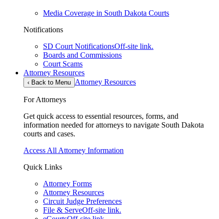
Media Coverage in South Dakota Courts
Notifications
SD Court Notifications
Off-site link.
Boards and Commissions
Court Scams
Attorney Resources
Attorney Resources
‹
Back to Menu
For Attorneys
Get quick access to essential resources, forms, and
information needed for attorneys to navigate South Dakota
courts and cases.
Access All Attorney Information
Quick Links
Attorney Forms
Attorney Resources
Circuit Judge Preferences
File & Serve
Off-site link.
eCourts
Off-site link.