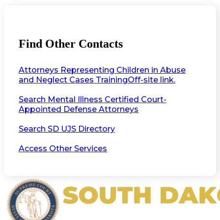
Find Other Contacts
Attorneys Representing Children in Abuse
and Neglect Cases Training
Off-site link.
Search Mental Illness Certified Court-
Appointed Defense Attorneys
Search SD UJS Directory
Access Other Services