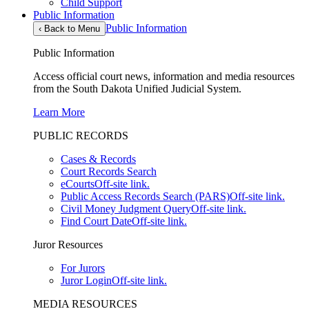
Child Support
Public Information
Public Information
‹
Back to Menu
Public Information
Access official court news, information and media resources
from the South Dakota Unified Judicial System.
Learn More
PUBLIC RECORDS
Cases & Records
Court Records Search
eCourts
Off-site link.
Public Access Records Search (PARS)
Off-site link.
Civil Money Judgment Query
Off-site link.
Find Court Date
Off-site link.
Juror Resources
For Jurors
Juror Login
Off-site link.
MEDIA RESOURCES