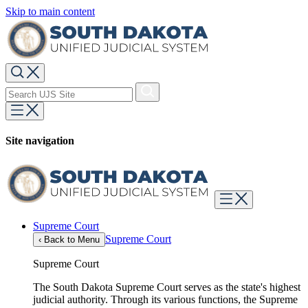
Skip to main content
Site navigation
Supreme Court
Supreme Court
‹
Back to Menu
Supreme Court
The South Dakota Supreme Court serves as the state's highest
judicial authority. Through its various functions, the Supreme