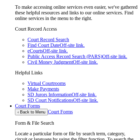
To make accessing online services even easier, we've gathered
these helpful resources and links to our online services. Find
online services in the menu to the right.
Court Record Access
Court Record Search
Find Court Date
Off-site link.
eCourts
Off-site link.
Public Access Record Search (PARS)
Off-site link.
Civil Money Judgment
Off-site link.
Helpful Links
Virtual Courtrooms
Make Payments
SD Jurors Information
Off-site link.
SD Court Notifications
Off-site link.
Court Forms
Court Forms
‹
Back to Menu
Form & File Search
Locate a particular form or file by search term, category,
circuit or language by using the filter function. To search the