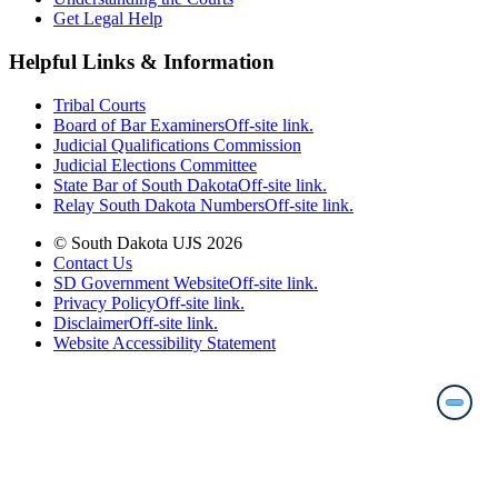
Get Legal Help
Helpful Links & Information
Tribal Courts
Board of Bar Examiners
Off-site link.
Judicial Qualifications Commission
Judicial Elections Committee
State Bar of South Dakota
Off-site link.
Relay South Dakota Numbers
Off-site link.
© South Dakota UJS 2026
Contact Us
SD Government Website
Off-site link.
Privacy Policy
Off-site link.
Disclaimer
Off-site link.
Website Accessibility Statement