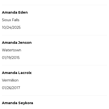
Amanda Eden
Sioux Falls
10/24/2025
Amanda Jenson
Watertown
01/19/2015
Amanda Lacroix
Vermillion
01/26/2017
Amanda Seykora