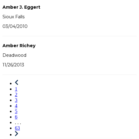
Amber J. Eggert
Sioux Falls
03/04/2010
Amber Richey
Deadwood
11/26/2013
1
2
3
4
5
6
. . .
63