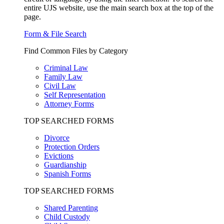
entire UJS website, use the main search box at the top of the
page.
Form & File Search
Find Common Files by Category
Criminal Law
Family Law
Civil Law
Self Representation
Attorney Forms
TOP SEARCHED FORMS
Divorce
Protection Orders
Evictions
Guardianship
Spanish Forms
TOP SEARCHED FORMS
Shared Parenting
Child Custody