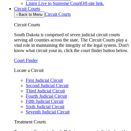
Listen Live to Supreme Court
Off-site link.
Circuit Courts
Circuit Courts
‹
Back to Menu
Circuit Courts
South Dakota is comprised of seven judicial circuit courts
serving all counties across the state. The Circuit Courts play a
vital role in maintaining the integrity of the legal system. Don't
know what circuit your in, click the court finder button below.
Court Finder
Locate a Circuit
First Judicial Circuit
Second Judicial Circuit
Third Judicial Circuit
Fourth Judicial Circuit
Fifth Judicial Circuit
Sixth Judicial Circuit
Seventh Judicial Circuit
Treatment Courts