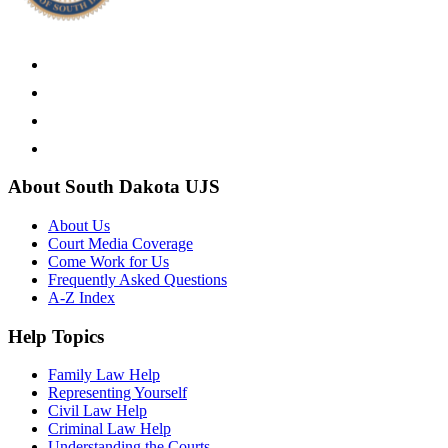
About South Dakota UJS
About Us
Court Media Coverage
Come Work for Us
Frequently Asked Questions
A-Z Index
Help Topics
Family Law Help
Representing Yourself
Civil Law Help
Criminal Law Help
Understanding the Courts