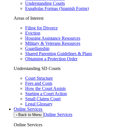
Understanding Courts
Españolas Formas (Spanish Forms)
Areas of Interest
Filing for Divorce
Eviction
Housing Assistance Resources
Military & Veterans Resources
Guardianship
Shared Parenting Guidelines & Plans
Obtaining a Protection Order
Understanding SD Courts
Court Structure
Fees and Costs
How the Court Assists
Starting a Court Action
Small Claims Court
Legal Glossary
Online Services
Online Services
‹
Back to Menu
Online Services