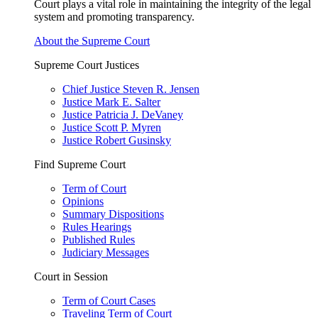
Court plays a vital role in maintaining the integrity of the legal
system and promoting transparency.
About the Supreme Court
Supreme Court Justices
Chief Justice Steven R. Jensen
Justice Mark E. Salter
Justice Patricia J. DeVaney
Justice Scott P. Myren
Justice Robert Gusinsky
Find Supreme Court
Term of Court
Opinions
Summary Dispositions
Rules Hearings
Published Rules
Judiciary Messages
Court in Session
Term of Court Cases
Traveling Term of Court