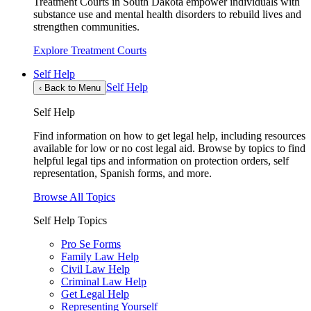
Treatment Courts in South Dakota empower individuals with
substance use and mental health disorders to rebuild lives and
strengthen communities.
Explore Treatment Courts
Self Help
Self Help
‹
Back to Menu
Self Help
Find information on how to get legal help, including resources
available for low or no cost legal aid. Browse by topics to find
helpful legal tips and information on protection orders, self
representation, Spanish forms, and more.
Browse All Topics
Self Help Topics
Pro Se Forms
Family Law Help
Civil Law Help
Criminal Law Help
Get Legal Help
Representing Yourself