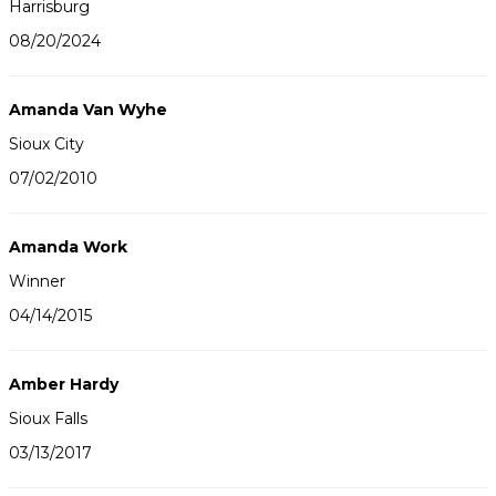
Harrisburg
08/20/2024
Amanda Van Wyhe
Sioux City
07/02/2010
Amanda Work
Winner
04/14/2015
Amber Hardy
Sioux Falls
03/13/2017