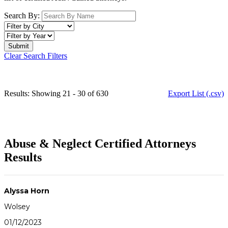
Search By:
Clear Search Filters
Results: Showing 21 - 30 of 630
Export List (.csv)
Abuse & Neglect Certified Attorneys
Results
Alyssa Horn
Wolsey
01/12/2023