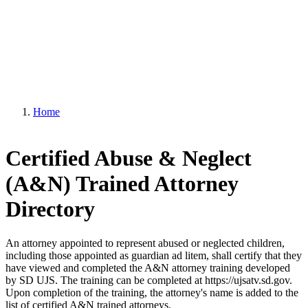
Home
Certified Abuse & Neglect
(A&N) Trained Attorney
Directory
An attorney appointed to represent abused or neglected children,
including those appointed as guardian ad litem, shall certify that they
have viewed and completed the A&N attorney training developed
by SD UJS. The training can be completed at https://ujsatv.sd.gov.
Upon completion of the training, the attorney's name is added to the
list of certified A&N trained attorneys.