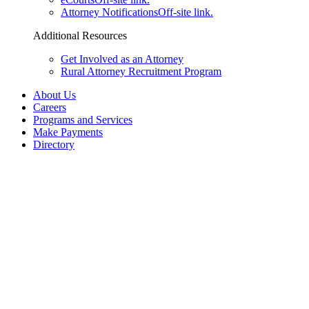
Attorney Notifications
Off-site link.
Additional Resources
Get Involved as an Attorney
Rural Attorney Recruitment Program
About Us
Careers
Programs and Services
Make Payments
Directory