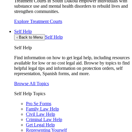
Treatment Courts in South Dakota empower individuals with
substance use and mental health disorders to rebuild lives and
strengthen communities.
Explore Treatment Courts
Self Help
Self Help
‹
Back to Menu
Self Help
Find information on how to get legal help, including resources
available for low or no cost legal aid. Browse by topics to find
helpful legal tips and information on protection orders, self
representation, Spanish forms, and more.
Browse All Topics
Self Help Topics
Pro Se Forms
Family Law Help
Civil Law Help
Criminal Law Help
Get Legal Help
Representing Yourself