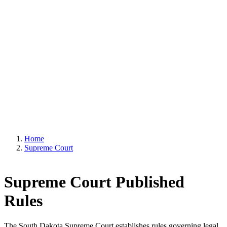
Home
Supreme Court
Supreme Court Published
Rules
The South Dakota Supreme Court establishes rules governing legal