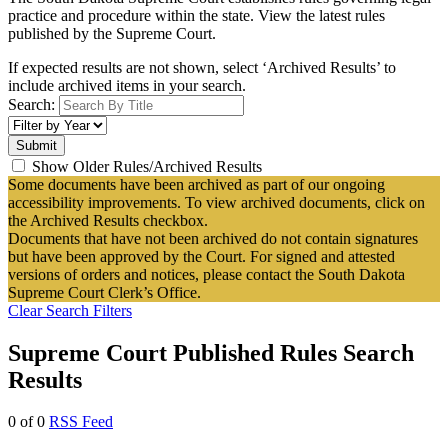
practice and procedure within the state. View the latest rules
published by the Supreme Court.
If expected results are not shown, select ‘Archived Results’ to
include archived items in your search.
Search:
Show Older Rules/Archived Results
Some documents have been archived as part of our ongoing
accessibility improvements. To view archived documents, click on
the Archived Results checkbox.
Documents that have not been archived do not contain signatures
but have been approved by the Court. For signed and attested
versions of orders and notices, please contact the South Dakota
Supreme Court Clerk’s Office.
Clear Search Filters
Supreme Court Published Rules Search
Results
0 of 0
RSS Feed