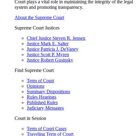
Court plays a vital role in maintaining the integrity of the legal
system and promoting transparency.
About the Supreme Court
Supreme Court Justices
Chief Justice Steven R. Jensen
Justice Mark E. Salter
Justice Patricia J. DeVaney
Justice Scott P. Myren
Justice Robert Gusinsky
Find Supreme Court
Term of Court
Opinions
Summary Dispositions
Rules Hearings
Published Rules
Judiciary Messages
Court in Session
Term of Court Cases
Traveling Term of Court