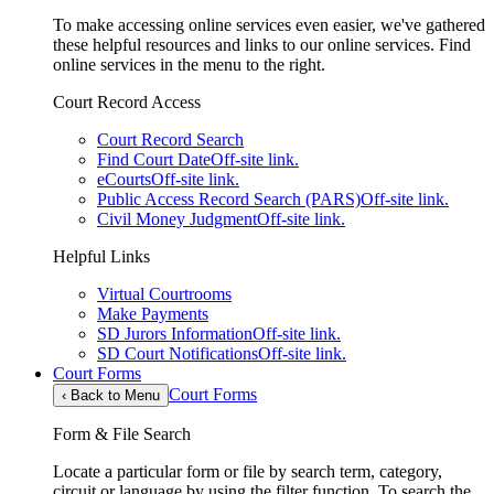
To make accessing online services even easier, we've gathered
these helpful resources and links to our online services. Find
online services in the menu to the right.
Court Record Access
Court Record Search
Find Court Date
Off-site link.
eCourts
Off-site link.
Public Access Record Search (PARS)
Off-site link.
Civil Money Judgment
Off-site link.
Helpful Links
Virtual Courtrooms
Make Payments
SD Jurors Information
Off-site link.
SD Court Notifications
Off-site link.
Court Forms
Court Forms
‹
Back to Menu
Form & File Search
Locate a particular form or file by search term, category,
circuit or language by using the filter function. To search the