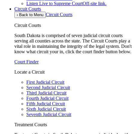
Listen Live to Supreme Court
Off-site link.
Circuit Courts
Circuit Courts
‹
Back to Menu
Circuit Courts
South Dakota is comprised of seven judicial circuit courts
serving all counties across the state. The Circuit Courts play a
vital role in maintaining the integrity of the legal system. Don't
know what circuit your in, click the court finder button below.
Court Finder
Locate a Circuit
First Judicial Circuit
Second Judicial Circuit
Third Judicial Circuit
Fourth Judicial Circuit
Fifth Judicial Circuit
Sixth Judicial Circuit
Seventh Judicial Circuit
Treatment Courts