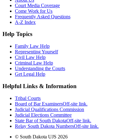
Court Media Coverage
Come Work for Us
Frequently Asked Questions
A-Z Index
Help Topics
Family Law Help
Representing Yourself
Civil Law Help
Criminal Law Help
Understanding the Courts
Get Legal Help
Helpful Links & Information
Tribal Courts
Board of Bar Examiners
Off-site link.
Judicial Qualifications Commission
Judicial Elections Committee
State Bar of South Dakota
Off-site link.
Relay South Dakota Numbers
Off-site link.
© South Dakota UJS 2026