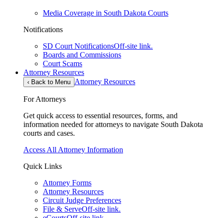
Media Coverage in South Dakota Courts
Notifications
SD Court Notifications
Off-site link.
Boards and Commissions
Court Scams
Attorney Resources
Attorney Resources
‹
Back to Menu
For Attorneys
Get quick access to essential resources, forms, and
information needed for attorneys to navigate South Dakota
courts and cases.
Access All Attorney Information
Quick Links
Attorney Forms
Attorney Resources
Circuit Judge Preferences
File & Serve
Off-site link.
eCourts
Off-site link.