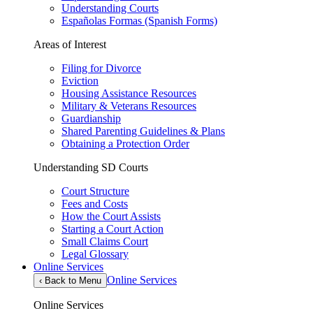
Understanding Courts
Españolas Formas (Spanish Forms)
Areas of Interest
Filing for Divorce
Eviction
Housing Assistance Resources
Military & Veterans Resources
Guardianship
Shared Parenting Guidelines & Plans
Obtaining a Protection Order
Understanding SD Courts
Court Structure
Fees and Costs
How the Court Assists
Starting a Court Action
Small Claims Court
Legal Glossary
Online Services
Online Services
‹
Back to Menu
Online Services