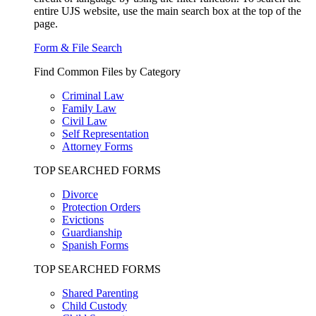
entire UJS website, use the main search box at the top of the
page.
Form & File Search
Find Common Files by Category
Criminal Law
Family Law
Civil Law
Self Representation
Attorney Forms
TOP SEARCHED FORMS
Divorce
Protection Orders
Evictions
Guardianship
Spanish Forms
TOP SEARCHED FORMS
Shared Parenting
Child Custody