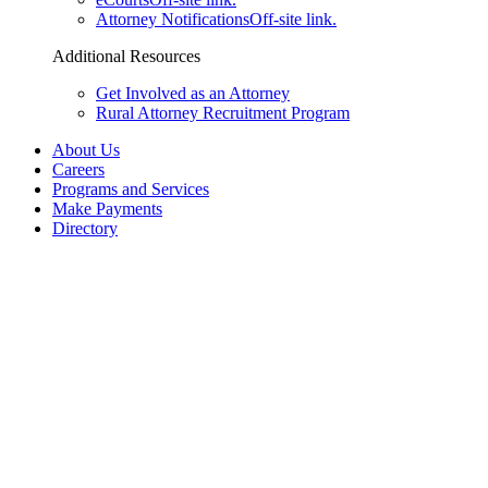
Attorney Notifications
Off-site link.
Additional Resources
Get Involved as an Attorney
Rural Attorney Recruitment Program
About Us
Careers
Programs and Services
Make Payments
Directory