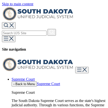
Skip to main content
Site navigation
Supreme Court
Supreme Court
‹
Back to Menu
Supreme Court
The South Dakota Supreme Court serves as the state's highest
judicial authority. Through its various functions, the Supreme