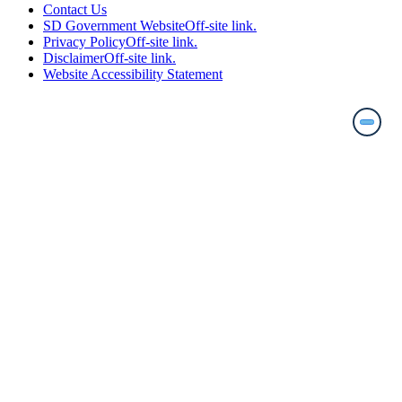
Contact Us
SD Government Website
Off-site link.
Privacy Policy
Off-site link.
Disclaimer
Off-site link.
Website Accessibility Statement