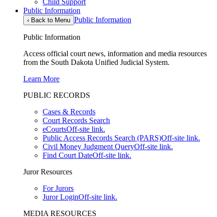
Child Support
Public Information
Public Information
‹
Back to Menu
Public Information
Access official court news, information and media resources
from the South Dakota Unified Judicial System.
Learn More
PUBLIC RECORDS
Cases & Records
Court Records Search
eCourts
Off-site link.
Public Access Records Search (PARS)
Off-site link.
Civil Money Judgment Query
Off-site link.
Find Court Date
Off-site link.
Juror Resources
For Jurors
Juror Login
Off-site link.
MEDIA RESOURCES