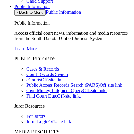
Child Support
Public Information
Public Information
‹
Back to Menu
Public Information
Access official court news, information and media resources
from the South Dakota Unified Judicial System.
Learn More
PUBLIC RECORDS
Cases & Records
Court Records Search
eCourts
Off-site link.
Public Access Records Search (PARS)
Off-site link.
Civil Money Judgment Query
Off-site link.
Find Court Date
Off-site link.
Juror Resources
For Jurors
Juror Login
Off-site link.
MEDIA RESOURCES