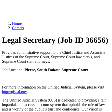
Home
Careers
Legal Secretary (Job ID 36656)
Provides administrative support to the Chief Justice and Associate
Justices of the Supreme Court, Supreme Court law clerks, and
Supreme Court staff attorneys.
Job Location:
Pierre, South Dakota Supreme Court
For more information on the Unified Judicial System, please visit
http://ujs.sd.gov
.
The Unified Judicial System (UJS) is dedicated to providing a fair,
impartial, and accessible court system that upholds the rule of law
and is worthy of the public’s trust and confidence. Our vision is