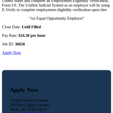
United States and complete an Employment Eligibility Verification,
Form I-9. The Unified Judicial System as an employer will be using
E-Verify to complete employment eligibility verification upon hire.
"An Equal Opportunity Employer"
Close Date:
Until Filled
Pay Rate:
$24.30 per hour
Job ID:
36656
Apply Now
Apply Now
Unified Judicial System
500 East Capitol Avenue
Pierre, SD 57501-5070