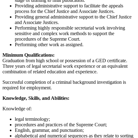
stage of drafting to final publication.
Providing administrative support to facilitate the appeals
process for the Chief Justice and Associate Justices.
Providing general administrative support to the Chief Justice
and Associate Justices.
Performing highly responsible secretarial work involving
sensitive and complex work methods to support the
procedures of the Supreme Court.
Performing other work as assigned.
Minimum Qualifications:
Graduation from high school or possession of a GED certificate.
Three years of legal secretarial work experience or an equivalent
combination of related education and experience.
Successful completion of a criminal background investigation is
required for employment.
Knowledge, Skills, and Abilities:
Knowledge of:
legal terminology;
procedures and practices of the Supreme Court;
English, grammar, and punctuation;
alphabetical and numerical sequences as they relate to sorting