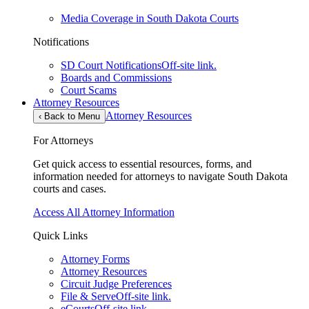
Media Coverage in South Dakota Courts
Notifications
SD Court Notifications
Off-site link.
Boards and Commissions
Court Scams
Attorney Resources
Attorney Resources
‹
Back to Menu
For Attorneys
Get quick access to essential resources, forms, and
information needed for attorneys to navigate South Dakota
courts and cases.
Access All Attorney Information
Quick Links
Attorney Forms
Attorney Resources
Circuit Judge Preferences
File & Serve
Off-site link.
eCourts
Off-site link.