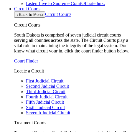
Listen Live to Supreme Court
Off-site link.
Circuit Courts
Circuit Courts
‹
Back to Menu
Circuit Courts
South Dakota is comprised of seven judicial circuit courts
serving all counties across the state. The Circuit Courts play a
vital role in maintaining the integrity of the legal system. Don't
know what circuit your in, click the court finder button below.
Court Finder
Locate a Circuit
First Judicial Circuit
Second Judicial Circuit
Third Judicial Circuit
Fourth Judicial Circuit
Fifth Judicial Circuit
Sixth Judicial Circuit
Seventh Judicial Circuit
Treatment Courts