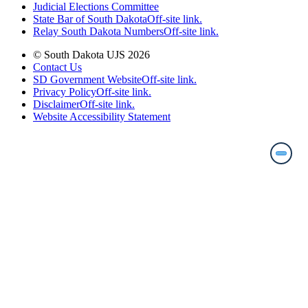
Judicial Elections Committee
State Bar of South Dakota
Off-site link.
Relay South Dakota Numbers
Off-site link.
© South Dakota UJS 2026
Contact Us
SD Government Website
Off-site link.
Privacy Policy
Off-site link.
Disclaimer
Off-site link.
Website Accessibility Statement