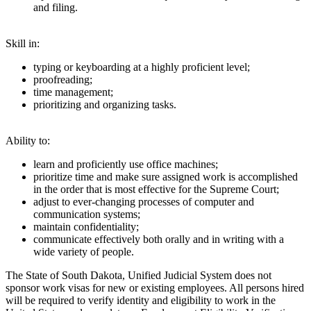
and filing.
Skill in:
typing or keyboarding at a highly proficient level;
proofreading;
time management;
prioritizing and organizing tasks.
Ability to:
learn and proficiently use office machines;
prioritize time and make sure assigned work is accomplished
in the order that is most effective for the Supreme Court;
adjust to ever-changing processes of computer and
communication systems;
maintain confidentiality;
communicate effectively both orally and in writing with a
wide variety of people.
The State of South Dakota, Unified Judicial System does not
sponsor work visas for new or existing employees. All persons hired
will be required to verify identity and eligibility to work in the