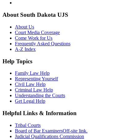
About South Dakota UJS
About Us
Court Media Coverage
Come Work for Us
Frequently Asked Questions
A-Z Index
Help Topics
Family Law Help
Representing Yourself
Civil Law Help
Criminal Law Help
Understanding the Courts
Get Legal Help
Helpful Links & Information
Tribal Courts
Board of Bar Examiners
Off-site link.
Judicial Qualifications Commission