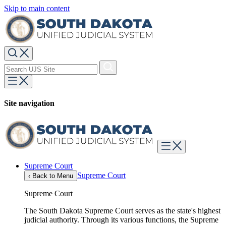
Skip to main content
Site navigation
Supreme Court
Supreme Court
‹
Back to Menu
Supreme Court
The South Dakota Supreme Court serves as the state's highest
judicial authority. Through its various functions, the Supreme