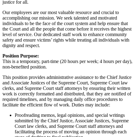
justice for all.
Our employees are our most valuable resource and crucial to
accomplishing our mission. We seek talented and motivated
individuals to be the face of the court system and help ensure that
the Court and all the people that come before it receives the highest
level of service. Our dedicated staff work to enhance community
safety and ensure victims’ rights while treating all individuals with
dignity and respect.
Position Purpose:
This is a temporary, part-time (20 hours per week; 4 hours per day),
non-benefited position.
This position provides administrative assistance to the Chief Justice
and Associate Justices of the Supreme Court, Supreme Court law
clerks, and Supreme Court staff attorneys by ensuring their written
work is correctly formatted and distributed, that they are notified of
required timelines, and by managing daily office procedures to
facilitate the efficient flow of work. Duties may include:
Proofreading memos, legal opinions, and special writings
submitted by the Chief Justice, Associate Justices, Supreme
Court law clerks, and Supreme Court staff attorneys and
facilitating the process of moving an opinion through each