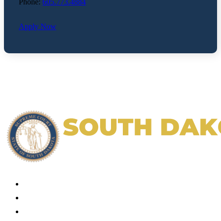
Phone:
605.773.4884
Apply Now