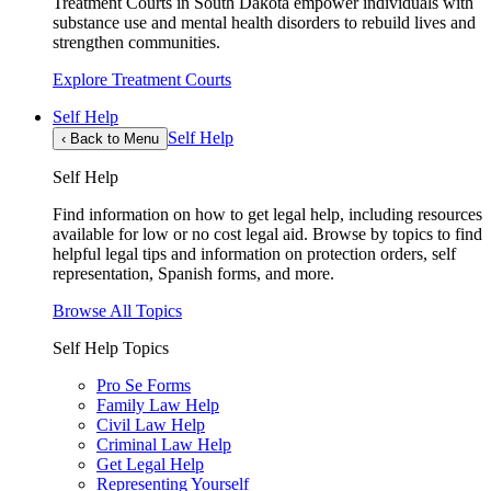
Treatment Courts in South Dakota empower individuals with
substance use and mental health disorders to rebuild lives and
strengthen communities.
Explore Treatment Courts
Self Help
Self Help
‹
Back to Menu
Self Help
Find information on how to get legal help, including resources
available for low or no cost legal aid. Browse by topics to find
helpful legal tips and information on protection orders, self
representation, Spanish forms, and more.
Browse All Topics
Self Help Topics
Pro Se Forms
Family Law Help
Civil Law Help
Criminal Law Help
Get Legal Help
Representing Yourself