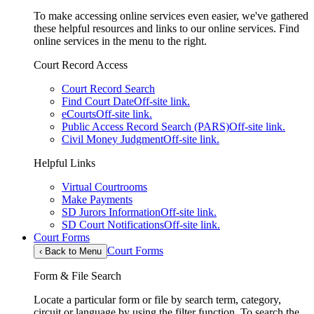
To make accessing online services even easier, we've gathered
these helpful resources and links to our online services. Find
online services in the menu to the right.
Court Record Access
Court Record Search
Find Court Date
Off-site link.
eCourts
Off-site link.
Public Access Record Search (PARS)
Off-site link.
Civil Money Judgment
Off-site link.
Helpful Links
Virtual Courtrooms
Make Payments
SD Jurors Information
Off-site link.
SD Court Notifications
Off-site link.
Court Forms
Court Forms
‹
Back to Menu
Form & File Search
Locate a particular form or file by search term, category,
circuit or language by using the filter function. To search the