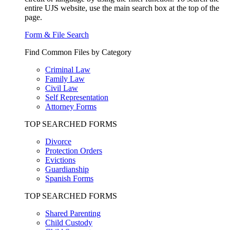
entire UJS website, use the main search box at the top of the
page.
Form & File Search
Find Common Files by Category
Criminal Law
Family Law
Civil Law
Self Representation
Attorney Forms
TOP SEARCHED FORMS
Divorce
Protection Orders
Evictions
Guardianship
Spanish Forms
TOP SEARCHED FORMS
Shared Parenting
Child Custody