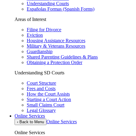
Understanding Courts
Españolas Formas (Spanish Forms)
Areas of Interest
Filing for Divorce
Eviction
Housing Assistance Resources
Military & Veterans Resources
Guardianship
Shared Parenting Guidelines & Plans
Obtaining a Protection Order
Understanding SD Courts
Court Structure
Fees and Costs
How the Court Assists
Starting a Court Action
Small Claims Court
Legal Glossary
Online Services
Online Services
‹
Back to Menu
Online Services