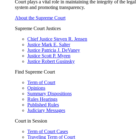
Court plays a vital role in maintaining the integrity of the legal
system and promoting transparency.
About the Supreme Court
Supreme Court Justices
Chief Justice Steven R. Jensen
Justice Mark E. Salter
Justice Patricia J. DeVaney
Justice Scott P. Myren
Justice Robert Gusinsky
Find Supreme Court
Term of Court
Opinions
Summary Dispositions
Rules Hearings
Published Rules
Judiciary Messages
Court in Session
Term of Court Cases
Traveling Term of Court