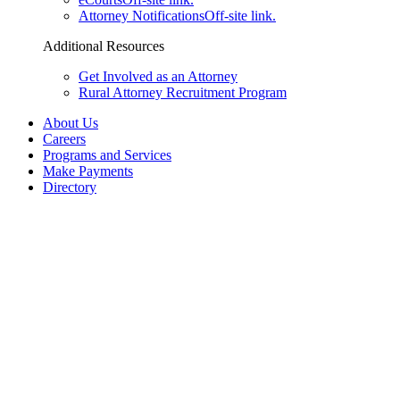
Attorney Notifications
Off-site link.
Additional Resources
Get Involved as an Attorney
Rural Attorney Recruitment Program
About Us
Careers
Programs and Services
Make Payments
Directory