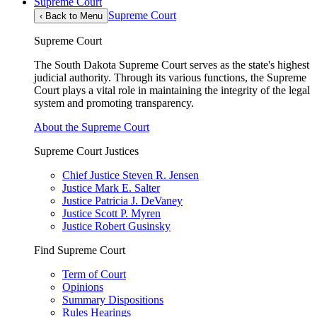
Supreme Court
Supreme Court
‹
Back to Menu
Supreme Court
The South Dakota Supreme Court serves as the state's highest
judicial authority. Through its various functions, the Supreme
Court plays a vital role in maintaining the integrity of the legal
system and promoting transparency.
About the Supreme Court
Supreme Court Justices
Chief Justice Steven R. Jensen
Justice Mark E. Salter
Justice Patricia J. DeVaney
Justice Scott P. Myren
Justice Robert Gusinsky
Find Supreme Court
Term of Court
Opinions
Summary Dispositions
Rules Hearings