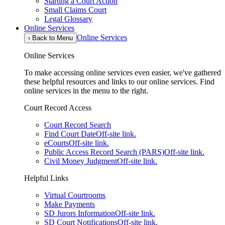
Starting a Court Action
Small Claims Court
Legal Glossary
Online Services
Online Services
‹
Back to Menu
Online Services
To make accessing online services even easier, we've gathered
these helpful resources and links to our online services. Find
online services in the menu to the right.
Court Record Access
Court Record Search
Find Court Date
Off-site link.
eCourts
Off-site link.
Public Access Record Search (PARS)
Off-site link.
Civil Money Judgment
Off-site link.
Helpful Links
Virtual Courtrooms
Make Payments
SD Jurors Information
Off-site link.
SD Court Notifications
Off-site link.