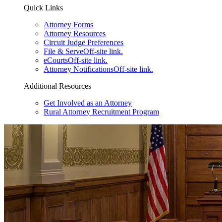
Quick Links
Attorney Forms
Attorney Resources
Circuit Judge Preferences
File & Serve
Off-site link.
eCourts
Off-site link.
Attorney Notifications
Off-site link.
Additional Resources
Get Involved as an Attorney
Rural Attorney Recruitment Program