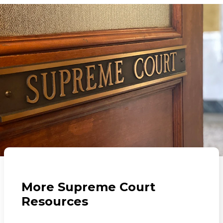
More Supreme Court
Resources