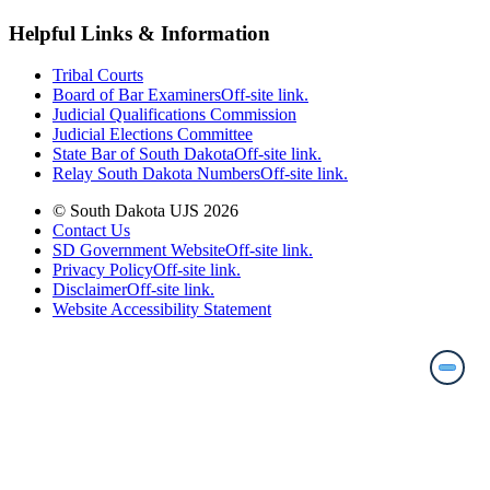
Helpful Links & Information
Tribal Courts
Board of Bar Examiners
Off-site link.
Judicial Qualifications Commission
Judicial Elections Committee
State Bar of South Dakota
Off-site link.
Relay South Dakota Numbers
Off-site link.
© South Dakota UJS 2026
Contact Us
SD Government Website
Off-site link.
Privacy Policy
Off-site link.
Disclaimer
Off-site link.
Website Accessibility Statement