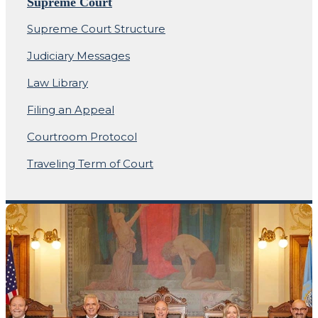
Supreme Court
Supreme Court Structure
Judiciary Messages
Law Library
Filing an Appeal
Courtroom Protocol
Traveling Term of Court