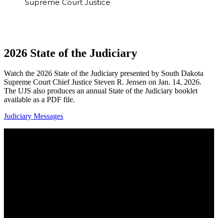
Supreme Court Justice
2026 State of the Judiciary
Watch the 2026 State of the Judiciary presented by South Dakota
Supreme Court Chief Justice Steven R. Jensen on Jan. 14, 2026.
The UJS also produces an annual State of the Judiciary booklet
available as a PDF file.
Judiciary Messages