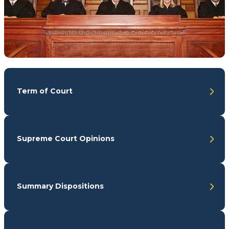
Term of Court
Supreme Court Opinions
Summary Dispositions