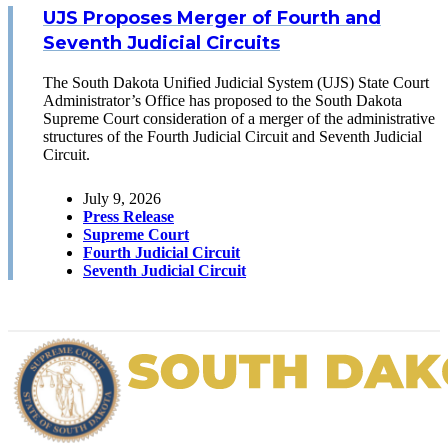
UJS Proposes Merger of Fourth and
Seventh Judicial Circuits
The South Dakota Unified Judicial System (UJS) State Court
Administrator’s Office has proposed to the South Dakota
Supreme Court consideration of a merger of the administrative
structures of the Fourth Judicial Circuit and Seventh Judicial
Circuit.
July 9, 2026
Press Release
Supreme Court
Fourth Judicial Circuit
Seventh Judicial Circuit