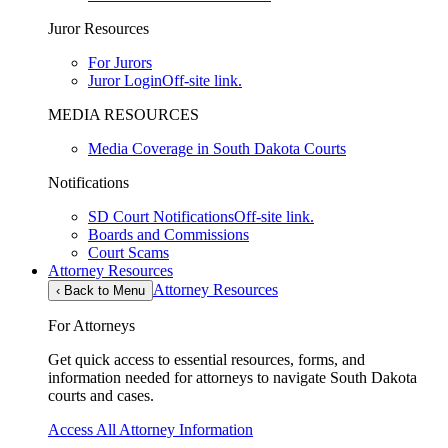
Juror Resources
For Jurors
Juror Login
Off-site link.
MEDIA RESOURCES
Media Coverage in South Dakota Courts
Notifications
SD Court Notifications
Off-site link.
Boards and Commissions
Court Scams
Attorney Resources
Attorney Resources
‹
Back to Menu
For Attorneys
Get quick access to essential resources, forms, and
information needed for attorneys to navigate South Dakota
courts and cases.
Access All Attorney Information