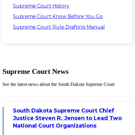
Supreme Court History
Supreme Court Know Before You Go
Supreme Court Rule Drafting Manual
Supreme Court News
See the latest news about the South Dakota Supreme Court
South Dakota Supreme Court Chief
Justice Steven R. Jensen to Lead Two
National Court Organizations