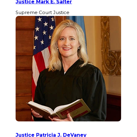
Justice Mark E. Salter
Supreme Court Justice
Justice Patricia J. DeVaney