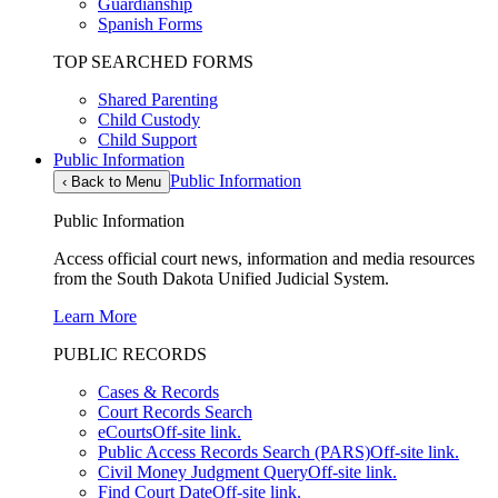
Guardianship
Spanish Forms
TOP SEARCHED FORMS
Shared Parenting
Child Custody
Child Support
Public Information
Public Information
‹
Back to Menu
Public Information
Access official court news, information and media resources
from the South Dakota Unified Judicial System.
Learn More
PUBLIC RECORDS
Cases & Records
Court Records Search
eCourts
Off-site link.
Public Access Records Search (PARS)
Off-site link.
Civil Money Judgment Query
Off-site link.
Find Court Date
Off-site link.