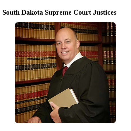
South Dakota Supreme Court Justices