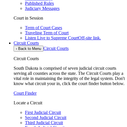
Published Rules
Judiciary Messages
Court in Session
Term of Court Cases
Traveling Term of Court
Listen Live to Supreme Court
Off-site link.
Circuit Courts
Circuit Courts
‹
Back to Menu
Circuit Courts
South Dakota is comprised of seven judicial circuit courts
serving all counties across the state. The Circuit Courts play a
vital role in maintaining the integrity of the legal system. Don't
know what circuit your in, click the court finder button below.
Court Finder
Locate a Circuit
First Judicial Circuit
Second Judicial Circuit
Third Judicial Circuit