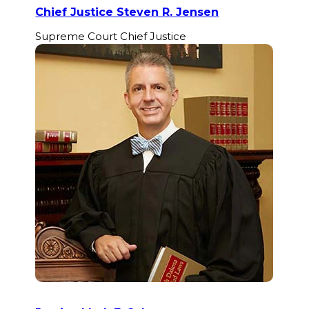
Chief Justice Steven R. Jensen
Supreme Court Chief Justice