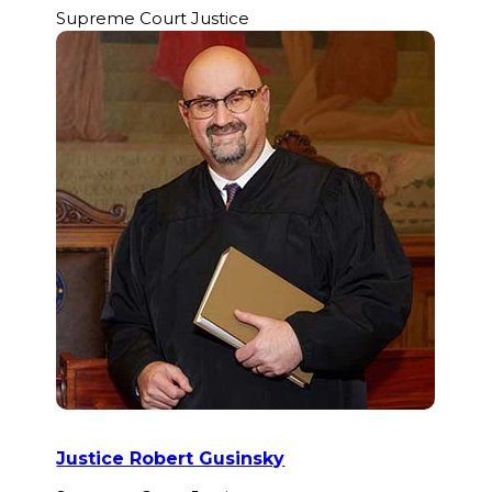
Supreme Court Justice
Justice Robert Gusinsky