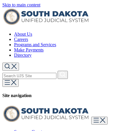
Skip to main content
About Us
Careers
Programs and Services
Make Payments
Directory
Site navigation