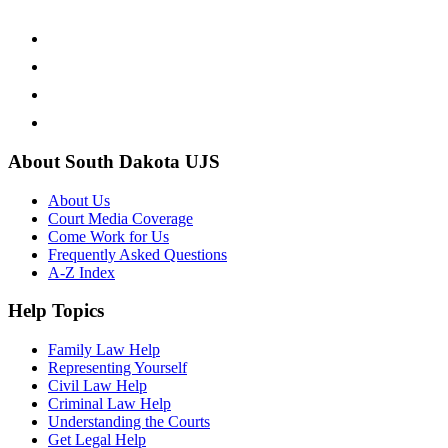
About South Dakota UJS
About Us
Court Media Coverage
Come Work for Us
Frequently Asked Questions
A-Z Index
Help Topics
Family Law Help
Representing Yourself
Civil Law Help
Criminal Law Help
Understanding the Courts
Get Legal Help