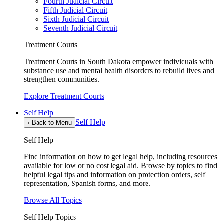
Fourth Judicial Circuit
Fifth Judicial Circuit
Sixth Judicial Circuit
Seventh Judicial Circuit
Treatment Courts
Treatment Courts in South Dakota empower individuals with
substance use and mental health disorders to rebuild lives and
strengthen communities.
Explore Treatment Courts
Self Help
Self Help
‹
Back to Menu
Self Help
Find information on how to get legal help, including resources
available for low or no cost legal aid. Browse by topics to find
helpful legal tips and information on protection orders, self
representation, Spanish forms, and more.
Browse All Topics
Self Help Topics