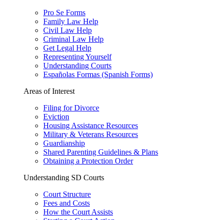
Pro Se Forms
Family Law Help
Civil Law Help
Criminal Law Help
Get Legal Help
Representing Yourself
Understanding Courts
Españolas Formas (Spanish Forms)
Areas of Interest
Filing for Divorce
Eviction
Housing Assistance Resources
Military & Veterans Resources
Guardianship
Shared Parenting Guidelines & Plans
Obtaining a Protection Order
Understanding SD Courts
Court Structure
Fees and Costs
How the Court Assists