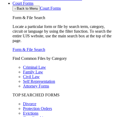
Court Forms
Court Forms
‹
Back to Menu
Form & File Search
Locate a particular form or file by search term, category,
circuit or language by using the filter function. To search the
entire UJS website, use the main search box at the top of the
page.
Form & File Search
Find Common Files by Category
Criminal Law
Family Law
Civil Law
Self Representation
Attorney Forms
TOP SEARCHED FORMS
Divorce
Protection Orders
Evictions