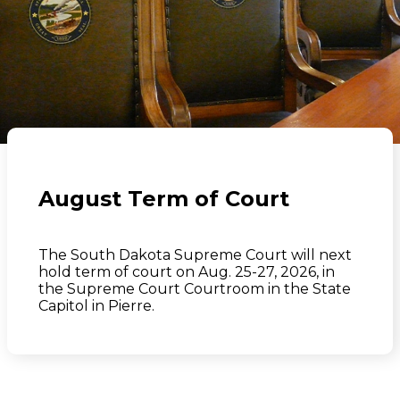
August Term of Court
The South Dakota Supreme Court will next
hold term of court on Aug. 25-27, 2026, in
the Supreme Court Courtroom in the State
Capitol in Pierre.