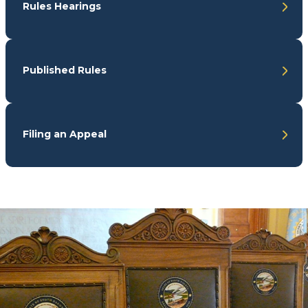
Rules Hearings
Published Rules
Filing an Appeal