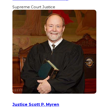
Supreme Court Justice
Justice Scott P. Myren