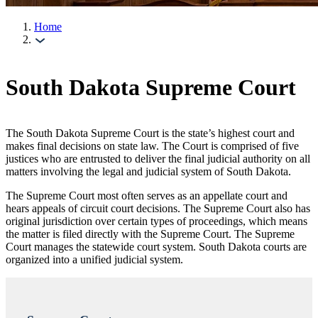
Home
South Dakota Supreme Court
The South Dakota Supreme Court is the state’s highest court and
makes final decisions on state law. The Court is comprised of five
justices who are entrusted to deliver the final judicial authority on all
matters involving the legal and judicial system of South Dakota.
The Supreme Court most often serves as an appellate court and
hears appeals of circuit court decisions. The Supreme Court also has
original jurisdiction over certain types of proceedings, which means
the matter is filed directly with the Supreme Court. The Supreme
Court manages the statewide court system. South Dakota courts are
organized into a unified judicial system.