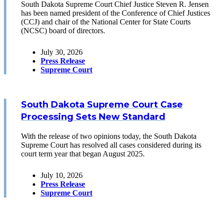
South Dakota Supreme Court Chief Justice Steven R. Jensen
has been named president of the Conference of Chief Justices
(CCJ) and chair of the National Center for State Courts
(NCSC) board of directors.
July 30, 2026
Press Release
Supreme Court
South Dakota Supreme Court Case
Processing Sets New Standard
With the release of two opinions today, the South Dakota
Supreme Court has resolved all cases considered during its
court term year that began August 2025.
July 10, 2026
Press Release
Supreme Court