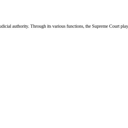
icial authority. Through its various functions, the Supreme Court plays 