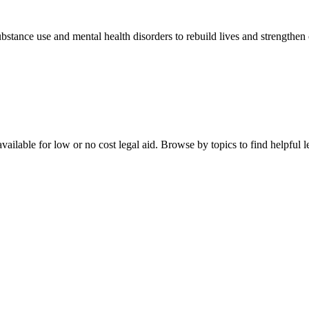
stance use and mental health disorders to rebuild lives and strengthen
ailable for low or no cost legal aid. Browse by topics to find helpful le