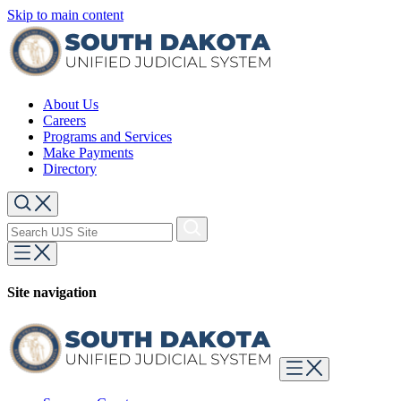
Skip to main content
About Us
Careers
Programs and Services
Make Payments
Directory
Site navigation