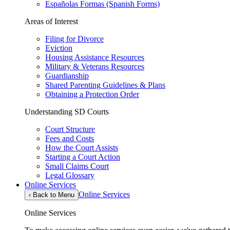
Españolas Formas (Spanish Forms)
Areas of Interest
Filing for Divorce
Eviction
Housing Assistance Resources
Military & Veterans Resources
Guardianship
Shared Parenting Guidelines & Plans
Obtaining a Protection Order
Understanding SD Courts
Court Structure
Fees and Costs
How the Court Assists
Starting a Court Action
Small Claims Court
Legal Glossary
Online Services
Online Services
‹
Back to Menu
Online Services