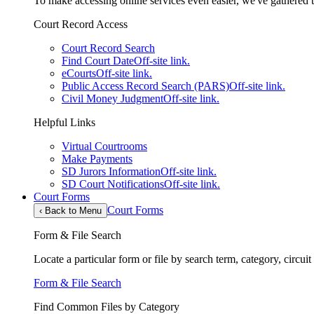
To make accessing online services even easier, we've gathered th
Court Record Access
Court Record Search
Find Court Date
Off-site link.
eCourts
Off-site link.
Public Access Record Search (PARS)
Off-site link.
Civil Money Judgment
Off-site link.
Helpful Links
Virtual Courtrooms
Make Payments
SD Jurors Information
Off-site link.
SD Court Notifications
Off-site link.
Court Forms
Court Forms
‹
Back to Menu
Form & File Search
Locate a particular form or file by search term, category, circui
Form & File Search
Find Common Files by Category