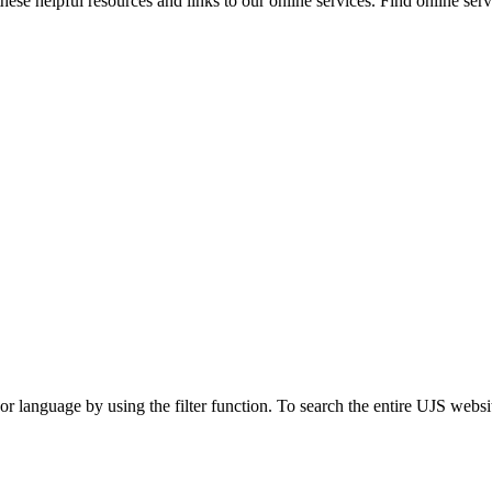
ese helpful resources and links to our online services. Find online servi
t or language by using the filter function. To search the entire UJS websi