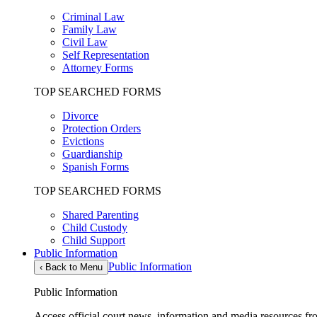
Criminal Law
Family Law
Civil Law
Self Representation
Attorney Forms
TOP SEARCHED FORMS
Divorce
Protection Orders
Evictions
Guardianship
Spanish Forms
TOP SEARCHED FORMS
Shared Parenting
Child Custody
Child Support
Public Information
Public Information
‹
Back to Menu
Public Information
Access official court news, information and media resources f