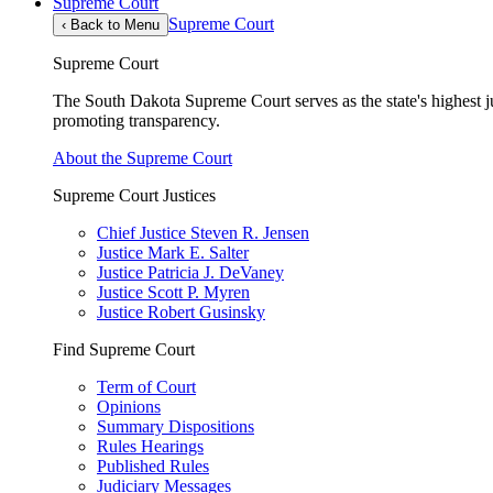
Supreme Court
Supreme Court
‹
Back to Menu
Supreme Court
The South Dakota Supreme Court serves as the state's highest jud
promoting transparency.
About the Supreme Court
Supreme Court Justices
Chief Justice Steven R. Jensen
Justice Mark E. Salter
Justice Patricia J. DeVaney
Justice Scott P. Myren
Justice Robert Gusinsky
Find Supreme Court
Term of Court
Opinions
Summary Dispositions
Rules Hearings
Published Rules
Judiciary Messages