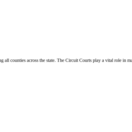
g all counties across the state. The Circuit Courts play a vital role in m