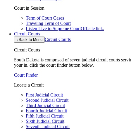
Court in Session
Term of Court Cases
Traveling Term of Court
Listen Live to Supreme Court
Off-site link.
Circuit Courts
Circuit Courts
‹
Back to Menu
Circuit Courts
South Dakota is comprised of seven judicial circuit courts servin
your in, click the court finder button below.
Court Finder
Locate a Circuit
First Judicial Circuit
Second Judicial Circuit
Third Judicial Circuit
Fourth Judicial Circuit
Fifth Judicial Circuit
Sixth Judicial Circuit
Seventh Judicial Circuit