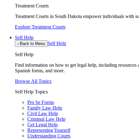
Treatment Courts
Treatment Courts in South Dakota empower individuals with sub
Explore Treatment Courts
Self Help
Self Help
‹
Back to Menu
Self Help
Find information on how to get legal help, including resources av
Spanish forms, and more.
Browse All Topics
Self Help Topics
Pro Se Forms
Family Law Help
Civil Law Help
Criminal Law Help
Get Legal Help
Representing Yourself
Understanding Courts