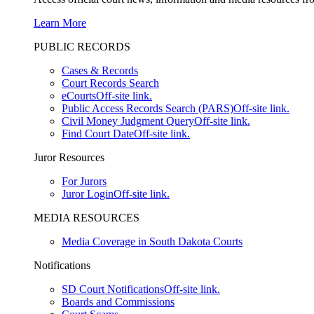
Learn More
PUBLIC RECORDS
Cases & Records
Court Records Search
eCourts
Off-site link.
Public Access Records Search (PARS)
Off-site link.
Civil Money Judgment Query
Off-site link.
Find Court Date
Off-site link.
Juror Resources
For Jurors
Juror Login
Off-site link.
MEDIA RESOURCES
Media Coverage in South Dakota Courts
Notifications
SD Court Notifications
Off-site link.
Boards and Commissions