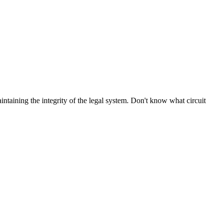
aintaining the integrity of the legal system. Don't know what circuit