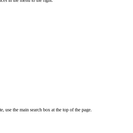
ces in the menu to the right.
te, use the main search box at the top of the page.