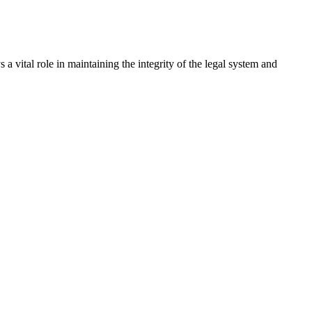
a vital role in maintaining the integrity of the legal system and