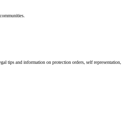
 communities.
gal tips and information on protection orders, self representation,