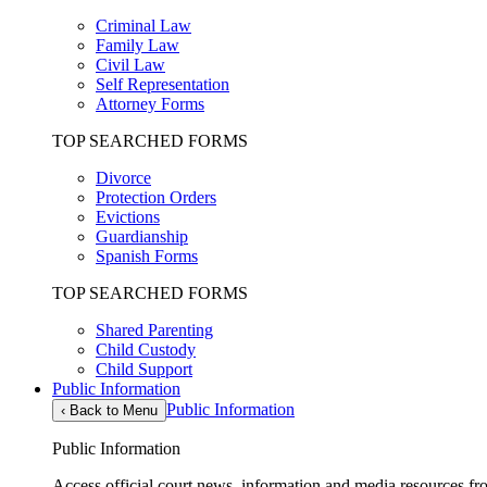
Criminal Law
Family Law
Civil Law
Self Representation
Attorney Forms
TOP SEARCHED FORMS
Divorce
Protection Orders
Evictions
Guardianship
Spanish Forms
TOP SEARCHED FORMS
Shared Parenting
Child Custody
Child Support
Public Information
Public Information
‹
Back to Menu
Public Information
Access official court news, information and media resources f