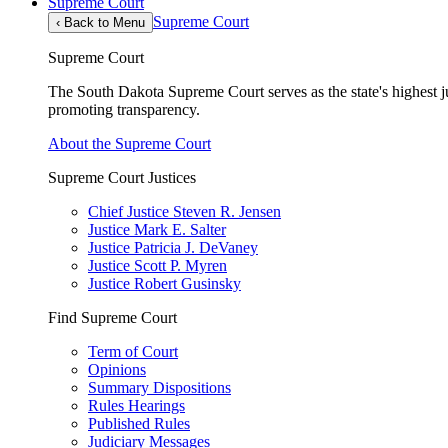
Supreme Court
Supreme Court
‹
Back to Menu
Supreme Court
The South Dakota Supreme Court serves as the state's highest jud
promoting transparency.
About the Supreme Court
Supreme Court Justices
Chief Justice Steven R. Jensen
Justice Mark E. Salter
Justice Patricia J. DeVaney
Justice Scott P. Myren
Justice Robert Gusinsky
Find Supreme Court
Term of Court
Opinions
Summary Dispositions
Rules Hearings
Published Rules
Judiciary Messages