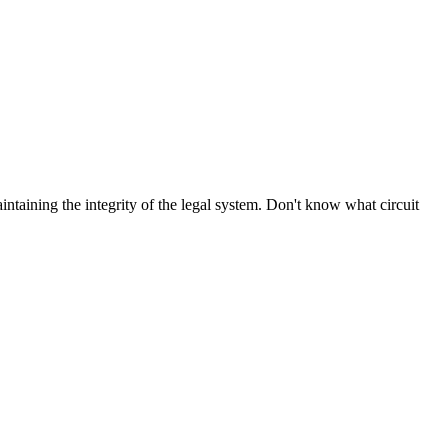
aintaining the integrity of the legal system. Don't know what circuit