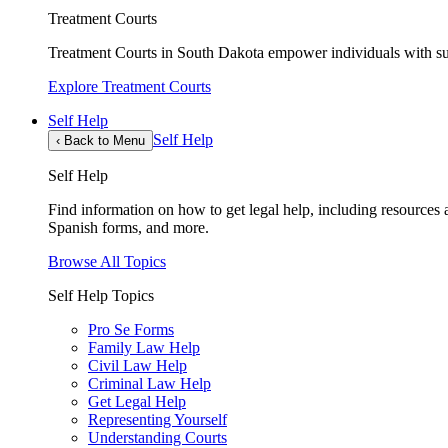
Treatment Courts
Treatment Courts in South Dakota empower individuals with sub
Explore Treatment Courts
Self Help
Self Help
‹
Back to Menu
Self Help
Find information on how to get legal help, including resources av
Spanish forms, and more.
Browse All Topics
Self Help Topics
Pro Se Forms
Family Law Help
Civil Law Help
Criminal Law Help
Get Legal Help
Representing Yourself
Understanding Courts