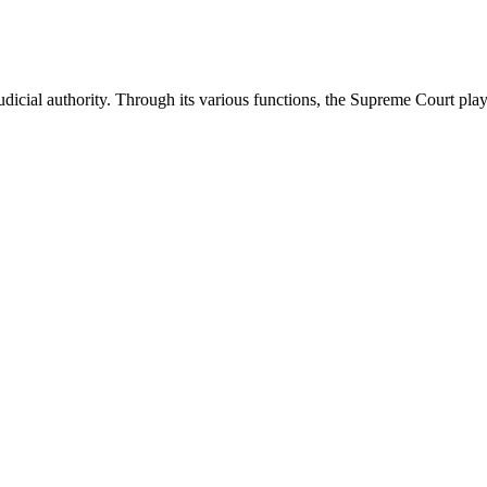
icial authority. Through its various functions, the Supreme Court plays 