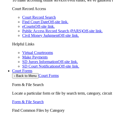
To make accessing online services even easier, we've gathered th
Court Record Access
Court Record Search
Find Court Date
Off-site link.
eCourts
Off-site link.
Public Access Record Search (PARS)
Off-site link.
Civil Money Judgment
Off-site link.
Helpful Links
Virtual Courtrooms
Make Payments
SD Jurors Information
Off-site link.
SD Court Notifications
Off-site link.
Court Forms
Court Forms
‹
Back to Menu
Form & File Search
Locate a particular form or file by search term, category, circui
Form & File Search
Find Common Files by Category