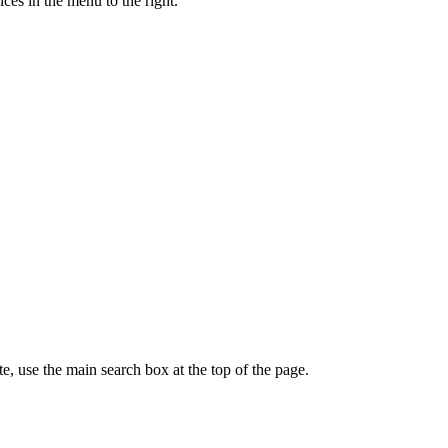
ces in the menu to the right.
te, use the main search box at the top of the page.