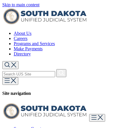
Skip to main content
About Us
Careers
Programs and Services
Make Payments
Directory
Site navigation