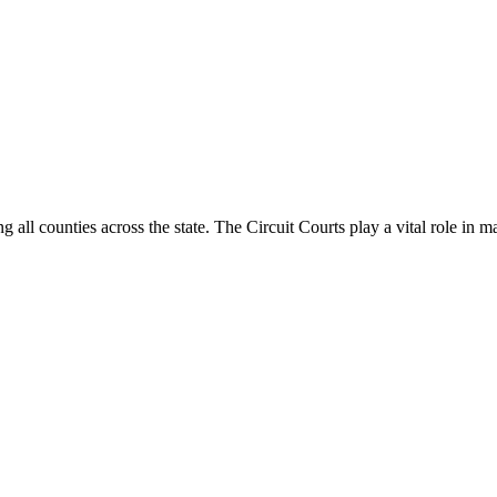
g all counties across the state. The Circuit Courts play a vital role in m