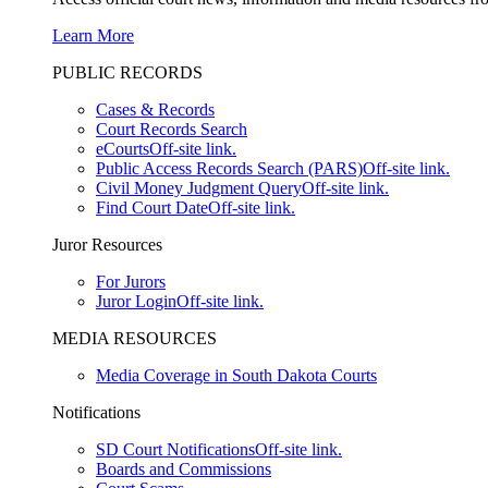
Learn More
PUBLIC RECORDS
Cases & Records
Court Records Search
eCourts
Off-site link.
Public Access Records Search (PARS)
Off-site link.
Civil Money Judgment Query
Off-site link.
Find Court Date
Off-site link.
Juror Resources
For Jurors
Juror Login
Off-site link.
MEDIA RESOURCES
Media Coverage in South Dakota Courts
Notifications
SD Court Notifications
Off-site link.
Boards and Commissions