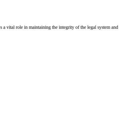
a vital role in maintaining the integrity of the legal system and