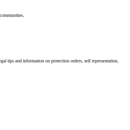
 communities.
gal tips and information on protection orders, self representation,