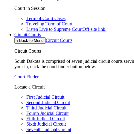
Court in Session
Term of Court Cases
Traveling Term of Court
Listen Live to Supreme Court
Off-site link.
Circuit Courts
Circuit Courts
‹
Back to Menu
Circuit Courts
South Dakota is comprised of seven judicial circuit courts servin
your in, click the court finder button below.
Court Finder
Locate a Circuit
First Judicial Circuit
Second Judicial Circuit
Third Judicial Circuit
Fourth Judicial Circuit
Fifth Judicial Circuit
Sixth Judicial Circuit
Seventh Judicial Circuit