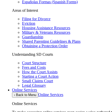
Españolas Formas (Spanish Forms)
Areas of Interest
Filing for Divorce
Eviction
Housing Assistance Resources
Military & Veterans Resources
Guardianship
Shared Parenting Guidelines & Plans
Obtaining a Protection Order
Understanding SD Courts
Court Structure
Fees and Costs
How the Court Assists
Starting a Court Action
Small Claims Court
Legal Glossary
Online Services
Online Services
‹
Back to Menu
Online Services