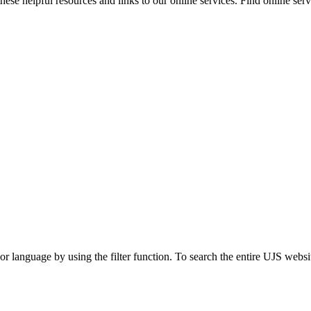
ese helpful resources and links to our online services. Find online servi
t or language by using the filter function. To search the entire UJS websi