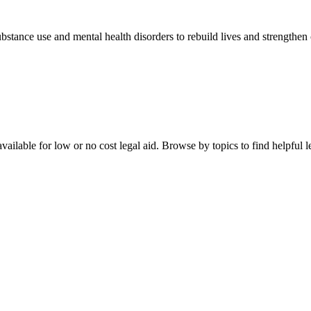
stance use and mental health disorders to rebuild lives and strengthen
ailable for low or no cost legal aid. Browse by topics to find helpful le