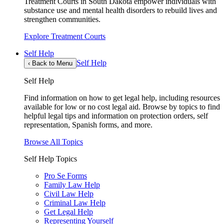
Treatment Courts in South Dakota empower individuals with
substance use and mental health disorders to rebuild lives and
strengthen communities.
Explore Treatment Courts
Self Help
Self Help
‹
Back to Menu
Self Help
Find information on how to get legal help, including resources
available for low or no cost legal aid. Browse by topics to find
helpful legal tips and information on protection orders, self
representation, Spanish forms, and more.
Browse All Topics
Self Help Topics
Pro Se Forms
Family Law Help
Civil Law Help
Criminal Law Help
Get Legal Help
Representing Yourself