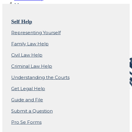
Small Claims Court
Self Help
Representing Yourself
Family Law Help
Civil Law Help
Criminal Law Help
Understanding the Courts
Get Legal Help
Guide and File
Submit a Question
Pro Se Forms