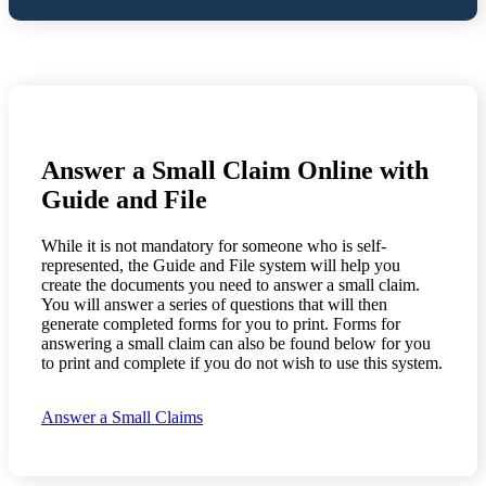
Answer a Small Claim Online with
Guide and File
While it is not mandatory for someone who is self-
represented, the Guide and File system will help you
create the documents you need to answer a small claim.
You will answer a series of questions that will then
generate completed forms for you to print. Forms for
answering a small claim can also be found below for you
to print and complete if you do not wish to use this system.
Answer a Small Claims