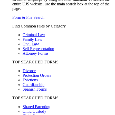
entire UJS website, use the main search box at the top of the
page.
Form & File Search
Find Common Files by Category
Criminal Law
Family Law
Civil Law
Self Representation
Attorney Forms
TOP SEARCHED FORMS
Divorce
Protection Orders
Evictions
Guardianship
Spanish Forms
TOP SEARCHED FORMS
Shared Parenting
Child Custody