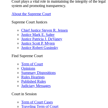
Court plays a vital role in maintaining the integrity of the legal
system and promoting transparency.
About the Supreme Court
Supreme Court Justices
Chief Justice Steven R. Jensen
Justice Mark E. Salter
Justice Patricia J. DeVaney
Justice Scott P. Myren
Justice Robert Gusinsky
Find Supreme Court
Term of Court
Opinions
Summary Dispositions
Rules Hearings
Published Rules
Judiciary Messages
Court in Session
Term of Court Cases
Traveling Term of Court