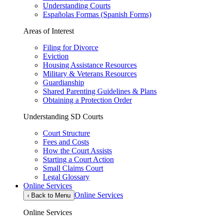
Understanding Courts
Españolas Formas (Spanish Forms)
Areas of Interest
Filing for Divorce
Eviction
Housing Assistance Resources
Military & Veterans Resources
Guardianship
Shared Parenting Guidelines & Plans
Obtaining a Protection Order
Understanding SD Courts
Court Structure
Fees and Costs
How the Court Assists
Starting a Court Action
Small Claims Court
Legal Glossary
Online Services
Online Services
‹
Back to Menu
Online Services