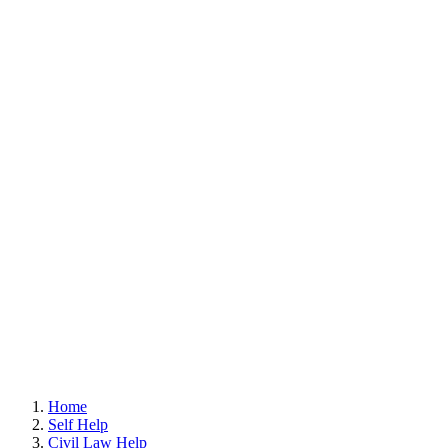
Home
Self Help
Civil Law Help