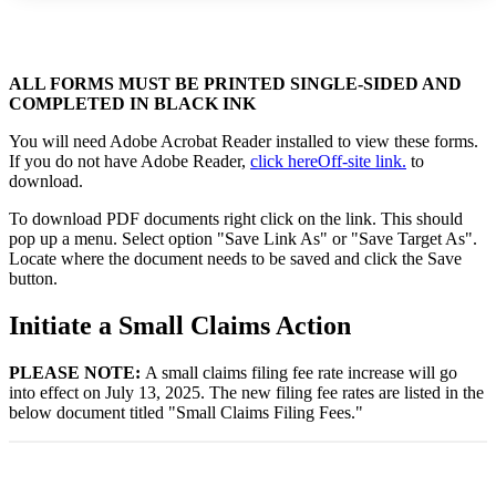
ALL FORMS MUST BE PRINTED SINGLE-SIDED AND
COMPLETED IN BLACK INK
You will need Adobe Acrobat Reader installed to view these forms.
If you do not have Adobe Reader,
click here
Off-site link.
to
download.
To download PDF documents right click on the link. This should
pop up a menu. Select option "Save Link As" or "Save Target As".
Locate where the document needs to be saved and click the Save
button.
Initiate a Small Claims Action
PLEASE NOTE:
A small claims filing fee rate increase will go
into effect on July 13, 2025. The new filing fee rates are listed in the
below document titled "Small Claims Filing Fees."