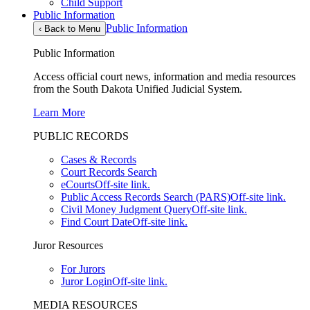
Child Support
Public Information
Public Information
‹
Back to Menu
Public Information
Access official court news, information and media resources
from the South Dakota Unified Judicial System.
Learn More
PUBLIC RECORDS
Cases & Records
Court Records Search
eCourts
Off-site link.
Public Access Records Search (PARS)
Off-site link.
Civil Money Judgment Query
Off-site link.
Find Court Date
Off-site link.
Juror Resources
For Jurors
Juror Login
Off-site link.
MEDIA RESOURCES