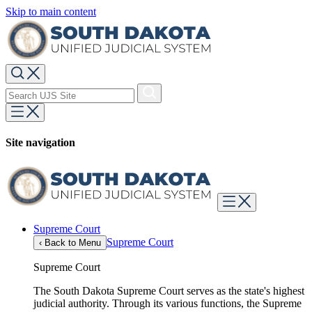
Skip to main content
Site navigation
Supreme Court
Supreme Court
‹
Back to Menu
Supreme Court
The South Dakota Supreme Court serves as the state's highest
judicial authority. Through its various functions, the Supreme