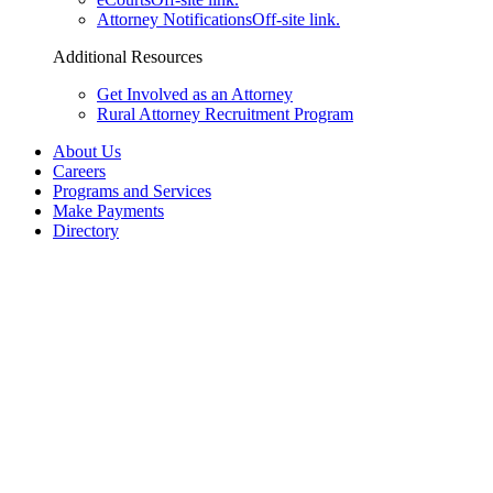
Attorney Notifications
Off-site link.
Additional Resources
Get Involved as an Attorney
Rural Attorney Recruitment Program
About Us
Careers
Programs and Services
Make Payments
Directory