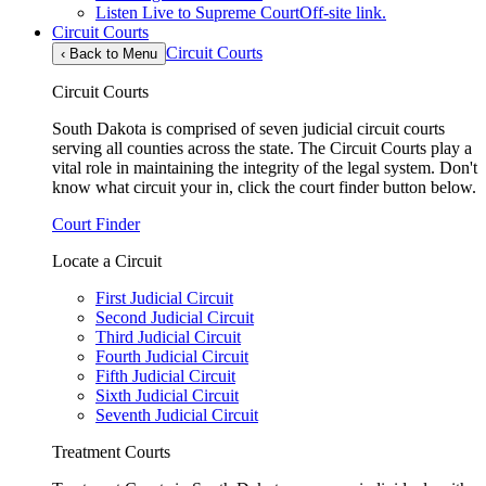
Listen Live to Supreme Court
Off-site link.
Circuit Courts
Circuit Courts
‹
Back to Menu
Circuit Courts
South Dakota is comprised of seven judicial circuit courts
serving all counties across the state. The Circuit Courts play a
vital role in maintaining the integrity of the legal system. Don't
know what circuit your in, click the court finder button below.
Court Finder
Locate a Circuit
First Judicial Circuit
Second Judicial Circuit
Third Judicial Circuit
Fourth Judicial Circuit
Fifth Judicial Circuit
Sixth Judicial Circuit
Seventh Judicial Circuit
Treatment Courts