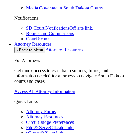
Media Coverage in South Dakota Courts
Notifications
SD Court Notifications
Off-site link.
Boards and Commissions
Court Scams
Attorney Resources
Attorney Resources
‹
Back to Menu
For Attorneys
Get quick access to essential resources, forms, and
information needed for attorneys to navigate South Dakota
courts and cases.
Access All Attorney Information
Quick Links
Attorney Forms
Attorney Resources
Circuit Judge Preferences
File & Serve
Off-site link.
eCourts
Off-site link.