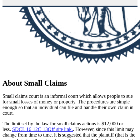
About Small Claims
Small claims court is an informal court which allows people to sue
for small losses of money or property. The procedures are simple
enough so that an individual can file and handle their own claim in
court.
The limit set by the law for small claims actions is $12,000 or
less.
SDCL 16-12C-13
Off-site link.
. However, since this limit may
change from time to time, it is suggested that the plaintiff (that is the