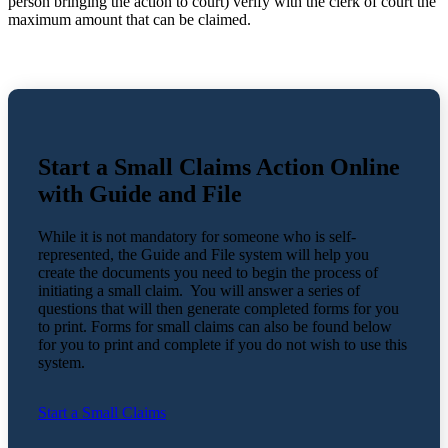
person bringing the action to court) verify with the clerk of court the
maximum amount that can be claimed.
Start a Small Claims Action Online
with Guide and File
While it is not mandatory for someone who is self-
represented, the Guide and File system will help you
create the documents you need to begin the process of
initiating a small claim. You will answer a series of
questions that will then generate completed forms for you
to print. Forms for small claims can also be found below
for you to print and complete if you do not wish to use this
system.
Start a Small Claims