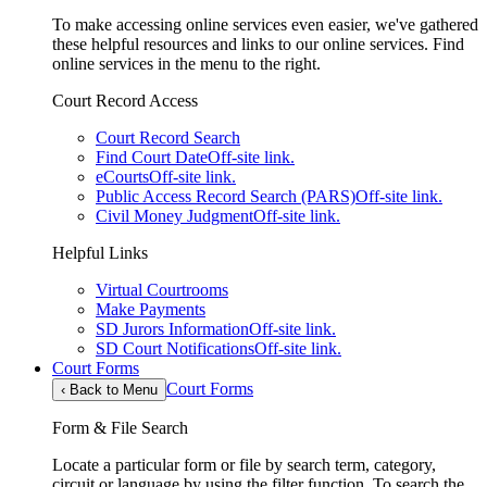
To make accessing online services even easier, we've gathered
these helpful resources and links to our online services. Find
online services in the menu to the right.
Court Record Access
Court Record Search
Find Court Date
Off-site link.
eCourts
Off-site link.
Public Access Record Search (PARS)
Off-site link.
Civil Money Judgment
Off-site link.
Helpful Links
Virtual Courtrooms
Make Payments
SD Jurors Information
Off-site link.
SD Court Notifications
Off-site link.
Court Forms
Court Forms
‹
Back to Menu
Form & File Search
Locate a particular form or file by search term, category,
circuit or language by using the filter function. To search the