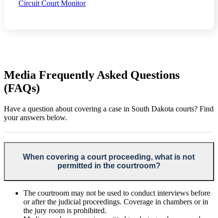
Circuit Court Monitor
Media Frequently Asked Questions
(FAQs)
Have a question about covering a case in South Dakota courts? Find
your answers below.
When covering a court proceeding, what is not
permitted in the courtroom?
The courtroom may not be used to conduct interviews before
or after the judicial proceedings. Coverage in chambers or in
the jury room is prohibited.