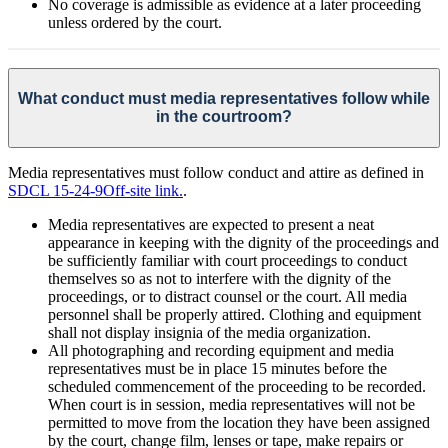
No coverage is admissible as evidence at a later proceeding
unless ordered by the court.
What conduct must media representatives follow while
in the courtroom?
Media representatives must follow conduct and attire as defined in
SDCL 15-24-9
Off-site link.
.
Media representatives are expected to present a neat
appearance in keeping with the dignity of the proceedings and
be sufficiently familiar with court proceedings to conduct
themselves so as not to interfere with the dignity of the
proceedings, or to distract counsel or the court. All media
personnel shall be properly attired. Clothing and equipment
shall not display insignia of the media organization.
All photographing and recording equipment and media
representatives must be in place 15 minutes before the
scheduled commencement of the proceeding to be recorded.
When court is in session, media representatives will not be
permitted to move from the location they have been assigned
by the court, change film, lenses or tape, make repairs or