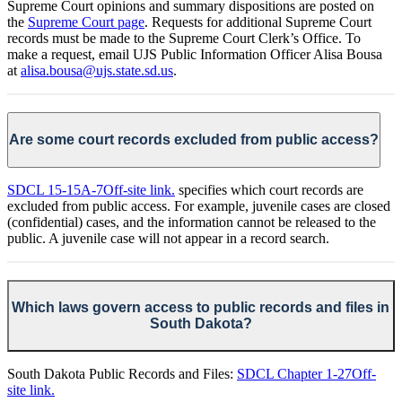
Supreme Court opinions and summary dispositions are posted on
the
Supreme Court page
. Requests for additional Supreme Court
records must be made to the Supreme Court Clerk’s Office. To
make a request, email UJS Public Information Officer Alisa Bousa
at
alisa.bousa@ujs.state.sd.us
.
Are some court records excluded from public access?
SDCL 15-15A-7
Off-site link.
specifies which court records are
excluded from public access. For example, juvenile cases are closed
(confidential) cases, and the information cannot be released to the
public. A juvenile case will not appear in a record search.
Which laws govern access to public records and files in
South Dakota?
South Dakota Public Records and Files:
SDCL Chapter 1-27
Off-
site link.