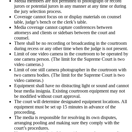
Media members are not permitted to photograph or record
jurors or potential jurors in any manner at any time or during
the jury selection process.
Coverage cannot focus on or display materials on counsel
table, judge’s bench or the clerk’s table.
Media coverage cannot capture conferences between
attorneys and clients or sidebars between the court and
counsel.
There shall be no recording or broadcasting in the courtroom
during recess or any other time when the judge is not present.
Limit of one video camera in the courtroom to be operated by
one camera person. (The limit for the Supreme Court is two
video cameras.)
Limit of one still camera photographer in the courtroom with
two camera bodies. (The limit for the Supreme Court is two
video cameras.)
Equipment shall have no distracting light or sound and cannot
bear media insignia. Existing courtroom equipment may not
be modified without court approval.
The court will determine designated equipment locations. All
equipment must be set up 15 minutes in advance of the
proceeding.
The media is responsible for resolving its own disputes,
arranging pooling and making sure they comply with the
court’s procedures.