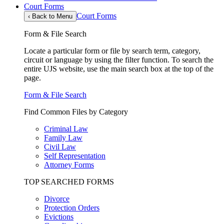
Court Forms
Court Forms
‹
Back to Menu
Form & File Search
Locate a particular form or file by search term, category,
circuit or language by using the filter function. To search the
entire UJS website, use the main search box at the top of the
page.
Form & File Search
Find Common Files by Category
Criminal Law
Family Law
Civil Law
Self Representation
Attorney Forms
TOP SEARCHED FORMS
Divorce
Protection Orders
Evictions