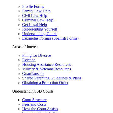
Pro Se Forms
Family Law Help
Civil Law Help
Criminal Law Help
Get Legal Help
Representing Yourself
Understanding Courts
Españolas Formas (Spanish Forms)
Areas of Interest
Filing for Divorce
Eviction
Housing Assistance Resources
Military & Veterans Resources
Guardianship
Shared Parenting Guidelines & Plans
Obtaining a Protection Order
Understanding SD Courts
Court Structure
Fees and Costs
How the Court Assists