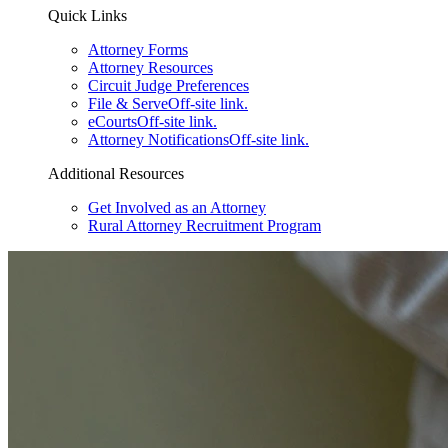
Quick Links
Attorney Forms
Attorney Resources
Circuit Judge Preferences
File & Serve
Off-site link.
eCourts
Off-site link.
Attorney Notifications
Off-site link.
Additional Resources
Get Involved as an Attorney
Rural Attorney Recruitment Program