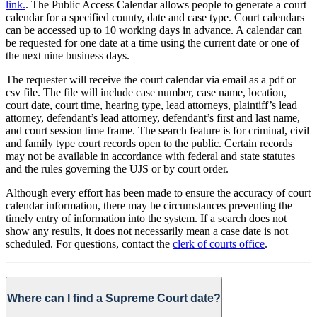
link.
. The Public Access Calendar allows people to generate a court
calendar for a specified county, date and case type. Court calendars
can be accessed up to 10 working days in advance. A calendar can
be requested for one date at a time using the current date or one of
the next nine business days.
The requester will receive the court calendar via email as a pdf or
csv file. The file will include case number, case name, location,
court date, court time, hearing type, lead attorneys, plaintiff’s lead
attorney, defendant’s lead attorney, defendant’s first and last name,
and court session time frame. The search feature is for criminal, civil
and family type court records open to the public. Certain records
may not be available in accordance with federal and state statutes
and the rules governing the UJS or by court order.
Although every effort has been made to ensure the accuracy of court
calendar information, there may be circumstances preventing the
timely entry of information into the system. If a search does not
show any results, it does not necessarily mean a case date is not
scheduled. For questions, contact the
clerk of courts office
.
Where can I find a Supreme Court date?