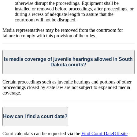
otherwise disrupt the proceedings. Equipment shall be
installed or removed before proceedings, after proceedings, or
during a recess of adequate length to assure that the
courtroom will not be disrupted.
Media representatives may be removed from the courtroom for
failure to comply with this provision of the rules.
Is media coverage of juvenile hearings allowed in South
Dakota courts?
Certain proceedings such as juvenile hearings and portions of other
proceedings closed by state law are not subject to expanded media
coverage.
How can I find a court date?
Court calendars can be requested via the
Find Court Date
Off-site