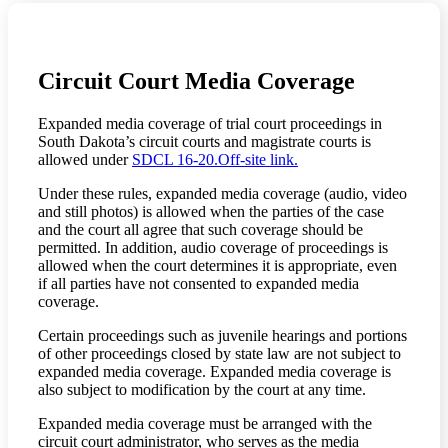
Circuit Court Media Coverage
Expanded media coverage of trial court proceedings in
South Dakota’s circuit courts and magistrate courts is
allowed under
SDCL 16-20.
Off-site link.
Under these rules, expanded media coverage (audio, video
and still photos) is allowed when the parties of the case
and the court all agree that such coverage should be
permitted. In addition, audio coverage of proceedings is
allowed when the court determines it is appropriate, even
if all parties have not consented to expanded media
coverage.
Certain proceedings such as juvenile hearings and portions
of other proceedings closed by state law are not subject to
expanded media coverage. Expanded media coverage is
also subject to modification by the court at any time.
Expanded media coverage must be arranged with the
circuit court administrator, who serves as the media