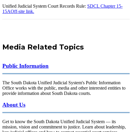
Unified Judicial System Court Records Rule:
SDCL Chapter 15-
15A
Off-site link.
Media Related Topics
Public Information
The South Dakota Unified Judicial System's Public Information
Office works with the public, media and other interested entities to
provide information about South Dakota courts.
About Us
Get to know the South Dakota Unified Judicial System — its
mission, vision and commitment to justice. Learn about leadership,