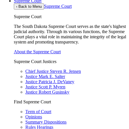
Supreme Court
Supreme Court
‹
Back to Menu
Supreme Court
The South Dakota Supreme Court serves as the state's highest
judicial authority. Through its various functions, the Supreme
Court plays a vital role in maintaining the integrity of the legal
system and promoting transparency.
About the Supreme Court
Supreme Court Justices
Chief Justice Steven R. Jensen
Justice Mark E. Salter
Justice Patricia J. DeVaney
Justice Scott P. Myren
Justice Robert Gusinsky
Find Supreme Court
Term of Court
Opinions
Summary Dispositions
Rules Hearings