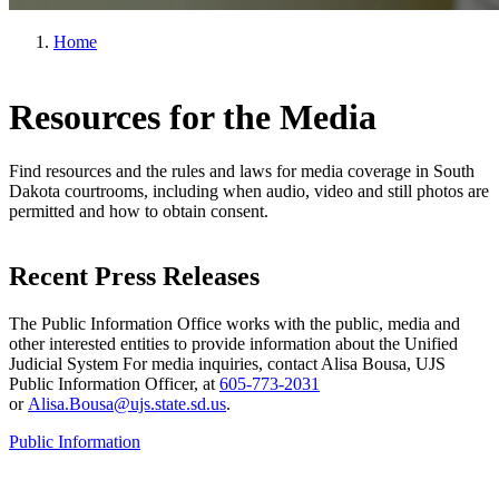
Home
Resources for the Media
Find resources and the rules and laws for media coverage in South
Dakota courtrooms, including when audio, video and still photos are
permitted and how to obtain consent.
Recent Press Releases
The Public Information Office works with the public, media and
other interested entities to provide information about the Unified
Judicial System For media inquiries, contact Alisa Bousa, UJS
Public Information Officer, at
605-773-2031
or
Alisa.Bousa@ujs.state.sd.us
.
Public Information