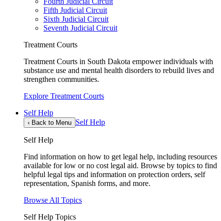
Fourth Judicial Circuit
Fifth Judicial Circuit
Sixth Judicial Circuit
Seventh Judicial Circuit
Treatment Courts
Treatment Courts in South Dakota empower individuals with
substance use and mental health disorders to rebuild lives and
strengthen communities.
Explore Treatment Courts
Self Help
Self Help
‹
Back to Menu
Self Help
Find information on how to get legal help, including resources
available for low or no cost legal aid. Browse by topics to find
helpful legal tips and information on protection orders, self
representation, Spanish forms, and more.
Browse All Topics
Self Help Topics