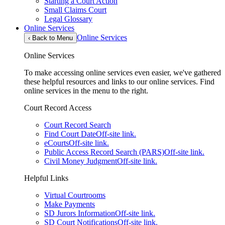
Starting a Court Action
Small Claims Court
Legal Glossary
Online Services
Online Services
‹
Back to Menu
Online Services
To make accessing online services even easier, we've gathered
these helpful resources and links to our online services. Find
online services in the menu to the right.
Court Record Access
Court Record Search
Find Court Date
Off-site link.
eCourts
Off-site link.
Public Access Record Search (PARS)
Off-site link.
Civil Money Judgment
Off-site link.
Helpful Links
Virtual Courtrooms
Make Payments
SD Jurors Information
Off-site link.
SD Court Notifications
Off-site link.