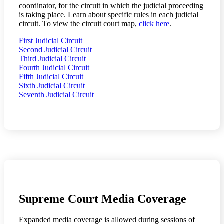
coordinator, for the circuit in which the judicial proceeding
is taking place. Learn about specific rules in each judicial
circuit. To view the circuit court map,
click here
.
First Judicial Circuit
Second Judicial Circuit
Third Judicial Circuit
Fourth Judicial Circuit
Fifth Judicial Circuit
Sixth Judicial Circuit
Seventh Judicial Circuit
Supreme Court Media Coverage
Expanded media coverage is allowed during sessions of