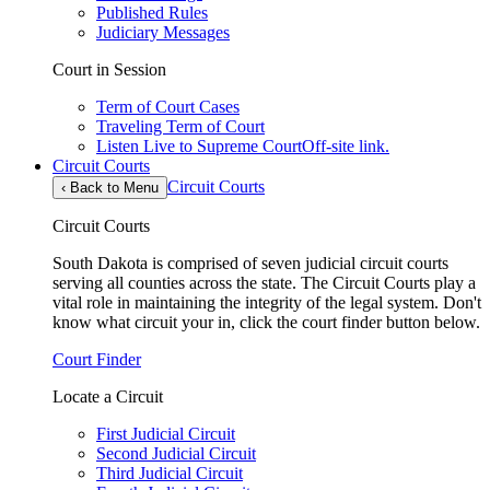
Published Rules
Judiciary Messages
Court in Session
Term of Court Cases
Traveling Term of Court
Listen Live to Supreme Court
Off-site link.
Circuit Courts
Circuit Courts
‹
Back to Menu
Circuit Courts
South Dakota is comprised of seven judicial circuit courts
serving all counties across the state. The Circuit Courts play a
vital role in maintaining the integrity of the legal system. Don't
know what circuit your in, click the court finder button below.
Court Finder
Locate a Circuit
First Judicial Circuit
Second Judicial Circuit
Third Judicial Circuit