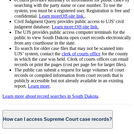
searching with the party name or case number. To use the
system, you must be a registered user. Registration is free and
confidential.
Learn more
Off-site link.
.
Civil Judgment Query provides public access to UJS' civil
judgment database.
Learn more.
Off-site link.
The UJS provides public access computer terminals for the
public to view South Dakota open court records electronically
from any courthouse in the state.
To search for older case files that may not be scanned into
UJS’ system, contact the
clerk of courts office
for the county
in which the case was held. Clerk of courts offices can email
records or print the pages (cost per page fee for larger files).
The public can submit a request for large volumes of court
records or compiled information from court records that is
publicly accessible but not already available in an existing
report.
Learn more
.
Learn more about record searches in South Dakota
.
How can I access Supreme Court case records?