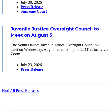
July 30, 2026
Press Release
Supreme Court
Juvenile Justice Oversight Council to
Meet on August 5
The South Dakota Juvenile Justice Oversight Council will
meet on Wednesday, Aug. 5, 2026, 3-4 p.m. CDT virtually via
Zoom.
July 23, 2026
Press Release
Find All Press Releases