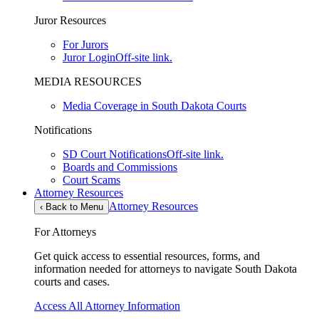
Juror Resources
For Jurors
Juror Login
Off-site link.
MEDIA RESOURCES
Media Coverage in South Dakota Courts
Notifications
SD Court Notifications
Off-site link.
Boards and Commissions
Court Scams
Attorney Resources
Attorney Resources
‹
Back to Menu
For Attorneys
Get quick access to essential resources, forms, and
information needed for attorneys to navigate South Dakota
courts and cases.
Access All Attorney Information