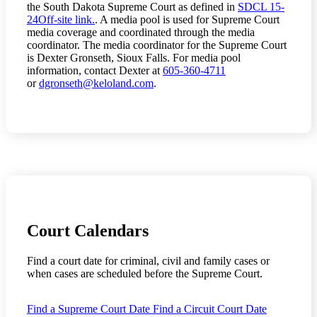
the South Dakota Supreme Court as defined in
SDCL 15-
24
Off-site link.
. A media pool is used for Supreme Court
media coverage and coordinated through the media
coordinator. The media coordinator for the Supreme Court
is Dexter Gronseth, Sioux Falls. For media pool
information, contact Dexter at
605-360-4711
or
dgronseth@keloland.com
.
Court Calendars
Find a court date for criminal, civil and family cases or
when
cases are scheduled before the Supreme Court.
Find a Supreme Court Date
Find a Circuit Court Date