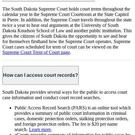
The South Dakota Supreme Court holds court terms throughout the
calendar year in the Supreme Court Courtroom at the State Capitol
in Pierre. In addition, the Supreme Court travels throughout the state
twice a year to hear oral arguments at the University of South
Dakota Knudson School of Law and another public institution. This
gives the citizens of South Dakota the opportunity to see and hear
for themselves firsthand how the Supreme Court operates. Supreme
Court cases scheduled for term of court can be viewed on the
Supreme Court Term of Court page
.
How can I access court records?
South Dakota provides several ways for the public to access court
case information and conduct court record searches.
Public Access Record Search (PARS) is an online tool which
provides a summary of public court information in criminal
cases, domestic protection orders, stalking protection orders,
and foreign protection orders. The fee is $20 per name
search.
Learn more
.
eCourts provides summary of information for public cases by