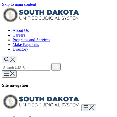
Skip to main content
About Us
Careers
Programs and Services
Make Payments
Directory
Site navigation