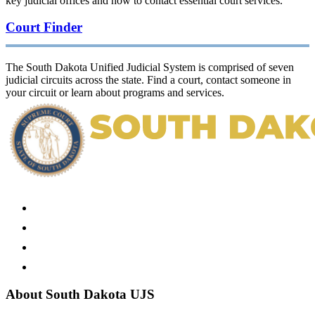
key judicial offices and how to contact essential court services.
Court Finder
The South Dakota Unified Judicial System is comprised of seven
judicial circuits across the state. Find a court, contact someone in
your circuit or learn about programs and services.
About South Dakota UJS