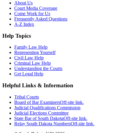
About Us
Court Media Coverage
Come Work for Us
Frequently Asked Questions
A-Z Index
Help Topics
Family Law Help
Representing Yourself
Civil Law Help
Criminal Law Help
Understanding the Courts
Get Legal Help
Helpful Links & Information
Tribal Courts
Board of Bar Examiners
Off-site link.
Judicial Qualifications Commission
Judicial Elections Committee
State Bar of South Dakota
Off-site link.
Relay South Dakota Numbers
Off-site link.