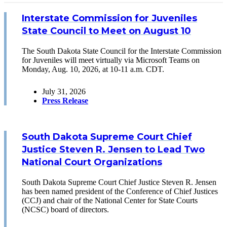
Interstate Commission for Juveniles
State Council to Meet on August 10
The South Dakota State Council for the Interstate Commission
for Juveniles will meet virtually via Microsoft Teams on
Monday, Aug. 10, 2026, at 10-11 a.m. CDT.
July 31, 2026
Press Release
South Dakota Supreme Court Chief
Justice Steven R. Jensen to Lead Two
National Court Organizations
South Dakota Supreme Court Chief Justice Steven R. Jensen
has been named president of the Conference of Chief Justices
(CCJ) and chair of the National Center for State Courts
(NCSC) board of directors.