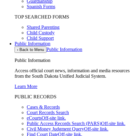
Guardianship
Spanish Forms
TOP SEARCHED FORMS
Shared Parenting
Child Custody
Child Support
Public Information
Public Information
‹
Back to Menu
Public Information
Access official court news, information and media resources
from the South Dakota Unified Judicial System.
Learn More
PUBLIC RECORDS
Cases & Records
Court Records Search
eCourts
Off-site link.
Public Access Records Search (PARS)
Off-site link.
Civil Money Judgment Query
Off-site link.
Find Court Date
Off-site link.