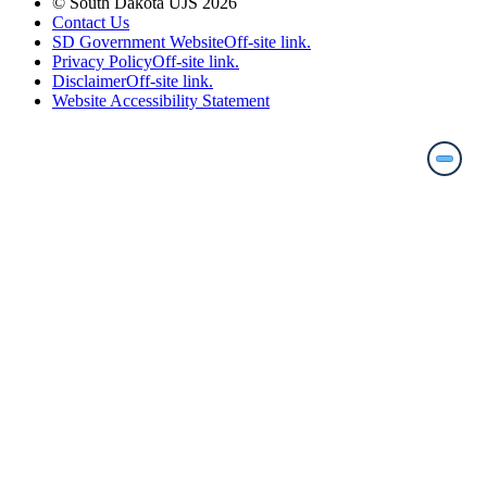
© South Dakota UJS 2026
Contact Us
SD Government Website
Off-site link.
Privacy Policy
Off-site link.
Disclaimer
Off-site link.
Website Accessibility Statement