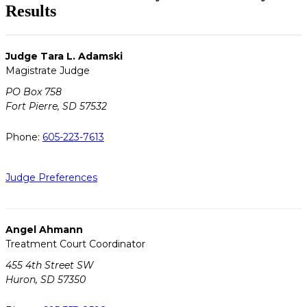
Results
Judge Tara L. Adamski
Magistrate Judge
PO Box 758
Fort Pierre, SD 57532
Phone:
605-223-7613
Judge Preferences
Angel Ahmann
Treatment Court Coordinator
455 4th Street SW
Huron, SD 57350