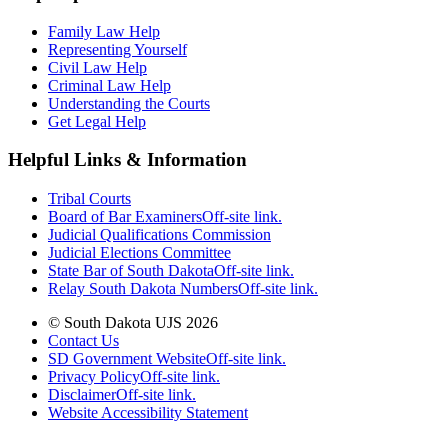
Family Law Help
Representing Yourself
Civil Law Help
Criminal Law Help
Understanding the Courts
Get Legal Help
Helpful Links & Information
Tribal Courts
Board of Bar Examiners
Off-site link.
Judicial Qualifications Commission
Judicial Elections Committee
State Bar of South Dakota
Off-site link.
Relay South Dakota Numbers
Off-site link.
© South Dakota UJS 2026
Contact Us
SD Government Website
Off-site link.
Privacy Policy
Off-site link.
Disclaimer
Off-site link.
Website Accessibility Statement