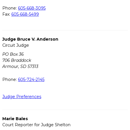
Phone:
605-668-3095
Fax:
605-668-5499
Judge Bruce V. Anderson
Circuit Judge
PO Box 36
706 Braddock
Armour, SD 57313
Phone:
605-724-2145
Judge Preferences
Marie Bales
Court Reporter for Judge Shelton