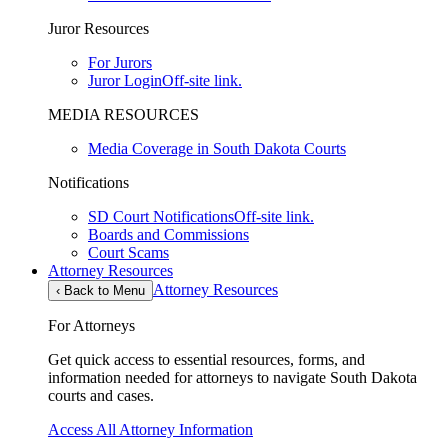
Juror Resources
For Jurors
Juror Login
Off-site link.
MEDIA RESOURCES
Media Coverage in South Dakota Courts
Notifications
SD Court Notifications
Off-site link.
Boards and Commissions
Court Scams
Attorney Resources
Attorney Resources
‹
Back to Menu
For Attorneys
Get quick access to essential resources, forms, and
information needed for attorneys to navigate South Dakota
courts and cases.
Access All Attorney Information