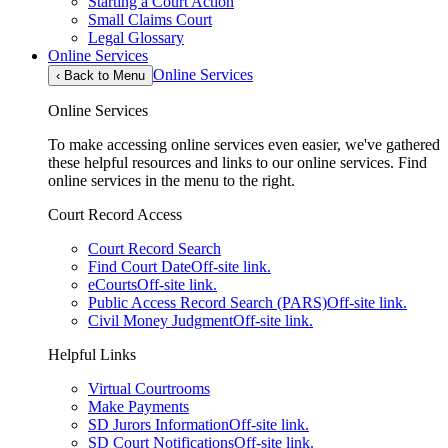
Starting a Court Action
Small Claims Court
Legal Glossary
Online Services
Online Services
‹
Back to Menu
Online Services
To make accessing online services even easier, we've gathered
these helpful resources and links to our online services. Find
online services in the menu to the right.
Court Record Access
Court Record Search
Find Court Date
Off-site link.
eCourts
Off-site link.
Public Access Record Search (PARS)
Off-site link.
Civil Money Judgment
Off-site link.
Helpful Links
Virtual Courtrooms
Make Payments
SD Jurors Information
Off-site link.
SD Court Notifications
Off-site link.