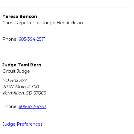
Teresa Benson
Court Reporter for Judge Hendrickson
Phone:
605-394-2571
Judge Tami Bern
Circuit Judge
PO Box 377
211 W. Main # 300
Vermillion, SD 57069
Phone:
605-677-6757
Judge Preferences