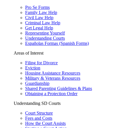
Pro Se Forms
Family Law Help
Civil Law Help
Criminal Law Help
Get Legal Help
Representing Yourself
Understanding Courts
Españolas Formas (Spanish Forms)
Areas of Interest
Filing for Divorce
Eviction
Housing Assistance Resources
Military & Veterans Resources
Guardianship
Shared Parenting Guidelines & Plans
Obtaining a Protection Order
Understanding SD Courts
Court Structure
Fees and Costs
How the Court Assists