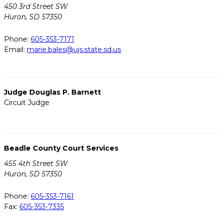
450 3rd Street SW
Huron, SD 57350
Phone:
605-353-7171
Email:
marie.bales@ujs.state.sd.us
Judge Douglas P. Barnett
Circuit Judge
Beadle County Court Services
455 4th Street SW
Huron, SD 57350
Phone:
605-353-7161
Fax:
605-353-7335