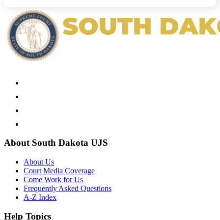
About South Dakota UJS
About Us
Court Media Coverage
Come Work for Us
Frequently Asked Questions
A-Z Index
Help Topics