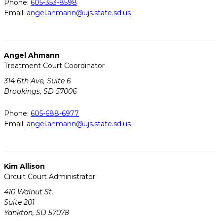
Phone:
605-353-8598
Email:
angel.ahmann@ujs.state.sd.us
Angel Ahmann
Treatment Court Coordinator
314 6th Ave, Suite 6
Brookings, SD 57006
Phone:
605-688-6977
Email:
angel.ahmann@ujs.state.sd.u
s
Kim Allison
Circuit Court Administrator
410 Walnut St.
Suite 201
Yankton, SD 57078