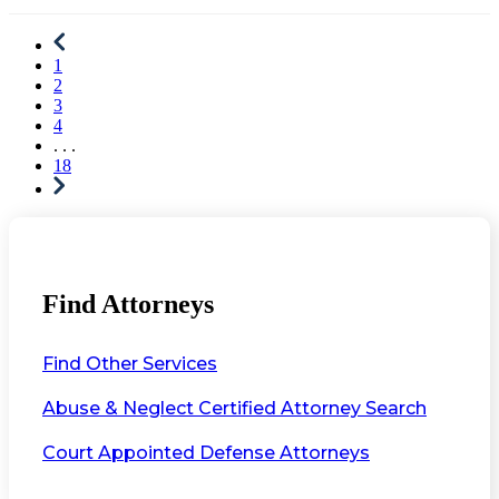
1
2
3
4
. . .
18
Find Attorneys
Find Other Services
Abuse & Neglect Certified Attorney Search
Court Appointed Defense Attorneys