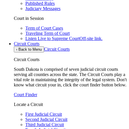
Published Rules
Judiciary Messages
Court in Session
Term of Court Cases
Traveling Term of Court
Listen Live to Supreme Court
Off-site link.
Circuit Courts
Circuit Courts
‹
Back to Menu
Circuit Courts
South Dakota is comprised of seven judicial circuit courts
serving all counties across the state. The Circuit Courts play a
vital role in maintaining the integrity of the legal system. Don't
know what circuit your in, click the court finder button below.
Court Finder
Locate a Circuit
First Judicial Circuit
Second Judicial Circuit
Third Judicial Circuit