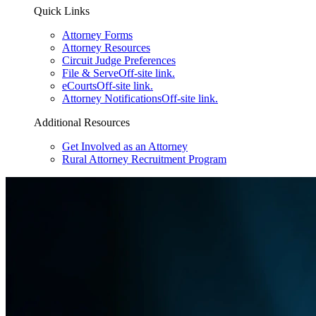
Quick Links
Attorney Forms
Attorney Resources
Circuit Judge Preferences
File & Serve
Off-site link.
eCourts
Off-site link.
Attorney Notifications
Off-site link.
Additional Resources
Get Involved as an Attorney
Rural Attorney Recruitment Program