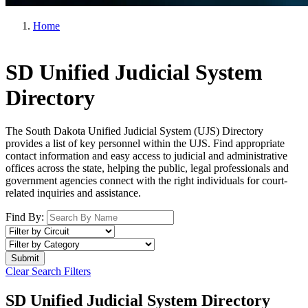
Home
SD Unified Judicial System
Directory
The South Dakota Unified Judicial System (UJS) Directory
provides a list of key personnel within the UJS. Find appropriate
contact information and easy access to judicial and administrative
offices across the state, helping the public, legal professionals and
government agencies connect with the right individuals for court-
related inquiries and assistance.
Find By:
Clear Search Filters
SD Unified Judicial System Directory