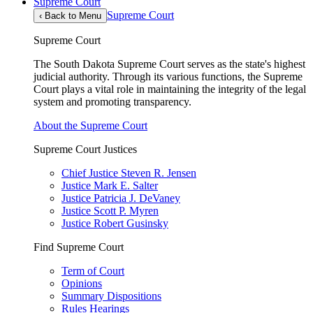
Supreme Court
Supreme Court
‹
Back to Menu
Supreme Court
The South Dakota Supreme Court serves as the state's highest
judicial authority. Through its various functions, the Supreme
Court plays a vital role in maintaining the integrity of the legal
system and promoting transparency.
About the Supreme Court
Supreme Court Justices
Chief Justice Steven R. Jensen
Justice Mark E. Salter
Justice Patricia J. DeVaney
Justice Scott P. Myren
Justice Robert Gusinsky
Find Supreme Court
Term of Court
Opinions
Summary Dispositions
Rules Hearings