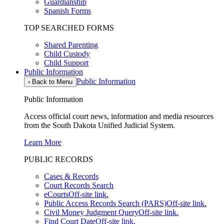
Guardianship
Spanish Forms
TOP SEARCHED FORMS
Shared Parenting
Child Custody
Child Support
Public Information
Public Information
‹
Back to Menu
Public Information
Access official court news, information and media resources
from the South Dakota Unified Judicial System.
Learn More
PUBLIC RECORDS
Cases & Records
Court Records Search
eCourts
Off-site link.
Public Access Records Search (PARS)
Off-site link.
Civil Money Judgment Query
Off-site link.
Find Court Date
Off-site link.