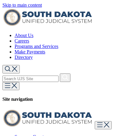
Skip to main content
About Us
Careers
Programs and Services
Make Payments
Directory
Site navigation