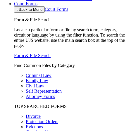
Court Forms
Court Forms
‹
Back to Menu
Form & File Search
Locate a particular form or file by search term, category,
circuit or language by using the filter function. To search the
entire UJS website, use the main search box at the top of the
page.
Form & File Search
Find Common Files by Category
Criminal Law
Family Law
Civil Law
Self Representation
Attorney Forms
TOP SEARCHED FORMS
Divorce
Protection Orders
Evictions