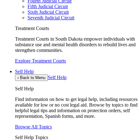
Fourth Judicial Circuit
Fifth Judicial Circuit
Sixth Judicial Circuit
Seventh Judicial Circuit
Treatment Courts
Treatment Courts in South Dakota empower individuals with
substance use and mental health disorders to rebuild lives and
strengthen communities.
Explore Treatment Courts
Self Help
Self Help
‹
Back to Menu
Self Help
Find information on how to get legal help, including resources
available for low or no cost legal aid. Browse by topics to find
helpful legal tips and information on protection orders, self
representation, Spanish forms, and more.
Browse All Topics
Self Help Topics