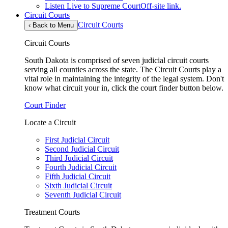
Listen Live to Supreme Court
Off-site link.
Circuit Courts
Circuit Courts
‹
Back to Menu
Circuit Courts
South Dakota is comprised of seven judicial circuit courts
serving all counties across the state. The Circuit Courts play a
vital role in maintaining the integrity of the legal system. Don't
know what circuit your in, click the court finder button below.
Court Finder
Locate a Circuit
First Judicial Circuit
Second Judicial Circuit
Third Judicial Circuit
Fourth Judicial Circuit
Fifth Judicial Circuit
Sixth Judicial Circuit
Seventh Judicial Circuit
Treatment Courts