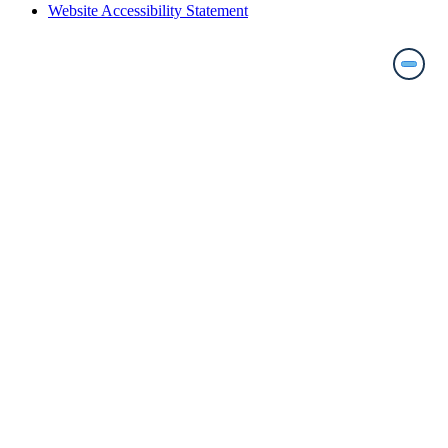
Website Accessibility Statement