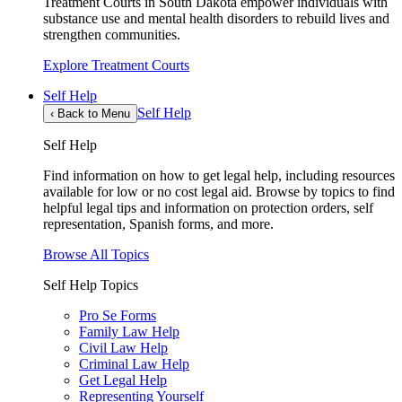
Treatment Courts in South Dakota empower individuals with
substance use and mental health disorders to rebuild lives and
strengthen communities.
Explore Treatment Courts
Self Help
Self Help
‹
Back to Menu
Self Help
Find information on how to get legal help, including resources
available for low or no cost legal aid. Browse by topics to find
helpful legal tips and information on protection orders, self
representation, Spanish forms, and more.
Browse All Topics
Self Help Topics
Pro Se Forms
Family Law Help
Civil Law Help
Criminal Law Help
Get Legal Help
Representing Yourself