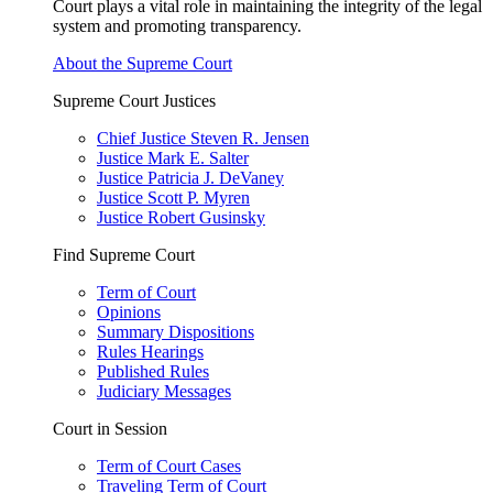
Court plays a vital role in maintaining the integrity of the legal
system and promoting transparency.
About the Supreme Court
Supreme Court Justices
Chief Justice Steven R. Jensen
Justice Mark E. Salter
Justice Patricia J. DeVaney
Justice Scott P. Myren
Justice Robert Gusinsky
Find Supreme Court
Term of Court
Opinions
Summary Dispositions
Rules Hearings
Published Rules
Judiciary Messages
Court in Session
Term of Court Cases
Traveling Term of Court