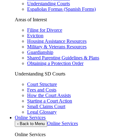
Understanding Courts
Españolas Formas (Spanish Forms)
Areas of Interest
Filing for Divorce
Eviction
Housing Assistance Resources
Military & Veterans Resources
Guardianship
Shared Parenting Guidelines & Plans
Obtaining a Protection Order
Understanding SD Courts
Court Structure
Fees and Costs
How the Court Assists
Starting a Court Action
Small Claims Court
Legal Glossary
Online Services
Online Services
‹
Back to Menu
Online Services