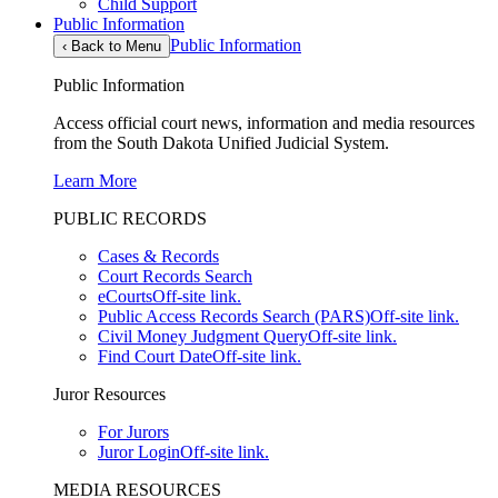
Child Support
Public Information
Public Information
‹
Back to Menu
Public Information
Access official court news, information and media resources
from the South Dakota Unified Judicial System.
Learn More
PUBLIC RECORDS
Cases & Records
Court Records Search
eCourts
Off-site link.
Public Access Records Search (PARS)
Off-site link.
Civil Money Judgment Query
Off-site link.
Find Court Date
Off-site link.
Juror Resources
For Jurors
Juror Login
Off-site link.
MEDIA RESOURCES