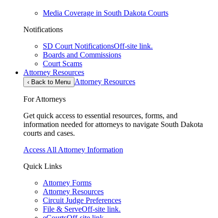
Media Coverage in South Dakota Courts
Notifications
SD Court Notifications
Off-site link.
Boards and Commissions
Court Scams
Attorney Resources
Attorney Resources
‹
Back to Menu
For Attorneys
Get quick access to essential resources, forms, and
information needed for attorneys to navigate South Dakota
courts and cases.
Access All Attorney Information
Quick Links
Attorney Forms
Attorney Resources
Circuit Judge Preferences
File & Serve
Off-site link.
eCourts
Off-site link.