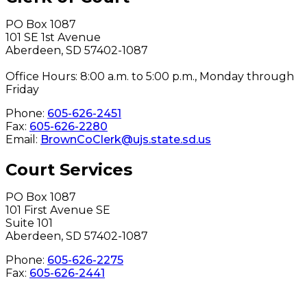
PO Box 1087
101 SE 1st Avenue
Aberdeen, SD 57402-1087
Office Hours: 8:00 a.m. to 5:00 p.m., Monday through
Friday
Phone:
605-626-2451
Fax:
605-626-2280
Email:
BrownCoClerk@ujs.state.sd.us
Court Services
PO Box 1087
101 First Avenue SE
Suite 101
Aberdeen, SD 57402-1087
Phone:
605-626-2275
Fax:
605-626-2441