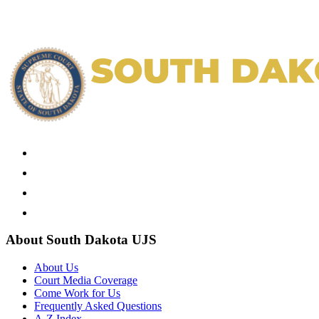
About South Dakota UJS
About Us
Court Media Coverage
Come Work for Us
Frequently Asked Questions
A-Z Index