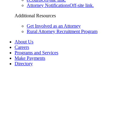
Attorney Notifications
Off-site link.
Additional Resources
Get Involved as an Attorney
Rural Attorney Recruitment Program
About Us
Careers
Programs and Services
Make Payments
Directory