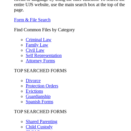
entire UJS website, use the main search box at the top of the
page.
Form & File Search
Find Common Files by Category
Criminal Law
Family Law
Civil Law
Self Representation
Attorney Forms
TOP SEARCHED FORMS
Divorce
Protection Orders
Evictions
Guardianship
Spanish Forms
TOP SEARCHED FORMS
Shared Parenting
Child Custody