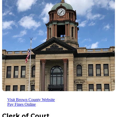
Visit Brown County Website
Pay Fines Online
Clerk of Court