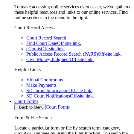
To make accessing online services even easier, we've gathered
these helpful resources and links to our online services. Find
online services in the menu to the right.
Court Record Access
Court Record Search
Find Court Date
Off-site link.
eCourts
Off-site link.
Public Access Record Search (PARS)
Off-site link.
Civil Money Judgment
Off-site link.
Helpful Links
Virtual Courtrooms
Make Payments
SD Jurors Information
Off-site link.
SD Court Notifications
Off-site link.
Court Forms
Court Forms
‹
Back to Menu
Form & File Search
Locate a particular form or file by search term, category,
circuit or language by using the filter function. To search the