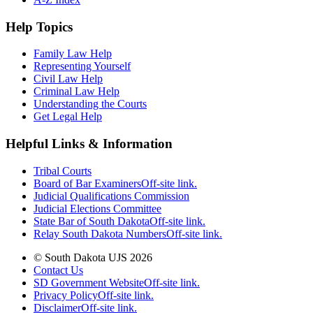
Help Topics
Family Law Help
Representing Yourself
Civil Law Help
Criminal Law Help
Understanding the Courts
Get Legal Help
Helpful Links & Information
Tribal Courts
Board of Bar Examiners
Off-site link.
Judicial Qualifications Commission
Judicial Elections Committee
State Bar of South Dakota
Off-site link.
Relay South Dakota Numbers
Off-site link.
© South Dakota UJS 2026
Contact Us
SD Government Website
Off-site link.
Privacy Policy
Off-site link.
Disclaimer
Off-site link.