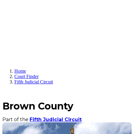
Home
Court Finder
Fifth Judicial Circuit
Brown County
Part of the
Fifth Judicial Circuit