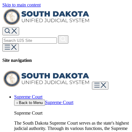
Skip to main content
Site navigation
Supreme Court
Supreme Court
‹
Back to Menu
Supreme Court
The South Dakota Supreme Court serves as the state's highest
judicial authority. Through its various functions, the Supreme