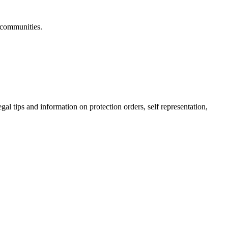
 communities.
gal tips and information on protection orders, self representation,