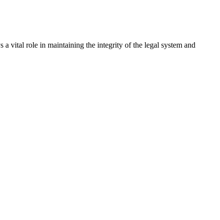
a vital role in maintaining the integrity of the legal system and