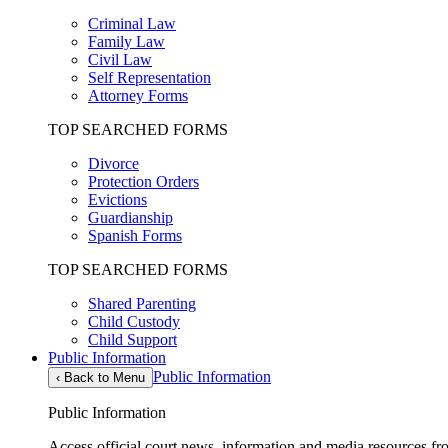
Criminal Law
Family Law
Civil Law
Self Representation
Attorney Forms
TOP SEARCHED FORMS
Divorce
Protection Orders
Evictions
Guardianship
Spanish Forms
TOP SEARCHED FORMS
Shared Parenting
Child Custody
Child Support
Public Information
Public Information
‹
Back to Menu
Public Information
Access official court news, information and media resources f