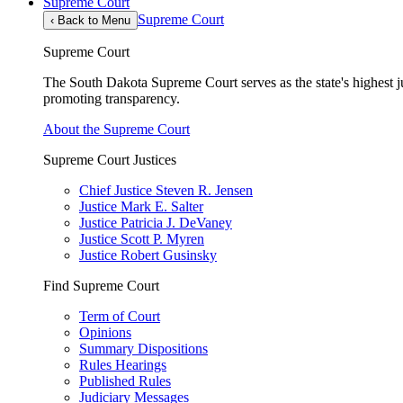
Supreme Court
Supreme Court
‹
Back to Menu
Supreme Court
The South Dakota Supreme Court serves as the state's highest jud
promoting transparency.
About the Supreme Court
Supreme Court Justices
Chief Justice Steven R. Jensen
Justice Mark E. Salter
Justice Patricia J. DeVaney
Justice Scott P. Myren
Justice Robert Gusinsky
Find Supreme Court
Term of Court
Opinions
Summary Dispositions
Rules Hearings
Published Rules
Judiciary Messages