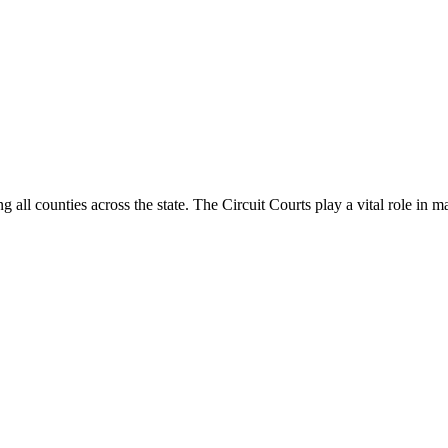
g all counties across the state. The Circuit Courts play a vital role in m