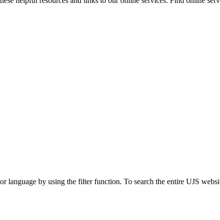
ese helpful resources and links to our online services. Find online servi
t or language by using the filter function. To search the entire UJS websi