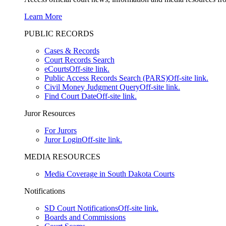
Learn More
PUBLIC RECORDS
Cases & Records
Court Records Search
eCourts
Off-site link.
Public Access Records Search (PARS)
Off-site link.
Civil Money Judgment Query
Off-site link.
Find Court Date
Off-site link.
Juror Resources
For Jurors
Juror Login
Off-site link.
MEDIA RESOURCES
Media Coverage in South Dakota Courts
Notifications
SD Court Notifications
Off-site link.
Boards and Commissions