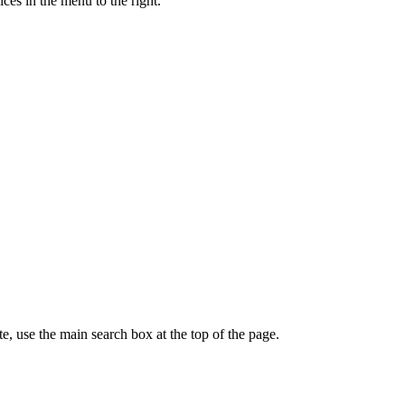
ces in the menu to the right.
te, use the main search box at the top of the page.