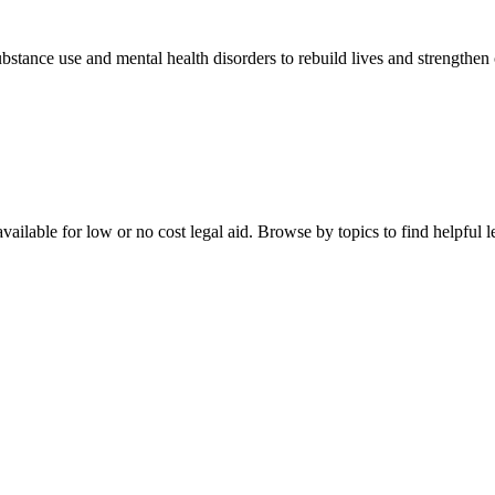
stance use and mental health disorders to rebuild lives and strengthen
ailable for low or no cost legal aid. Browse by topics to find helpful le