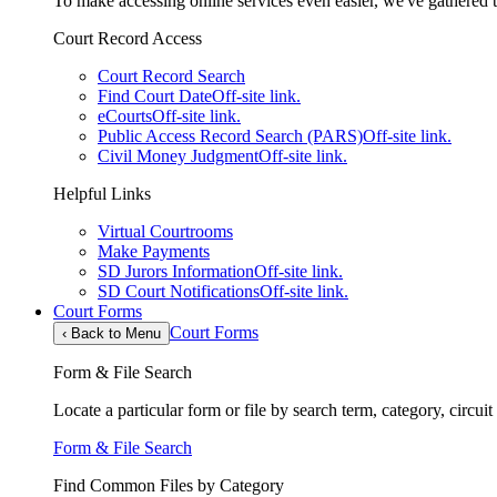
To make accessing online services even easier, we've gathered th
Court Record Access
Court Record Search
Find Court Date
Off-site link.
eCourts
Off-site link.
Public Access Record Search (PARS)
Off-site link.
Civil Money Judgment
Off-site link.
Helpful Links
Virtual Courtrooms
Make Payments
SD Jurors Information
Off-site link.
SD Court Notifications
Off-site link.
Court Forms
Court Forms
‹
Back to Menu
Form & File Search
Locate a particular form or file by search term, category, circui
Form & File Search
Find Common Files by Category