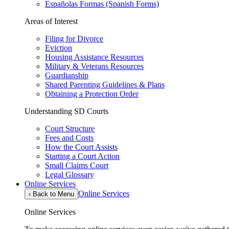
Españolas Formas (Spanish Forms)
Areas of Interest
Filing for Divorce
Eviction
Housing Assistance Resources
Military & Veterans Resources
Guardianship
Shared Parenting Guidelines & Plans
Obtaining a Protection Order
Understanding SD Courts
Court Structure
Fees and Costs
How the Court Assists
Starting a Court Action
Small Claims Court
Legal Glossary
Online Services
Online Services
‹
Back to Menu
Online Services