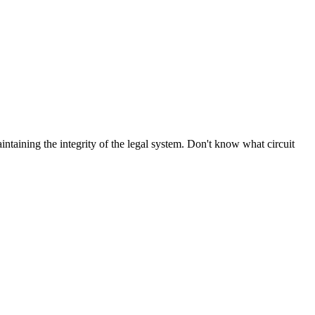
aintaining the integrity of the legal system. Don't know what circuit