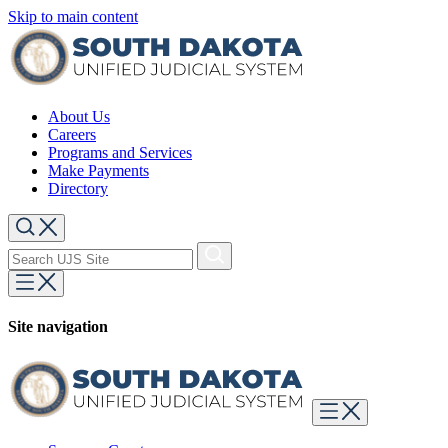
Skip to main content
About Us
Careers
Programs and Services
Make Payments
Directory
Site navigation