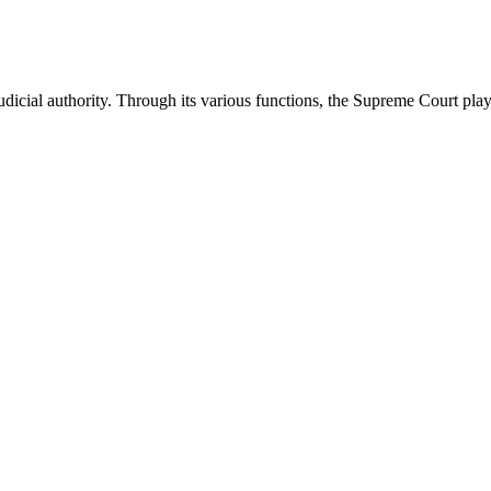
icial authority. Through its various functions, the Supreme Court plays 