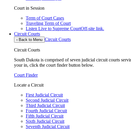
Court in Session
Term of Court Cases
Traveling Term of Court
Listen Live to Supreme Court
Off-site link.
Circuit Courts
Circuit Courts
‹
Back to Menu
Circuit Courts
South Dakota is comprised of seven judicial circuit courts servin
your in, click the court finder button below.
Court Finder
Locate a Circuit
First Judicial Circuit
Second Judicial Circuit
Third Judicial Circuit
Fourth Judicial Circuit
Fifth Judicial Circuit
Sixth Judicial Circuit
Seventh Judicial Circuit