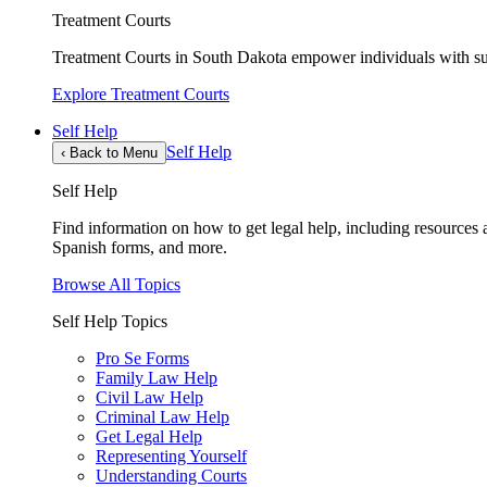
Treatment Courts
Treatment Courts in South Dakota empower individuals with sub
Explore Treatment Courts
Self Help
Self Help
‹
Back to Menu
Self Help
Find information on how to get legal help, including resources av
Spanish forms, and more.
Browse All Topics
Self Help Topics
Pro Se Forms
Family Law Help
Civil Law Help
Criminal Law Help
Get Legal Help
Representing Yourself
Understanding Courts