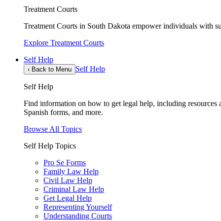
Treatment Courts
Treatment Courts in South Dakota empower individuals with sub
Explore Treatment Courts
Self Help
Self Help
‹
Back to Menu
Self Help
Find information on how to get legal help, including resources av
Spanish forms, and more.
Browse All Topics
Self Help Topics
Pro Se Forms
Family Law Help
Civil Law Help
Criminal Law Help
Get Legal Help
Representing Yourself
Understanding Courts