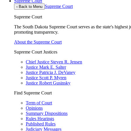
Supreme Court
Supreme Court
‹
Back to Menu
Supreme Court
The South Dakota Supreme Court serves as the state's highest jud
promoting transparency.
About the Supreme Court
Supreme Court Justices
Chief Justice Steven R. Jensen
Justice Mark E. Salter
Justice Patricia J. DeVaney
Justice Scott P. Myren
Justice Robert Gusinsky
Find Supreme Court
Term of Court
Opinions
Summary Dispositions
Rules Hearings
Published Rules
Judiciary Messages