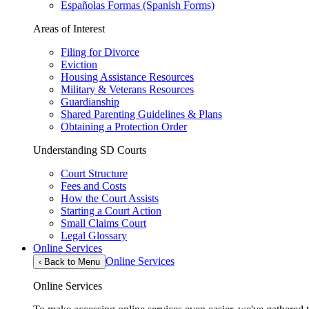
Españolas Formas (Spanish Forms)
Areas of Interest
Filing for Divorce
Eviction
Housing Assistance Resources
Military & Veterans Resources
Guardianship
Shared Parenting Guidelines & Plans
Obtaining a Protection Order
Understanding SD Courts
Court Structure
Fees and Costs
How the Court Assists
Starting a Court Action
Small Claims Court
Legal Glossary
Online Services
Online Services
‹
Back to Menu
Online Services