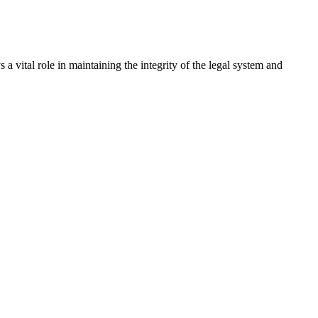
a vital role in maintaining the integrity of the legal system and