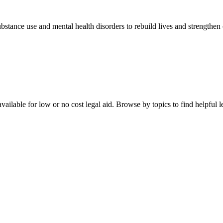
stance use and mental health disorders to rebuild lives and strengthen
ailable for low or no cost legal aid. Browse by topics to find helpful le