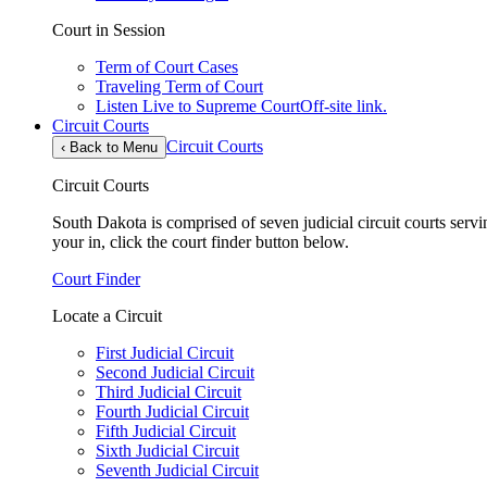
Court in Session
Term of Court Cases
Traveling Term of Court
Listen Live to Supreme Court
Off-site link.
Circuit Courts
Circuit Courts
‹
Back to Menu
Circuit Courts
South Dakota is comprised of seven judicial circuit courts servin
your in, click the court finder button below.
Court Finder
Locate a Circuit
First Judicial Circuit
Second Judicial Circuit
Third Judicial Circuit
Fourth Judicial Circuit
Fifth Judicial Circuit
Sixth Judicial Circuit
Seventh Judicial Circuit