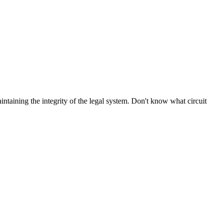
aintaining the integrity of the legal system. Don't know what circuit