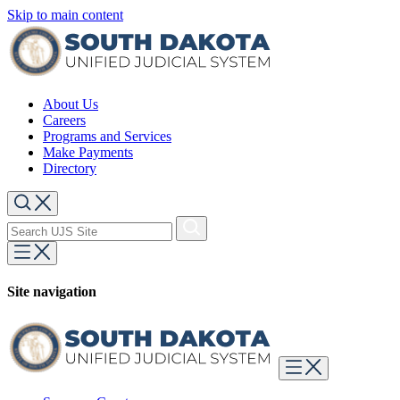
Skip to main content
About Us
Careers
Programs and Services
Make Payments
Directory
Site navigation