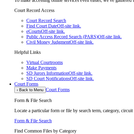
To make accessing online services even easier, we've gathered th
Court Record Access
Court Record Search
Find Court Date
Off-site link.
eCourts
Off-site link.
Public Access Record Search (PARS)
Off-site link.
Civil Money Judgment
Off-site link.
Helpful Links
Virtual Courtrooms
Make Payments
SD Jurors Information
Off-site link.
SD Court Notifications
Off-site link.
Court Forms
Court Forms
‹
Back to Menu
Form & File Search
Locate a particular form or file by search term, category, circui
Form & File Search
Find Common Files by Category