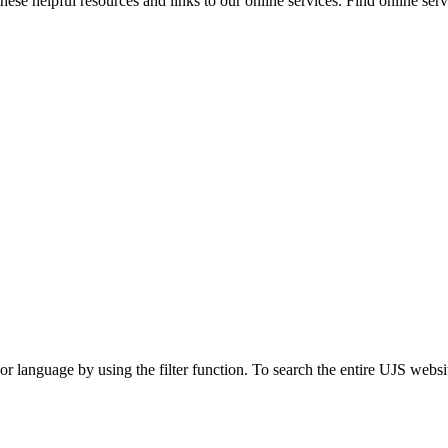
ese helpful resources and links to our online services. Find online servi
t or language by using the filter function. To search the entire UJS websi