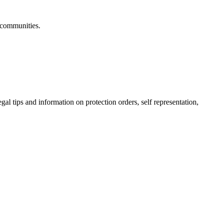
 communities.
gal tips and information on protection orders, self representation,