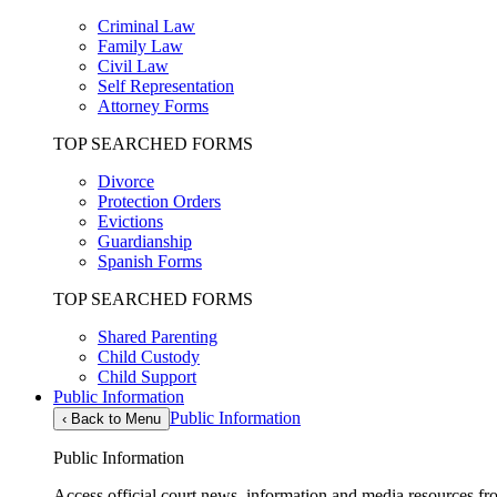
Criminal Law
Family Law
Civil Law
Self Representation
Attorney Forms
TOP SEARCHED FORMS
Divorce
Protection Orders
Evictions
Guardianship
Spanish Forms
TOP SEARCHED FORMS
Shared Parenting
Child Custody
Child Support
Public Information
Public Information
‹
Back to Menu
Public Information
Access official court news, information and media resources f