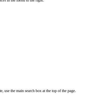
ces in the menu to the right.
te, use the main search box at the top of the page.