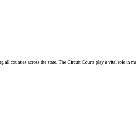
g all counties across the state. The Circuit Courts play a vital role in m