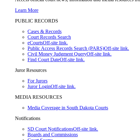
Learn More
PUBLIC RECORDS
Cases & Records
Court Records Search
eCourts
Off-site link.
Public Access Records Search (PARS)
Off-site link.
Civil Money Judgment Query
Off-site link.
Find Court Date
Off-site link.
Juror Resources
For Jurors
Juror Login
Off-site link.
MEDIA RESOURCES
Media Coverage in South Dakota Courts
Notifications
SD Court Notifications
Off-site link.
Boards and Commissions