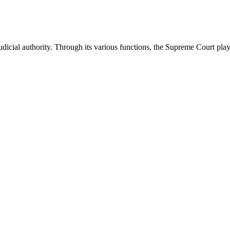
icial authority. Through its various functions, the Supreme Court plays 