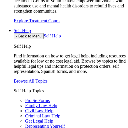
Treatment Courts in South Dakota empower individuals with
substance use and mental health disorders to rebuild lives and
strengthen communities.
Explore Treatment Courts
Self Help
Self Help
‹
Back to Menu
Self Help
Find information on how to get legal help, including resources
available for low or no cost legal aid. Browse by topics to find
helpful legal tips and information on protection orders, self
representation, Spanish forms, and more.
Browse All Topics
Self Help Topics
Pro Se Forms
Family Law Help
Civil Law Help
Criminal Law Help
Get Legal Help
Representing Yourself