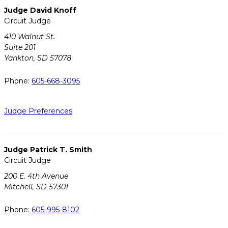
Judge David Knoff
Circuit Judge
410 Walnut St.
Suite 201
Yankton, SD 57078
Phone:
605-668-3095
Judge Preferences
Judge Patrick T. Smith
Circuit Judge
200 E. 4th Avenue
Mitchell, SD 57301
Phone:
605-995-8102