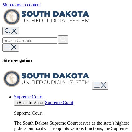
Skip to main content
Site navigation
Supreme Court
Supreme Court
‹
Back to Menu
Supreme Court
The South Dakota Supreme Court serves as the state's highest
judicial authority. Through its various functions, the Supreme