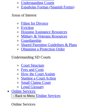
Understanding Courts
Españolas Formas (Spanish Forms)
Areas of Interest
Filing for Divorce
Eviction
Housing Assistance Resources
Military & Veterans Resources
Guardianship
Shared Parenting Guidelines & Plans
Obtaining a Protection Order
Understanding SD Courts
Court Structure
Fees and Costs
How the Court Assists
Starting a Court Action
Small Claims Court
Legal Glossary
Online Services
Online Services
‹
Back to Menu
Online Services