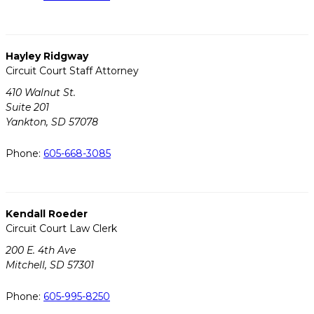
Hayley Ridgway
Circuit Court Staff Attorney
410 Walnut St.
Suite 201
Yankton, SD 57078
Phone:
605-668-3085
Kendall Roeder
Circuit Court Law Clerk
200 E. 4th Ave
Mitchell, SD 57301
Phone:
605-995-8250