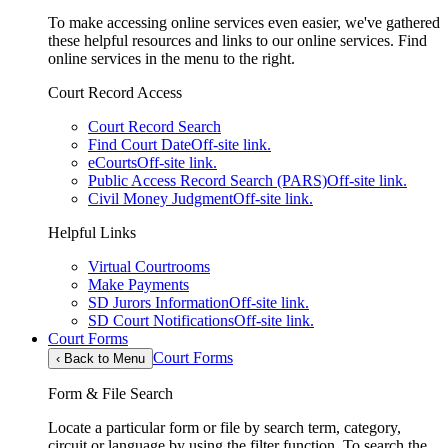
To make accessing online services even easier, we've gathered
these helpful resources and links to our online services. Find
online services in the menu to the right.
Court Record Access
Court Record Search
Find Court Date
Off-site link.
eCourts
Off-site link.
Public Access Record Search (PARS)
Off-site link.
Civil Money Judgment
Off-site link.
Helpful Links
Virtual Courtrooms
Make Payments
SD Jurors Information
Off-site link.
SD Court Notifications
Off-site link.
Court Forms
Court Forms
‹
Back to Menu
Form & File Search
Locate a particular form or file by search term, category,
circuit or language by using the filter function. To search the