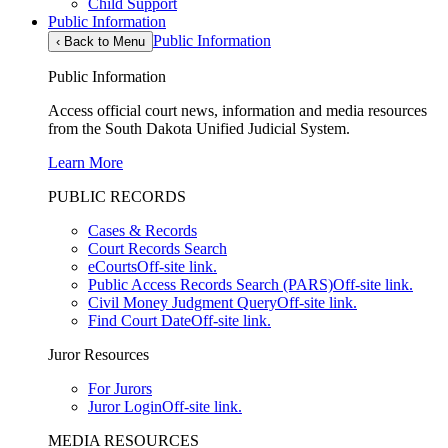
Child Support
Public Information
Public Information
‹
Back to Menu
Public Information
Access official court news, information and media resources
from the South Dakota Unified Judicial System.
Learn More
PUBLIC RECORDS
Cases & Records
Court Records Search
eCourts
Off-site link.
Public Access Records Search (PARS)
Off-site link.
Civil Money Judgment Query
Off-site link.
Find Court Date
Off-site link.
Juror Resources
For Jurors
Juror Login
Off-site link.
MEDIA RESOURCES