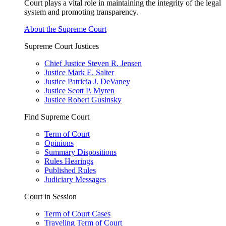
Court plays a vital role in maintaining the integrity of the legal
system and promoting transparency.
About the Supreme Court
Supreme Court Justices
Chief Justice Steven R. Jensen
Justice Mark E. Salter
Justice Patricia J. DeVaney
Justice Scott P. Myren
Justice Robert Gusinsky
Find Supreme Court
Term of Court
Opinions
Summary Dispositions
Rules Hearings
Published Rules
Judiciary Messages
Court in Session
Term of Court Cases
Traveling Term of Court