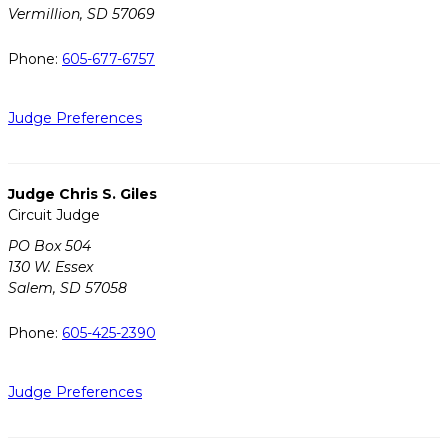
Vermillion, SD 57069
Phone:
605-677-6757
Judge Preferences
Judge Chris S. Giles
Circuit Judge
PO Box 504
130 W. Essex
Salem, SD 57058
Phone:
605-425-2390
Judge Preferences