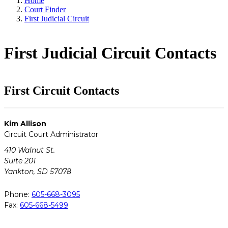
Home
Court Finder
First Judicial Circuit
First Judicial Circuit Contacts
First Circuit Contacts
Kim Allison
Circuit Court Administrator
410 Walnut St.
Suite 201
Yankton, SD 57078
Phone:
605-668-3095
Fax:
605-668-5499