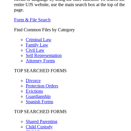
entire UJS website, use the main search box at the top of the
page.
Form & File Search
Find Common Files by Category
Criminal Law
Family Law
Civil Law
Self Representation
Attorney Forms
TOP SEARCHED FORMS
Divorce
Protection Orders
Evictions
Guardianship
Spanish Forms
TOP SEARCHED FORMS
Shared Parenting
Child Custody