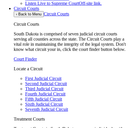
Listen Live to Supreme Court
Off-site link.
Circuit Courts
Circuit Courts
‹
Back to Menu
Circuit Courts
South Dakota is comprised of seven judicial circuit courts
serving all counties across the state. The Circuit Courts play a
vital role in maintaining the integrity of the legal system. Don't
know what circuit your in, click the court finder button below.
Court Finder
Locate a Circuit
First Judicial Circuit
Second Judicial Circuit
Third Judicial Circuit
Fourth Judicial Circuit
Fifth Judicial Circuit
Sixth Judicial Circuit
Seventh Judicial Circuit
Treatment Courts