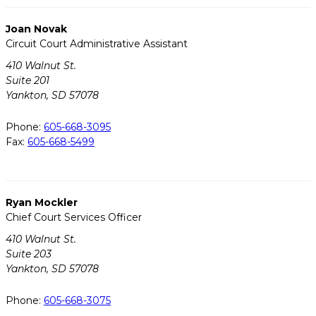
Joan Novak
Circuit Court Administrative Assistant
410 Walnut St.
Suite 201
Yankton, SD 57078
Phone:
605-668-3095
Fax:
605-668-5499
Ryan Mockler
Chief Court Services Officer
410 Walnut St.
Suite 203
Yankton, SD 57078
Phone:
605-668-3075