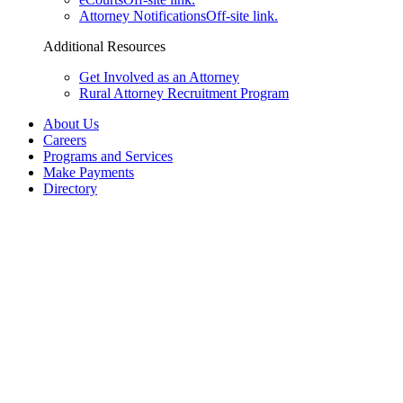
Attorney Notifications
Off-site link.
Additional Resources
Get Involved as an Attorney
Rural Attorney Recruitment Program
About Us
Careers
Programs and Services
Make Payments
Directory