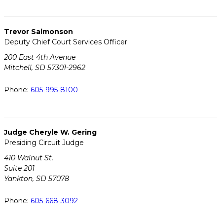
Trevor Salmonson
Deputy Chief Court Services Officer
200 East 4th Avenue
Mitchell, SD 57301-2962
Phone:
605-995-8100
Judge Cheryle W. Gering
Presiding Circuit Judge
410 Walnut St.
Suite 201
Yankton, SD 57078
Phone:
605-668-3092