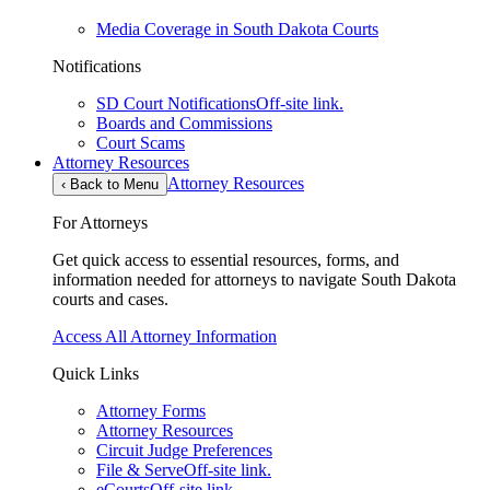
Media Coverage in South Dakota Courts
Notifications
SD Court Notifications
Off-site link.
Boards and Commissions
Court Scams
Attorney Resources
Attorney Resources
‹
Back to Menu
For Attorneys
Get quick access to essential resources, forms, and
information needed for attorneys to navigate South Dakota
courts and cases.
Access All Attorney Information
Quick Links
Attorney Forms
Attorney Resources
Circuit Judge Preferences
File & Serve
Off-site link.
eCourts
Off-site link.