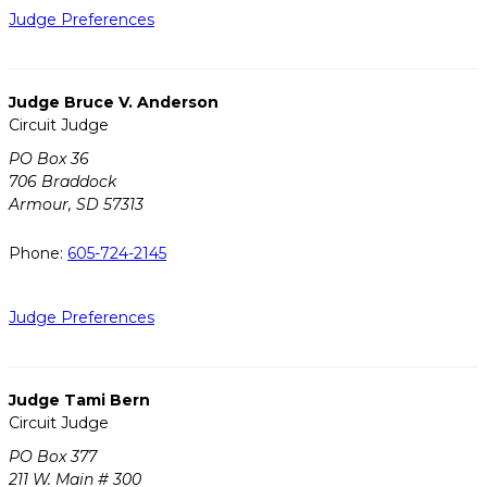
Judge Preferences
Judge Bruce V. Anderson
Circuit Judge
PO Box 36
706 Braddock
Armour, SD 57313
Phone:
605-724-2145
Judge Preferences
Judge Tami Bern
Circuit Judge
PO Box 377
211 W. Main # 300