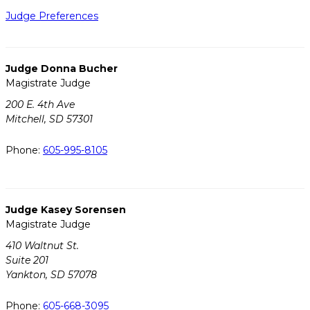
Judge Preferences
Judge Donna Bucher
Magistrate Judge
200 E. 4th Ave
Mitchell, SD 57301
Phone:
605-995-8105
Judge Kasey Sorensen
Magistrate Judge
410 Waltnut St.
Suite 201
Yankton, SD 57078
Phone:
605-668-3095