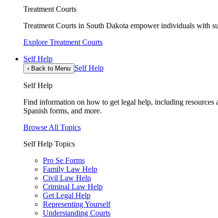
Treatment Courts
Treatment Courts in South Dakota empower individuals with sub
Explore Treatment Courts
Self Help
Self Help
‹
Back to Menu
Self Help
Find information on how to get legal help, including resources av
Spanish forms, and more.
Browse All Topics
Self Help Topics
Pro Se Forms
Family Law Help
Civil Law Help
Criminal Law Help
Get Legal Help
Representing Yourself
Understanding Courts