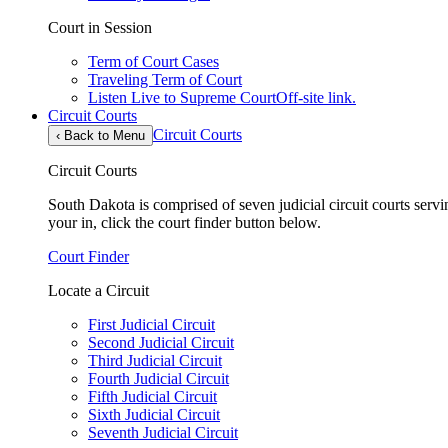
Court in Session
Term of Court Cases
Traveling Term of Court
Listen Live to Supreme Court
Off-site link.
Circuit Courts
Circuit Courts
‹
Back to Menu
Circuit Courts
South Dakota is comprised of seven judicial circuit courts servin
your in, click the court finder button below.
Court Finder
Locate a Circuit
First Judicial Circuit
Second Judicial Circuit
Third Judicial Circuit
Fourth Judicial Circuit
Fifth Judicial Circuit
Sixth Judicial Circuit
Seventh Judicial Circuit