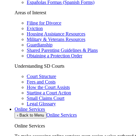
Españolas Formas (Spanish Forms)
Areas of Interest
Filing for Divorce
Eviction
Housing Assistance Resources
Military & Veterans Resources
Guardianship
Shared Parenting Guidelines & Plans
Obtaining a Protection Order
Understanding SD Courts
Court Structure
Fees and Costs
How the Court Assists
Starting a Court Action
Small Claims Court
Legal Glossary
Online Services
Online Services
‹
Back to Menu
Online Services