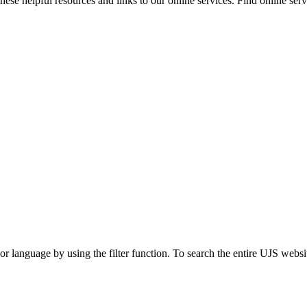
ese helpful resources and links to our online services. Find online servi
t or language by using the filter function. To search the entire UJS websi