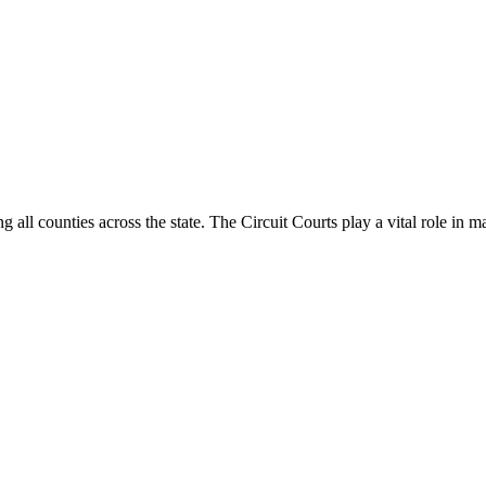
g all counties across the state. The Circuit Courts play a vital role in m