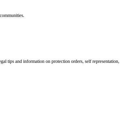
 communities.
gal tips and information on protection orders, self representation,