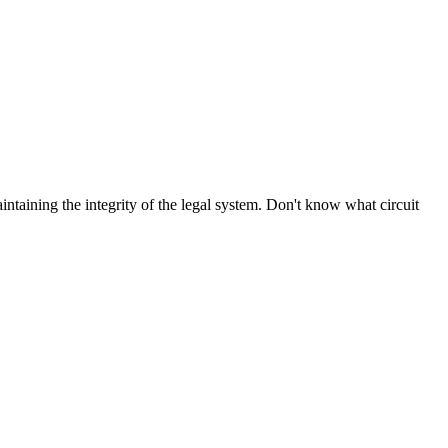
aintaining the integrity of the legal system. Don't know what circuit