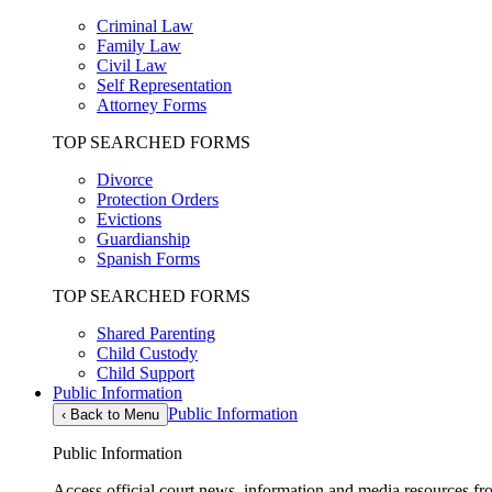
Criminal Law
Family Law
Civil Law
Self Representation
Attorney Forms
TOP SEARCHED FORMS
Divorce
Protection Orders
Evictions
Guardianship
Spanish Forms
TOP SEARCHED FORMS
Shared Parenting
Child Custody
Child Support
Public Information
Public Information
‹
Back to Menu
Public Information
Access official court news, information and media resources f