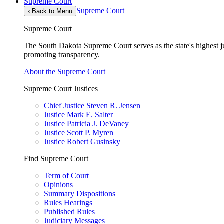
Supreme Court
Supreme Court
‹
Back to Menu
Supreme Court
The South Dakota Supreme Court serves as the state's highest jud
promoting transparency.
About the Supreme Court
Supreme Court Justices
Chief Justice Steven R. Jensen
Justice Mark E. Salter
Justice Patricia J. DeVaney
Justice Scott P. Myren
Justice Robert Gusinsky
Find Supreme Court
Term of Court
Opinions
Summary Dispositions
Rules Hearings
Published Rules
Judiciary Messages