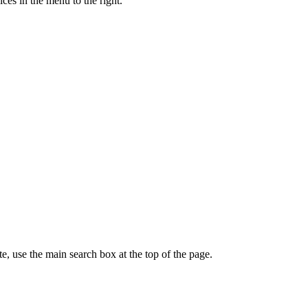
ces in the menu to the right.
te, use the main search box at the top of the page.