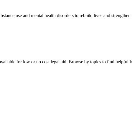
stance use and mental health disorders to rebuild lives and strengthen
ailable for low or no cost legal aid. Browse by topics to find helpful le