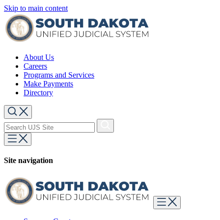
Skip to main content
About Us
Careers
Programs and Services
Make Payments
Directory
Site navigation