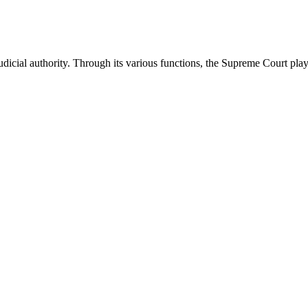
icial authority. Through its various functions, the Supreme Court plays 