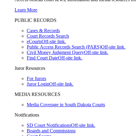
Learn More
PUBLIC RECORDS
Cases & Records
Court Records Search
eCourts
Off-site link.
Public Access Records Search (PARS)
Off-site link.
Civil Money Judgment Query
Off-site link.
Find Court Date
Off-site link.
Juror Resources
For Jurors
Juror Login
Off-site link.
MEDIA RESOURCES
Media Coverage in South Dakota Courts
Notifications
SD Court Notifications
Off-site link.
Boards and Commissions