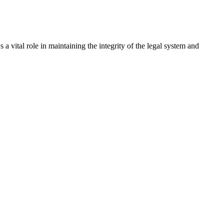
a vital role in maintaining the integrity of the legal system and