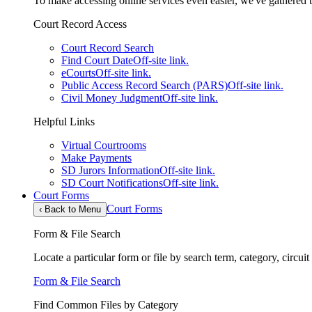
To make accessing online services even easier, we've gathered th
Court Record Access
Court Record Search
Find Court Date
Off-site link.
eCourts
Off-site link.
Public Access Record Search (PARS)
Off-site link.
Civil Money Judgment
Off-site link.
Helpful Links
Virtual Courtrooms
Make Payments
SD Jurors Information
Off-site link.
SD Court Notifications
Off-site link.
Court Forms
Court Forms
‹
Back to Menu
Form & File Search
Locate a particular form or file by search term, category, circui
Form & File Search
Find Common Files by Category