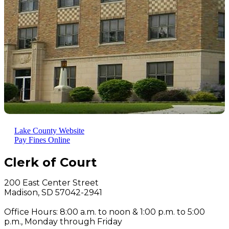
Lake County Website
Pay Fines Online
Clerk of Court
200 East Center Street
Madison, SD 57042-2941
Office Hours: 8:00 a.m. to noon & 1:00 p.m. to 5:00
p.m., Monday through Friday