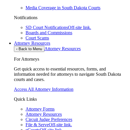
Media Coverage in South Dakota Courts
Notifications
SD Court Notifications
Off-site link.
Boards and Commissions
Court Scams
Attorney Resources
Attorney Resources
‹
Back to Menu
For Attorneys
Get quick access to essential resources, forms, and
information needed for attorneys to navigate South Dakota
courts and cases.
Access All Attorney Information
Quick Links
Attorney Forms
Attorney Resources
Circuit Judge Preferences
File & Serve
Off-site link.
eCourts
Off-site link.