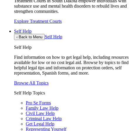
Treatment Courts in South Dakota empower individuals with
substance use and mental health disorders to rebuild lives and
strengthen communities.
Explore Treatment Courts
Self Help
Self Help
‹
Back to Menu
Self Help
Find information on how to get legal help, including resources
available for low or no cost legal aid. Browse by topics to find
helpful legal tips and information on protection orders, self
representation, Spanish forms, and more.
Browse All Topics
Self Help Topics
Pro Se Forms
Family Law Help
Civil Law Help
Criminal Law Help
Get Legal Help
Representing Yourself