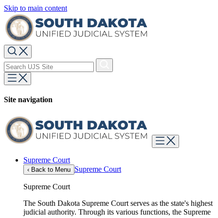
Skip to main content
Site navigation
Supreme Court
Supreme Court
‹
Back to Menu
Supreme Court
The South Dakota Supreme Court serves as the state's highest
judicial authority. Through its various functions, the Supreme