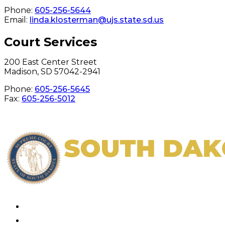
Phone:
605-256-5644
Email:
linda.klosterman@ujs.state.sd.us
Court Services
200 East Center Street
Madison, SD 57042-2941
Phone:
605-256-5645
Fax:
605-256-5012