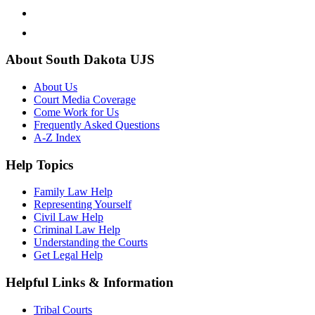
About South Dakota UJS
About Us
Court Media Coverage
Come Work for Us
Frequently Asked Questions
A-Z Index
Help Topics
Family Law Help
Representing Yourself
Civil Law Help
Criminal Law Help
Understanding the Courts
Get Legal Help
Helpful Links & Information
Tribal Courts