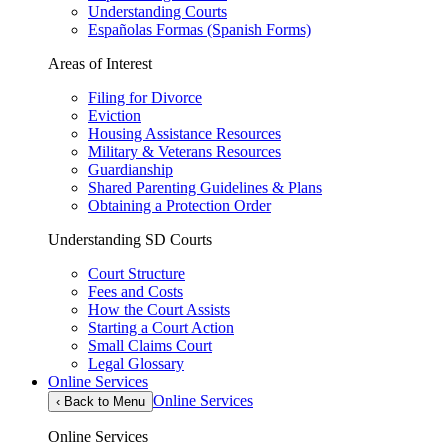
Understanding Courts
Españolas Formas (Spanish Forms)
Areas of Interest
Filing for Divorce
Eviction
Housing Assistance Resources
Military & Veterans Resources
Guardianship
Shared Parenting Guidelines & Plans
Obtaining a Protection Order
Understanding SD Courts
Court Structure
Fees and Costs
How the Court Assists
Starting a Court Action
Small Claims Court
Legal Glossary
Online Services
Online Services
‹
Back to Menu
Online Services