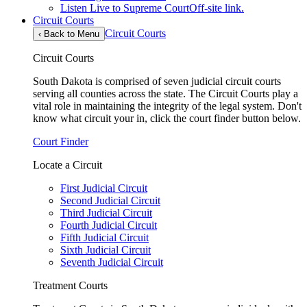
Listen Live to Supreme Court
Off-site link.
Circuit Courts
Circuit Courts
‹
Back to Menu
Circuit Courts
South Dakota is comprised of seven judicial circuit courts
serving all counties across the state. The Circuit Courts play a
vital role in maintaining the integrity of the legal system. Don't
know what circuit your in, click the court finder button below.
Court Finder
Locate a Circuit
First Judicial Circuit
Second Judicial Circuit
Third Judicial Circuit
Fourth Judicial Circuit
Fifth Judicial Circuit
Sixth Judicial Circuit
Seventh Judicial Circuit
Treatment Courts