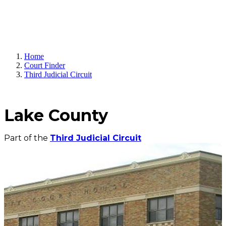
Home
Court Finder
Third Judicial Circuit
Lake County
Part of the
Third Judicial Circuit