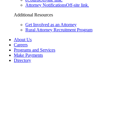
Attorney Notifications
Off-site link.
Additional Resources
Get Involved as an Attorney
Rural Attorney Recruitment Program
About Us
Careers
Programs and Services
Make Payments
Directory