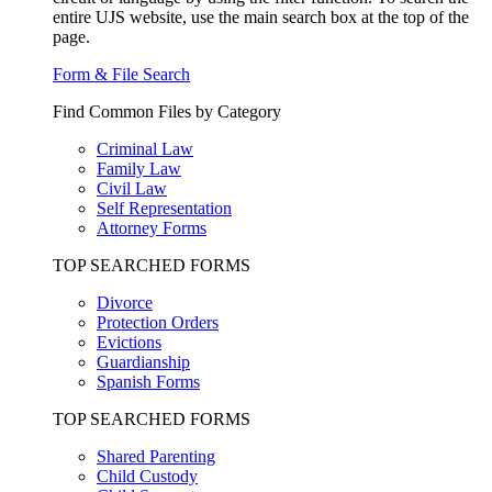
entire UJS website, use the main search box at the top of the
page.
Form & File Search
Find Common Files by Category
Criminal Law
Family Law
Civil Law
Self Representation
Attorney Forms
TOP SEARCHED FORMS
Divorce
Protection Orders
Evictions
Guardianship
Spanish Forms
TOP SEARCHED FORMS
Shared Parenting
Child Custody