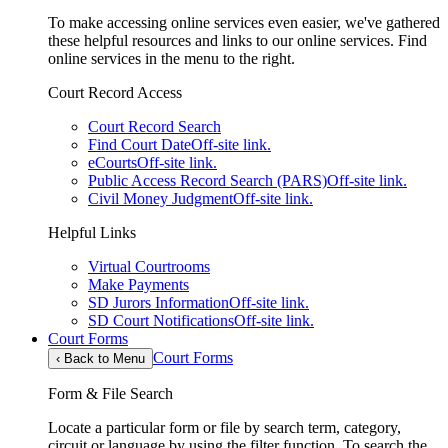
To make accessing online services even easier, we've gathered
these helpful resources and links to our online services. Find
online services in the menu to the right.
Court Record Access
Court Record Search
Find Court Date
Off-site link.
eCourts
Off-site link.
Public Access Record Search (PARS)
Off-site link.
Civil Money Judgment
Off-site link.
Helpful Links
Virtual Courtrooms
Make Payments
SD Jurors Information
Off-site link.
SD Court Notifications
Off-site link.
Court Forms
Court Forms
‹
Back to Menu
Form & File Search
Locate a particular form or file by search term, category,
circuit or language by using the filter function. To search the