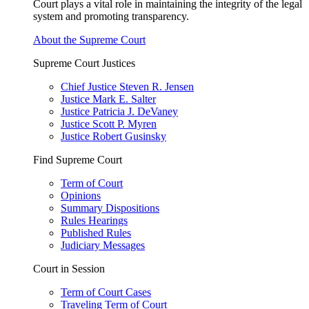
Court plays a vital role in maintaining the integrity of the legal
system and promoting transparency.
About the Supreme Court
Supreme Court Justices
Chief Justice Steven R. Jensen
Justice Mark E. Salter
Justice Patricia J. DeVaney
Justice Scott P. Myren
Justice Robert Gusinsky
Find Supreme Court
Term of Court
Opinions
Summary Dispositions
Rules Hearings
Published Rules
Judiciary Messages
Court in Session
Term of Court Cases
Traveling Term of Court