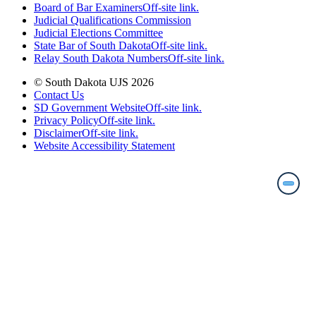
Board of Bar Examiners
Off-site link.
Judicial Qualifications Commission
Judicial Elections Committee
State Bar of South Dakota
Off-site link.
Relay South Dakota Numbers
Off-site link.
© South Dakota UJS 2026
Contact Us
SD Government Website
Off-site link.
Privacy Policy
Off-site link.
Disclaimer
Off-site link.
Website Accessibility Statement