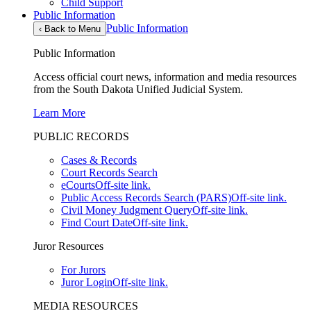
Child Support
Public Information
Public Information
‹
Back to Menu
Public Information
Access official court news, information and media resources
from the South Dakota Unified Judicial System.
Learn More
PUBLIC RECORDS
Cases & Records
Court Records Search
eCourts
Off-site link.
Public Access Records Search (PARS)
Off-site link.
Civil Money Judgment Query
Off-site link.
Find Court Date
Off-site link.
Juror Resources
For Jurors
Juror Login
Off-site link.
MEDIA RESOURCES