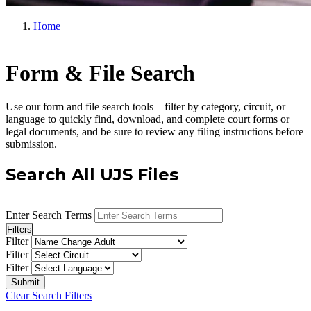
Home
Form & File Search
Use our form and file search tools—filter by category, circuit, or
language to quickly find, download, and complete court forms or
legal documents, and be sure to review any filing instructions before
submission.
Search All UJS Files
Enter Search Terms
Filters
Filter
Filter
Filter
Clear Search Filters