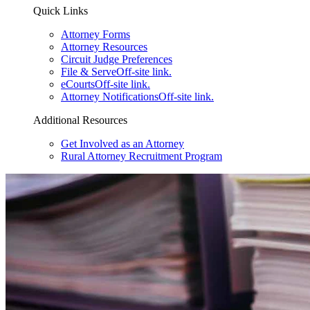
Quick Links
Attorney Forms
Attorney Resources
Circuit Judge Preferences
File & Serve
Off-site link.
eCourts
Off-site link.
Attorney Notifications
Off-site link.
Additional Resources
Get Involved as an Attorney
Rural Attorney Recruitment Program