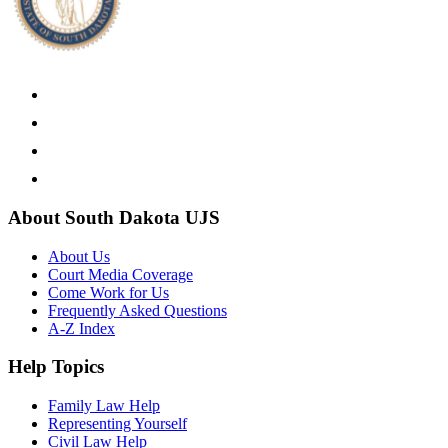
About South Dakota UJS
About Us
Court Media Coverage
Come Work for Us
Frequently Asked Questions
A-Z Index
Help Topics
Family Law Help
Representing Yourself
Civil Law Help