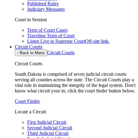
Published Rules
Judiciary Messages
Court in Session
Term of Court Cases
Traveling Term of Court
Listen Live to Supreme Court
Off-site link.
Circuit Courts
Circuit Courts
‹
Back to Menu
Circuit Courts
South Dakota is comprised of seven judicial circuit courts
serving all counties across the state. The Circuit Courts play a
vital role in maintaining the integrity of the legal system. Don't
know what circuit your in, click the court finder button below.
Court Finder
Locate a Circuit
First Judicial Circuit
Second Judicial Circuit
Third Judicial Circuit