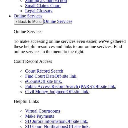
Starting a Court Action
Small Claims Court
Legal Glossary
Online Services
Online Services
‹
Back to Menu
Online Services
To make accessing online services even easier, we've gathered
these helpful resources and links to our online services. Find
online services in the menu to the right.
Court Record Access
Court Record Search
Find Court Date
Off-site link.
eCourts
Off-site link.
Public Access Record Search (PARS)
Off-site link.
Civil Money Judgment
Off-site link.
Helpful Links
Virtual Courtrooms
Make Payments
SD Jurors Information
Off-site link.
SD Court Notifications
Off-site link.