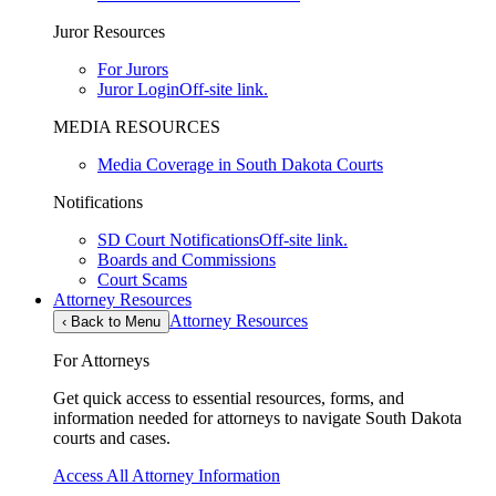
Juror Resources
For Jurors
Juror Login
Off-site link.
MEDIA RESOURCES
Media Coverage in South Dakota Courts
Notifications
SD Court Notifications
Off-site link.
Boards and Commissions
Court Scams
Attorney Resources
Attorney Resources
‹
Back to Menu
For Attorneys
Get quick access to essential resources, forms, and
information needed for attorneys to navigate South Dakota
courts and cases.
Access All Attorney Information