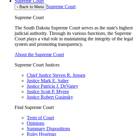
Supreme Court
Supreme Court
‹
Back to Menu
Supreme Court
The South Dakota Supreme Court serves as the state's highest
judicial authority. Through its various functions, the Supreme
Court plays a vital role in maintaining the integrity of the legal
system and promoting transparency.
About the Supreme Court
Supreme Court Justices
Chief Justice Steven R. Jensen
Justice Mark E. Salter
Justice Patricia J. DeVaney
Justice Scott P. Myren
Justice Robert Gusinsky
Find Supreme Court
Term of Court
Opinions
Summary Dispositions
Rules Hearings