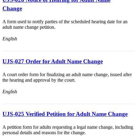
Change
A form used to notify parties of the scheduled hearing date for an
adult name change petition.
English
UJS-027 Order for Adult Name Change
A court order form for finalizing an adult name change, issued after
the hearing and approval by the court.
English
UJS-025 Verified Petition for Adult Name Change
A petition form for adults requesting a legal name change, including
personal details and reasons for the change.