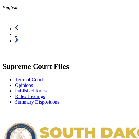
English
1
Supreme Court Files
Term of Court
Opinions
Published Rules
Rules Hearings
Summary Dispositions