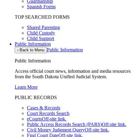
Guardianship
Spanish Forms
TOP SEARCHED FORMS
Shared Parenting
Child Custody
Child Support
Public Information
Public Information
‹
Back to Menu
Public Information
Access official court news, information and media resources
from the South Dakota Unified Judicial System.
Learn More
PUBLIC RECORDS
Cases & Records
Court Records Search
eCourts
Off-site link.
Public Access Records Search (PARS)
Off-site link.
Civil Money Judgment Query
Off-site link.
Find Court Date
Off-site link.