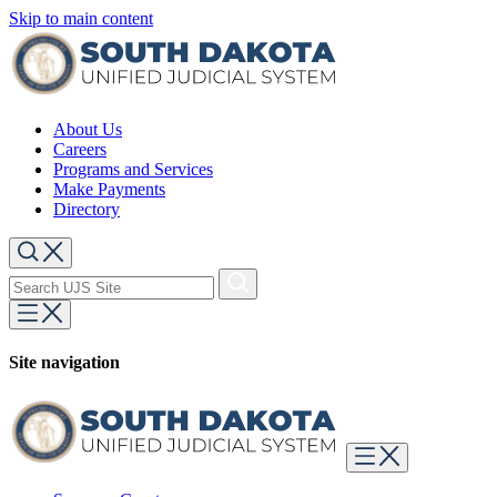
Skip to main content
About Us
Careers
Programs and Services
Make Payments
Directory
Site navigation