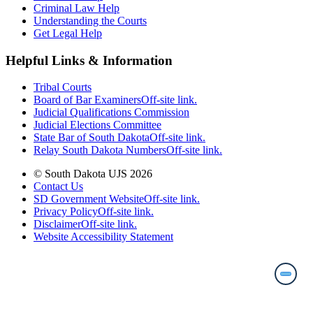
Criminal Law Help
Understanding the Courts
Get Legal Help
Helpful Links & Information
Tribal Courts
Board of Bar Examiners
Off-site link.
Judicial Qualifications Commission
Judicial Elections Committee
State Bar of South Dakota
Off-site link.
Relay South Dakota Numbers
Off-site link.
© South Dakota UJS 2026
Contact Us
SD Government Website
Off-site link.
Privacy Policy
Off-site link.
Disclaimer
Off-site link.
Website Accessibility Statement