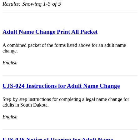
Results: Showing 1-5 of 5
Adult Name Change Print All Packet
A combined packet of the forms listed above for an adult name
change.
English
UJS-024 Instructions for Adult Name Change
Step-by-step instructions for completing a legal name change for
adults in South Dakota.
English
UJS-026 Notice of Hearing for Adult Name