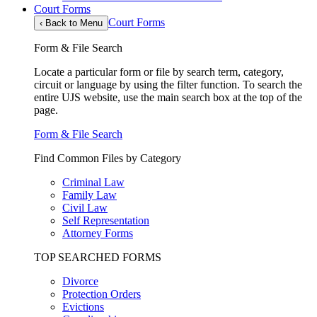
Court Forms
Court Forms
‹
Back to Menu
Form & File Search
Locate a particular form or file by search term, category,
circuit or language by using the filter function. To search the
entire UJS website, use the main search box at the top of the
page.
Form & File Search
Find Common Files by Category
Criminal Law
Family Law
Civil Law
Self Representation
Attorney Forms
TOP SEARCHED FORMS
Divorce
Protection Orders
Evictions