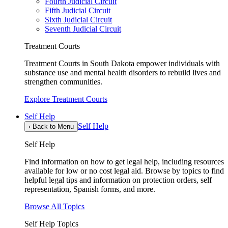
Fourth Judicial Circuit
Fifth Judicial Circuit
Sixth Judicial Circuit
Seventh Judicial Circuit
Treatment Courts
Treatment Courts in South Dakota empower individuals with
substance use and mental health disorders to rebuild lives and
strengthen communities.
Explore Treatment Courts
Self Help
Self Help
‹
Back to Menu
Self Help
Find information on how to get legal help, including resources
available for low or no cost legal aid. Browse by topics to find
helpful legal tips and information on protection orders, self
representation, Spanish forms, and more.
Browse All Topics
Self Help Topics