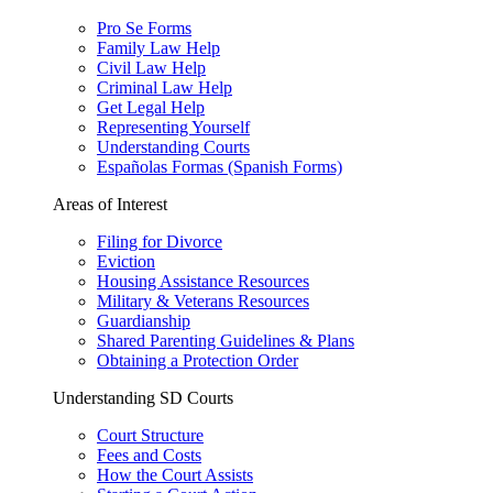
Pro Se Forms
Family Law Help
Civil Law Help
Criminal Law Help
Get Legal Help
Representing Yourself
Understanding Courts
Españolas Formas (Spanish Forms)
Areas of Interest
Filing for Divorce
Eviction
Housing Assistance Resources
Military & Veterans Resources
Guardianship
Shared Parenting Guidelines & Plans
Obtaining a Protection Order
Understanding SD Courts
Court Structure
Fees and Costs
How the Court Assists