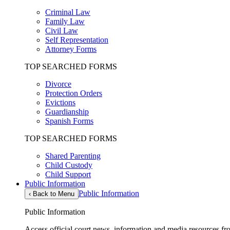
Criminal Law
Family Law
Civil Law
Self Representation
Attorney Forms
TOP SEARCHED FORMS
Divorce
Protection Orders
Evictions
Guardianship
Spanish Forms
TOP SEARCHED FORMS
Shared Parenting
Child Custody
Child Support
Public Information
Public Information
‹
Back to Menu
Public Information
Access official court news, information and media resources f