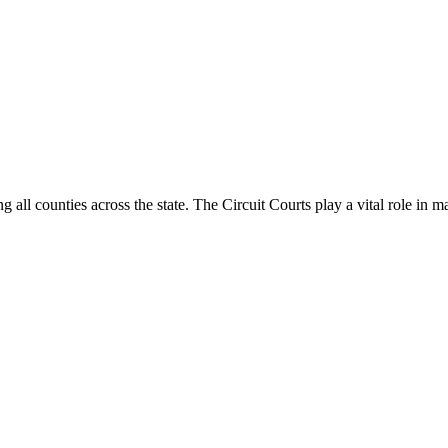
g all counties across the state. The Circuit Courts play a vital role in m