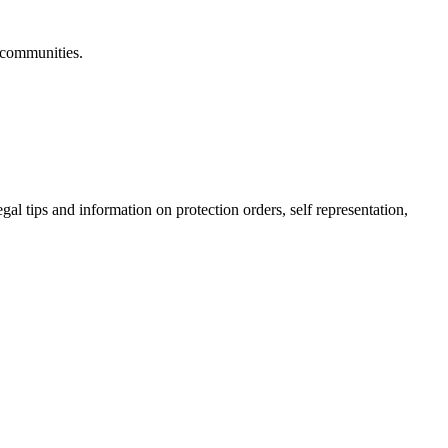
 communities.
gal tips and information on protection orders, self representation,