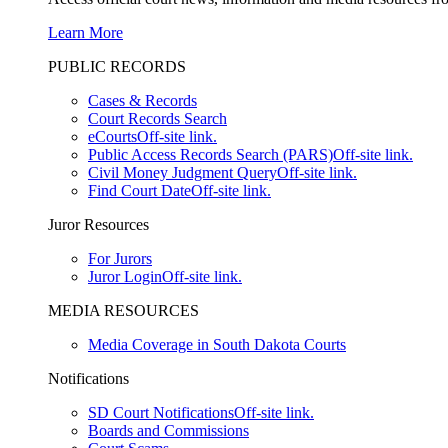
Learn More
PUBLIC RECORDS
Cases & Records
Court Records Search
eCourts
Off-site link.
Public Access Records Search (PARS)
Off-site link.
Civil Money Judgment Query
Off-site link.
Find Court Date
Off-site link.
Juror Resources
For Jurors
Juror Login
Off-site link.
MEDIA RESOURCES
Media Coverage in South Dakota Courts
Notifications
SD Court Notifications
Off-site link.
Boards and Commissions