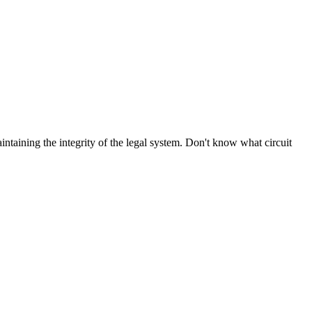
aintaining the integrity of the legal system. Don't know what circuit