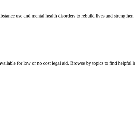
stance use and mental health disorders to rebuild lives and strengthen
ailable for low or no cost legal aid. Browse by topics to find helpful le