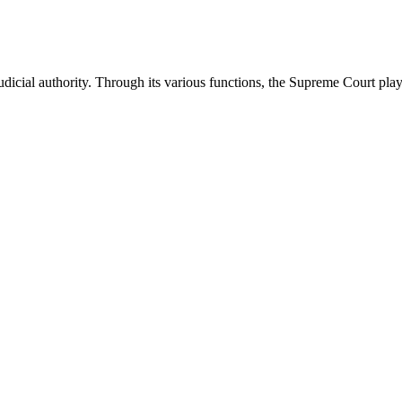
icial authority. Through its various functions, the Supreme Court plays 