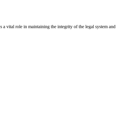
a vital role in maintaining the integrity of the legal system and