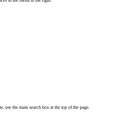
ces in the menu to the right.
te, use the main search box at the top of the page.