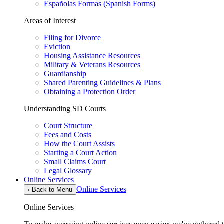
Españolas Formas (Spanish Forms)
Areas of Interest
Filing for Divorce
Eviction
Housing Assistance Resources
Military & Veterans Resources
Guardianship
Shared Parenting Guidelines & Plans
Obtaining a Protection Order
Understanding SD Courts
Court Structure
Fees and Costs
How the Court Assists
Starting a Court Action
Small Claims Court
Legal Glossary
Online Services
Online Services
‹
Back to Menu
Online Services