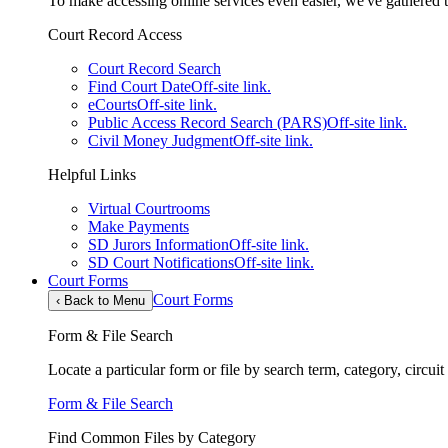
To make accessing online services even easier, we've gathered th
Court Record Access
Court Record Search
Find Court Date
Off-site link.
eCourts
Off-site link.
Public Access Record Search (PARS)
Off-site link.
Civil Money Judgment
Off-site link.
Helpful Links
Virtual Courtrooms
Make Payments
SD Jurors Information
Off-site link.
SD Court Notifications
Off-site link.
Court Forms
Court Forms
‹
Back to Menu
Form & File Search
Locate a particular form or file by search term, category, circui
Form & File Search
Find Common Files by Category