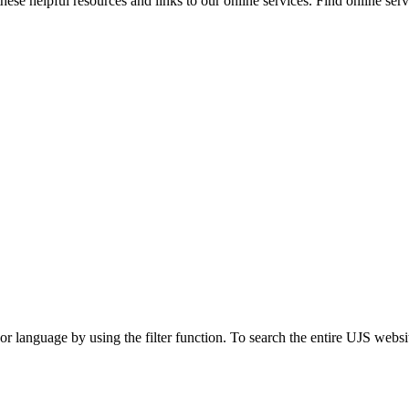
ese helpful resources and links to our online services. Find online servi
t or language by using the filter function. To search the entire UJS websi