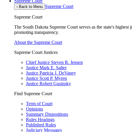
Supreme Court
Supreme Court
‹
Back to Menu
Supreme Court
The South Dakota Supreme Court serves as the state's highest jud
promoting transparency.
About the Supreme Court
Supreme Court Justices
Chief Justice Steven R. Jensen
Justice Mark E. Salter
Justice Patricia J. DeVaney
Justice Scott P. Myren
Justice Robert Gusinsky
Find Supreme Court
Term of Court
Opinions
Summary Dispositions
Rules Hearings
Published Rules
Judiciary Messages