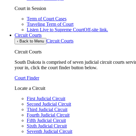
Court in Session
Term of Court Cases
Traveling Term of Court
Listen Live to Supreme Court
Off-site link.
Circuit Courts
Circuit Courts
‹
Back to Menu
Circuit Courts
South Dakota is comprised of seven judicial circuit courts servin
your in, click the court finder button below.
Court Finder
Locate a Circuit
First Judicial Circuit
Second Judicial Circuit
Third Judicial Circuit
Fourth Judicial Circuit
Fifth Judicial Circuit
Sixth Judicial Circuit
Seventh Judicial Circuit