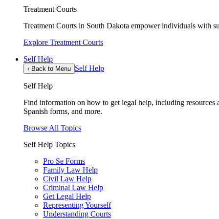
Treatment Courts
Treatment Courts in South Dakota empower individuals with sub
Explore Treatment Courts
Self Help
Self Help
‹
Back to Menu
Self Help
Find information on how to get legal help, including resources av
Spanish forms, and more.
Browse All Topics
Self Help Topics
Pro Se Forms
Family Law Help
Civil Law Help
Criminal Law Help
Get Legal Help
Representing Yourself
Understanding Courts