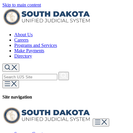
Skip to main content
About Us
Careers
Programs and Services
Make Payments
Directory
Site navigation