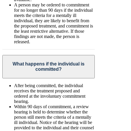
A person may be ordered to commitment
for no longer than 90 days if the individual
meets the criteria for a mentally ill
individual, they are likely to benefit from
the proposed treatment, and commitment is
the least restrictive alternative. If those
findings are not made, the person is
released.
What happens if the individual is
committed?
After being committed, the individual
receives the treatment proposed and
ordered at the involuntary commitment
hearing.
Within 90 days of commitment, a review
hearing is held to determine whether the
person still meets the criteria of a mentally
ill individual. Notice of the hearing will be
provided to the individual and their counsel