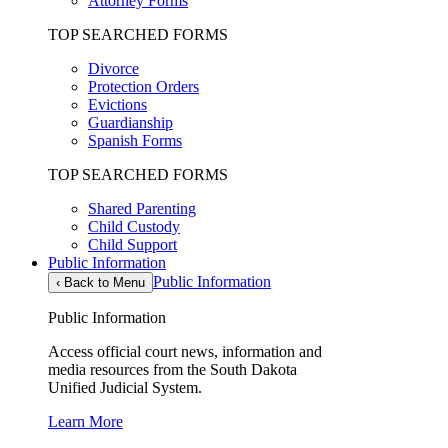
Attorney Forms
TOP SEARCHED FORMS
Divorce
Protection Orders
Evictions
Guardianship
Spanish Forms
TOP SEARCHED FORMS
Shared Parenting
Child Custody
Child Support
Public Information
Public Information
‹
Back to Menu
Public Information
Access official court news, information and
media resources from the South Dakota
Unified Judicial System.
Learn More