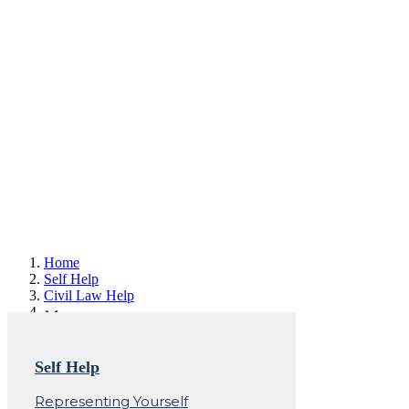
Home
Self Help
Civil Law Help
Involuntary
Self Help
Commitment (IVC) -
Representing Yourself