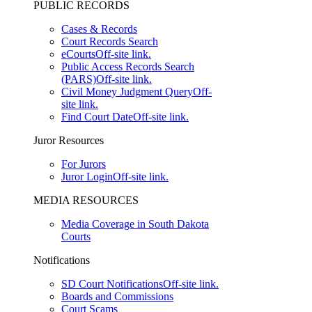
PUBLIC RECORDS
Cases & Records
Court Records Search
eCourts
Off-site link.
Public Access Records Search
(PARS)
Off-site link.
Civil Money Judgment Query
Off-
site link.
Find Court Date
Off-site link.
Juror Resources
For Jurors
Juror Login
Off-site link.
MEDIA RESOURCES
Media Coverage in South Dakota
Courts
Notifications
SD Court Notifications
Off-site link.
Boards and Commissions
Court Scams