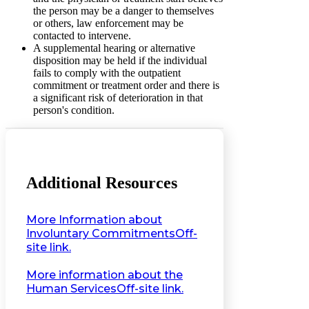
the person may be a danger to themselves
or others, law enforcement may be
contacted to intervene.
A supplemental hearing or alternative
disposition may be held if the individual
fails to comply with the outpatient
commitment or treatment order and there is
a significant risk of deterioration in that
person's condition.
Additional Resources
More Information about
Involuntary Commitments
Off-
site link.
More information about the
Human Services
Off-site link.