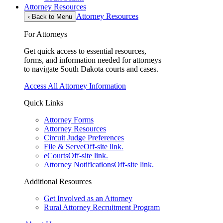
Attorney Resources
Attorney Resources
‹
Back to Menu
For Attorneys
Get quick access to essential resources,
forms, and information needed for attorneys
to navigate South Dakota courts and cases.
Access All Attorney Information
Quick Links
Attorney Forms
Attorney Resources
Circuit Judge Preferences
File & Serve
Off-site link.
eCourts
Off-site link.
Attorney Notifications
Off-site link.
Additional Resources
Get Involved as an Attorney
Rural Attorney Recruitment Program