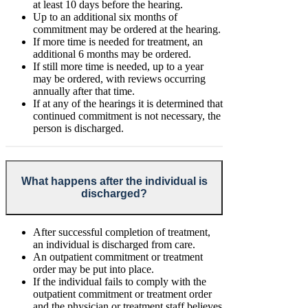
at least 10 days before the hearing.
Up to an additional six months of
commitment may be ordered at the hearing.
If more time is needed for treatment, an
additional 6 months may be ordered.
If still more time is needed, up to a year
may be ordered, with reviews occurring
annually after that time.
If at any of the hearings it is determined that
continued commitment is not necessary, the
person is discharged.
What happens after the individual is
discharged?
After successful completion of treatment,
an individual is discharged from care.
An outpatient commitment or treatment
order may be put into place.
If the individual fails to comply with the
outpatient commitment or treatment order
and the physician or treatment staff believes