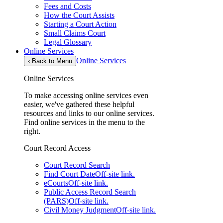
Fees and Costs
How the Court Assists
Starting a Court Action
Small Claims Court
Legal Glossary
Online Services
Online Services
‹
Back to Menu
Online Services
To make accessing online services even
easier, we've gathered these helpful
resources and links to our online services.
Find online services in the menu to the
right.
Court Record Access
Court Record Search
Find Court Date
Off-site link.
eCourts
Off-site link.
Public Access Record Search
(PARS)
Off-site link.
Civil Money Judgment
Off-site link.