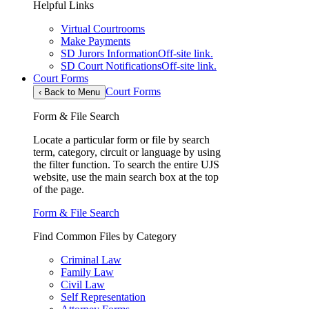
Helpful Links
Virtual Courtrooms
Make Payments
SD Jurors Information
Off-site link.
SD Court Notifications
Off-site link.
Court Forms
Court Forms
‹
Back to Menu
Form & File Search
Locate a particular form or file by search
term, category, circuit or language by using
the filter function. To search the entire UJS
website, use the main search box at the top
of the page.
Form & File Search
Find Common Files by Category
Criminal Law
Family Law
Civil Law
Self Representation