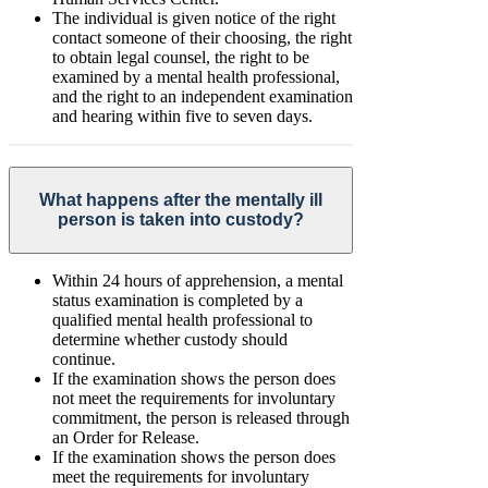
The individual is given notice of the right
contact someone of their choosing, the right
to obtain legal counsel, the right to be
examined by a mental health professional,
and the right to an independent examination
and hearing within five to seven days.
What happens after the mentally ill
person is taken into custody?
Within 24 hours of apprehension, a mental
status examination is completed by a
qualified mental health professional to
determine whether custody should
continue.
If the examination shows the person does
not meet the requirements for involuntary
commitment, the person is released through
an Order for Release.
If the examination shows the person does
meet the requirements for involuntary