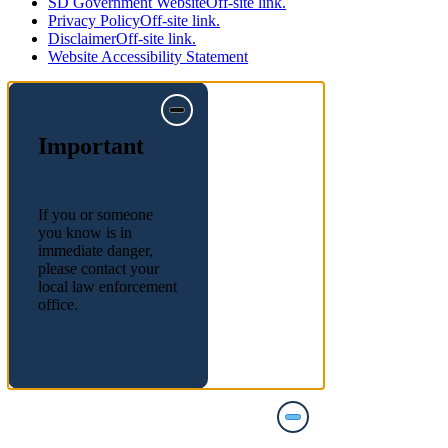
SD Government Website
Off-site link.
Privacy Policy
Off-site link.
Disclaimer
Off-site link.
Website Accessibility Statement
Important
If you or someone
you know is in
immediate danger,
please contact your
local law enforcement
office.