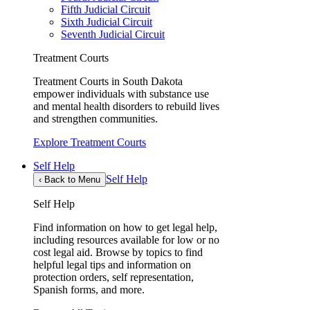
Fifth Judicial Circuit
Sixth Judicial Circuit
Seventh Judicial Circuit
Treatment Courts
Treatment Courts in South Dakota
empower individuals with substance use
and mental health disorders to rebuild lives
and strengthen communities.
Explore Treatment Courts
Self Help
Self Help
‹
Back to Menu
Self Help
Find information on how to get legal help,
including resources available for low or no
cost legal aid. Browse by topics to find
helpful legal tips and information on
protection orders, self representation,
Spanish forms, and more.