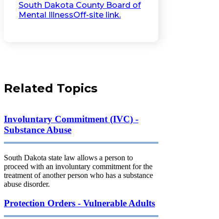
South Dakota County Board of
Mental Illness
Off-site link.
Related Topics
Involuntary Commitment (IVC) -
Substance Abuse
South Dakota state law allows a person to
proceed with an involuntary commitment for the
treatment of another person who has a substance
abuse disorder.
Protection Orders - Vulnerable Adults