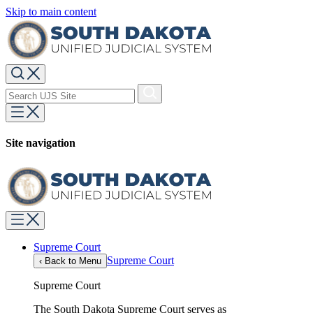
Skip to main content
Site navigation
Supreme Court
Supreme Court
‹
Back to Menu
Supreme Court
The South Dakota Supreme Court serves as