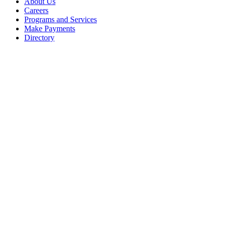
About Us
Careers
Programs and Services
Make Payments
Directory