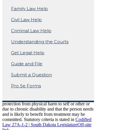
Mental Illness
Family Law Help
Civil Law Help
Mental Illness Involuntary
Criminal Law Help
Commitment Frequently
Understanding the Courts
Asked Questions
Get Legal Help
Guide and File
Who can be committed?
Submit a Question
Pro Se Forms
Any person who is alleged to be severely
mentally ill and because of that condition
immediate intervention is necessary for the
protection from physical harm to self or other or
due to chronic disability and that the person needs
and is likely to benefit from treatment may be
committed. Statutory criteria is stated in
Codified
Law 27A-1-2 | South Dakota Legislature
Off-site
link.
.