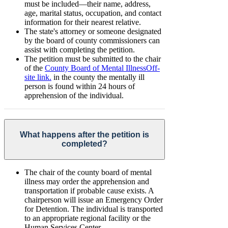
must be included—their name, address,
age, marital status, occupation, and contact
information for their nearest relative.
The state's attorney or someone designated
by the board of county commissioners can
assist with completing the petition.
The petition must be submitted to the chair
of the
County Board of Mental Illness
Off-
site link.
in the county the mentally ill
person is found within 24 hours of
apprehension of the individual.
What happens after the petition is
completed?
The chair of the county board of mental
illness may order the apprehension and
transportation if probable cause exists. A
chairperson will issue an Emergency Order
for Detention. The individual is transported
to an appropriate regional facility or the
Human Services Center.