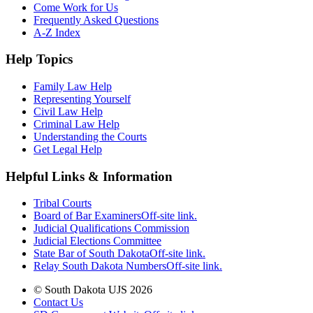
Come Work for Us
Frequently Asked Questions
A-Z Index
Help Topics
Family Law Help
Representing Yourself
Civil Law Help
Criminal Law Help
Understanding the Courts
Get Legal Help
Helpful Links & Information
Tribal Courts
Board of Bar Examiners
Off-site link.
Judicial Qualifications Commission
Judicial Elections Committee
State Bar of South Dakota
Off-site link.
Relay South Dakota Numbers
Off-site link.
© South Dakota UJS 2026
Contact Us