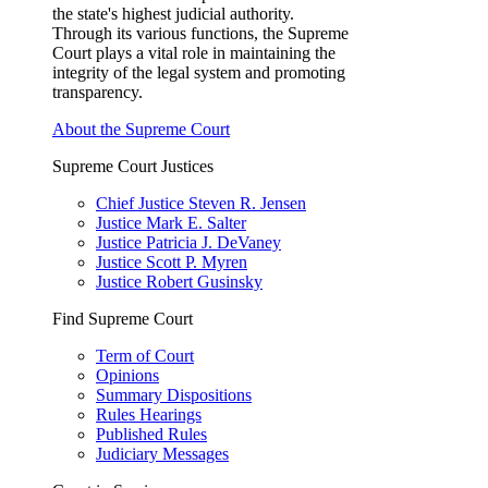
the state's highest judicial authority.
Through its various functions, the Supreme
Court plays a vital role in maintaining the
integrity of the legal system and promoting
transparency.
About the Supreme Court
Supreme Court Justices
Chief Justice Steven R. Jensen
Justice Mark E. Salter
Justice Patricia J. DeVaney
Justice Scott P. Myren
Justice Robert Gusinsky
Find Supreme Court
Term of Court
Opinions
Summary Dispositions
Rules Hearings
Published Rules
Judiciary Messages