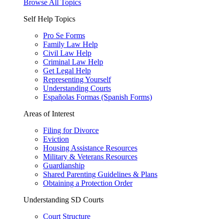
Browse All Topics
Self Help Topics
Pro Se Forms
Family Law Help
Civil Law Help
Criminal Law Help
Get Legal Help
Representing Yourself
Understanding Courts
Españolas Formas (Spanish Forms)
Areas of Interest
Filing for Divorce
Eviction
Housing Assistance Resources
Military & Veterans Resources
Guardianship
Shared Parenting Guidelines & Plans
Obtaining a Protection Order
Understanding SD Courts
Court Structure