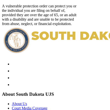
A vulnerable protection order can protect you or
the individual you are filing on behalf of,
provided they are over the age of 65, or an adult
with a disability and are unable to be protected
from abuse, neglect, or financial exploitation.
About South Dakota UJS
About Us
Court Media Coverage