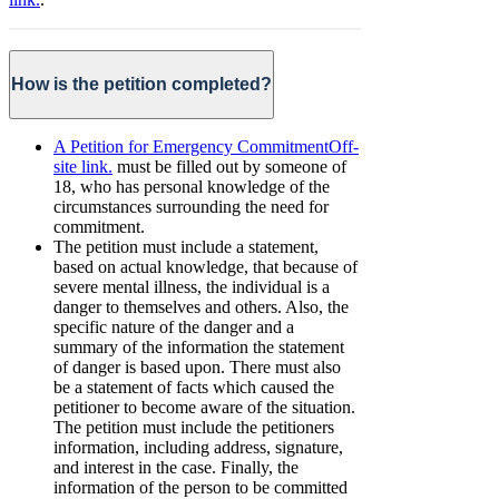
How is the petition completed?
A Petition for Emergency Commitment
Off-
site link.
must be filled out by someone of
18, who has personal knowledge of the
circumstances surrounding the need for
commitment.
The petition must include a statement,
based on actual knowledge, that because of
severe mental illness, the individual is a
danger to themselves and others. Also, the
specific nature of the danger and a
summary of the information the statement
of danger is based upon. There must also
be a statement of facts which caused the
petitioner to become aware of the situation.
The petition must include the petitioners
information, including address, signature,
and interest in the case. Finally, the
information of the person to be committed