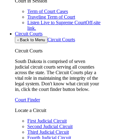
Court in Session
Term of Court Cases
Traveling Term of Court
Listen Live to Supreme Court
Off-site
link.
Circuit Courts
Circuit Courts
‹
Back to Menu
Circuit Courts
South Dakota is comprised of seven
judicial circuit courts serving all counties
across the state. The Circuit Courts play a
vital role in maintaining the integrity of the
legal system. Don't know what circuit your
in, click the court finder button below.
Court Finder
Locate a Circuit
First Judicial Circuit
Second Judicial Circuit
Third Judicial Circuit
Fourth Judicial Circuit