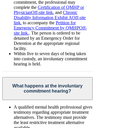
commitment, the professional may
complete the
Certification of QMHP or
Physician
Off-site link.
and
Chronic
Disability Information Exhibit A
Off-site
link.
to accompany the
Petition for
Emergency Commitment by QMHP
Off-
site link.
. The person is ordered to be
detained by an Emergency Order for
Detention at the appropriate regional
facility.
Within five to seven days of being taken
into custody, an involuntary commitment
hearing is held.
What happens at the involuntary
commitment hearing?
A qualified mental health professional gives
testimony regarding appropriate treatment
alternatives. The testimony must provide
the least restrictive treatment alternative
available.