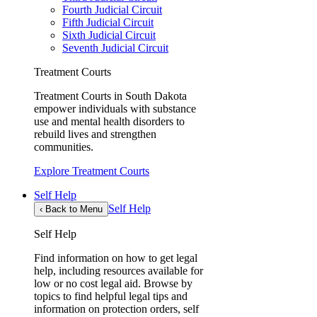
Fourth Judicial Circuit
Fifth Judicial Circuit
Sixth Judicial Circuit
Seventh Judicial Circuit
Treatment Courts
Treatment Courts in South Dakota
empower individuals with substance
use and mental health disorders to
rebuild lives and strengthen
communities.
Explore Treatment Courts
Self Help
Self Help
‹
Back to Menu
Self Help
Find information on how to get legal
help, including resources available for
low or no cost legal aid. Browse by
topics to find helpful legal tips and
information on protection orders, self