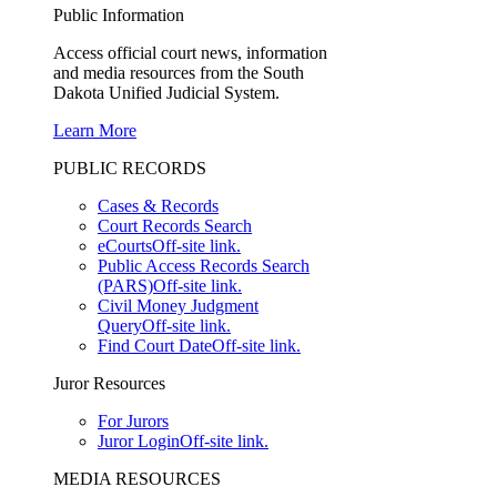
Public Information
Access official court news, information
and media resources from the South
Dakota Unified Judicial System.
Learn More
PUBLIC RECORDS
Cases & Records
Court Records Search
eCourts
Off-site link.
Public Access Records Search
(PARS)
Off-site link.
Civil Money Judgment
Query
Off-site link.
Find Court Date
Off-site link.
Juror Resources
For Jurors
Juror Login
Off-site link.
MEDIA RESOURCES