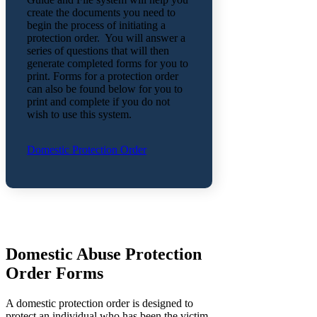
create the documents you need to
begin the process of initiating a
protection order. You will answer a
series of questions that will then
generate completed forms for you to
print. Forms for a protection order
can also be found below for you to
print and complete if you do not
wish to use this system.
Domestic Protection Order
Domestic Abuse Protection
Order Forms
A domestic protection order is designed to
protect an individual who has been the victim