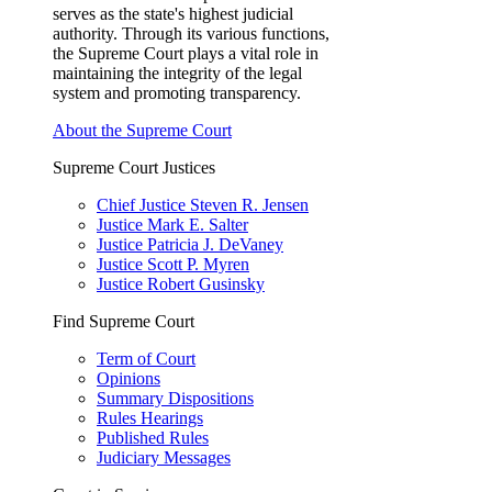
serves as the state's highest judicial
authority. Through its various functions,
the Supreme Court plays a vital role in
maintaining the integrity of the legal
system and promoting transparency.
About the Supreme Court
Supreme Court Justices
Chief Justice Steven R. Jensen
Justice Mark E. Salter
Justice Patricia J. DeVaney
Justice Scott P. Myren
Justice Robert Gusinsky
Find Supreme Court
Term of Court
Opinions
Summary Dispositions
Rules Hearings
Published Rules
Judiciary Messages