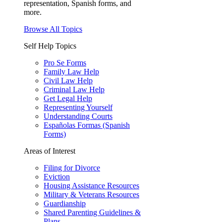
representation, Spanish forms, and
more.
Browse All Topics
Self Help Topics
Pro Se Forms
Family Law Help
Civil Law Help
Criminal Law Help
Get Legal Help
Representing Yourself
Understanding Courts
Españolas Formas (Spanish
Forms)
Areas of Interest
Filing for Divorce
Eviction
Housing Assistance Resources
Military & Veterans Resources
Guardianship
Shared Parenting Guidelines &
Plans