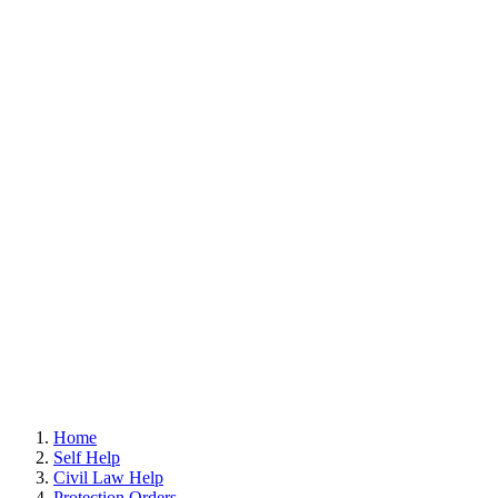
Home
Self Help
Civil Law Help
Protection Orders