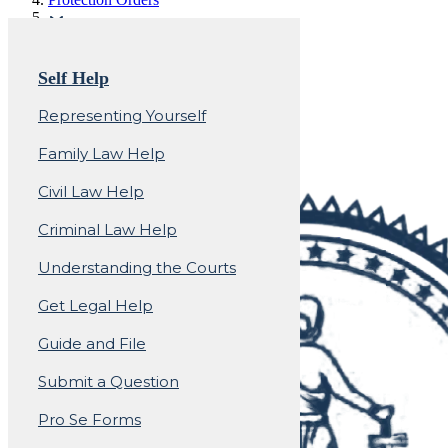
Protection Orders -
Self Help
Domestic Violence
Representing Yourself
Family Law Help
Civil Law Help
Criminal Law Help
Understanding the Courts
Get Legal Help
Guide and File
Submit a Question
Pro Se Forms