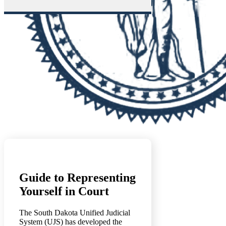
Guide to Representing
Yourself in Court
The South Dakota Unified Judicial
System (UJS) has developed the