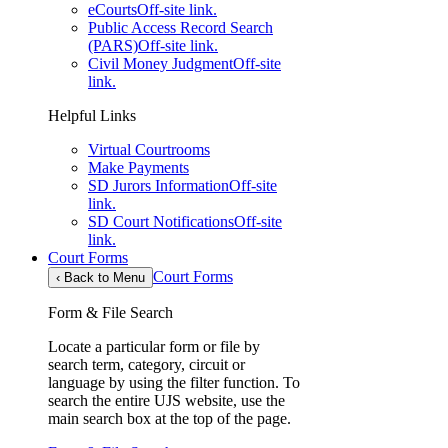
eCourts
Off-site link.
Public Access Record Search
(PARS)
Off-site link.
Civil Money Judgment
Off-site
link.
Helpful Links
Virtual Courtrooms
Make Payments
SD Jurors Information
Off-site
link.
SD Court Notifications
Off-site
link.
Court Forms
Court Forms
‹
Back to Menu
Form & File Search
Locate a particular form or file by
search term, category, circuit or
language by using the filter function. To
search the entire UJS website, use the
main search box at the top of the page.