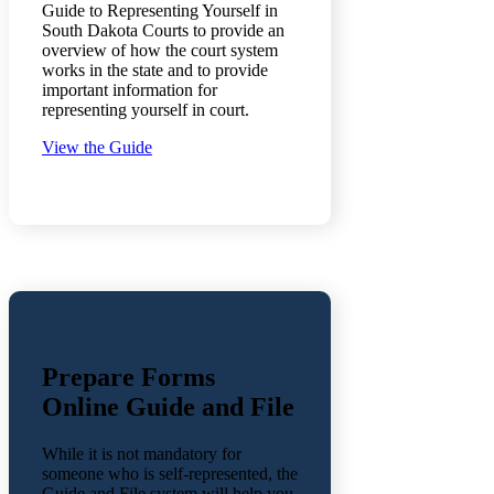
Guide to Representing Yourself in
South Dakota Courts to provide an
overview of how the court system
works in the state and to provide
important information for
representing yourself in court.
View the Guide
Prepare Forms
Online Guide and File
While it is not mandatory for
someone who is self-represented, the
Guide and File system will help you