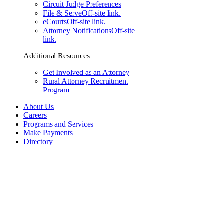
Circuit Judge Preferences
File & Serve
Off-site link.
eCourts
Off-site link.
Attorney Notifications
Off-site
link.
Additional Resources
Get Involved as an Attorney
Rural Attorney Recruitment
Program
About Us
Careers
Programs and Services
Make Payments
Directory