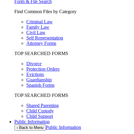
Form & File Search
Find Common Files by Category
Criminal Law
Family Law
Civil Law
Self Representation
Attorney Forms
TOP SEARCHED FORMS
Divorce
Protection Orders
Evictions
Guardianship
Spanish Forms
TOP SEARCHED FORMS
Shared Parenting
Child Custody
Child Support
Public Information
Public Information
‹
Back to Menu