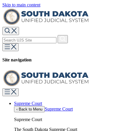
Skip to main content
Site navigation
Supreme Court
Supreme Court
‹
Back to Menu
Supreme Court
The South Dakota Supreme Court