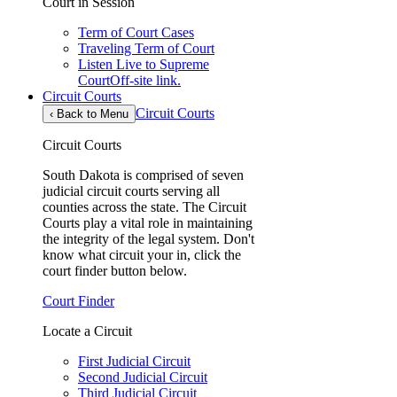
Court in Session
Term of Court Cases
Traveling Term of Court
Listen Live to Supreme
Court
Off-site link.
Circuit Courts
Circuit Courts
‹
Back to Menu
Circuit Courts
South Dakota is comprised of seven
judicial circuit courts serving all
counties across the state. The Circuit
Courts play a vital role in maintaining
the integrity of the legal system. Don't
know what circuit your in, click the
court finder button below.
Court Finder
Locate a Circuit
First Judicial Circuit
Second Judicial Circuit
Third Judicial Circuit