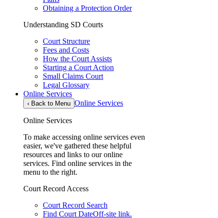
Obtaining a Protection Order
Understanding SD Courts
Court Structure
Fees and Costs
How the Court Assists
Starting a Court Action
Small Claims Court
Legal Glossary
Online Services
Online Services
‹
Back to Menu
Online Services
To make accessing online services even
easier, we've gathered these helpful
resources and links to our online
services. Find online services in the
menu to the right.
Court Record Access
Court Record Search
Find Court Date
Off-site link.