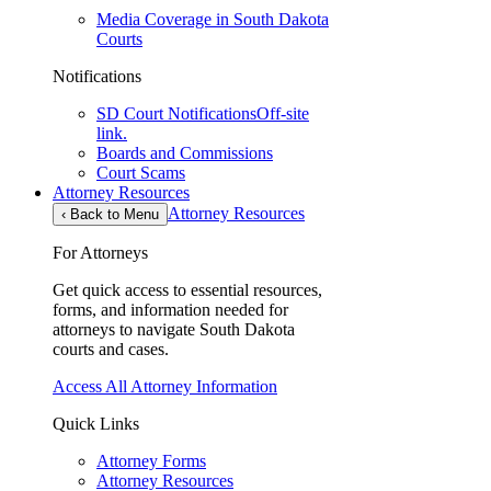
Media Coverage in South Dakota
Courts
Notifications
SD Court Notifications
Off-site
link.
Boards and Commissions
Court Scams
Attorney Resources
Attorney Resources
‹
Back to Menu
For Attorneys
Get quick access to essential resources,
forms, and information needed for
attorneys to navigate South Dakota
courts and cases.
Access All Attorney Information
Quick Links
Attorney Forms
Attorney Resources