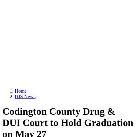
Home
UJS News
Codington County Drug &
DUI Court to Hold Graduation
on May 27