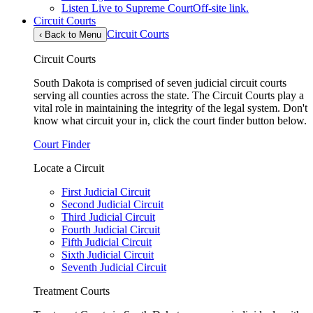
Listen Live to Supreme Court
Off-site link.
Circuit Courts
Circuit Courts
‹
Back to Menu
Circuit Courts
South Dakota is comprised of seven judicial circuit courts
serving all counties across the state. The Circuit Courts play a
vital role in maintaining the integrity of the legal system. Don't
know what circuit your in, click the court finder button below.
Court Finder
Locate a Circuit
First Judicial Circuit
Second Judicial Circuit
Third Judicial Circuit
Fourth Judicial Circuit
Fifth Judicial Circuit
Sixth Judicial Circuit
Seventh Judicial Circuit
Treatment Courts