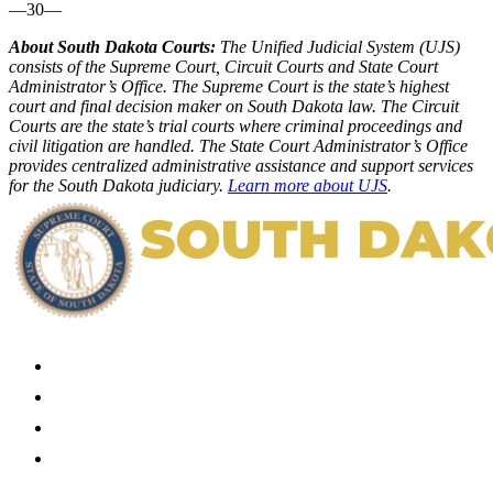
—30—
About South Dakota Courts:
The Unified Judicial System (UJS)
consists of the Supreme Court, Circuit Courts and State Court
Administrator’s Office. The Supreme Court is the state’s highest
court and final decision maker on South Dakota law. The Circuit
Courts are the state’s trial courts where criminal proceedings and
civil litigation are handled. The State Court Administrator’s Office
provides centralized administrative assistance and support services
for the South Dakota judiciary.
Learn more about UJS
.