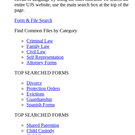
entire UJS website, use the main search box at the top of the
page.
Form & File Search
Find Common Files by Category
Criminal Law
Family Law
Civil Law
Self Representation
Attorney Forms
TOP SEARCHED FORMS
Divorce
Protection Orders
Evictions
Guardianship
Spanish Forms
TOP SEARCHED FORMS
Shared Parenting
Child Custody