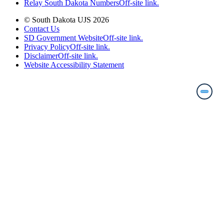
Relay South Dakota Numbers
Off-site link.
© South Dakota UJS 2026
Contact Us
SD Government Website
Off-site link.
Privacy Policy
Off-site link.
Disclaimer
Off-site link.
Website Accessibility Statement