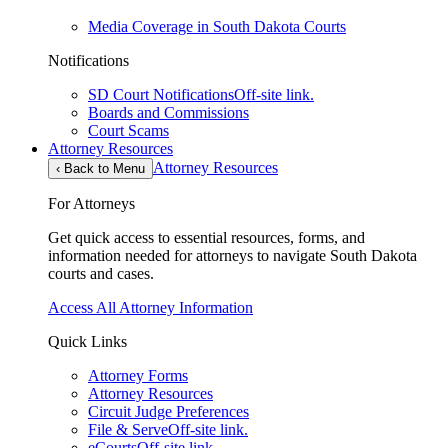
Media Coverage in South Dakota Courts
Notifications
SD Court Notifications
Off-site link.
Boards and Commissions
Court Scams
Attorney Resources
Attorney Resources
‹
Back to Menu
For Attorneys
Get quick access to essential resources, forms, and
information needed for attorneys to navigate South Dakota
courts and cases.
Access All Attorney Information
Quick Links
Attorney Forms
Attorney Resources
Circuit Judge Preferences
File & Serve
Off-site link.
eCourts
Off-site link.