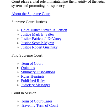
Court plays a vital role in maintaining the integrity of the legal
system and promoting transparency.
About the Supreme Court
Supreme Court Justices
Chief Justice Steven R. Jensen
Justice Mark E. Salter
Justice Patricia J. DeVaney
Justice Scott P. Myren
Justice Robert Gusinsky
Find Supreme Court
Term of Court
Opinions
Summary Dispositions
Rules Hearings
Published Rules
Judiciary Messages
Court in Session
Term of Court Cases
Traveling Term of Court