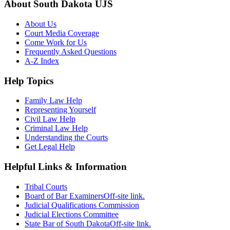
About South Dakota UJS
About Us
Court Media Coverage
Come Work for Us
Frequently Asked Questions
A-Z Index
Help Topics
Family Law Help
Representing Yourself
Civil Law Help
Criminal Law Help
Understanding the Courts
Get Legal Help
Helpful Links & Information
Tribal Courts
Board of Bar Examiners
Off-site link.
Judicial Qualifications Commission
Judicial Elections Committee
State Bar of South Dakota
Off-site link.