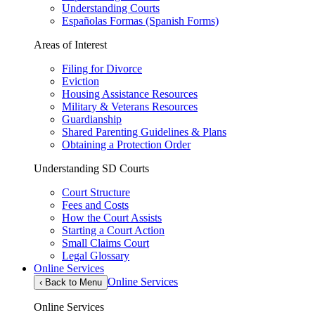
Understanding Courts
Españolas Formas (Spanish Forms)
Areas of Interest
Filing for Divorce
Eviction
Housing Assistance Resources
Military & Veterans Resources
Guardianship
Shared Parenting Guidelines & Plans
Obtaining a Protection Order
Understanding SD Courts
Court Structure
Fees and Costs
How the Court Assists
Starting a Court Action
Small Claims Court
Legal Glossary
Online Services
Online Services
‹
Back to Menu
Online Services