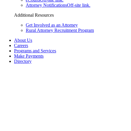
Attorney Notifications
Off-site link.
Additional Resources
Get Involved as an Attorney
Rural Attorney Recruitment Program
About Us
Careers
Programs and Services
Make Payments
Directory