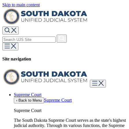
Skip to main content
Site navigation
Supreme Court
Supreme Court
‹
Back to Menu
Supreme Court
The South Dakota Supreme Court serves as the state's highest
judicial authority. Through its various functions, the Supreme