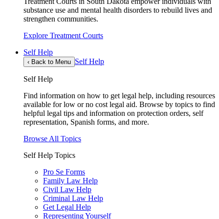
Treatment Courts in South Dakota empower individuals with
substance use and mental health disorders to rebuild lives and
strengthen communities.
Explore Treatment Courts
Self Help
Self Help
‹
Back to Menu
Self Help
Find information on how to get legal help, including resources
available for low or no cost legal aid. Browse by topics to find
helpful legal tips and information on protection orders, self
representation, Spanish forms, and more.
Browse All Topics
Self Help Topics
Pro Se Forms
Family Law Help
Civil Law Help
Criminal Law Help
Get Legal Help
Representing Yourself