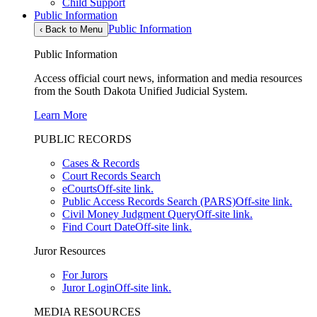
Child Support
Public Information
Public Information
‹
Back to Menu
Public Information
Access official court news, information and media resources
from the South Dakota Unified Judicial System.
Learn More
PUBLIC RECORDS
Cases & Records
Court Records Search
eCourts
Off-site link.
Public Access Records Search (PARS)
Off-site link.
Civil Money Judgment Query
Off-site link.
Find Court Date
Off-site link.
Juror Resources
For Jurors
Juror Login
Off-site link.
MEDIA RESOURCES