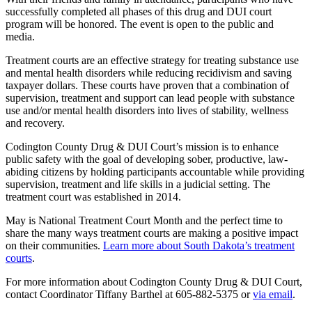
successfully completed all phases of this drug and DUI court
program will be honored. The event is open to the public and
media.
Treatment courts are an effective strategy for treating substance use
and mental health disorders while reducing recidivism and saving
taxpayer dollars. These courts have proven that a combination of
supervision, treatment and support can lead people with substance
use and/or mental health disorders into lives of stability, wellness
and recovery.
Codington County Drug & DUI Court’s mission is to enhance
public safety with the goal of developing sober, productive, law-
abiding citizens by holding participants accountable while providing
supervision, treatment and life skills in a judicial setting. The
treatment court was established in 2014.
May is National Treatment Court Month and the perfect time to
share the many ways treatment courts are making a positive impact
on their communities.
Learn more about South Dakota’s treatment
courts
.
For more information about Codington County Drug & DUI Court,
contact Coordinator Tiffany Barthel at 605-882-5375 or
via email
.