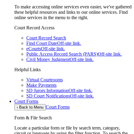
To make accessing online services even easier, we've gathered
these helpful resources and links to our online services. Find
online services in the menu to the right.
Court Record Access
Court Record Search
Find Court Date
Off-site link.
eCourts
Off-site link.
Public Access Record Search (PARS)
Off-site link.
Civil Money Judgment
Off-site link.
Helpful Links
Virtual Courtrooms
Make Payments
SD Jurors Information
Off-site link.
SD Court Notifications
Off-site link.
Court Forms
Court Forms
‹
Back to Menu
Form & File Search
Locate a particular form or file by search term, category,
circuit or language by using the filter function. To search the