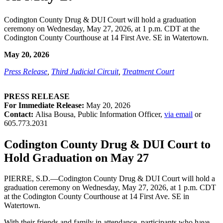
Codington County Drug & DUI Court will hold a graduation
ceremony on Wednesday, May 27, 2026, at 1 p.m. CDT at the
Codington County Courthouse at 14 First Ave. SE in Watertown.
May 20, 2026
Press Release
,
Third Judicial Circuit
,
Treatment Court
PRESS RELEASE
For Immediate Release:
May 20, 2026
Contact:
Alisa Bousa, Public Information Officer,
via email
or
605.773.2031
Codington County Drug & DUI Court to
Hold Graduation on May 27
PIERRE, S.D.—Codington County Drug & DUI Court will hold a
graduation ceremony on Wednesday, May 27, 2026, at 1 p.m. CDT
at the Codington County Courthouse at 14 First Ave. SE in
Watertown.
With their friends and family in attendance, participants who have