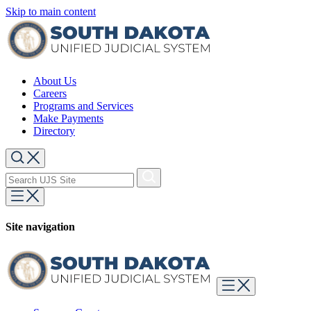
Skip to main content
About Us
Careers
Programs and Services
Make Payments
Directory
Site navigation