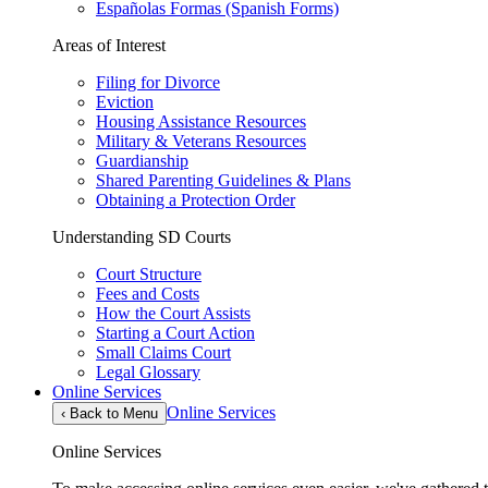
Españolas Formas (Spanish Forms)
Areas of Interest
Filing for Divorce
Eviction
Housing Assistance Resources
Military & Veterans Resources
Guardianship
Shared Parenting Guidelines & Plans
Obtaining a Protection Order
Understanding SD Courts
Court Structure
Fees and Costs
How the Court Assists
Starting a Court Action
Small Claims Court
Legal Glossary
Online Services
Online Services
‹
Back to Menu
Online Services