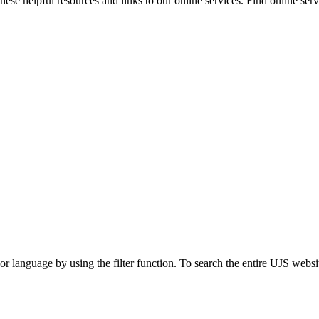
ese helpful resources and links to our online services. Find online servi
t or language by using the filter function. To search the entire UJS websi