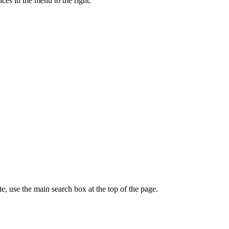
ces in the menu to the right.
te, use the main search box at the top of the page.