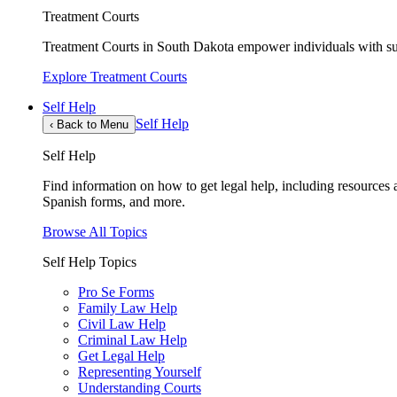
Treatment Courts
Treatment Courts in South Dakota empower individuals with sub
Explore Treatment Courts
Self Help
Self Help
‹
Back to Menu
Self Help
Find information on how to get legal help, including resources av
Spanish forms, and more.
Browse All Topics
Self Help Topics
Pro Se Forms
Family Law Help
Civil Law Help
Criminal Law Help
Get Legal Help
Representing Yourself
Understanding Courts