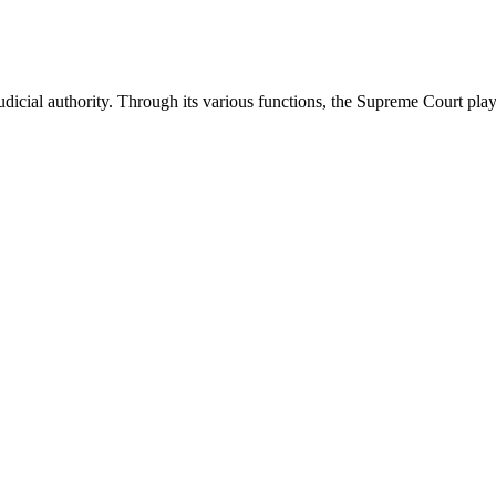
icial authority. Through its various functions, the Supreme Court plays 