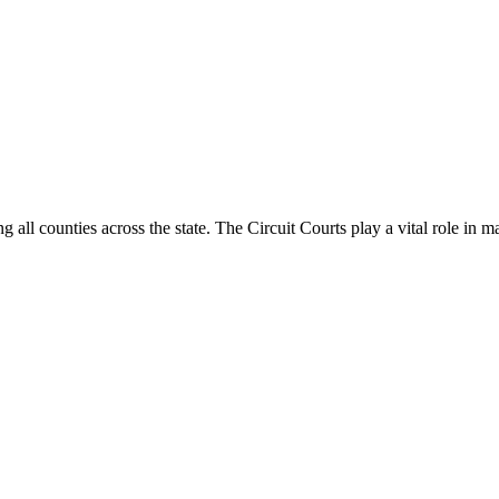
g all counties across the state. The Circuit Courts play a vital role in m