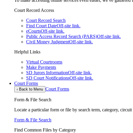
To make accessing online services even easier, we've gathered th
Court Record Access
Court Record Search
Find Court Date
Off-site link.
eCourts
Off-site link.
Public Access Record Search (PARS)
Off-site link.
Civil Money Judgment
Off-site link.
Helpful Links
Virtual Courtrooms
Make Payments
SD Jurors Information
Off-site link.
SD Court Notifications
Off-site link.
Court Forms
Court Forms
‹
Back to Menu
Form & File Search
Locate a particular form or file by search term, category, circui
Form & File Search
Find Common Files by Category