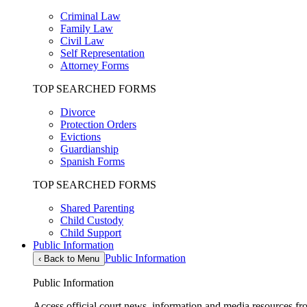
Criminal Law
Family Law
Civil Law
Self Representation
Attorney Forms
TOP SEARCHED FORMS
Divorce
Protection Orders
Evictions
Guardianship
Spanish Forms
TOP SEARCHED FORMS
Shared Parenting
Child Custody
Child Support
Public Information
Public Information
‹
Back to Menu
Public Information
Access official court news, information and media resources f