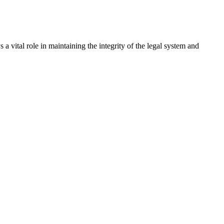
a vital role in maintaining the integrity of the legal system and