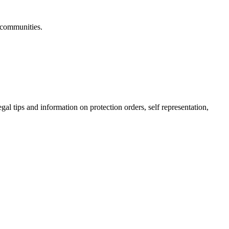
 communities.
gal tips and information on protection orders, self representation,