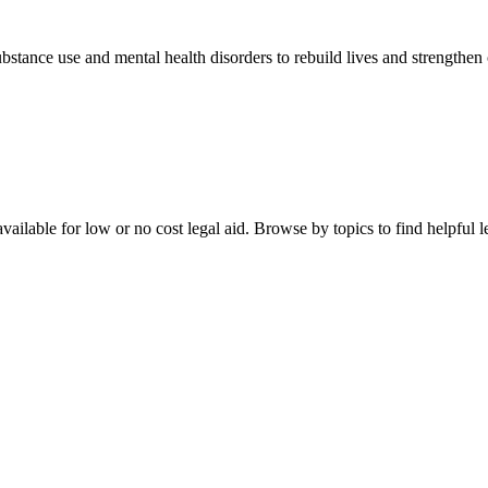
stance use and mental health disorders to rebuild lives and strengthen
ailable for low or no cost legal aid. Browse by topics to find helpful le