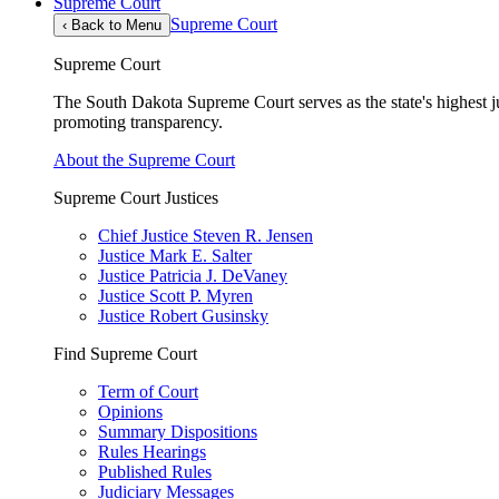
Supreme Court
Supreme Court
‹
Back to Menu
Supreme Court
The South Dakota Supreme Court serves as the state's highest jud
promoting transparency.
About the Supreme Court
Supreme Court Justices
Chief Justice Steven R. Jensen
Justice Mark E. Salter
Justice Patricia J. DeVaney
Justice Scott P. Myren
Justice Robert Gusinsky
Find Supreme Court
Term of Court
Opinions
Summary Dispositions
Rules Hearings
Published Rules
Judiciary Messages