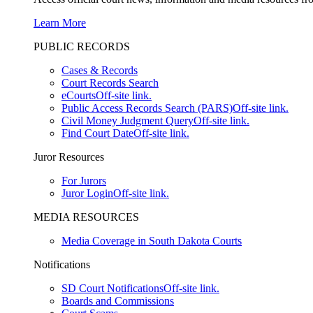
Learn More
PUBLIC RECORDS
Cases & Records
Court Records Search
eCourts
Off-site link.
Public Access Records Search (PARS)
Off-site link.
Civil Money Judgment Query
Off-site link.
Find Court Date
Off-site link.
Juror Resources
For Jurors
Juror Login
Off-site link.
MEDIA RESOURCES
Media Coverage in South Dakota Courts
Notifications
SD Court Notifications
Off-site link.
Boards and Commissions