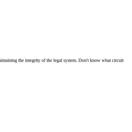
aintaining the integrity of the legal system. Don't know what circuit