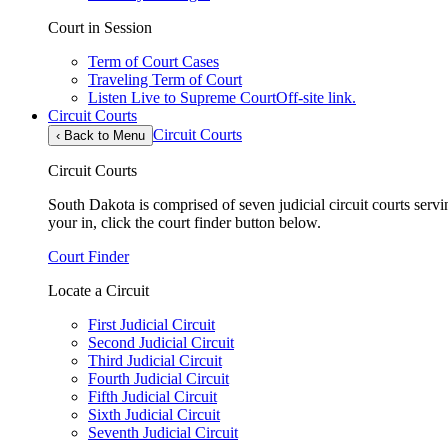
Court in Session
Term of Court Cases
Traveling Term of Court
Listen Live to Supreme Court
Off-site link.
Circuit Courts
Circuit Courts
‹
Back to Menu
Circuit Courts
South Dakota is comprised of seven judicial circuit courts servin
your in, click the court finder button below.
Court Finder
Locate a Circuit
First Judicial Circuit
Second Judicial Circuit
Third Judicial Circuit
Fourth Judicial Circuit
Fifth Judicial Circuit
Sixth Judicial Circuit
Seventh Judicial Circuit