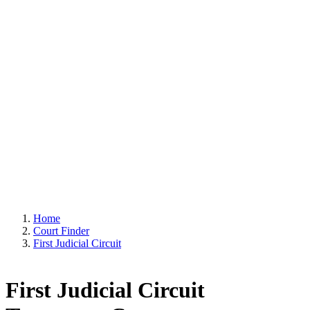
Home
Court Finder
First Judicial Circuit
First Judicial Circuit