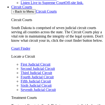
Listen Live to Supreme Court
Off-site link.
Circuit Courts
Circuit Courts
‹
Back to Menu
Circuit Courts
South Dakota is comprised of seven judicial circuit courts
serving all counties across the state. The Circuit Courts play a
vital role in maintaining the integrity of the legal system. Don't
know what circuit your in, click the court finder button below.
Court Finder
Locate a Circuit
First Judicial Circuit
Second Judicial Circuit
Third Judicial Circuit
Fourth Judicial Circuit
Fifth Judicial Circuit
Sixth Judicial Circuit
Seventh Judicial Circuit
Treatment Courts