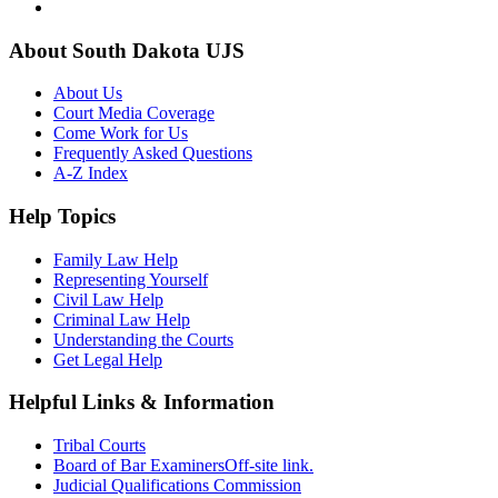
About South Dakota UJS
About Us
Court Media Coverage
Come Work for Us
Frequently Asked Questions
A-Z Index
Help Topics
Family Law Help
Representing Yourself
Civil Law Help
Criminal Law Help
Understanding the Courts
Get Legal Help
Helpful Links & Information
Tribal Courts
Board of Bar Examiners
Off-site link.
Judicial Qualifications Commission