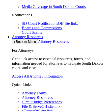
Media Coverage in South Dakota Courts
Notifications
SD Court Notifications
Off-site link.
Boards and Commissions
Court Scams
Attorney Resources
Attorney Resources
‹
Back to Menu
For Attorneys
Get quick access to essential resources, forms, and
information needed for attorneys to navigate South Dakota
courts and cases.
Access All Attorney Information
Quick Links
Attorney Forms
Attorney Resources
Circuit Judge Preferences
File & Serve
Off-site link.
eCourts
Off-site link.