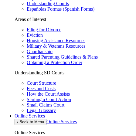
Understanding Courts
Españolas Formas (Spanish Forms)
Areas of Interest
Filing for Divorce
Eviction
Housing Assistance Resources
Military & Veterans Resources
Guardianship
Shared Parenting Guidelines & Plans
Obtaining a Protection Order
Understanding SD Courts
Court Structure
Fees and Costs
How the Court Assists
Starting a Court Action
Small Claims Court
Legal Glossary
Online Services
Online Services
‹
Back to Menu
Online Services