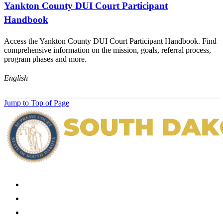
Yankton County DUI Court Participant
Handbook
Access the Yankton County DUI Court Participant Handbook. Find
comprehensive information on the mission, goals, referral process,
program phases and more.
English
Jump to Top of Page