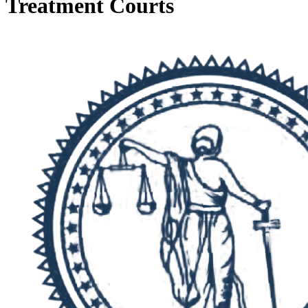
Treatment Courts