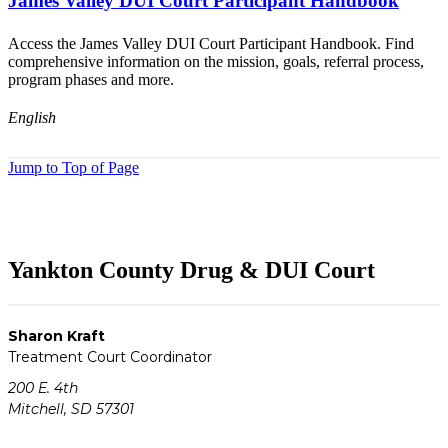
James Valley DUI Court Participant Handbook
Access the James Valley DUI Court Participant Handbook. Find
comprehensive information on the mission, goals, referral process,
program phases and more.
English
Jump to Top of Page
Yankton County Drug & DUI Court
Sharon Kraft
Treatment Court Coordinator
200 E. 4th
Mitchell, SD 57301