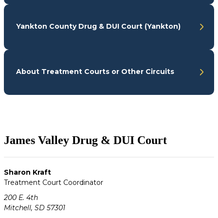
Yankton County Drug & DUI Court (Yankton)
About Treatment Courts or Other Circuits
James Valley Drug & DUI Court
Sharon Kraft
Treatment Court Coordinator
200 E. 4th
Mitchell, SD 57301