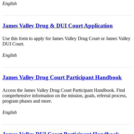
English
James Valley Drug & DUI Court Application
Use this form to apply for James Valley Drug Court or James Valley
DUI Court.
English
James Valley Drug Court Participant Handbook
Access the James Valley Drug Court Participant Handbook. Find
comprehensive information on the mission, goals, referral process,
program phases and more.
English