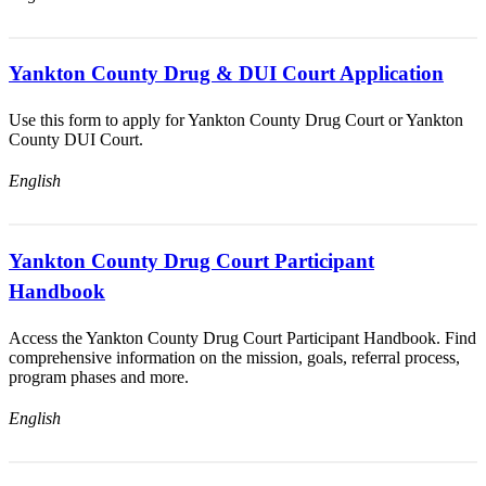
Yankton County Drug & DUI Court Application
Use this form to apply for Yankton County Drug Court or Yankton
County DUI Court.
English
Yankton County Drug Court Participant
Handbook
Access the Yankton County Drug Court Participant Handbook. Find
comprehensive information on the mission, goals, referral process,
program phases and more.
English