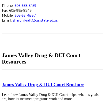
Phone:
605-668-5459
Fax: 605-995-8249
Mobile:
605-661-6587
Email:
sharon.kraft@ujs.state.sd.us
James Valley Drug & DUI Court
Resources
James Valley Drug & DUI Court Brochure
Learn how James Valley Drug & DUI Court helps, what its goals
are, how its treatment programs work and more.