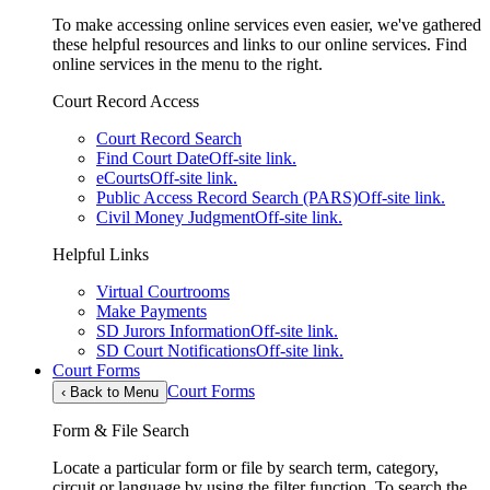
To make accessing online services even easier, we've gathered
these helpful resources and links to our online services. Find
online services in the menu to the right.
Court Record Access
Court Record Search
Find Court Date
Off-site link.
eCourts
Off-site link.
Public Access Record Search (PARS)
Off-site link.
Civil Money Judgment
Off-site link.
Helpful Links
Virtual Courtrooms
Make Payments
SD Jurors Information
Off-site link.
SD Court Notifications
Off-site link.
Court Forms
Court Forms
‹
Back to Menu
Form & File Search
Locate a particular form or file by search term, category,
circuit or language by using the filter function. To search the