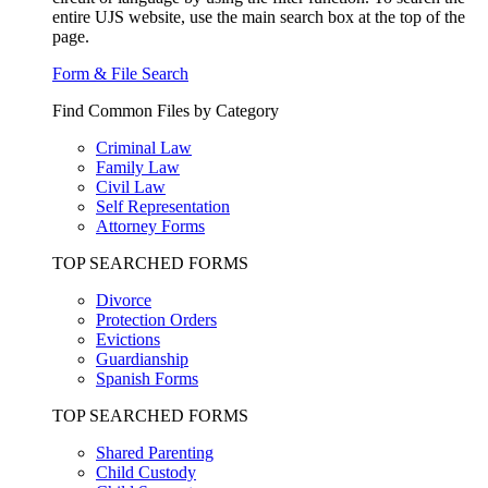
entire UJS website, use the main search box at the top of the
page.
Form & File Search
Find Common Files by Category
Criminal Law
Family Law
Civil Law
Self Representation
Attorney Forms
TOP SEARCHED FORMS
Divorce
Protection Orders
Evictions
Guardianship
Spanish Forms
TOP SEARCHED FORMS
Shared Parenting
Child Custody