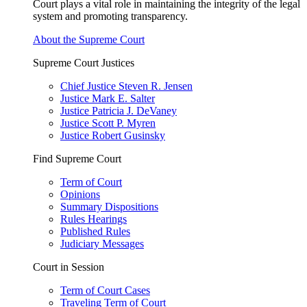
Court plays a vital role in maintaining the integrity of the legal
system and promoting transparency.
About the Supreme Court
Supreme Court Justices
Chief Justice Steven R. Jensen
Justice Mark E. Salter
Justice Patricia J. DeVaney
Justice Scott P. Myren
Justice Robert Gusinsky
Find Supreme Court
Term of Court
Opinions
Summary Dispositions
Rules Hearings
Published Rules
Judiciary Messages
Court in Session
Term of Court Cases
Traveling Term of Court