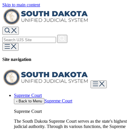
Skip to main content
Site navigation
Supreme Court
Supreme Court
‹
Back to Menu
Supreme Court
The South Dakota Supreme Court serves as the state's highest
judicial authority. Through its various functions, the Supreme