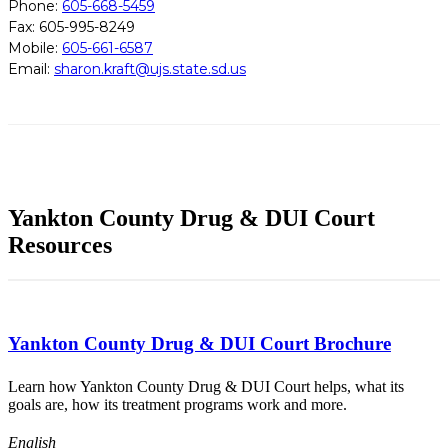
Phone:
605-668-5459
Fax: 605-995-8249
Mobile:
605-661-6587
Email:
sharon.kraft@ujs.state.sd.us
Yankton County Drug & DUI Court
Resources
Yankton County Drug & DUI Court Brochure
Learn how Yankton County Drug & DUI Court helps, what its
goals are, how its treatment programs work and more.
English