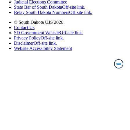
Judicial Elections Committee
State Bar of South Dakota
Off-site link.
Relay South Dakota Numbers
Off-site link.
© South Dakota UJS 2026
Contact Us
SD Government Website
Off-site link.
Privacy Policy
Off-site link.
Disclaimer
Off-site link.
Website Accessibility Statement