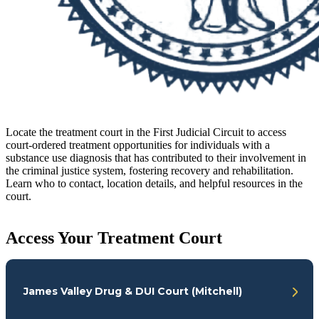
Locate the treatment court in the First Judicial Circuit to access
court-ordered treatment opportunities for individuals with a
substance use diagnosis that has contributed to their involvement in
the criminal justice system, fostering recovery and rehabilitation.
Learn who to contact, location details, and helpful resources in the
court.
Access Your Treatment Court
James Valley Drug & DUI Court (Mitchell)