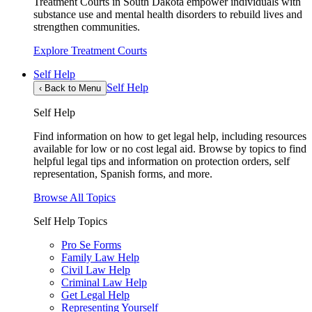
Treatment Courts in South Dakota empower individuals with
substance use and mental health disorders to rebuild lives and
strengthen communities.
Explore Treatment Courts
Self Help
Self Help
‹
Back to Menu
Self Help
Find information on how to get legal help, including resources
available for low or no cost legal aid. Browse by topics to find
helpful legal tips and information on protection orders, self
representation, Spanish forms, and more.
Browse All Topics
Self Help Topics
Pro Se Forms
Family Law Help
Civil Law Help
Criminal Law Help
Get Legal Help
Representing Yourself