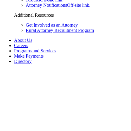
Attorney Notifications
Off-site link.
Additional Resources
Get Involved as an Attorney
Rural Attorney Recruitment Program
About Us
Careers
Programs and Services
Make Payments
Directory