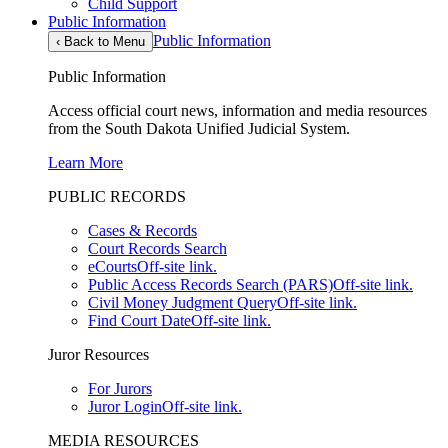
Child Support
Public Information
Public Information
‹
Back to Menu
Public Information
Access official court news, information and media resources
from the South Dakota Unified Judicial System.
Learn More
PUBLIC RECORDS
Cases & Records
Court Records Search
eCourts
Off-site link.
Public Access Records Search (PARS)
Off-site link.
Civil Money Judgment Query
Off-site link.
Find Court Date
Off-site link.
Juror Resources
For Jurors
Juror Login
Off-site link.
MEDIA RESOURCES