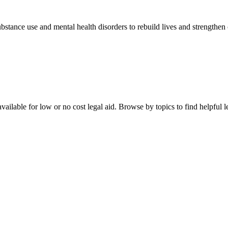
stance use and mental health disorders to rebuild lives and strengthen
ailable for low or no cost legal aid. Browse by topics to find helpful le