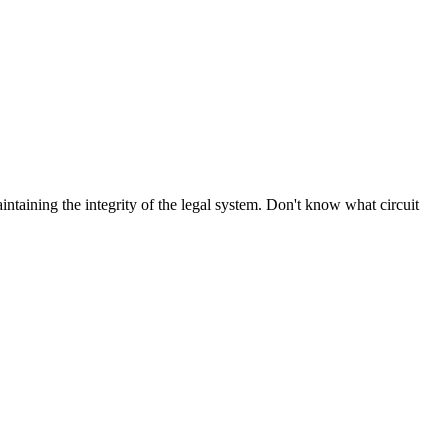
aintaining the integrity of the legal system. Don't know what circuit