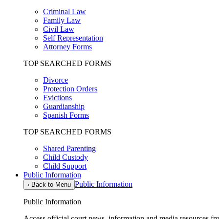
Criminal Law
Family Law
Civil Law
Self Representation
Attorney Forms
TOP SEARCHED FORMS
Divorce
Protection Orders
Evictions
Guardianship
Spanish Forms
TOP SEARCHED FORMS
Shared Parenting
Child Custody
Child Support
Public Information
Public Information
‹
Back to Menu
Public Information
Access official court news, information and media resources f