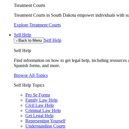
Treatment Courts
Treatment Courts in South Dakota empower individuals with sub
Explore Treatment Courts
Self Help
Self Help
‹
Back to Menu
Self Help
Find information on how to get legal help, including resources av
Spanish forms, and more.
Browse All Topics
Self Help Topics
Pro Se Forms
Family Law Help
Civil Law Help
Criminal Law Help
Get Legal Help
Representing Yourself
Understanding Courts