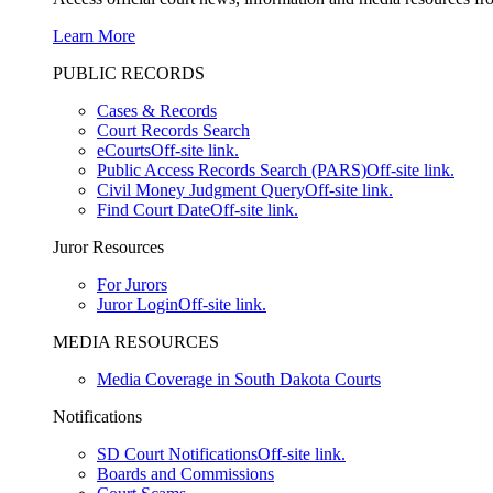
Learn More
PUBLIC RECORDS
Cases & Records
Court Records Search
eCourts
Off-site link.
Public Access Records Search (PARS)
Off-site link.
Civil Money Judgment Query
Off-site link.
Find Court Date
Off-site link.
Juror Resources
For Jurors
Juror Login
Off-site link.
MEDIA RESOURCES
Media Coverage in South Dakota Courts
Notifications
SD Court Notifications
Off-site link.
Boards and Commissions