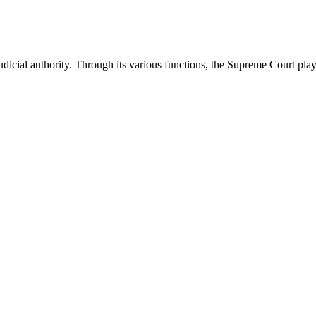
icial authority. Through its various functions, the Supreme Court plays 