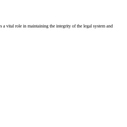
a vital role in maintaining the integrity of the legal system and