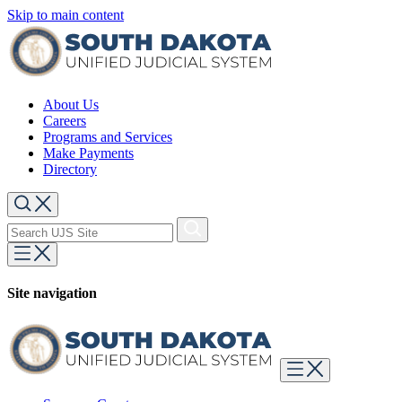
Skip to main content
About Us
Careers
Programs and Services
Make Payments
Directory
Site navigation