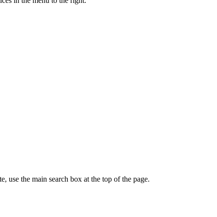
ces in the menu to the right.
te, use the main search box at the top of the page.