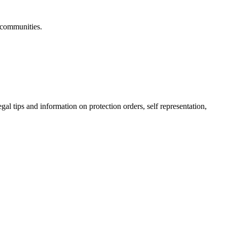
 communities.
gal tips and information on protection orders, self representation,