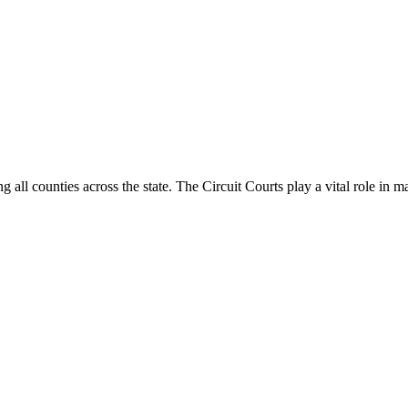
g all counties across the state. The Circuit Courts play a vital role in m