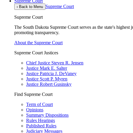
Supreme Court
Supreme Court
‹
Back to Menu
Supreme Court
The South Dakota Supreme Court serves as the state's highest jud
promoting transparency.
About the Supreme Court
Supreme Court Justices
Chief Justice Steven R. Jensen
Justice Mark E. Salter
Justice Patricia J. DeVaney
Justice Scott P. Myren
Justice Robert Gusinsky
Find Supreme Court
Term of Court
Opinions
Summary Dispositions
Rules Hearings
Published Rules
Judiciary Messages