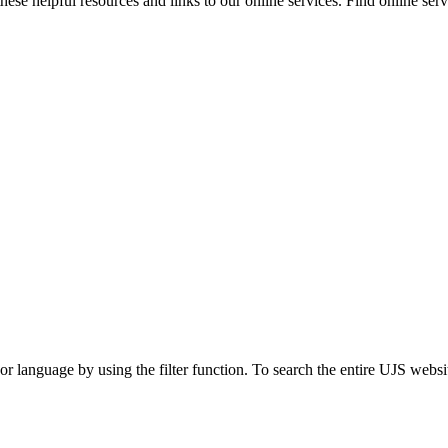
ese helpful resources and links to our online services. Find online servi
t or language by using the filter function. To search the entire UJS websi