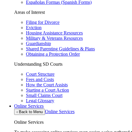
Españolas Formas (Spanish Forms)
Areas of Interest
Filing for Divorce
Eviction
Housing Assistance Resources
Military & Veterans Resources
Guardianship
Shared Parenting Guidelines & Plans
Obtaining a Protection Order
Understanding SD Courts
Court Structure
Fees and Costs
How the Court Assists
Starting a Court Action
Small Claims Court
Legal Glossary
Online Services
Online Services
‹
Back to Menu
Online Services