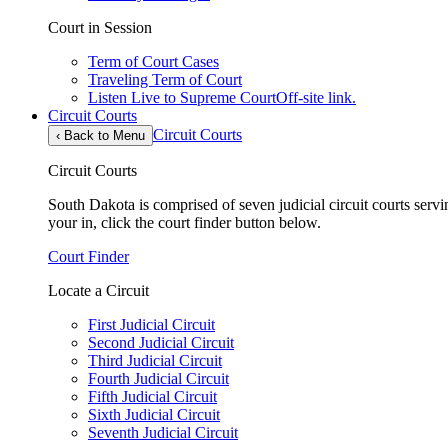
Court in Session
Term of Court Cases
Traveling Term of Court
Listen Live to Supreme Court
Off-site link.
Circuit Courts
Circuit Courts
‹
Back to Menu
Circuit Courts
South Dakota is comprised of seven judicial circuit courts servin
your in, click the court finder button below.
Court Finder
Locate a Circuit
First Judicial Circuit
Second Judicial Circuit
Third Judicial Circuit
Fourth Judicial Circuit
Fifth Judicial Circuit
Sixth Judicial Circuit
Seventh Judicial Circuit