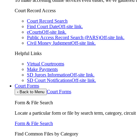
To make accessing online services even easier, we've gathered th
Court Record Access
Court Record Search
Find Court Date
Off-site link.
eCourts
Off-site link.
Public Access Record Search (PARS)
Off-site link.
Civil Money Judgment
Off-site link.
Helpful Links
Virtual Courtrooms
Make Payments
SD Jurors Information
Off-site link.
SD Court Notifications
Off-site link.
Court Forms
Court Forms
‹
Back to Menu
Form & File Search
Locate a particular form or file by search term, category, circui
Form & File Search
Find Common Files by Category