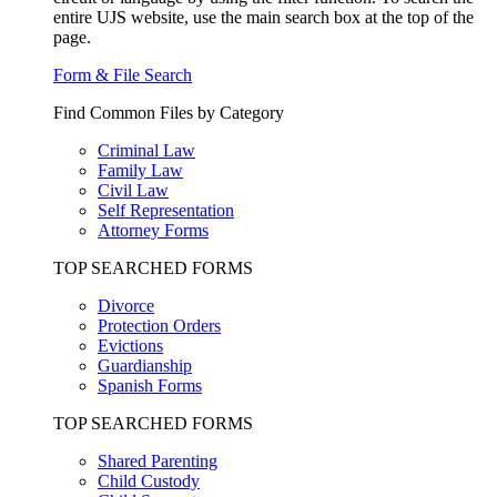
entire UJS website, use the main search box at the top of the
page.
Form & File Search
Find Common Files by Category
Criminal Law
Family Law
Civil Law
Self Representation
Attorney Forms
TOP SEARCHED FORMS
Divorce
Protection Orders
Evictions
Guardianship
Spanish Forms
TOP SEARCHED FORMS
Shared Parenting
Child Custody