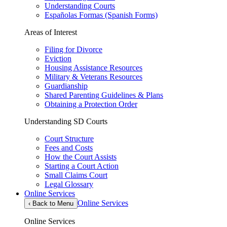
Understanding Courts
Españolas Formas (Spanish Forms)
Areas of Interest
Filing for Divorce
Eviction
Housing Assistance Resources
Military & Veterans Resources
Guardianship
Shared Parenting Guidelines & Plans
Obtaining a Protection Order
Understanding SD Courts
Court Structure
Fees and Costs
How the Court Assists
Starting a Court Action
Small Claims Court
Legal Glossary
Online Services
Online Services
‹
Back to Menu
Online Services