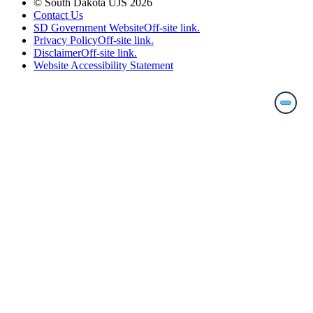
© South Dakota UJS 2026
Contact Us
SD Government Website
Off-site link.
Privacy Policy
Off-site link.
Disclaimer
Off-site link.
Website Accessibility Statement