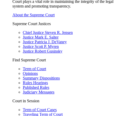
Court plays a vital role in maintaining the integrity of the legal
system and promoting transparency.
About the Supreme Court
Supreme Court Justices
Chief Justice Steven R. Jensen
Justice Mark E. Salter
Justice Patricia J. DeVaney
Justice Scott P. Myren
Justice Robert Gusinsky
Find Supreme Court
Term of Court
Opinions
Summary Dispositions
Rules Hearings
Published Rules
Judiciary Messages
Court in Session
Term of Court Cases
Traveling Term of Court