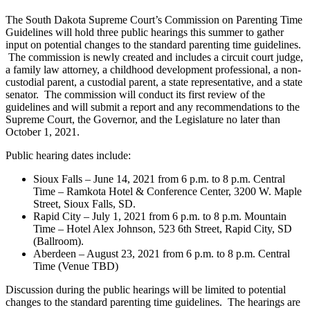
The South Dakota Supreme Court’s Commission on Parenting Time
Guidelines will hold three public hearings this summer to gather
input on potential changes to the standard parenting time guidelines.
The commission is newly created and includes a circuit court judge,
a family law attorney, a childhood development professional, a non-
custodial parent, a custodial parent, a state representative, and a state
senator. The commission will conduct its first review of the
guidelines and will submit a report and any recommendations to the
Supreme Court, the Governor, and the Legislature no later than
October 1, 2021.
Public hearing dates include:
Sioux Falls – June 14, 2021 from 6 p.m. to 8 p.m. Central
Time – Ramkota Hotel & Conference Center, 3200 W. Maple
Street, Sioux Falls, SD.
Rapid City – July 1, 2021 from 6 p.m. to 8 p.m. Mountain
Time – Hotel Alex Johnson, 523 6th Street, Rapid City, SD
(Ballroom).
Aberdeen – August 23, 2021 from 6 p.m. to 8 p.m. Central
Time (Venue TBD)
Discussion during the public hearings will be limited to potential
changes to the standard parenting time guidelines. The hearings are