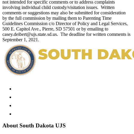
not intended for specific comments or to address complaints
involving individual child custody/visitation issues. Written
comments or suggestions may also be submitted for consideration
by the full commission by mailing them to Parenting Time
Guidelines Commission c/o Director of Policy and Legal Services,
500 E. Capitol Ave., Pierre, SD 57501 or by emailing to
casey.deibert@ujs.state.sd.us. The deadline for written comments is
September 1, 2021.
About South Dakota UJS