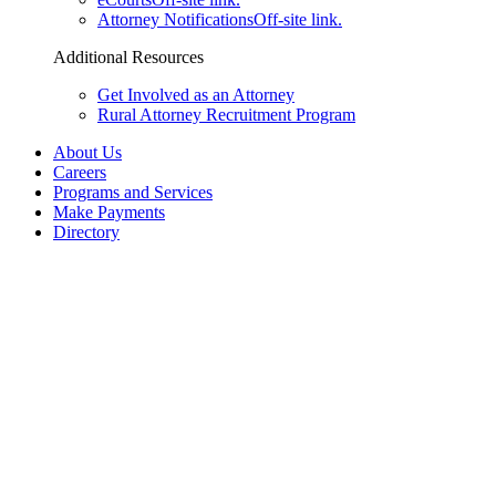
Attorney Notifications
Off-site link.
Additional Resources
Get Involved as an Attorney
Rural Attorney Recruitment Program
About Us
Careers
Programs and Services
Make Payments
Directory