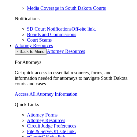
Media Coverage in South Dakota Courts
Notifications
SD Court Notifications
Off-site link.
Boards and Commissions
Court Scams
Attorney Resources
Attorney Resources
‹
Back to Menu
For Attorneys
Get quick access to essential resources, forms, and
information needed for attorneys to navigate South Dakota
courts and cases.
Access All Attorney Information
Quick Links
Attorney Forms
Attorney Resources
Circuit Judge Preferences
File & Serve
Off-site link.
eCourts
Off-site link.