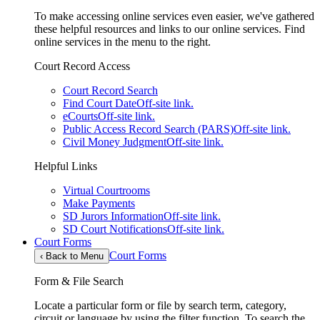
To make accessing online services even easier, we've gathered
these helpful resources and links to our online services. Find
online services in the menu to the right.
Court Record Access
Court Record Search
Find Court Date
Off-site link.
eCourts
Off-site link.
Public Access Record Search (PARS)
Off-site link.
Civil Money Judgment
Off-site link.
Helpful Links
Virtual Courtrooms
Make Payments
SD Jurors Information
Off-site link.
SD Court Notifications
Off-site link.
Court Forms
Court Forms
‹
Back to Menu
Form & File Search
Locate a particular form or file by search term, category,
circuit or language by using the filter function. To search the