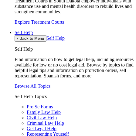
Treatment Courts in South Dakota empower individuals with
substance use and mental health disorders to rebuild lives and
strengthen communities.
Explore Treatment Courts
Self Help
Self Help
‹
Back to Menu
Self Help
Find information on how to get legal help, including resources
available for low or no cost legal aid. Browse by topics to find
helpful legal tips and information on protection orders, self
representation, Spanish forms, and more.
Browse All Topics
Self Help Topics
Pro Se Forms
Family Law Help
Civil Law Help
Criminal Law Help
Get Legal Help
Representing Yourself