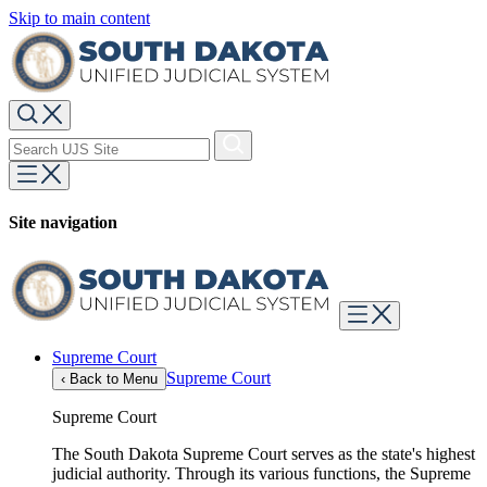
Skip to main content
Site navigation
Supreme Court
Supreme Court
‹
Back to Menu
Supreme Court
The South Dakota Supreme Court serves as the state's highest
judicial authority. Through its various functions, the Supreme