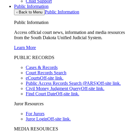
Child Support
Public Information
Public Information
‹
Back to Menu
Public Information
Access official court news, information and media resources
from the South Dakota Unified Judicial System.
Learn More
PUBLIC RECORDS
Cases & Records
Court Records Search
eCourts
Off-site link.
Public Access Records Search (PARS)
Off-site link.
Civil Money Judgment Query
Off-site link.
Find Court Date
Off-site link.
Juror Resources
For Jurors
Juror Login
Off-site link.
MEDIA RESOURCES