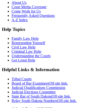
About Us
Court Media Coverage
Come Work for Us
Frequently Asked Questions
A-Z Index
Help Topics
Family Law Help
Representing Yourself
Civil Law Help
Criminal Law Help
Understanding the Courts
Get Legal Help
Helpful Links & Information
Tribal Courts
Board of Bar Examiners
Off-site link.
Judicial Qualifications Commission
Judicial Elections Committee
State Bar of South Dakota
Off-site link.
Relay South Dakota Numbers
Off-site link.