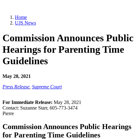
Home
UJS News
Commission Announces Public
Hearings for Parenting Time
Guidelines
May 28, 2021
Press Release
,
Supreme Court
For Immediate Release:
May 28, 2021
Contact: Suzanne Starr, 605-773-3474
Pierre
Commission Announces Public Hearings
for Parenting Time Guidelines