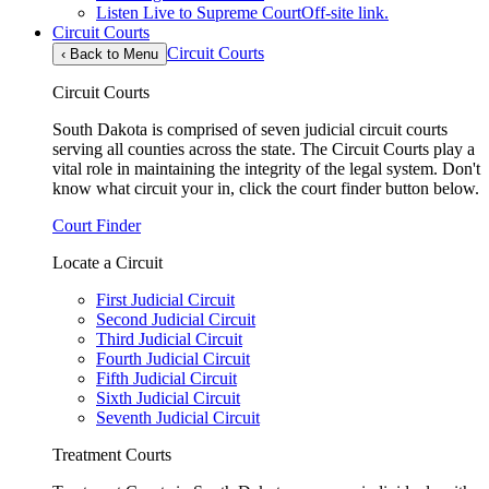
Listen Live to Supreme Court
Off-site link.
Circuit Courts
Circuit Courts
‹
Back to Menu
Circuit Courts
South Dakota is comprised of seven judicial circuit courts
serving all counties across the state. The Circuit Courts play a
vital role in maintaining the integrity of the legal system. Don't
know what circuit your in, click the court finder button below.
Court Finder
Locate a Circuit
First Judicial Circuit
Second Judicial Circuit
Third Judicial Circuit
Fourth Judicial Circuit
Fifth Judicial Circuit
Sixth Judicial Circuit
Seventh Judicial Circuit
Treatment Courts