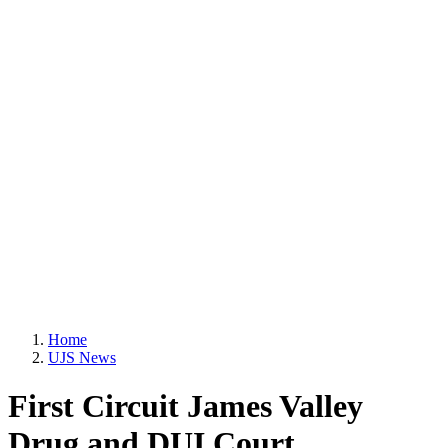
Home
UJS News
First Circuit James Valley
Drug and DUI Court