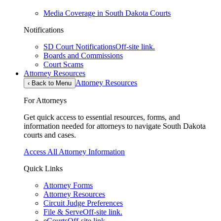
Media Coverage in South Dakota Courts
Notifications
SD Court Notifications
Off-site link.
Boards and Commissions
Court Scams
Attorney Resources
Attorney Resources
‹
Back to Menu
For Attorneys
Get quick access to essential resources, forms, and
information needed for attorneys to navigate South Dakota
courts and cases.
Access All Attorney Information
Quick Links
Attorney Forms
Attorney Resources
Circuit Judge Preferences
File & Serve
Off-site link.
eCourts
Off-site link.