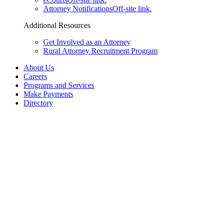
Attorney Notifications
Off-site link.
Additional Resources
Get Involved as an Attorney
Rural Attorney Recruitment Program
About Us
Careers
Programs and Services
Make Payments
Directory