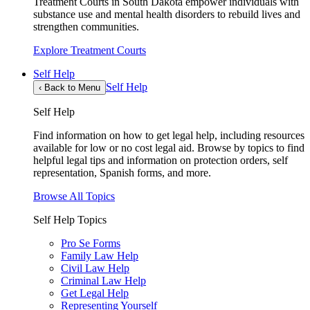
Treatment Courts in South Dakota empower individuals with
substance use and mental health disorders to rebuild lives and
strengthen communities.
Explore Treatment Courts
Self Help
Self Help
‹
Back to Menu
Self Help
Find information on how to get legal help, including resources
available for low or no cost legal aid. Browse by topics to find
helpful legal tips and information on protection orders, self
representation, Spanish forms, and more.
Browse All Topics
Self Help Topics
Pro Se Forms
Family Law Help
Civil Law Help
Criminal Law Help
Get Legal Help
Representing Yourself