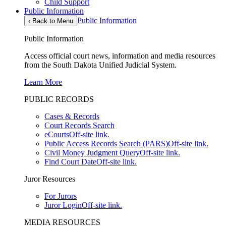
Child Support
Public Information
Public Information
‹
Back to Menu
Public Information
Access official court news, information and media resources
from the South Dakota Unified Judicial System.
Learn More
PUBLIC RECORDS
Cases & Records
Court Records Search
eCourts
Off-site link.
Public Access Records Search (PARS)
Off-site link.
Civil Money Judgment Query
Off-site link.
Find Court Date
Off-site link.
Juror Resources
For Jurors
Juror Login
Off-site link.
MEDIA RESOURCES