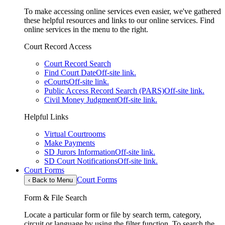
To make accessing online services even easier, we've gathered
these helpful resources and links to our online services. Find
online services in the menu to the right.
Court Record Access
Court Record Search
Find Court Date
Off-site link.
eCourts
Off-site link.
Public Access Record Search (PARS)
Off-site link.
Civil Money Judgment
Off-site link.
Helpful Links
Virtual Courtrooms
Make Payments
SD Jurors Information
Off-site link.
SD Court Notifications
Off-site link.
Court Forms
Court Forms
‹
Back to Menu
Form & File Search
Locate a particular form or file by search term, category,
circuit or language by using the filter function. To search the