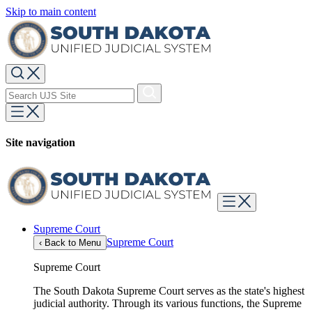
Skip to main content
Site navigation
Supreme Court
Supreme Court
‹
Back to Menu
Supreme Court
The South Dakota Supreme Court serves as the state's highest
judicial authority. Through its various functions, the Supreme