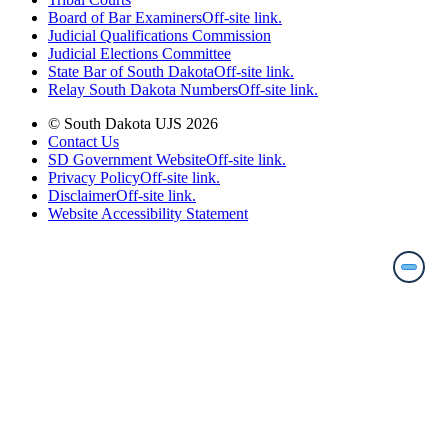
Board of Bar Examiners
Off-site link.
Judicial Qualifications Commission
Judicial Elections Committee
State Bar of South Dakota
Off-site link.
Relay South Dakota Numbers
Off-site link.
© South Dakota UJS 2026
Contact Us
SD Government Website
Off-site link.
Privacy Policy
Off-site link.
Disclaimer
Off-site link.
Website Accessibility Statement