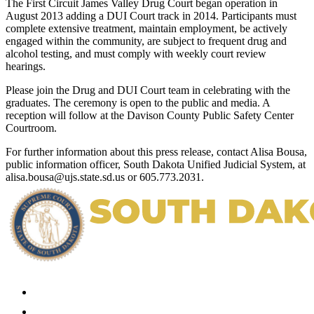
The First Circuit James Valley Drug Court began operation in
August 2013 adding a DUI Court track in 2014. Participants must
complete extensive treatment, maintain employment, be actively
engaged within the community, are subject to frequent drug and
alcohol testing, and must comply with weekly court review
hearings.
Please join the Drug and DUI Court team in celebrating with the
graduates. The ceremony is open to the public and media. A
reception will follow at the Davison County Public Safety Center
Courtroom.
For further information about this press release, contact Alisa Bousa,
public information officer, South Dakota Unified Judicial System, at
alisa.bousa@ujs.state.sd.us or 605.773.2031.