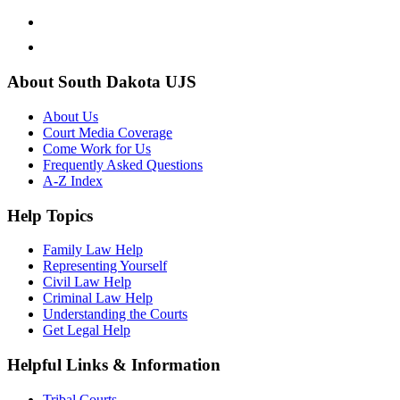
About South Dakota UJS
About Us
Court Media Coverage
Come Work for Us
Frequently Asked Questions
A-Z Index
Help Topics
Family Law Help
Representing Yourself
Civil Law Help
Criminal Law Help
Understanding the Courts
Get Legal Help
Helpful Links & Information
Tribal Courts