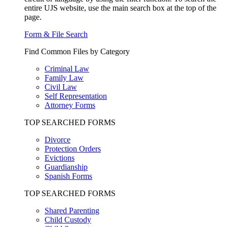
entire UJS website, use the main search box at the top of the
page.
Form & File Search
Find Common Files by Category
Criminal Law
Family Law
Civil Law
Self Representation
Attorney Forms
TOP SEARCHED FORMS
Divorce
Protection Orders
Evictions
Guardianship
Spanish Forms
TOP SEARCHED FORMS
Shared Parenting
Child Custody