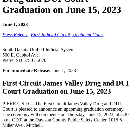
Graduation on June 15, 2023
June 1, 2023
Press Release
,
First Judicial Circuit
,
Treatment Court
South Dakota Unified Judicial System
500 E. Capitol Ave.
Pierre, SD 57501-5070
For Immediate Release:
June 1, 2023
First Circuit James Valley Drug and DUI
Court Graduation on June 15, 2023
PIERRE, S.D.—The First Circuit James Valley Drug and DUI
Court is pleased to announce an upcoming graduation ceremony.
The ceremony will commence on Thursday, June 15, 2023, at 2:30
p.m. CDT, at the Davison County Public Safety Center, 1015 S.
Miller Ave., Mitchell.