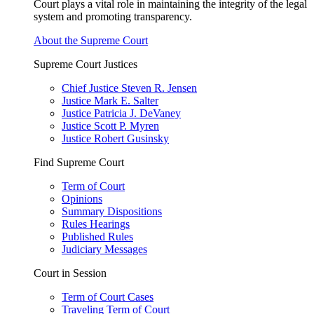
Court plays a vital role in maintaining the integrity of the legal
system and promoting transparency.
About the Supreme Court
Supreme Court Justices
Chief Justice Steven R. Jensen
Justice Mark E. Salter
Justice Patricia J. DeVaney
Justice Scott P. Myren
Justice Robert Gusinsky
Find Supreme Court
Term of Court
Opinions
Summary Dispositions
Rules Hearings
Published Rules
Judiciary Messages
Court in Session
Term of Court Cases
Traveling Term of Court