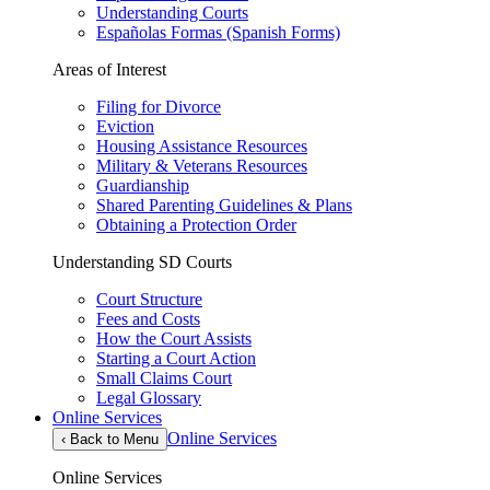
Understanding Courts
Españolas Formas (Spanish Forms)
Areas of Interest
Filing for Divorce
Eviction
Housing Assistance Resources
Military & Veterans Resources
Guardianship
Shared Parenting Guidelines & Plans
Obtaining a Protection Order
Understanding SD Courts
Court Structure
Fees and Costs
How the Court Assists
Starting a Court Action
Small Claims Court
Legal Glossary
Online Services
Online Services
‹
Back to Menu
Online Services