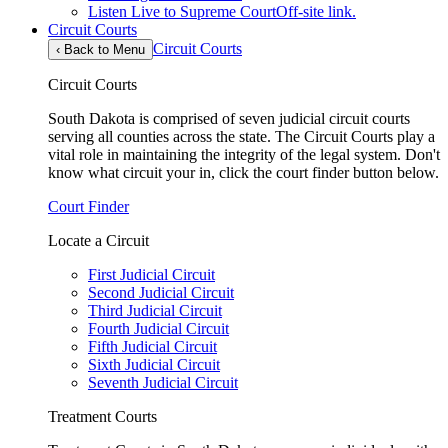
Listen Live to Supreme Court
Off-site link.
Circuit Courts
Circuit Courts
‹
Back to Menu
Circuit Courts
South Dakota is comprised of seven judicial circuit courts
serving all counties across the state. The Circuit Courts play a
vital role in maintaining the integrity of the legal system. Don't
know what circuit your in, click the court finder button below.
Court Finder
Locate a Circuit
First Judicial Circuit
Second Judicial Circuit
Third Judicial Circuit
Fourth Judicial Circuit
Fifth Judicial Circuit
Sixth Judicial Circuit
Seventh Judicial Circuit
Treatment Courts