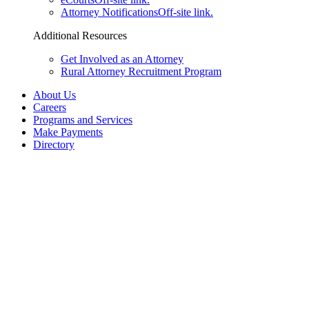
Attorney Notifications
Off-site link.
Additional Resources
Get Involved as an Attorney
Rural Attorney Recruitment Program
About Us
Careers
Programs and Services
Make Payments
Directory