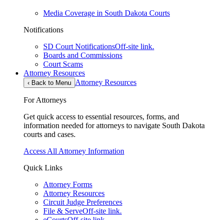
Media Coverage in South Dakota Courts
Notifications
SD Court Notifications
Off-site link.
Boards and Commissions
Court Scams
Attorney Resources
Attorney Resources
‹
Back to Menu
For Attorneys
Get quick access to essential resources, forms, and
information needed for attorneys to navigate South Dakota
courts and cases.
Access All Attorney Information
Quick Links
Attorney Forms
Attorney Resources
Circuit Judge Preferences
File & Serve
Off-site link.
eCourts
Off-site link.