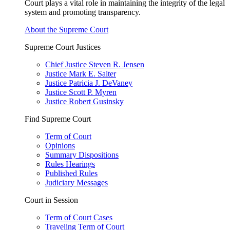
Court plays a vital role in maintaining the integrity of the legal
system and promoting transparency.
About the Supreme Court
Supreme Court Justices
Chief Justice Steven R. Jensen
Justice Mark E. Salter
Justice Patricia J. DeVaney
Justice Scott P. Myren
Justice Robert Gusinsky
Find Supreme Court
Term of Court
Opinions
Summary Dispositions
Rules Hearings
Published Rules
Judiciary Messages
Court in Session
Term of Court Cases
Traveling Term of Court