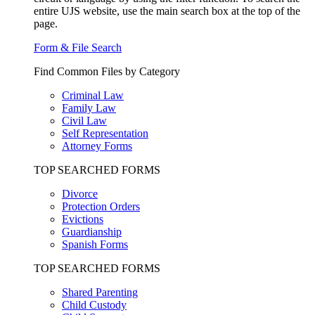
entire UJS website, use the main search box at the top of the
page.
Form & File Search
Find Common Files by Category
Criminal Law
Family Law
Civil Law
Self Representation
Attorney Forms
TOP SEARCHED FORMS
Divorce
Protection Orders
Evictions
Guardianship
Spanish Forms
TOP SEARCHED FORMS
Shared Parenting
Child Custody