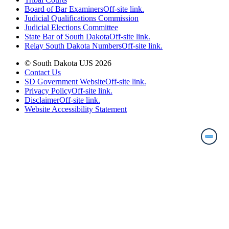
Board of Bar Examiners
Off-site link.
Judicial Qualifications Commission
Judicial Elections Committee
State Bar of South Dakota
Off-site link.
Relay South Dakota Numbers
Off-site link.
© South Dakota UJS 2026
Contact Us
SD Government Website
Off-site link.
Privacy Policy
Off-site link.
Disclaimer
Off-site link.
Website Accessibility Statement