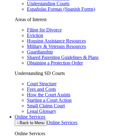
Understanding Courts
Españolas Formas (Spanish Forms)
Areas of Interest
Filing for Divorce
Eviction
Housing Assistance Resources
Military & Veterans Resources
Guardianship
Shared Parenting Guidelines & Plans
Obtaining a Protection Order
Understanding SD Courts
Court Structure
Fees and Costs
How the Court Assists
Starting a Court Action
Small Claims Court
Legal Glossary
Online Services
Online Services
‹
Back to Menu
Online Services