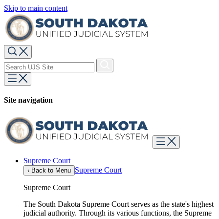
Skip to main content
Site navigation
Supreme Court
Supreme Court
‹
Back to Menu
Supreme Court
The South Dakota Supreme Court serves as the state's highest
judicial authority. Through its various functions, the Supreme