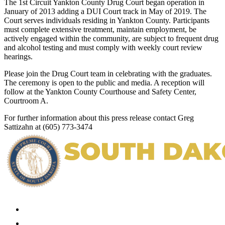
The 1st Circuit Yankton County Drug Court began operation in
January of 2013 adding a DUI Court track in May of 2019. The
Court serves individuals residing in Yankton County. Participants
must complete extensive treatment, maintain employment, be
actively engaged within the community, are subject to frequent drug
and alcohol testing and must comply with weekly court review
hearings.
Please join the Drug Court team in celebrating with the graduates.
The ceremony is open to the public and media. A reception will
follow at the Yankton County Courthouse and Safety Center,
Courtroom A.
For further information about this press release contact Greg
Sattizahn at (605) 773-3474