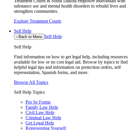
Treatment Courts in South Dakota empower individuals with
substance use and mental health disorders to rebuild lives and
strengthen communities.
Explore Treatment Courts
Self Help
Self Help
‹
Back to Menu
Self Help
Find information on how to get legal help, including resources
available for low or no cost legal aid. Browse by topics to find
helpful legal tips and information on protection orders, self
representation, Spanish forms, and more.
Browse All Topics
Self Help Topics
Pro Se Forms
Family Law Help
Civil Law Help
Criminal Law Help
Get Legal Help
Representing Yourself