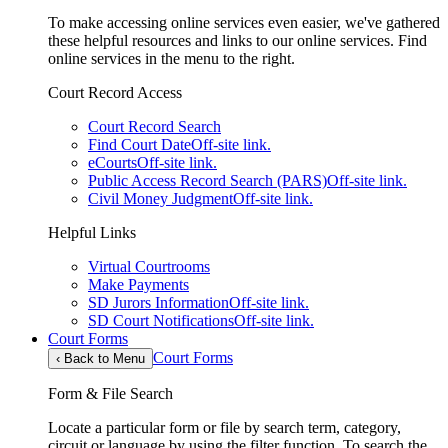
To make accessing online services even easier, we've gathered
these helpful resources and links to our online services. Find
online services in the menu to the right.
Court Record Access
Court Record Search
Find Court Date
Off-site link.
eCourts
Off-site link.
Public Access Record Search (PARS)
Off-site link.
Civil Money Judgment
Off-site link.
Helpful Links
Virtual Courtrooms
Make Payments
SD Jurors Information
Off-site link.
SD Court Notifications
Off-site link.
Court Forms
Court Forms
‹
Back to Menu
Form & File Search
Locate a particular form or file by search term, category,
circuit or language by using the filter function. To search the