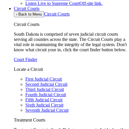
Listen Live to Supreme Court
Off-site link.
Circuit Courts
Circuit Courts
‹
Back to Menu
Circuit Courts
South Dakota is comprised of seven judicial circuit courts
serving all counties across the state. The Circuit Courts play a
vital role in maintaining the integrity of the legal system. Don't
know what circuit your in, click the court finder button below.
Court Finder
Locate a Circuit
First Judicial Circuit
Second Judicial Circuit
Third Judicial Circuit
Fourth Judicial Circuit
Fifth Judicial Circuit
Sixth Judicial Circuit
Seventh Judicial Circuit
Treatment Courts