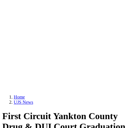
Home
UJS News
First Circuit Yankton County
Drug & DUI Court Graduation