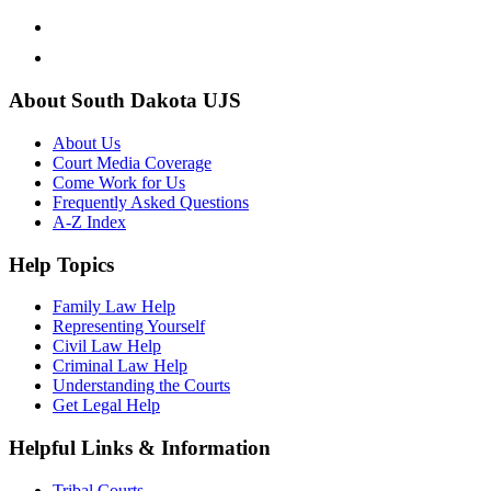
About South Dakota UJS
About Us
Court Media Coverage
Come Work for Us
Frequently Asked Questions
A-Z Index
Help Topics
Family Law Help
Representing Yourself
Civil Law Help
Criminal Law Help
Understanding the Courts
Get Legal Help
Helpful Links & Information
Tribal Courts