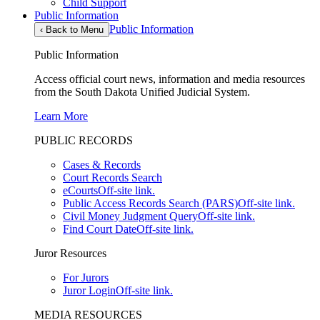
Child Support
Public Information
Public Information
‹
Back to Menu
Public Information
Access official court news, information and media resources
from the South Dakota Unified Judicial System.
Learn More
PUBLIC RECORDS
Cases & Records
Court Records Search
eCourts
Off-site link.
Public Access Records Search (PARS)
Off-site link.
Civil Money Judgment Query
Off-site link.
Find Court Date
Off-site link.
Juror Resources
For Jurors
Juror Login
Off-site link.
MEDIA RESOURCES