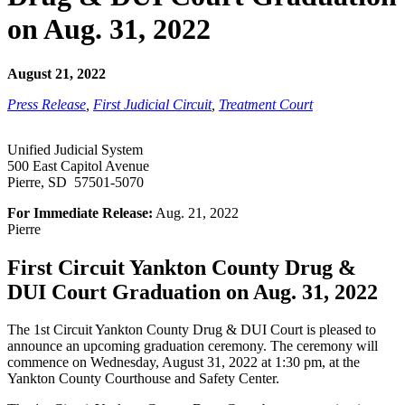
on Aug. 31, 2022
August 21, 2022
Press Release
,
First Judicial Circuit
,
Treatment Court
Unified Judicial System
500 East Capitol Avenue
Pierre, SD 57501-5070
For Immediate Release:
Aug. 21, 2022
Pierre
First Circuit Yankton County Drug &
DUI Court Graduation on Aug. 31, 2022
The 1st Circuit Yankton County Drug & DUI Court is pleased to
announce an upcoming graduation ceremony. The ceremony will
commence on Wednesday, August 31, 2022 at 1:30 pm, at the
Yankton County Courthouse and Safety Center.