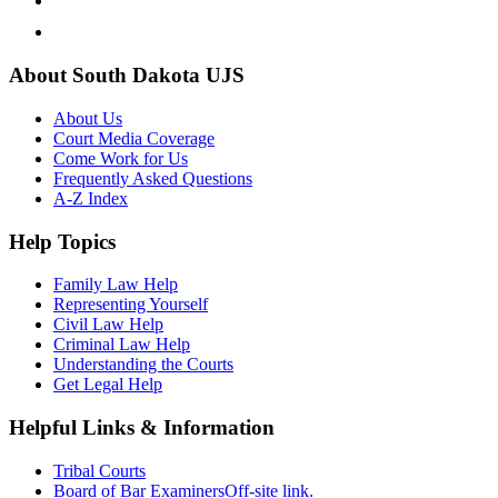
About South Dakota UJS
About Us
Court Media Coverage
Come Work for Us
Frequently Asked Questions
A-Z Index
Help Topics
Family Law Help
Representing Yourself
Civil Law Help
Criminal Law Help
Understanding the Courts
Get Legal Help
Helpful Links & Information
Tribal Courts
Board of Bar Examiners
Off-site link.