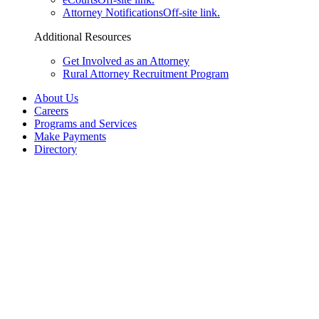
Attorney Notifications
Off-site link.
Additional Resources
Get Involved as an Attorney
Rural Attorney Recruitment Program
About Us
Careers
Programs and Services
Make Payments
Directory