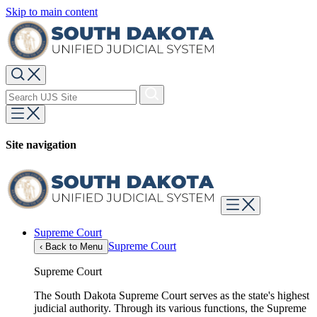
Skip to main content
Site navigation
Supreme Court
Supreme Court
‹
Back to Menu
Supreme Court
The South Dakota Supreme Court serves as the state's highest
judicial authority. Through its various functions, the Supreme