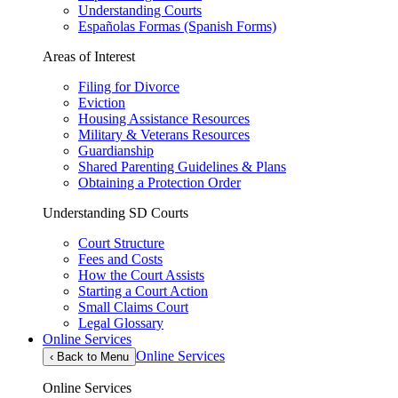
Understanding Courts
Españolas Formas (Spanish Forms)
Areas of Interest
Filing for Divorce
Eviction
Housing Assistance Resources
Military & Veterans Resources
Guardianship
Shared Parenting Guidelines & Plans
Obtaining a Protection Order
Understanding SD Courts
Court Structure
Fees and Costs
How the Court Assists
Starting a Court Action
Small Claims Court
Legal Glossary
Online Services
Online Services
‹
Back to Menu
Online Services