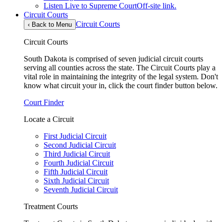
Listen Live to Supreme Court
Off-site link.
Circuit Courts
Circuit Courts
‹
Back to Menu
Circuit Courts
South Dakota is comprised of seven judicial circuit courts
serving all counties across the state. The Circuit Courts play a
vital role in maintaining the integrity of the legal system. Don't
know what circuit your in, click the court finder button below.
Court Finder
Locate a Circuit
First Judicial Circuit
Second Judicial Circuit
Third Judicial Circuit
Fourth Judicial Circuit
Fifth Judicial Circuit
Sixth Judicial Circuit
Seventh Judicial Circuit
Treatment Courts