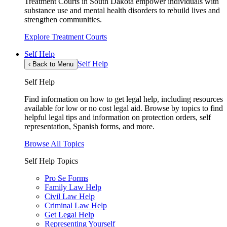
Treatment Courts in South Dakota empower individuals with
substance use and mental health disorders to rebuild lives and
strengthen communities.
Explore Treatment Courts
Self Help
Self Help
‹
Back to Menu
Self Help
Find information on how to get legal help, including resources
available for low or no cost legal aid. Browse by topics to find
helpful legal tips and information on protection orders, self
representation, Spanish forms, and more.
Browse All Topics
Self Help Topics
Pro Se Forms
Family Law Help
Civil Law Help
Criminal Law Help
Get Legal Help
Representing Yourself