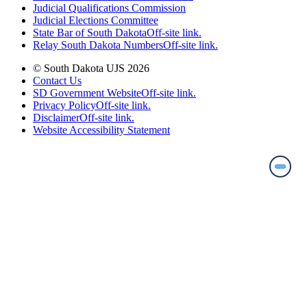
Judicial Qualifications Commission
Judicial Elections Committee
State Bar of South Dakota
Off-site link.
Relay South Dakota Numbers
Off-site link.
© South Dakota UJS 2026
Contact Us
SD Government Website
Off-site link.
Privacy Policy
Off-site link.
Disclaimer
Off-site link.
Website Accessibility Statement