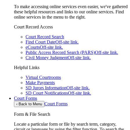
To make accessing online services even easier, we've gathered
these helpful resources and links to our online services. Find
online services in the menu to the right.
Court Record Access
Court Record Search
Find Court Date
Off-site link.
eCourts
Off-site link.
Public Access Record Search (PARS)
Off-site link.
Civil Money Judgment
Off-site link.
Helpful Links
Virtual Courtrooms
Make Payments
SD Jurors Information
Off-site link.
SD Court Notifications
Off-site link.
Court Forms
Court Forms
‹
Back to Menu
Form & File Search
Locate a particular form or file by search term, category,
circuit or language by using the filter function. To search the