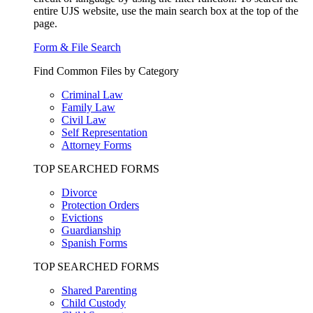
entire UJS website, use the main search box at the top of the
page.
Form & File Search
Find Common Files by Category
Criminal Law
Family Law
Civil Law
Self Representation
Attorney Forms
TOP SEARCHED FORMS
Divorce
Protection Orders
Evictions
Guardianship
Spanish Forms
TOP SEARCHED FORMS
Shared Parenting
Child Custody