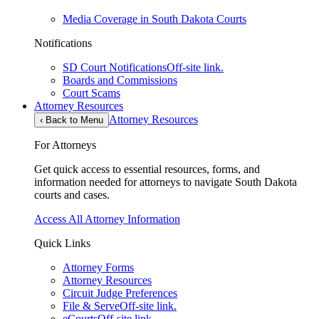
Media Coverage in South Dakota Courts
Notifications
SD Court Notifications
Off-site link.
Boards and Commissions
Court Scams
Attorney Resources
Attorney Resources
‹
Back to Menu
For Attorneys
Get quick access to essential resources, forms, and
information needed for attorneys to navigate South Dakota
courts and cases.
Access All Attorney Information
Quick Links
Attorney Forms
Attorney Resources
Circuit Judge Preferences
File & Serve
Off-site link.
eCourts
Off-site link.