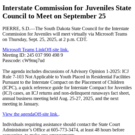
Interstate Commission for Juveniles State
Council to Meet on September 25
PIERRE, S.D.—The South Dakota State Council for the Interstate
Commission for Juveniles will meet virtually via Microsoft Teams
on Thursday, Sept. 25, 2025, at 2 p.m. CDT.
Microsoft Teams Link
Off-site link.
Meeting ID: 245 037 990 498 9
Passcode: cW9mq7ud
The agenda includes discussions of Advisory Opinion 1-2025: ICJ
Rule 7-103 Not Applicable to Youth Placed in Residential Facilities
Pursuant to the Interstate Compact on the Placement of Children
(ICPC), a quick reference guide for Interstate Compact for Juveniles
(ICJ) cases, an ICJ returns and non-delinquent runaways fact sheet,
annual business meeting held Aug. 25-27, 2025, and the next
meeting in January.
View the agenda
Off-site link.
.
Individuals requiring assistance should contact the State Court
Administrator’s Office at 605-773-3474, at least 48 hours before