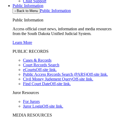
Child Support
Public Information
Public Information
‹
Back to Menu
Public Information
Access official court news, information and media resources
from the South Dakota Unified Judicial System.
Learn More
PUBLIC RECORDS
Cases & Records
Court Records Search
eCourts
Off-site link.
Public Access Records Search (PARS)
Off-site link.
Civil Money Judgment Query
Off-site link.
Find Court Date
Off-site link.
Juror Resources
For Jurors
Juror Login
Off-site link.
MEDIA RESOURCES