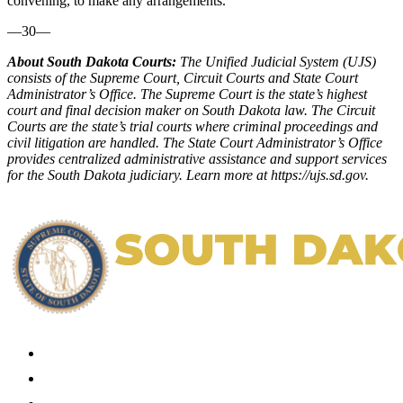
convening, to make any arrangements.
—30—
About South Dakota Courts:
The Unified Judicial System (UJS)
consists of the Supreme Court, Circuit Courts and State Court
Administrator’s Office. The Supreme Court is the state’s highest
court and final decision maker on South Dakota law. The Circuit
Courts are the state’s trial courts where criminal proceedings and
civil litigation are handled. The State Court Administrator’s Office
provides centralized administrative assistance and support services
for the South Dakota judiciary. Learn more at
https://ujs.sd.gov
.