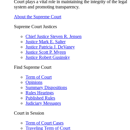
Court plays a vital role in maintaining the integrity of the legal
system and promoting transparency.
About the Supreme Court
Supreme Court Justices
Chief Justice Steven R. Jensen
Justice Mark E. Salter
Justice Patricia J. DeVaney
Justice Scott P. Myren
Justice Robert Gusinsky
Find Supreme Court
Term of Court
Opinions
Summary Dispositions
Rules Hearings
Published Rules
Judiciary Messages
Court in Session
Term of Court Cases
Traveling Term of Court