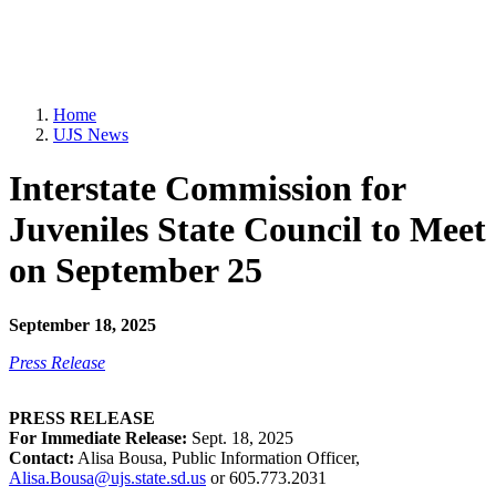
Home
UJS News
Interstate Commission for
Juveniles State Council to Meet
on September 25
September 18, 2025
Press Release
PRESS RELEASE
For Immediate Release:
Sept. 18, 2025
Contact:
Alisa Bousa, Public Information Officer,
Alisa.Bousa@ujs.state.sd.us
or 605.773.2031