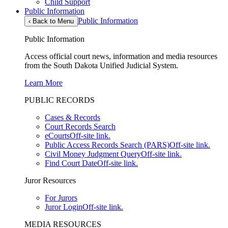
Child Support
Public Information
Public Information
‹
Back to Menu
Public Information
Access official court news, information and media resources
from the South Dakota Unified Judicial System.
Learn More
PUBLIC RECORDS
Cases & Records
Court Records Search
eCourts
Off-site link.
Public Access Records Search (PARS)
Off-site link.
Civil Money Judgment Query
Off-site link.
Find Court Date
Off-site link.
Juror Resources
For Jurors
Juror Login
Off-site link.
MEDIA RESOURCES