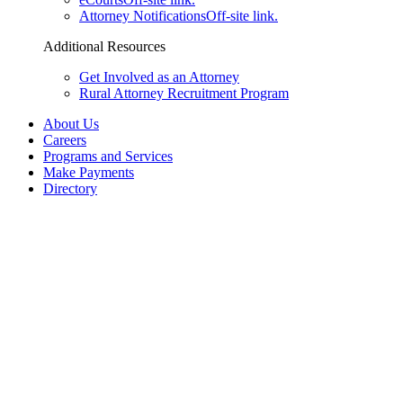
Attorney Notifications
Off-site link.
Additional Resources
Get Involved as an Attorney
Rural Attorney Recruitment Program
About Us
Careers
Programs and Services
Make Payments
Directory