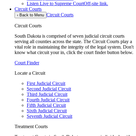
Listen Live to Supreme Court
Off-site link.
Circuit Courts
Circuit Courts
‹
Back to Menu
Circuit Courts
South Dakota is comprised of seven judicial circuit courts
serving all counties across the state. The Circuit Courts play a
vital role in maintaining the integrity of the legal system. Don't
know what circuit your in, click the court finder button below.
Court Finder
Locate a Circuit
First Judicial Circuit
Second Judicial Circuit
Third Judicial Circuit
Fourth Judicial Circuit
Fifth Judicial Circuit
Sixth Judicial Circuit
Seventh Judicial Circuit
Treatment Courts