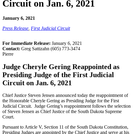
Circuit on Jan. 6, 2021
January 6, 2021
Press Release
,
First Judicial Circuit
For Immediate Release:
January 6, 2021
Contact:
Greg Sattizahn (605) 773-3474
Pierre
Judge Cheryle Gering Reappointed as
Presiding Judge of the First Judicial
Circuit on Jan. 6, 2021
Chief Justice Steven Jensen announced today the reappointment of
the Honorable Cheryle Gering as Presiding Judge for the First
Judicial Circuit. Judge Gering’s reappointment follows the selection
of Steven Jensen as Chief Justice of the South Dakota Supreme
Court.
Pursuant to Article V, Section 11 of the South Dakota Constitution,
Presiding Judges are appointed by the Chief Justice and serve at his