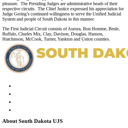
pleasure. The Presiding Judges are administrative heads of their
respective circuits. The Chief Justice expressed his appreciation for
Judge Gering’s continued willingness to serve the Unified Judicial
System and people of South Dakota in this manner.
The First Judicial Circuit consists of Aurora, Bon Homme, Brule,
Buffalo, Charles Mix, Clay, Davison, Douglas, Hanson,
Hutchinson, McCook, Turner, Yankton and Union counties.
About South Dakota UJS