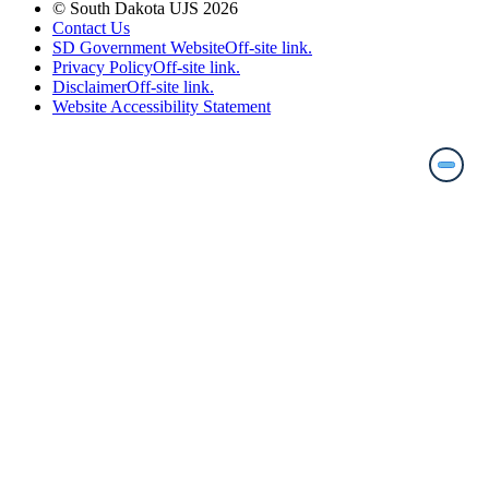
© South Dakota UJS 2026
Contact Us
SD Government Website
Off-site link.
Privacy Policy
Off-site link.
Disclaimer
Off-site link.
Website Accessibility Statement