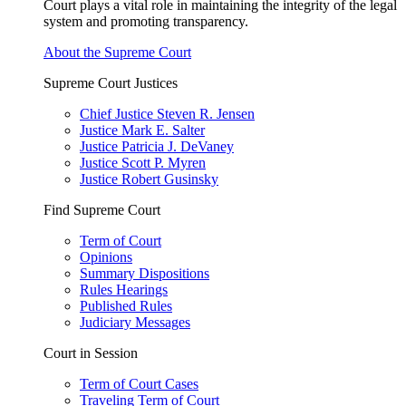
Court plays a vital role in maintaining the integrity of the legal
system and promoting transparency.
About the Supreme Court
Supreme Court Justices
Chief Justice Steven R. Jensen
Justice Mark E. Salter
Justice Patricia J. DeVaney
Justice Scott P. Myren
Justice Robert Gusinsky
Find Supreme Court
Term of Court
Opinions
Summary Dispositions
Rules Hearings
Published Rules
Judiciary Messages
Court in Session
Term of Court Cases
Traveling Term of Court