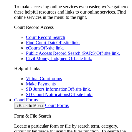
To make accessing online services even easier, we've gathered
these helpful resources and links to our online services. Find
online services in the menu to the right.
Court Record Access
Court Record Search
Find Court Date
Off-site link.
eCourts
Off-site link.
Public Access Record Search (PARS)
Off-site link.
Civil Money Judgment
Off-site link.
Helpful Links
Virtual Courtrooms
Make Payments
SD Jurors Information
Off-site link.
SD Court Notifications
Off-site link.
Court Forms
Court Forms
‹
Back to Menu
Form & File Search
Locate a particular form or file by search term, category,
circuit or language by using the filter function. To search the