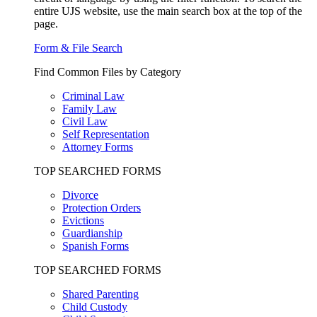
entire UJS website, use the main search box at the top of the
page.
Form & File Search
Find Common Files by Category
Criminal Law
Family Law
Civil Law
Self Representation
Attorney Forms
TOP SEARCHED FORMS
Divorce
Protection Orders
Evictions
Guardianship
Spanish Forms
TOP SEARCHED FORMS
Shared Parenting
Child Custody