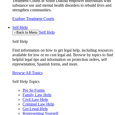
Treatment Courts in South Dakota empower individuals with
substance use and mental health disorders to rebuild lives and
strengthen communities.
Explore Treatment Courts
Self Help
Self Help
‹
Back to Menu
Self Help
Find information on how to get legal help, including resources
available for low or no cost legal aid. Browse by topics to find
helpful legal tips and information on protection orders, self
representation, Spanish forms, and more.
Browse All Topics
Self Help Topics
Pro Se Forms
Family Law Help
Civil Law Help
Criminal Law Help
Get Legal Help
Representing Yourself