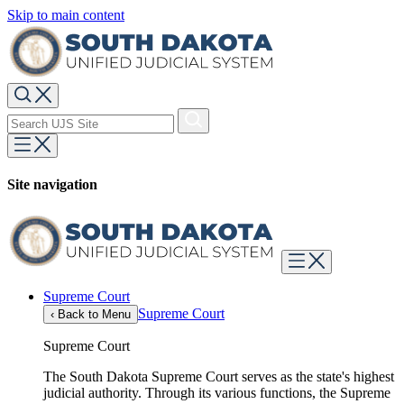
Skip to main content
Site navigation
Supreme Court
Supreme Court
‹
Back to Menu
Supreme Court
The South Dakota Supreme Court serves as the state's highest
judicial authority. Through its various functions, the Supreme