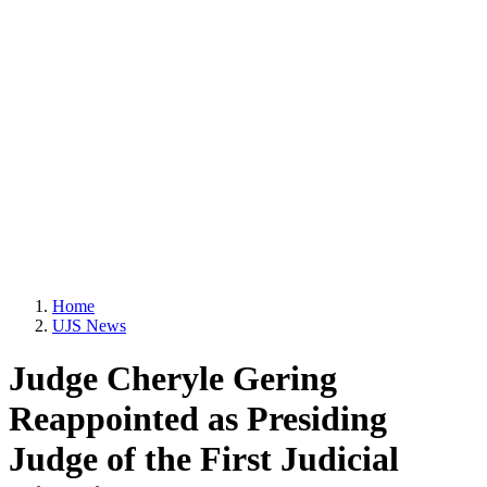
Home
UJS News
Judge Cheryle Gering
Reappointed as Presiding
Judge of the First Judicial