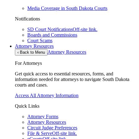
Media Coverage in South Dakota Courts
Notifications
SD Court Notifications
Off-site link.
Boards and Commissions
Court Scams
Attorney Resources
Attorney Resources
‹
Back to Menu
For Attorneys
Get quick access to essential resources, forms, and
information needed for attorneys to navigate South Dakota
courts and cases.
Access All Attorney Information
Quick Links
Attorney Forms
Attorney Resources
Circuit Judge Preferences
File & Serve
Off-site link.
eCourts
Off-site link.