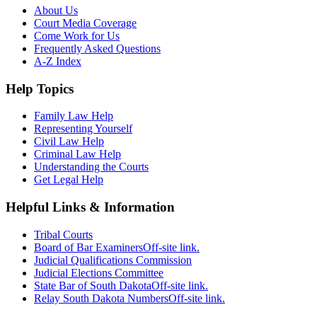
About Us
Court Media Coverage
Come Work for Us
Frequently Asked Questions
A-Z Index
Help Topics
Family Law Help
Representing Yourself
Civil Law Help
Criminal Law Help
Understanding the Courts
Get Legal Help
Helpful Links & Information
Tribal Courts
Board of Bar Examiners
Off-site link.
Judicial Qualifications Commission
Judicial Elections Committee
State Bar of South Dakota
Off-site link.
Relay South Dakota Numbers
Off-site link.