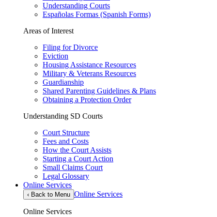
Understanding Courts
Españolas Formas (Spanish Forms)
Areas of Interest
Filing for Divorce
Eviction
Housing Assistance Resources
Military & Veterans Resources
Guardianship
Shared Parenting Guidelines & Plans
Obtaining a Protection Order
Understanding SD Courts
Court Structure
Fees and Costs
How the Court Assists
Starting a Court Action
Small Claims Court
Legal Glossary
Online Services
Online Services
‹
Back to Menu
Online Services