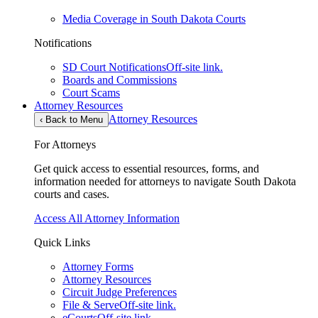
Media Coverage in South Dakota Courts
Notifications
SD Court Notifications
Off-site link.
Boards and Commissions
Court Scams
Attorney Resources
Attorney Resources
‹
Back to Menu
For Attorneys
Get quick access to essential resources, forms, and
information needed for attorneys to navigate South Dakota
courts and cases.
Access All Attorney Information
Quick Links
Attorney Forms
Attorney Resources
Circuit Judge Preferences
File & Serve
Off-site link.
eCourts
Off-site link.