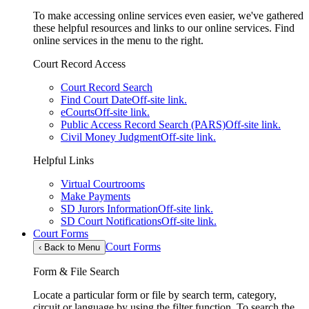
To make accessing online services even easier, we've gathered
these helpful resources and links to our online services. Find
online services in the menu to the right.
Court Record Access
Court Record Search
Find Court Date
Off-site link.
eCourts
Off-site link.
Public Access Record Search (PARS)
Off-site link.
Civil Money Judgment
Off-site link.
Helpful Links
Virtual Courtrooms
Make Payments
SD Jurors Information
Off-site link.
SD Court Notifications
Off-site link.
Court Forms
Court Forms
‹
Back to Menu
Form & File Search
Locate a particular form or file by search term, category,
circuit or language by using the filter function. To search the