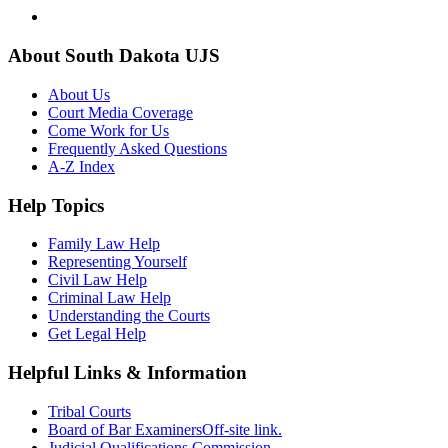
About South Dakota UJS
About Us
Court Media Coverage
Come Work for Us
Frequently Asked Questions
A-Z Index
Help Topics
Family Law Help
Representing Yourself
Civil Law Help
Criminal Law Help
Understanding the Courts
Get Legal Help
Helpful Links & Information
Tribal Courts
Board of Bar Examiners
Off-site link.
Judicial Qualifications Commission