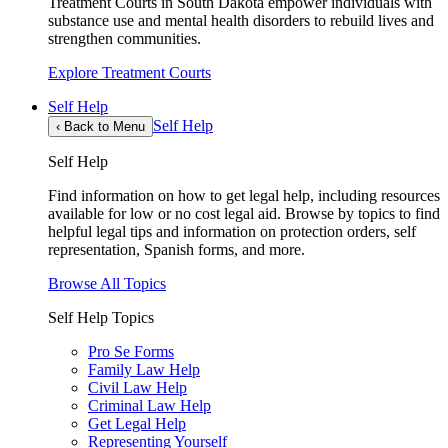
Treatment Courts in South Dakota empower individuals with
substance use and mental health disorders to rebuild lives and
strengthen communities.
Explore Treatment Courts
Self Help
Self Help
‹
Back to Menu
Self Help
Find information on how to get legal help, including resources
available for low or no cost legal aid. Browse by topics to find
helpful legal tips and information on protection orders, self
representation, Spanish forms, and more.
Browse All Topics
Self Help Topics
Pro Se Forms
Family Law Help
Civil Law Help
Criminal Law Help
Get Legal Help
Representing Yourself