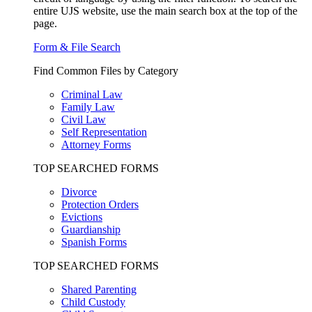
entire UJS website, use the main search box at the top of the
page.
Form & File Search
Find Common Files by Category
Criminal Law
Family Law
Civil Law
Self Representation
Attorney Forms
TOP SEARCHED FORMS
Divorce
Protection Orders
Evictions
Guardianship
Spanish Forms
TOP SEARCHED FORMS
Shared Parenting
Child Custody