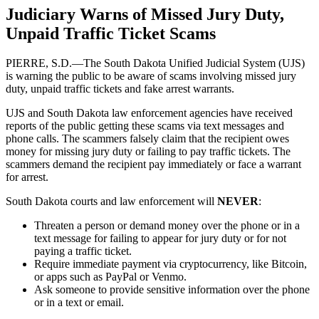
Judiciary Warns of Missed Jury Duty,
Unpaid Traffic Ticket Scams
PIERRE, S.D.—The South Dakota Unified Judicial System (UJS)
is warning the public to be aware of scams involving missed jury
duty, unpaid traffic tickets and fake arrest warrants.
UJS and South Dakota law enforcement agencies have received
reports of the public getting these scams via text messages and
phone calls. The scammers falsely claim that the recipient owes
money for missing jury duty or failing to pay traffic tickets. The
scammers demand the recipient pay immediately or face a warrant
for arrest.
South Dakota courts and law enforcement will
NEVER
:
Threaten a person or demand money over the phone or in a
text message for failing to appear for jury duty or for not
paying a traffic ticket.
Require immediate payment via cryptocurrency, like Bitcoin,
or apps such as PayPal or Venmo.
Ask someone to provide sensitive information over the phone
or in a text or email.