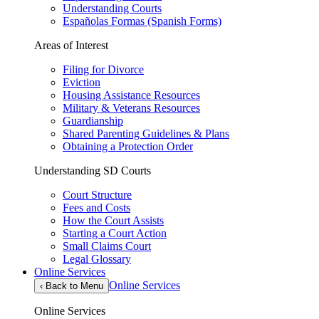
Understanding Courts
Españolas Formas (Spanish Forms)
Areas of Interest
Filing for Divorce
Eviction
Housing Assistance Resources
Military & Veterans Resources
Guardianship
Shared Parenting Guidelines & Plans
Obtaining a Protection Order
Understanding SD Courts
Court Structure
Fees and Costs
How the Court Assists
Starting a Court Action
Small Claims Court
Legal Glossary
Online Services
Online Services
‹
Back to Menu
Online Services