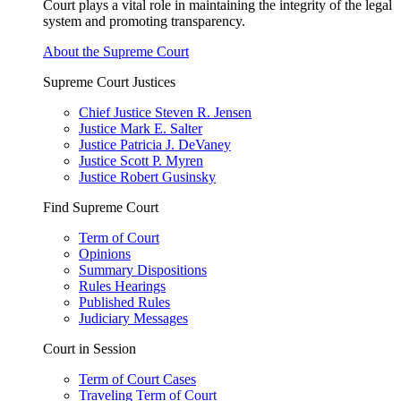
Court plays a vital role in maintaining the integrity of the legal
system and promoting transparency.
About the Supreme Court
Supreme Court Justices
Chief Justice Steven R. Jensen
Justice Mark E. Salter
Justice Patricia J. DeVaney
Justice Scott P. Myren
Justice Robert Gusinsky
Find Supreme Court
Term of Court
Opinions
Summary Dispositions
Rules Hearings
Published Rules
Judiciary Messages
Court in Session
Term of Court Cases
Traveling Term of Court