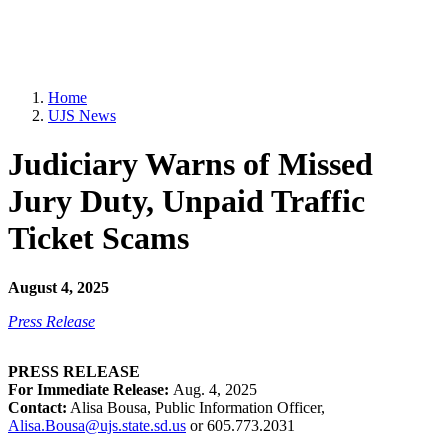
Home
UJS News
Judiciary Warns of Missed
Jury Duty, Unpaid Traffic
Ticket Scams
August 4, 2025
Press Release
PRESS RELEASE
For Immediate Release:
Aug. 4, 2025
Contact:
Alisa Bousa, Public Information Officer,
Alisa.Bousa@ujs.state.sd.us
or 605.773.2031