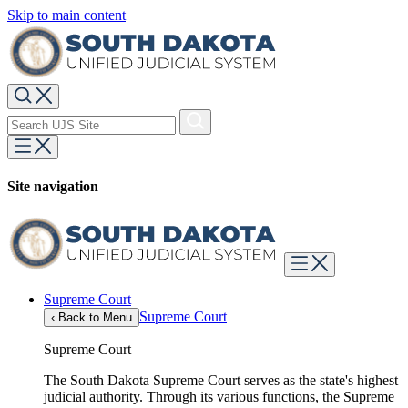
Skip to main content
Site navigation
Supreme Court
Supreme Court
‹
Back to Menu
Supreme Court
The South Dakota Supreme Court serves as the state's highest
judicial authority. Through its various functions, the Supreme