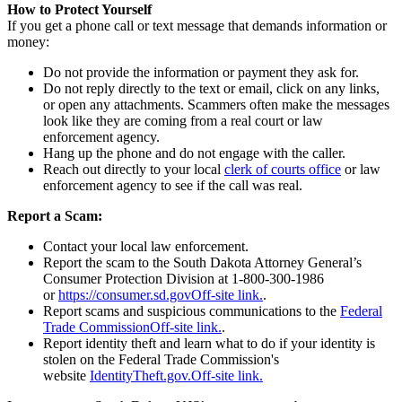
How to Protect Yourself
If you get a phone call or text message that demands information or
money:
Do not provide the information or payment they ask for.
Do not reply directly to the text or email, click on any links,
or open any attachments. Scammers often make the messages
look like they are coming from a real court or law
enforcement agency.
Hang up the phone and do not engage with the caller.
Reach out directly to your local
clerk of courts office
or law
enforcement agency to see if the call was real.
Report a Scam:
Contact your local law enforcement.
Report the scam to the South Dakota Attorney General’s
Consumer Protection Division at 1-800-300-1986
or
https://consumer.sd.gov
Off-site link.
.
Report scams and suspicious communications to the
Federal
Trade Commission
Off-site link.
.
Report identity theft and learn what to do if your identity is
stolen on the Federal Trade Commission's
website
IdentityTheft.gov.
Off-site link.