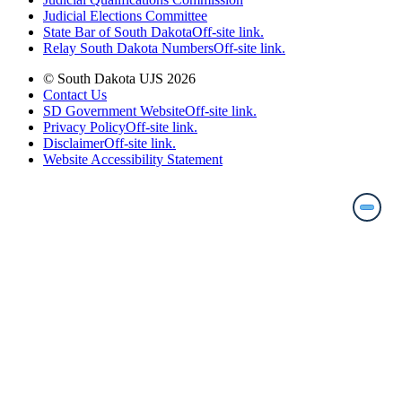
Judicial Elections Committee
State Bar of South Dakota
Off-site link.
Relay South Dakota Numbers
Off-site link.
© South Dakota UJS 2026
Contact Us
SD Government Website
Off-site link.
Privacy Policy
Off-site link.
Disclaimer
Off-site link.
Website Accessibility Statement