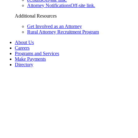
Attorney Notifications
Off-site link.
Additional Resources
Get Involved as an Attorney
Rural Attorney Recruitment Program
About Us
Careers
Programs and Services
Make Payments
Directory