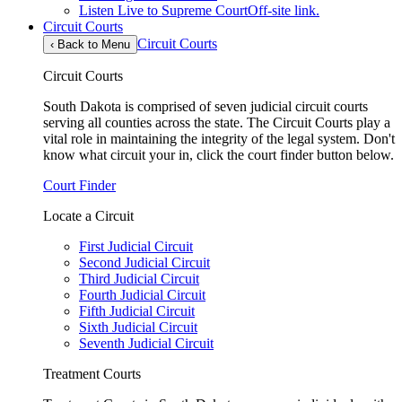
Listen Live to Supreme Court
Off-site link.
Circuit Courts
Circuit Courts
‹
Back to Menu
Circuit Courts
South Dakota is comprised of seven judicial circuit courts
serving all counties across the state. The Circuit Courts play a
vital role in maintaining the integrity of the legal system. Don't
know what circuit your in, click the court finder button below.
Court Finder
Locate a Circuit
First Judicial Circuit
Second Judicial Circuit
Third Judicial Circuit
Fourth Judicial Circuit
Fifth Judicial Circuit
Sixth Judicial Circuit
Seventh Judicial Circuit
Treatment Courts