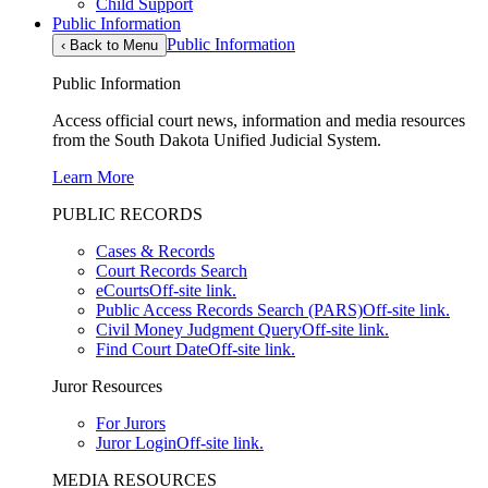
Child Support
Public Information
Public Information
‹
Back to Menu
Public Information
Access official court news, information and media resources
from the South Dakota Unified Judicial System.
Learn More
PUBLIC RECORDS
Cases & Records
Court Records Search
eCourts
Off-site link.
Public Access Records Search (PARS)
Off-site link.
Civil Money Judgment Query
Off-site link.
Find Court Date
Off-site link.
Juror Resources
For Jurors
Juror Login
Off-site link.
MEDIA RESOURCES