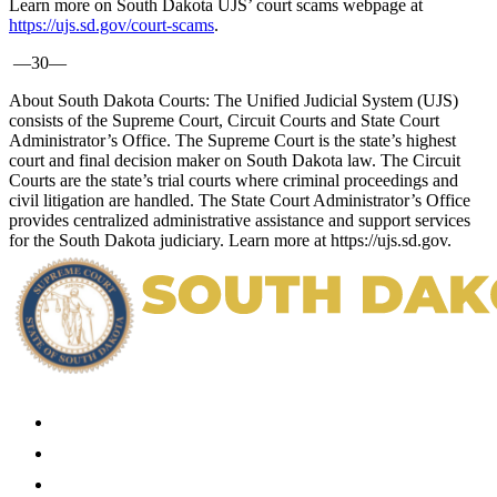
Learn more on South Dakota UJS’ court scams webpage at
https://ujs.sd.gov/court-scams
.
—30—
About South Dakota Courts: The Unified Judicial System (UJS)
consists of the Supreme Court, Circuit Courts and State Court
Administrator’s Office. The Supreme Court is the state’s highest
court and final decision maker on South Dakota law. The Circuit
Courts are the state’s trial courts where criminal proceedings and
civil litigation are handled. The State Court Administrator’s Office
provides centralized administrative assistance and support services
for the South Dakota judiciary. Learn more at
https://ujs.sd.gov
.