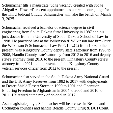
Schumacher fills a magistrate judge vacancy created with Judge
Abigail A. Howard’s recent appointment as a circuit court judge for
the Third Judicial Circuit. Schumacher will take the bench on March
3, 2025.
Schumacher received a bachelor of science degree in civil
engineering from South Dakota State University in 1987 and his
juris doctor from the University of South Dakota School of Law in
1998. He practiced law at the Wilkinson & Wilkinson law firm (later
the Wilkinson & Schumacher Law Prof. L.L.C.) from 1998 to the
present, was Kingsbury County deputy state’s attorney from 1998 to
2008, Hamlin County state’s attorney from 2012 to 2016 and deputy
state’s attorney from 2016 to the present, Kingsbury County state’s
attorney from 2021 to the present, and the Kingsbury County
veteran services officer from 2012 to the present.
Schumacher also served in the South Dakota Army National Guard
and the U.S. Army Reserves from 1982 to 2017 with deployments
to Desert Shield/Desert Storm in 1990 to 1991 and Operation
Enduring Freedom in Afghanistan in 2004 to 2005 and 2010 to
2011. He retired at the rank of colonel in 2017.
As a magistrate judge, Schumacher will hear cases in Beadle and
Codington counties and handle Beadle County Drug & DUI Court.