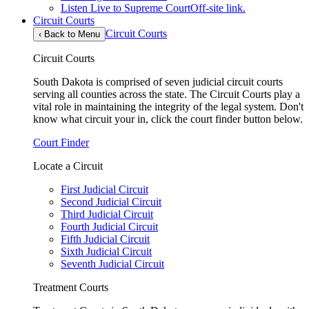
Listen Live to Supreme Court
Off-site link.
Circuit Courts
Circuit Courts
‹
Back to Menu
Circuit Courts
South Dakota is comprised of seven judicial circuit courts
serving all counties across the state. The Circuit Courts play a
vital role in maintaining the integrity of the legal system. Don't
know what circuit your in, click the court finder button below.
Court Finder
Locate a Circuit
First Judicial Circuit
Second Judicial Circuit
Third Judicial Circuit
Fourth Judicial Circuit
Fifth Judicial Circuit
Sixth Judicial Circuit
Seventh Judicial Circuit
Treatment Courts