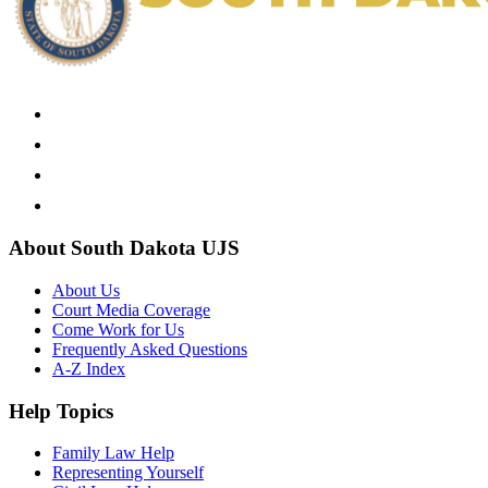
About South Dakota UJS
About Us
Court Media Coverage
Come Work for Us
Frequently Asked Questions
A-Z Index
Help Topics
Family Law Help
Representing Yourself