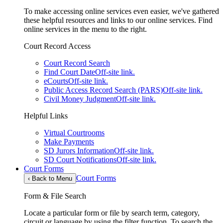
To make accessing online services even easier, we've gathered
these helpful resources and links to our online services. Find
online services in the menu to the right.
Court Record Access
Court Record Search
Find Court Date
Off-site link.
eCourts
Off-site link.
Public Access Record Search (PARS)
Off-site link.
Civil Money Judgment
Off-site link.
Helpful Links
Virtual Courtrooms
Make Payments
SD Jurors Information
Off-site link.
SD Court Notifications
Off-site link.
Court Forms
Court Forms
‹
Back to Menu
Form & File Search
Locate a particular form or file by search term, category,
circuit or language by using the filter function. To search the