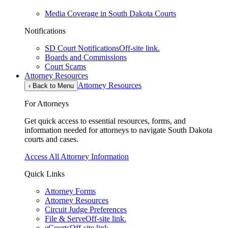
Media Coverage in South Dakota Courts
Notifications
SD Court Notifications
Off-site link.
Boards and Commissions
Court Scams
Attorney Resources
Attorney Resources
‹
Back to Menu
For Attorneys
Get quick access to essential resources, forms, and
information needed for attorneys to navigate South Dakota
courts and cases.
Access All Attorney Information
Quick Links
Attorney Forms
Attorney Resources
Circuit Judge Preferences
File & Serve
Off-site link.
eCourts
Off-site link.