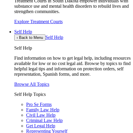
Treatment Courts in South Dakota empower individuals with
substance use and mental health disorders to rebuild lives and
strengthen communities.
Explore Treatment Courts
Self Help
Self Help
‹
Back to Menu
Self Help
Find information on how to get legal help, including resources
available for low or no cost legal aid. Browse by topics to find
helpful legal tips and information on protection orders, self
representation, Spanish forms, and more.
Browse All Topics
Self Help Topics
Pro Se Forms
Family Law Help
Civil Law Help
Criminal Law Help
Get Legal Help
Representing Yourself