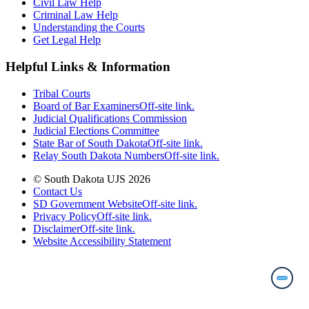
Civil Law Help
Criminal Law Help
Understanding the Courts
Get Legal Help
Helpful Links & Information
Tribal Courts
Board of Bar Examiners
Off-site link.
Judicial Qualifications Commission
Judicial Elections Committee
State Bar of South Dakota
Off-site link.
Relay South Dakota Numbers
Off-site link.
© South Dakota UJS 2026
Contact Us
SD Government Website
Off-site link.
Privacy Policy
Off-site link.
Disclaimer
Off-site link.
Website Accessibility Statement