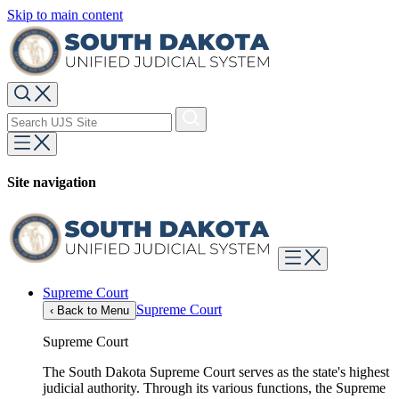
Skip to main content
Site navigation
Supreme Court
Supreme Court
‹
Back to Menu
Supreme Court
The South Dakota Supreme Court serves as the state's highest
judicial authority. Through its various functions, the Supreme