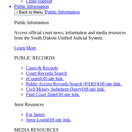
Child Support
Public Information
Public Information
‹
Back to Menu
Public Information
Access official court news, information and media resources
from the South Dakota Unified Judicial System.
Learn More
PUBLIC RECORDS
Cases & Records
Court Records Search
eCourts
Off-site link.
Public Access Records Search (PARS)
Off-site link.
Civil Money Judgment Query
Off-site link.
Find Court Date
Off-site link.
Juror Resources
For Jurors
Juror Login
Off-site link.
MEDIA RESOURCES