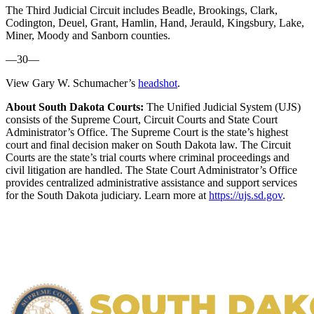
The Third Judicial Circuit includes Beadle, Brookings, Clark,
Codington, Deuel, Grant, Hamlin, Hand, Jerauld, Kingsbury, Lake,
Miner, Moody and Sanborn counties.
—30—
View Gary W. Schumacher’s
headshot
.
About South Dakota Courts:
The Unified Judicial System (UJS)
consists of the Supreme Court, Circuit Courts and State Court
Administrator’s Office. The Supreme Court is the state’s highest
court and final decision maker on South Dakota law. The Circuit
Courts are the state’s trial courts where criminal proceedings and
civil litigation are handled. The State Court Administrator’s Office
provides centralized administrative assistance and support services
for the South Dakota judiciary. Learn more at
https://ujs.sd.gov
.