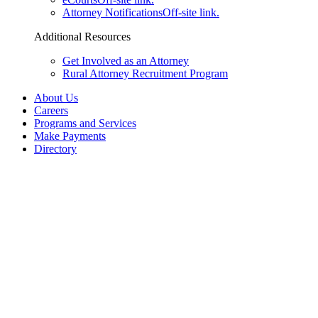
Attorney Notifications
Off-site link.
Additional Resources
Get Involved as an Attorney
Rural Attorney Recruitment Program
About Us
Careers
Programs and Services
Make Payments
Directory