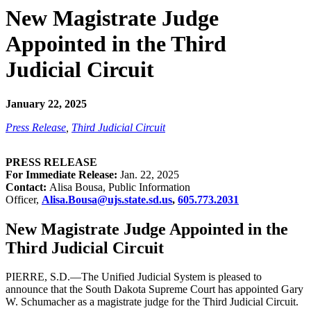
New Magistrate Judge
Appointed in the Third
Judicial Circuit
January 22, 2025
Press Release
,
Third Judicial Circuit
PRESS RELEASE
For Immediate Release:
Jan. 22, 2025
Contact:
Alisa Bousa, Public Information
Officer,
Alisa.Bousa@ujs.state.sd.us
,
605.773.2031
New Magistrate Judge Appointed in the
Third Judicial Circuit
PIERRE, S.D.—The Unified Judicial System is pleased to
announce that the South Dakota Supreme Court has appointed Gary
W. Schumacher as a magistrate judge for the Third Judicial Circuit.