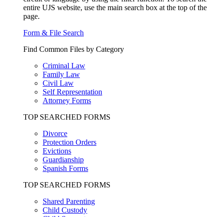
entire UJS website, use the main search box at the top of the
page.
Form & File Search
Find Common Files by Category
Criminal Law
Family Law
Civil Law
Self Representation
Attorney Forms
TOP SEARCHED FORMS
Divorce
Protection Orders
Evictions
Guardianship
Spanish Forms
TOP SEARCHED FORMS
Shared Parenting
Child Custody