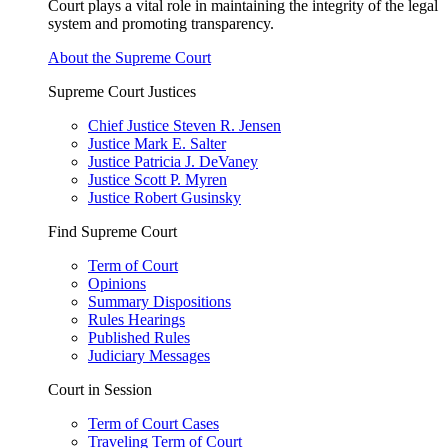
Court plays a vital role in maintaining the integrity of the legal
system and promoting transparency.
About the Supreme Court
Supreme Court Justices
Chief Justice Steven R. Jensen
Justice Mark E. Salter
Justice Patricia J. DeVaney
Justice Scott P. Myren
Justice Robert Gusinsky
Find Supreme Court
Term of Court
Opinions
Summary Dispositions
Rules Hearings
Published Rules
Judiciary Messages
Court in Session
Term of Court Cases
Traveling Term of Court