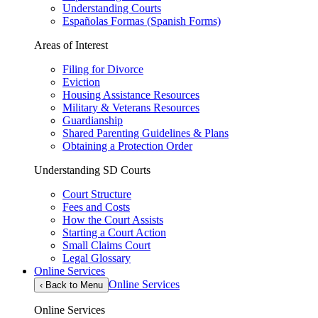
Understanding Courts
Españolas Formas (Spanish Forms)
Areas of Interest
Filing for Divorce
Eviction
Housing Assistance Resources
Military & Veterans Resources
Guardianship
Shared Parenting Guidelines & Plans
Obtaining a Protection Order
Understanding SD Courts
Court Structure
Fees and Costs
How the Court Assists
Starting a Court Action
Small Claims Court
Legal Glossary
Online Services
Online Services
‹
Back to Menu
Online Services