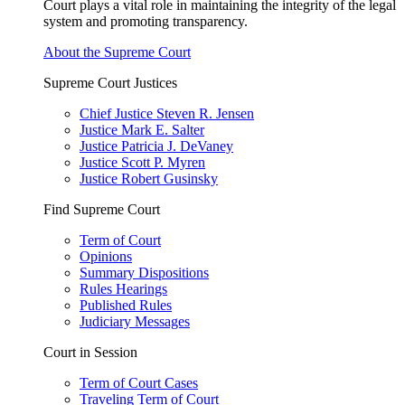
Court plays a vital role in maintaining the integrity of the legal
system and promoting transparency.
About the Supreme Court
Supreme Court Justices
Chief Justice Steven R. Jensen
Justice Mark E. Salter
Justice Patricia J. DeVaney
Justice Scott P. Myren
Justice Robert Gusinsky
Find Supreme Court
Term of Court
Opinions
Summary Dispositions
Rules Hearings
Published Rules
Judiciary Messages
Court in Session
Term of Court Cases
Traveling Term of Court