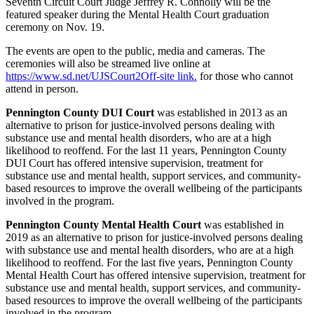
Seventh Circuit Court Judge Jeffrey R. Connolly will be the
featured speaker during the Mental Health Court graduation
ceremony on Nov. 19.
The events are open to the public, media and cameras. The
ceremonies will also be streamed live online at
https://www.sd.net/UJSCourt2
Off-site link.
for those who cannot
attend in person.
Pennington County DUI Court
was established in 2013 as an
alternative to prison for justice-involved persons dealing with
substance use and mental health disorders, who are at a high
likelihood to reoffend. For the last 11 years, Pennington County
DUI Court has offered intensive supervision, treatment for
substance use and mental health, support services, and community-
based resources to improve the overall wellbeing of the participants
involved in the program.
Pennington County Mental Health Court
was established in
2019 as an alternative to prison for justice-involved persons dealing
with substance use and mental health disorders, who are at a high
likelihood to reoffend. For the last five years, Pennington County
Mental Health Court has offered intensive supervision, treatment for
substance use and mental health, support services, and community-
based resources to improve the overall wellbeing of the participants
involved in the program.