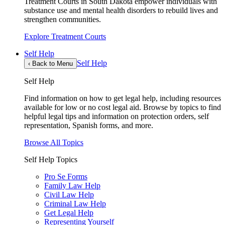
Treatment Courts in South Dakota empower individuals with
substance use and mental health disorders to rebuild lives and
strengthen communities.
Explore Treatment Courts
Self Help
Self Help
‹
Back to Menu
Self Help
Find information on how to get legal help, including resources
available for low or no cost legal aid. Browse by topics to find
helpful legal tips and information on protection orders, self
representation, Spanish forms, and more.
Browse All Topics
Self Help Topics
Pro Se Forms
Family Law Help
Civil Law Help
Criminal Law Help
Get Legal Help
Representing Yourself