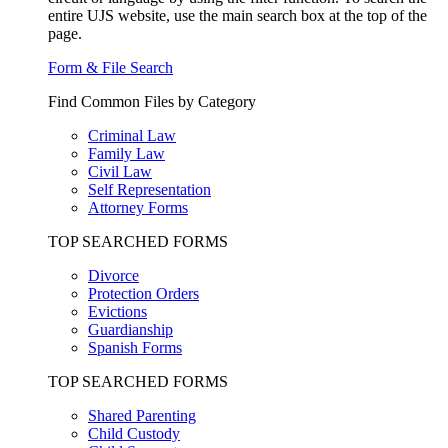
entire UJS website, use the main search box at the top of the
page.
Form & File Search
Find Common Files by Category
Criminal Law
Family Law
Civil Law
Self Representation
Attorney Forms
TOP SEARCHED FORMS
Divorce
Protection Orders
Evictions
Guardianship
Spanish Forms
TOP SEARCHED FORMS
Shared Parenting
Child Custody