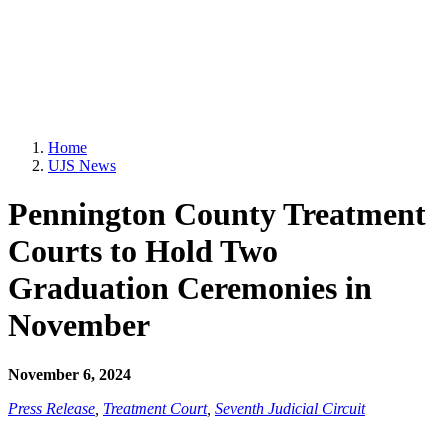
Home
UJS News
Pennington County Treatment
Courts to Hold Two
Graduation Ceremonies in
November
November 6, 2024
Press Release
,
Treatment Court
,
Seventh Judicial Circuit