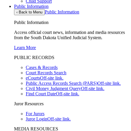
Child Support
Public Information
Public Information
‹
Back to Menu
Public Information
Access official court news, information and media resources
from the South Dakota Unified Judicial System.
Learn More
PUBLIC RECORDS
Cases & Records
Court Records Search
eCourts
Off-site link.
Public Access Records Search (PARS)
Off-site link.
Civil Money Judgment Query
Off-site link.
Find Court Date
Off-site link.
Juror Resources
For Jurors
Juror Login
Off-site link.
MEDIA RESOURCES