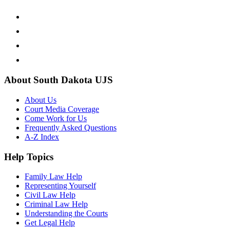
About South Dakota UJS
About Us
Court Media Coverage
Come Work for Us
Frequently Asked Questions
A-Z Index
Help Topics
Family Law Help
Representing Yourself
Civil Law Help
Criminal Law Help
Understanding the Courts
Get Legal Help