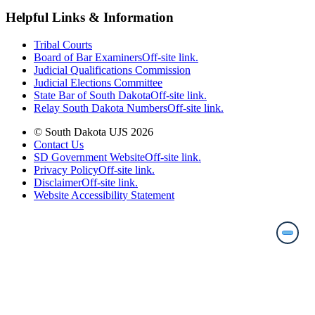
Helpful Links & Information
Tribal Courts
Board of Bar Examiners
Off-site link.
Judicial Qualifications Commission
Judicial Elections Committee
State Bar of South Dakota
Off-site link.
Relay South Dakota Numbers
Off-site link.
© South Dakota UJS 2026
Contact Us
SD Government Website
Off-site link.
Privacy Policy
Off-site link.
Disclaimer
Off-site link.
Website Accessibility Statement