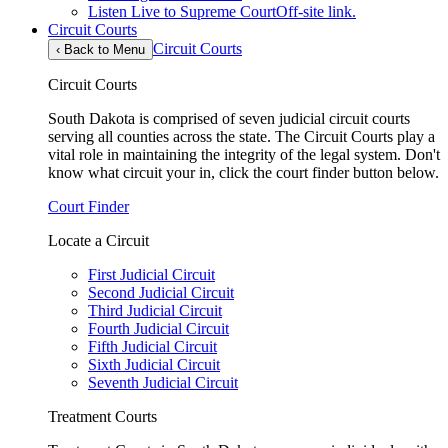
Listen Live to Supreme Court
Off-site link.
Circuit Courts
Circuit Courts
‹
Back to Menu
Circuit Courts
South Dakota is comprised of seven judicial circuit courts
serving all counties across the state. The Circuit Courts play a
vital role in maintaining the integrity of the legal system. Don't
know what circuit your in, click the court finder button below.
Court Finder
Locate a Circuit
First Judicial Circuit
Second Judicial Circuit
Third Judicial Circuit
Fourth Judicial Circuit
Fifth Judicial Circuit
Sixth Judicial Circuit
Seventh Judicial Circuit
Treatment Courts