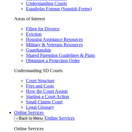
Understanding Courts
Españolas Formas (Spanish Forms)
Areas of Interest
Filing for Divorce
Eviction
Housing Assistance Resources
Military & Veterans Resources
Guardianship
Shared Parenting Guidelines & Plans
Obtaining a Protection Order
Understanding SD Courts
Court Structure
Fees and Costs
How the Court Assists
Starting a Court Action
Small Claims Court
Legal Glossary
Online Services
Online Services
‹
Back to Menu
Online Services