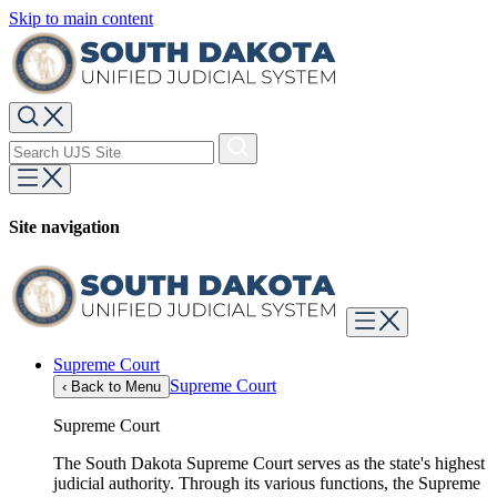
Skip to main content
Site navigation
Supreme Court
Supreme Court
‹
Back to Menu
Supreme Court
The South Dakota Supreme Court serves as the state's highest
judicial authority. Through its various functions, the Supreme