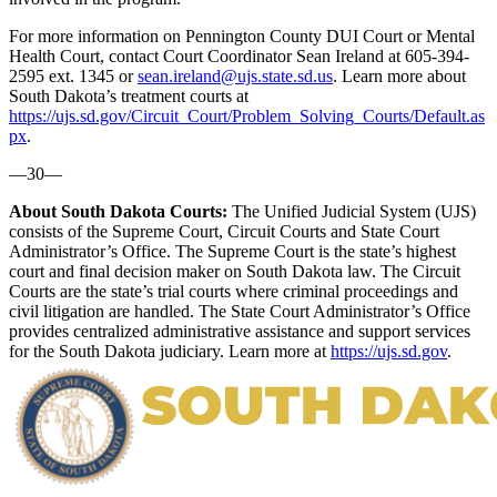
For more information on Pennington County DUI Court or Mental
Health Court, contact Court Coordinator Sean Ireland at 605-394-
2595 ext. 1345 or
sean.ireland@ujs.state.sd.us
. Learn more about
South Dakota’s treatment courts at
https://ujs.sd.gov/Circuit_Court/Problem_Solving_Courts/Default.as
px
.
—30—
About South Dakota Courts:
The Unified Judicial System (UJS)
consists of the Supreme Court, Circuit Courts and State Court
Administrator’s Office. The Supreme Court is the state’s highest
court and final decision maker on South Dakota law. The Circuit
Courts are the state’s trial courts where criminal proceedings and
civil litigation are handled. The State Court Administrator’s Office
provides centralized administrative assistance and support services
for the South Dakota judiciary. Learn more at
https://ujs.sd.gov
.