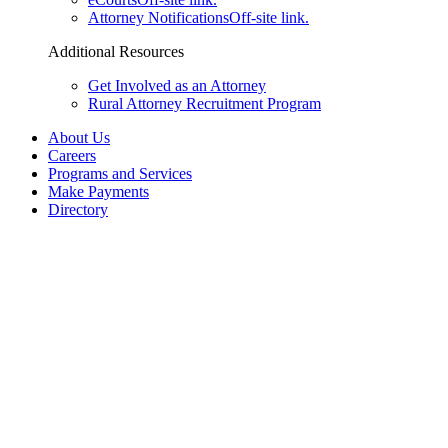
Attorney Notifications
Off-site link.
Additional Resources
Get Involved as an Attorney
Rural Attorney Recruitment Program
About Us
Careers
Programs and Services
Make Payments
Directory