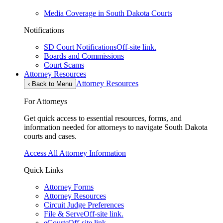
Media Coverage in South Dakota Courts
Notifications
SD Court Notifications
Off-site link.
Boards and Commissions
Court Scams
Attorney Resources
Attorney Resources
‹
Back to Menu
For Attorneys
Get quick access to essential resources, forms, and
information needed for attorneys to navigate South Dakota
courts and cases.
Access All Attorney Information
Quick Links
Attorney Forms
Attorney Resources
Circuit Judge Preferences
File & Serve
Off-site link.
eCourts
Off-site link.