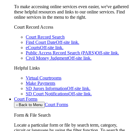
To make accessing online services even easier, we've gathered
these helpful resources and links to our online services. Find
online services in the menu to the right.
Court Record Access
Court Record Search
Find Court Date
Off-site link.
eCourts
Off-site link.
Public Access Record Search (PARS)
Off-site link.
Civil Money Judgment
Off-site link.
Helpful Links
Virtual Courtrooms
Make Payments
SD Jurors Information
Off-site link.
SD Court Notifications
Off-site link.
Court Forms
Court Forms
‹
Back to Menu
Form & File Search
Locate a particular form or file by search term, category,
circuit or language by using the filter function. To search the