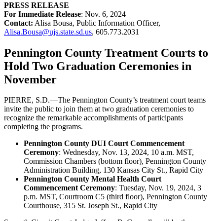
PRESS RELEASE
For Immediate Release
: Nov. 6, 2024
Contact:
Alisa Bousa, Public Information Officer,
Alisa.Bousa@ujs.state.sd.us
, 605.773.2031
Pennington County Treatment Courts to
Hold Two Graduation Ceremonies in
November
PIERRE, S.D.—The Pennington County’s treatment court teams
invite the public to join them at two graduation ceremonies to
recognize the remarkable accomplishments of participants
completing the programs.
Pennington County DUI Court Commencement
Ceremony
: Wednesday, Nov. 13, 2024, 10 a.m. MST,
Commission Chambers (bottom floor), Pennington County
Administration Building, 130 Kansas City St., Rapid City
Pennington County Mental Health Court
Commencement Ceremony
: Tuesday, Nov. 19, 2024, 3
p.m. MST, Courtroom C5 (third floor), Pennington County
Courthouse, 315 St. Joseph St., Rapid City