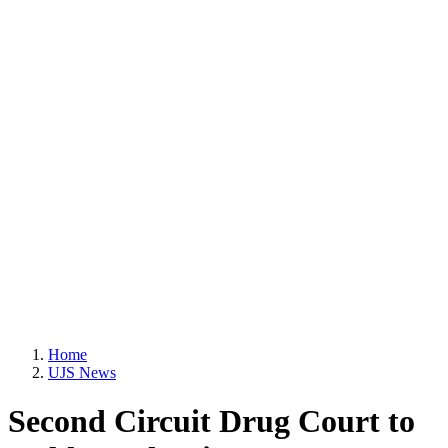
Home
UJS News
Second Circuit Drug Court to