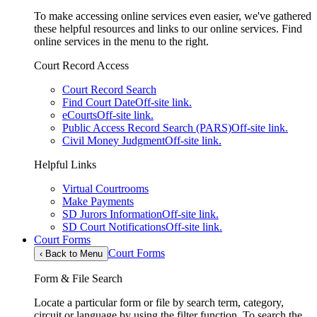
To make accessing online services even easier, we've gathered
these helpful resources and links to our online services. Find
online services in the menu to the right.
Court Record Access
Court Record Search
Find Court Date
Off-site link.
eCourts
Off-site link.
Public Access Record Search (PARS)
Off-site link.
Civil Money Judgment
Off-site link.
Helpful Links
Virtual Courtrooms
Make Payments
SD Jurors Information
Off-site link.
SD Court Notifications
Off-site link.
Court Forms
Court Forms
‹
Back to Menu
Form & File Search
Locate a particular form or file by search term, category,
circuit or language by using the filter function. To search the