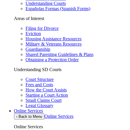
Understanding Courts
Españolas Formas (Spanish Forms)
Areas of Interest
Filing for Divorce
Eviction
Housing Assistance Resources
Military & Veterans Resources
Guardianship
Shared Parenting Guidelines & Plans
Obtaining a Protection Order
Understanding SD Courts
Court Structure
Fees and Costs
How the Court Assists
Starting a Court Action
Small Claims Court
Legal Glossary
Online Services
Online Services
‹
Back to Menu
Online Services