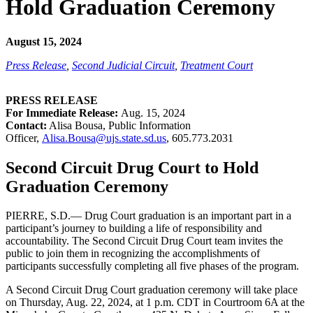
Hold Graduation Ceremony
August 15, 2024
Press Release
,
Second Judicial Circuit
,
Treatment Court
PRESS RELEASE
For Immediate Release:
Aug. 15, 2024
Contact:
Alisa Bousa, Public Information
Officer,
Alisa.Bousa@ujs.state.sd.us
,
605.773.2031
Second Circuit Drug Court to Hold
Graduation Ceremony
PIERRE, S.D.— Drug Court graduation is an important part in a
participant’s journey to building a life of responsibility and
accountability. The Second Circuit Drug Court team invites the
public to join them in recognizing the accomplishments of
participants successfully completing all five phases of the program.
A Second Circuit Drug Court graduation ceremony will take place
on Thursday, Aug. 22, 2024, at 1 p.m. CDT in Courtroom 6A at the