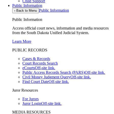
Child Support
Public Information
Public Information
‹
Back to Menu
Public Information
Access official court news, information and media resources
from the South Dakota Unified Judicial System.
Learn More
PUBLIC RECORDS
Cases & Records
Court Records Search
eCourts
Off-site link.
Public Access Records Search (PARS)
Off-site link.
Civil Money Judgment Query
Off-site link.
Find Court Date
Off-site link.
Juror Resources
For Jurors
Juror Login
Off-site link.
MEDIA RESOURCES