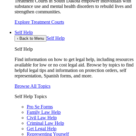
Treatment Courts in South Dakota empower individuals with
substance use and mental health disorders to rebuild lives and
strengthen communities.
Explore Treatment Courts
Self Help
Self Help
‹
Back to Menu
Self Help
Find information on how to get legal help, including resources
available for low or no cost legal aid. Browse by topics to find
helpful legal tips and information on protection orders, self
representation, Spanish forms, and more.
Browse All Topics
Self Help Topics
Pro Se Forms
Family Law Help
Civil Law Help
Criminal Law Help
Get Legal Help
Representing Yourself