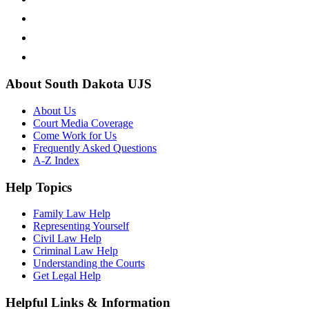
About South Dakota UJS
About Us
Court Media Coverage
Come Work for Us
Frequently Asked Questions
A-Z Index
Help Topics
Family Law Help
Representing Yourself
Civil Law Help
Criminal Law Help
Understanding the Courts
Get Legal Help
Helpful Links & Information