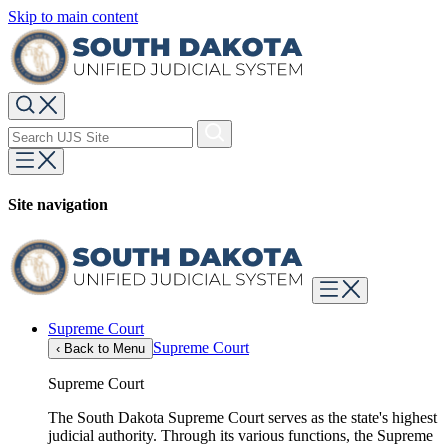
Skip to main content
Site navigation
Supreme Court
Supreme Court
‹
Back to Menu
Supreme Court
The South Dakota Supreme Court serves as the state's highest
judicial authority. Through its various functions, the Supreme