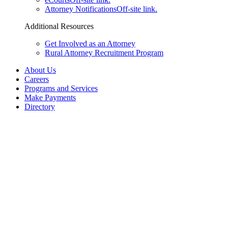
Attorney Notifications
Off-site link.
Additional Resources
Get Involved as an Attorney
Rural Attorney Recruitment Program
About Us
Careers
Programs and Services
Make Payments
Directory