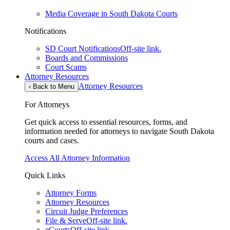
Media Coverage in South Dakota Courts
Notifications
SD Court Notifications
Off-site link.
Boards and Commissions
Court Scams
Attorney Resources
Attorney Resources
‹
Back to Menu
For Attorneys
Get quick access to essential resources, forms, and
information needed for attorneys to navigate South Dakota
courts and cases.
Access All Attorney Information
Quick Links
Attorney Forms
Attorney Resources
Circuit Judge Preferences
File & Serve
Off-site link.
eCourts
Off-site link.