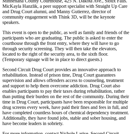
Minnehaha County Courthouse, 425 N. Dakota Ave., Sioux Falls.
MicKayla Hanzlik, a peer support specialist with Straight Up Care
and Drug Court alumni, and Manny Gutierrez, director of
community engagement with Think 3D, will be the keynote
speakers.
This event is open to the public, as well as family and friends of the
participants who are graduating. The public is asked to enter the
courthouse through the front entry, where they will have to go
through security screening. They will then take the elevators,
located to the right of the security area, to the sixth floor.
(Temporary signage will be in place to direct guests.)
Second Circuit Drug Court provides an innovative approach to
rehabilitation. Instead of prison time, Drug Court guarantees
supervision and allows offenders access to counseling, treatment
and support to help them overcome addiction. Drug Court also
enables participants to pay their taxes during rehabilitation, rather
than putting their burden on the rest of the community. During their
time in Drug Court, participants have been responsible for multiple
drug screens every week, have paid their fines and fees in full, and
have completed countless hours of chemical dependency treatment.
Additionally, they have found jobs, stable and sober housing, and
have become leaders in sobriety.
For more information, contact Nichole Larive, Second Circuit