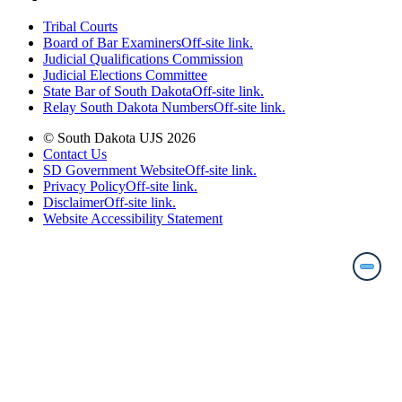
Tribal Courts
Board of Bar Examiners
Off-site link.
Judicial Qualifications Commission
Judicial Elections Committee
State Bar of South Dakota
Off-site link.
Relay South Dakota Numbers
Off-site link.
© South Dakota UJS 2026
Contact Us
SD Government Website
Off-site link.
Privacy Policy
Off-site link.
Disclaimer
Off-site link.
Website Accessibility Statement