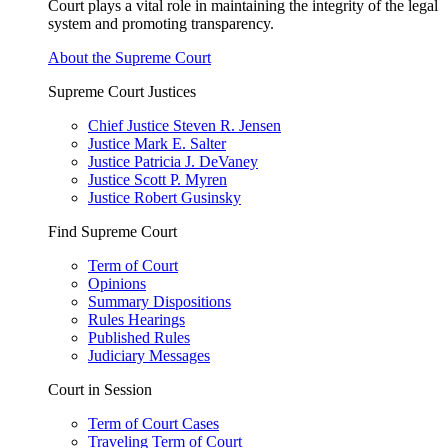
Court plays a vital role in maintaining the integrity of the legal
system and promoting transparency.
About the Supreme Court
Supreme Court Justices
Chief Justice Steven R. Jensen
Justice Mark E. Salter
Justice Patricia J. DeVaney
Justice Scott P. Myren
Justice Robert Gusinsky
Find Supreme Court
Term of Court
Opinions
Summary Dispositions
Rules Hearings
Published Rules
Judiciary Messages
Court in Session
Term of Court Cases
Traveling Term of Court