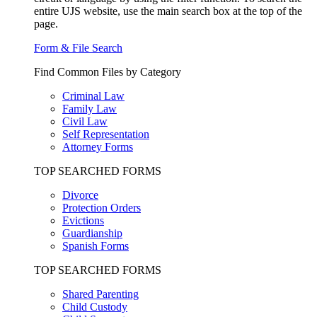
entire UJS website, use the main search box at the top of the
page.
Form & File Search
Find Common Files by Category
Criminal Law
Family Law
Civil Law
Self Representation
Attorney Forms
TOP SEARCHED FORMS
Divorce
Protection Orders
Evictions
Guardianship
Spanish Forms
TOP SEARCHED FORMS
Shared Parenting
Child Custody