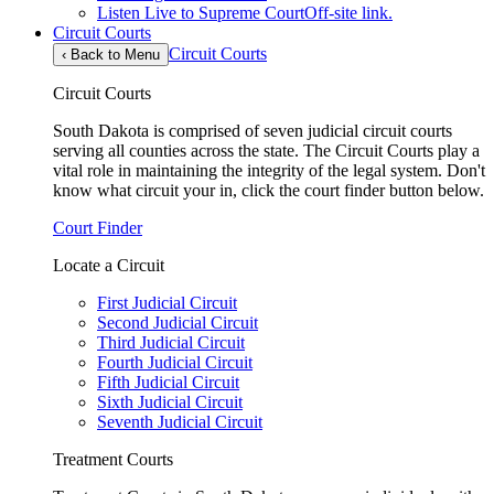
Listen Live to Supreme Court
Off-site link.
Circuit Courts
Circuit Courts
‹
Back to Menu
Circuit Courts
South Dakota is comprised of seven judicial circuit courts
serving all counties across the state. The Circuit Courts play a
vital role in maintaining the integrity of the legal system. Don't
know what circuit your in, click the court finder button below.
Court Finder
Locate a Circuit
First Judicial Circuit
Second Judicial Circuit
Third Judicial Circuit
Fourth Judicial Circuit
Fifth Judicial Circuit
Sixth Judicial Circuit
Seventh Judicial Circuit
Treatment Courts