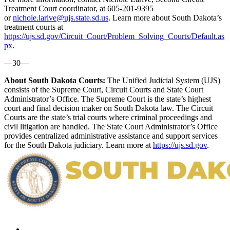
Treatment Court coordinator, at 605-201-9395
or
nichole.larive@ujs.state.sd.us
. Learn more about South Dakota’s
treatment courts at
https://ujs.sd.gov/Circuit_Court/Problem_Solving_Courts/Default.as
px
.
—30—
About South Dakota Courts:
The Unified Judicial System (UJS)
consists of the Supreme Court, Circuit Courts and State Court
Administrator’s Office. The Supreme Court is the state’s highest
court and final decision maker on South Dakota law. The Circuit
Courts are the state’s trial courts where criminal proceedings and
civil litigation are handled. The State Court Administrator’s Office
provides centralized administrative assistance and support services
for the South Dakota judiciary. Learn more at
https://ujs.sd.gov
.