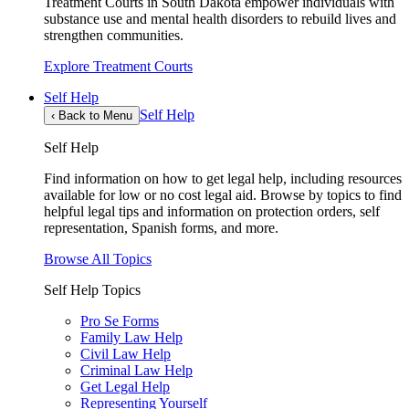
Treatment Courts in South Dakota empower individuals with
substance use and mental health disorders to rebuild lives and
strengthen communities.
Explore Treatment Courts
Self Help
Self Help
‹
Back to Menu
Self Help
Find information on how to get legal help, including resources
available for low or no cost legal aid. Browse by topics to find
helpful legal tips and information on protection orders, self
representation, Spanish forms, and more.
Browse All Topics
Self Help Topics
Pro Se Forms
Family Law Help
Civil Law Help
Criminal Law Help
Get Legal Help
Representing Yourself