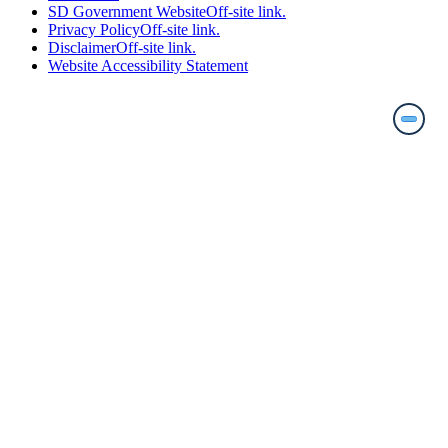
SD Government Website
Off-site link.
Privacy Policy
Off-site link.
Disclaimer
Off-site link.
Website Accessibility Statement