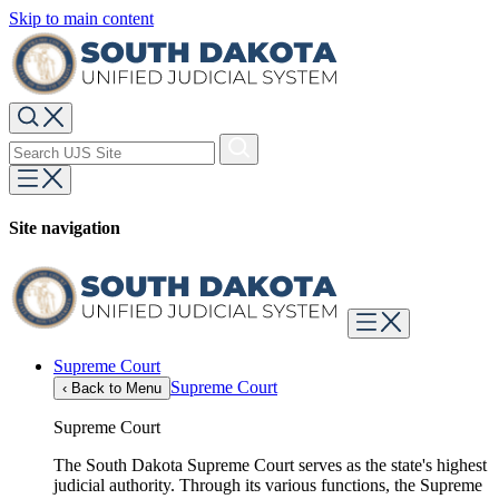
Skip to main content
Site navigation
Supreme Court
Supreme Court
‹
Back to Menu
Supreme Court
The South Dakota Supreme Court serves as the state's highest
judicial authority. Through its various functions, the Supreme