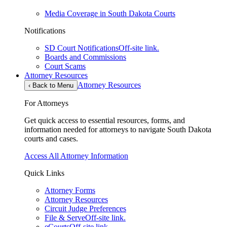
Media Coverage in South Dakota Courts
Notifications
SD Court Notifications
Off-site link.
Boards and Commissions
Court Scams
Attorney Resources
Attorney Resources
‹
Back to Menu
For Attorneys
Get quick access to essential resources, forms, and
information needed for attorneys to navigate South Dakota
courts and cases.
Access All Attorney Information
Quick Links
Attorney Forms
Attorney Resources
Circuit Judge Preferences
File & Serve
Off-site link.
eCourts
Off-site link.