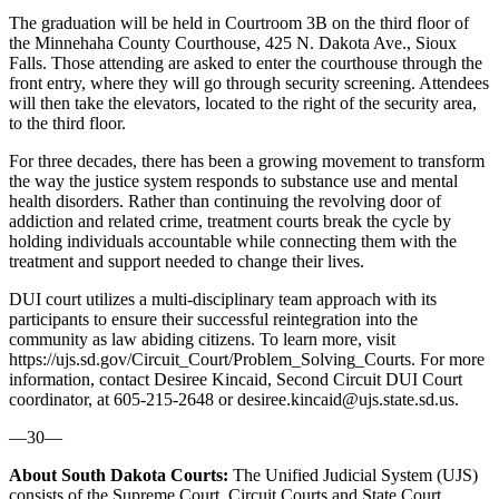
The graduation will be held in Courtroom 3B on the third floor of
the Minnehaha County Courthouse, 425 N. Dakota Ave., Sioux
Falls. Those attending are asked to enter the courthouse through the
front entry, where they will go through security screening. Attendees
will then take the elevators, located to the right of the security area,
to the third floor.
For three decades, there has been a growing movement to transform
the way the justice system responds to substance use and mental
health disorders. Rather than continuing the revolving door of
addiction and related crime, treatment courts break the cycle by
holding individuals accountable while connecting them with the
treatment and support needed to change their lives.
DUI court utilizes a multi-disciplinary team approach with its
participants to ensure their successful reintegration into the
community as law abiding citizens.
To learn more, visit
https://ujs.sd.gov/Circuit_Court/Problem_Solving_Courts.
For more
information, contact Desiree Kincaid, Second Circuit DUI Court
coordinator, at 605-215-2648 or desiree.kincaid@ujs.state.sd.us.
—30—
About South Dakota Courts:
The Unified Judicial System (UJS)
consists of the Supreme Court, Circuit Courts and State Court