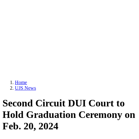
Home
UJS News
Second Circuit DUI Court to
Hold Graduation Ceremony on
Feb. 20, 2024