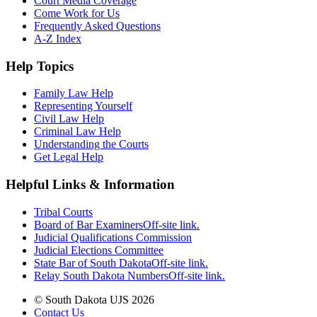
Court Media Coverage
Come Work for Us
Frequently Asked Questions
A-Z Index
Help Topics
Family Law Help
Representing Yourself
Civil Law Help
Criminal Law Help
Understanding the Courts
Get Legal Help
Helpful Links & Information
Tribal Courts
Board of Bar Examiners
Off-site link.
Judicial Qualifications Commission
Judicial Elections Committee
State Bar of South Dakota
Off-site link.
Relay South Dakota Numbers
Off-site link.
© South Dakota UJS 2026
Contact Us