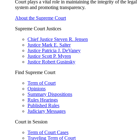
Court plays a vital role in maintaining the integrity of the legal
system and promoting transparency.
About the Supreme Court
Supreme Court Justices
Chief Justice Steven R. Jensen
Justice Mark E. Salter
Justice Patricia J. DeVaney
Justice Scott P. Myren
Justice Robert Gusinsky
Find Supreme Court
Term of Court
Opinions
Summary Dispositions
Rules Hearings
Published Rules
Judiciary Messages
Court in Session
Term of Court Cases
Traveling Term of Court