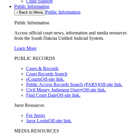
Child Support
Public Information
Public Information
‹
Back to Menu
Public Information
Access official court news, information and media resources
from the South Dakota Unified Judicial System.
Learn More
PUBLIC RECORDS
Cases & Records
Court Records Search
eCourts
Off-site link.
Public Access Records Search (PARS)
Off-site link.
Civil Money Judgment Query
Off-site link.
Find Court Date
Off-site link.
Juror Resources
For Jurors
Juror Login
Off-site link.
MEDIA RESOURCES