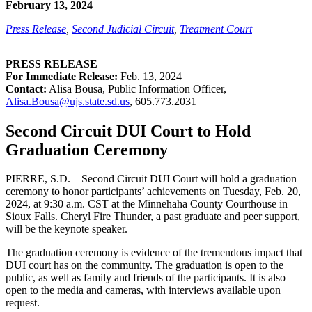
February 13, 2024
Press Release
,
Second Judicial Circuit
,
Treatment Court
PRESS RELEASE
For Immediate Release:
Feb. 13, 2024
Contact:
Alisa Bousa, Public Information Officer,
Alisa.Bousa@ujs.state.sd.us
,
605.773.2031
Second Circuit DUI Court to Hold
Graduation Ceremony
PIERRE, S.D.—Second Circuit DUI Court will hold a graduation
ceremony to honor participants’ achievements on Tuesday, Feb. 20,
2024, at 9:30 a.m. CST at the Minnehaha County Courthouse in
Sioux Falls. Cheryl Fire Thunder, a past graduate and peer support,
will be the keynote speaker.
The graduation ceremony is evidence of the tremendous impact that
DUI court has on the community. The graduation is open to the
public, as well as family and friends of the participants. It is also
open to the media and cameras, with interviews available upon
request.