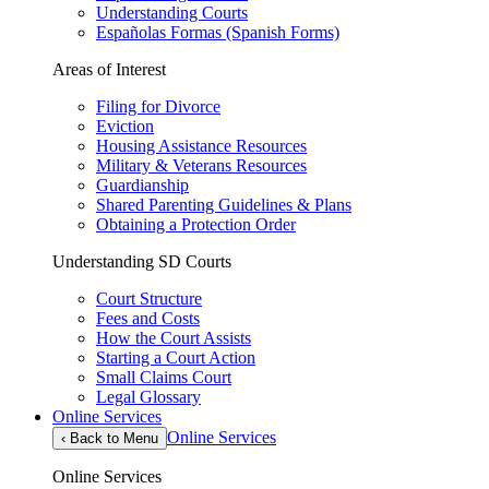
Understanding Courts
Españolas Formas (Spanish Forms)
Areas of Interest
Filing for Divorce
Eviction
Housing Assistance Resources
Military & Veterans Resources
Guardianship
Shared Parenting Guidelines & Plans
Obtaining a Protection Order
Understanding SD Courts
Court Structure
Fees and Costs
How the Court Assists
Starting a Court Action
Small Claims Court
Legal Glossary
Online Services
Online Services
‹
Back to Menu
Online Services