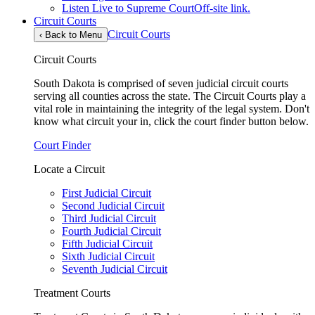
Listen Live to Supreme Court
Off-site link.
Circuit Courts
Circuit Courts
‹
Back to Menu
Circuit Courts
South Dakota is comprised of seven judicial circuit courts
serving all counties across the state. The Circuit Courts play a
vital role in maintaining the integrity of the legal system. Don't
know what circuit your in, click the court finder button below.
Court Finder
Locate a Circuit
First Judicial Circuit
Second Judicial Circuit
Third Judicial Circuit
Fourth Judicial Circuit
Fifth Judicial Circuit
Sixth Judicial Circuit
Seventh Judicial Circuit
Treatment Courts