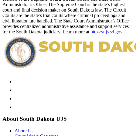
Administrator’s Office. The Supreme Court is the state’s highest
court and final decision maker on South Dakota law. The Circuit
Courts are the state’s trial courts where criminal proceedings and
civil litigation are handled. The State Court Administrator’s Office
provides centralized administrative assistance and support services
for the South Dakota judiciary. Learn more at
https://ujs.sd.gov
.
About South Dakota UJS
About Us