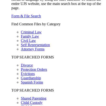
entire UJS website, use the main search box at the top of the
page.
Form & File Search
Find Common Files by Category
Criminal Law
Family Law
Civil Law
Self Representation
Attorney Forms
TOP SEARCHED FORMS
Divorce
Protection Orders
Evictions
Guardianship
Spanish Forms
TOP SEARCHED FORMS
Shared Parenting
Child Custody