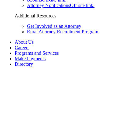
Attorney Notifications
Off-site link.
Additional Resources
Get Involved as an Attorney
Rural Attorney Recruitment Program
About Us
Careers
Programs and Services
Make Payments
Directory