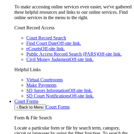
To make accessing online services even easier, we've gathered
these helpful resources and links to our online services. Find
online services in the menu to the right.
Court Record Access
Court Record Search
Find Court Date
Off-site link.
eCourts
Off-site link.
Public Access Record Search (PARS)
Off-site link.
Civil Money Judgment
Off-site link.
Helpful Links
Virtual Courtrooms
Make Payments
SD Jurors Information
Off-site link.
SD Court Notifications
Off-site link.
Court Forms
Court Forms
‹
Back to Menu
Form & File Search
Locate a particular form or file by search term, category,
circuit or language by using the filter function. To search the