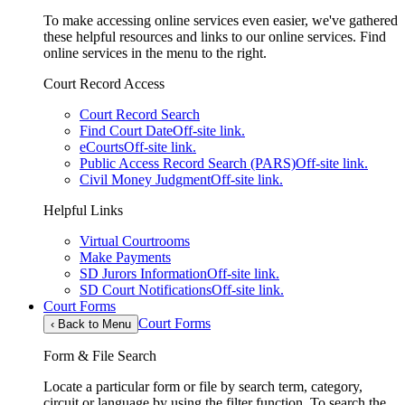
To make accessing online services even easier, we've gathered
these helpful resources and links to our online services. Find
online services in the menu to the right.
Court Record Access
Court Record Search
Find Court Date
Off-site link.
eCourts
Off-site link.
Public Access Record Search (PARS)
Off-site link.
Civil Money Judgment
Off-site link.
Helpful Links
Virtual Courtrooms
Make Payments
SD Jurors Information
Off-site link.
SD Court Notifications
Off-site link.
Court Forms
Court Forms
‹
Back to Menu
Form & File Search
Locate a particular form or file by search term, category,
circuit or language by using the filter function. To search the