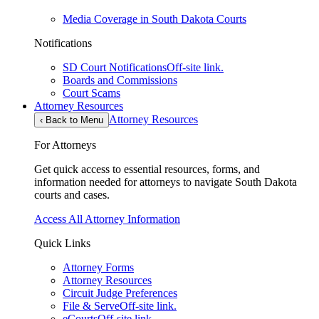
Media Coverage in South Dakota Courts
Notifications
SD Court Notifications
Off-site link.
Boards and Commissions
Court Scams
Attorney Resources
Attorney Resources
‹
Back to Menu
For Attorneys
Get quick access to essential resources, forms, and
information needed for attorneys to navigate South Dakota
courts and cases.
Access All Attorney Information
Quick Links
Attorney Forms
Attorney Resources
Circuit Judge Preferences
File & Serve
Off-site link.
eCourts
Off-site link.