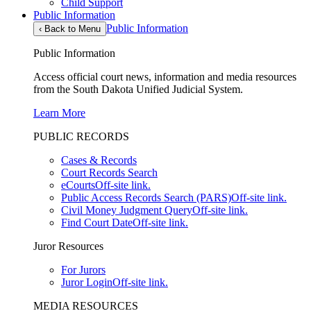
Child Support
Public Information
Public Information
‹
Back to Menu
Public Information
Access official court news, information and media resources
from the South Dakota Unified Judicial System.
Learn More
PUBLIC RECORDS
Cases & Records
Court Records Search
eCourts
Off-site link.
Public Access Records Search (PARS)
Off-site link.
Civil Money Judgment Query
Off-site link.
Find Court Date
Off-site link.
Juror Resources
For Jurors
Juror Login
Off-site link.
MEDIA RESOURCES