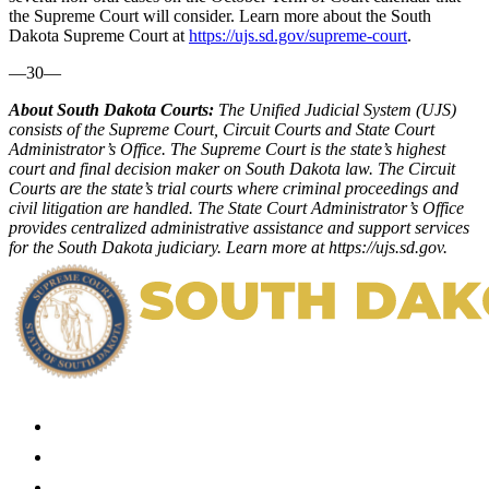
the Supreme Court will consider. Learn more about the South
Dakota Supreme Court at
https://ujs.sd.gov/supreme-court
.
—30—
About South Dakota Courts:
The Unified Judicial System (UJS)
consists of the Supreme Court, Circuit Courts and State Court
Administrator’s Office. The Supreme Court is the state’s highest
court and final decision maker on South Dakota law. The Circuit
Courts are the state’s trial courts where criminal proceedings and
civil litigation are handled. The State Court Administrator’s Office
provides centralized administrative assistance and support services
for the South Dakota judiciary. Learn more at
https://ujs.sd.gov
.