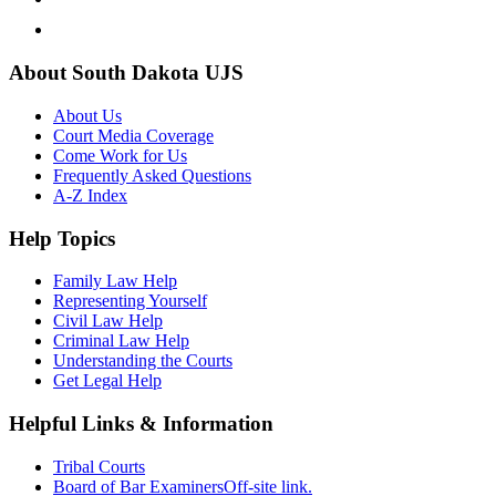
About South Dakota UJS
About Us
Court Media Coverage
Come Work for Us
Frequently Asked Questions
A-Z Index
Help Topics
Family Law Help
Representing Yourself
Civil Law Help
Criminal Law Help
Understanding the Courts
Get Legal Help
Helpful Links & Information
Tribal Courts
Board of Bar Examiners
Off-site link.