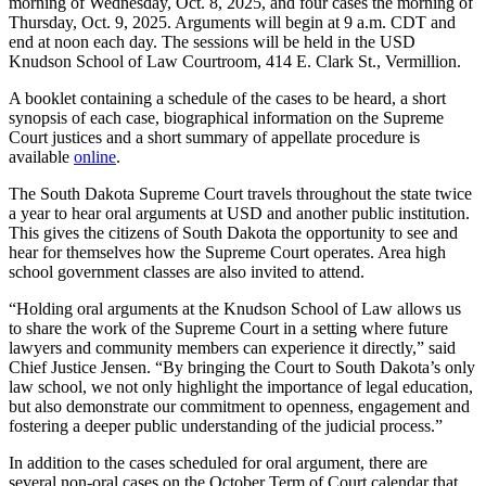
morning of Wednesday, Oct. 8, 2025, and four cases the morning of
Thursday, Oct. 9, 2025. Arguments will begin at 9 a.m. CDT and
end at noon each day. The sessions will be held in the USD
Knudson School of Law Courtroom, 414 E. Clark St., Vermillion.
A booklet containing a schedule of the cases to be heard, a short
synopsis of each case, biographical information on the Supreme
Court justices and a short summary of appellate procedure is
available
online
.
The South Dakota Supreme Court travels throughout the state twice
a year to hear oral arguments at USD and another public institution.
This gives the citizens of South Dakota the opportunity to see and
hear for themselves how the Supreme Court operates. Area high
school government classes are also invited to attend.
“Holding oral arguments at the Knudson School of Law allows us
to share the work of the Supreme Court in a setting where future
lawyers and community members can experience it directly,” said
Chief Justice Jensen. “By bringing the Court to South Dakota’s only
law school, we not only highlight the importance of legal education,
but also demonstrate our commitment to openness, engagement and
fostering a deeper public understanding of the judicial process.”
In addition to the cases scheduled for oral argument, there are
several non-oral cases on the October Term of Court calendar that