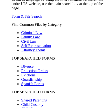
entire UJS website, use the main search box at the top of the
page.
Form & File Search
Find Common Files by Category
Criminal Law
Family Law
Civil Law
Self Representation
Attorney Forms
TOP SEARCHED FORMS
Divorce
Protection Orders
Evictions
Guardianship
Spanish Forms
TOP SEARCHED FORMS
Shared Parenting
Child Custody