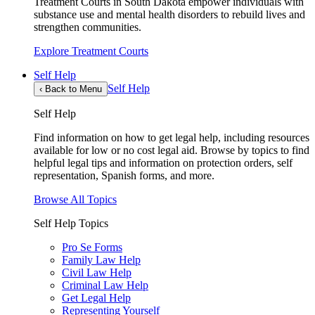
Treatment Courts in South Dakota empower individuals with
substance use and mental health disorders to rebuild lives and
strengthen communities.
Explore Treatment Courts
Self Help
Self Help
‹
Back to Menu
Self Help
Find information on how to get legal help, including resources
available for low or no cost legal aid. Browse by topics to find
helpful legal tips and information on protection orders, self
representation, Spanish forms, and more.
Browse All Topics
Self Help Topics
Pro Se Forms
Family Law Help
Civil Law Help
Criminal Law Help
Get Legal Help
Representing Yourself