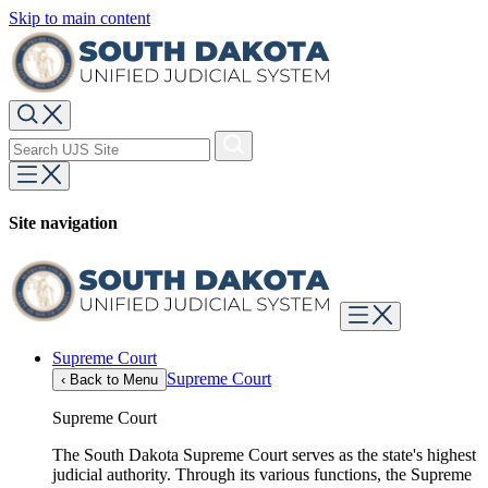
Skip to main content
Site navigation
Supreme Court
Supreme Court
‹
Back to Menu
Supreme Court
The South Dakota Supreme Court serves as the state's highest
judicial authority. Through its various functions, the Supreme