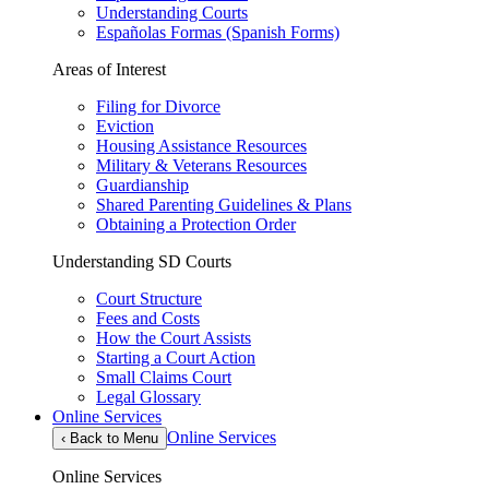
Understanding Courts
Españolas Formas (Spanish Forms)
Areas of Interest
Filing for Divorce
Eviction
Housing Assistance Resources
Military & Veterans Resources
Guardianship
Shared Parenting Guidelines & Plans
Obtaining a Protection Order
Understanding SD Courts
Court Structure
Fees and Costs
How the Court Assists
Starting a Court Action
Small Claims Court
Legal Glossary
Online Services
Online Services
‹
Back to Menu
Online Services