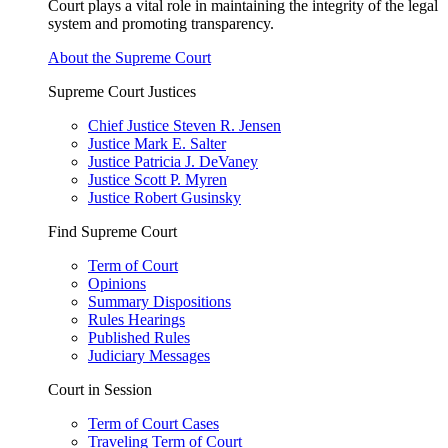
Court plays a vital role in maintaining the integrity of the legal
system and promoting transparency.
About the Supreme Court
Supreme Court Justices
Chief Justice Steven R. Jensen
Justice Mark E. Salter
Justice Patricia J. DeVaney
Justice Scott P. Myren
Justice Robert Gusinsky
Find Supreme Court
Term of Court
Opinions
Summary Dispositions
Rules Hearings
Published Rules
Judiciary Messages
Court in Session
Term of Court Cases
Traveling Term of Court