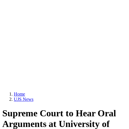
Home
UJS News
Supreme Court to Hear Oral
Arguments at University of