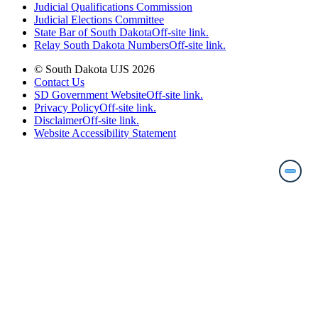
Judicial Qualifications Commission
Judicial Elections Committee
State Bar of South Dakota
Off-site link.
Relay South Dakota Numbers
Off-site link.
© South Dakota UJS 2026
Contact Us
SD Government Website
Off-site link.
Privacy Policy
Off-site link.
Disclaimer
Off-site link.
Website Accessibility Statement