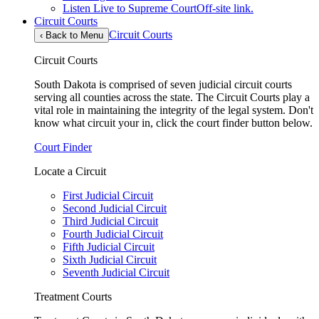
Listen Live to Supreme Court
Off-site link.
Circuit Courts
Circuit Courts
‹
Back to Menu
Circuit Courts
South Dakota is comprised of seven judicial circuit courts
serving all counties across the state. The Circuit Courts play a
vital role in maintaining the integrity of the legal system. Don't
know what circuit your in, click the court finder button below.
Court Finder
Locate a Circuit
First Judicial Circuit
Second Judicial Circuit
Third Judicial Circuit
Fourth Judicial Circuit
Fifth Judicial Circuit
Sixth Judicial Circuit
Seventh Judicial Circuit
Treatment Courts