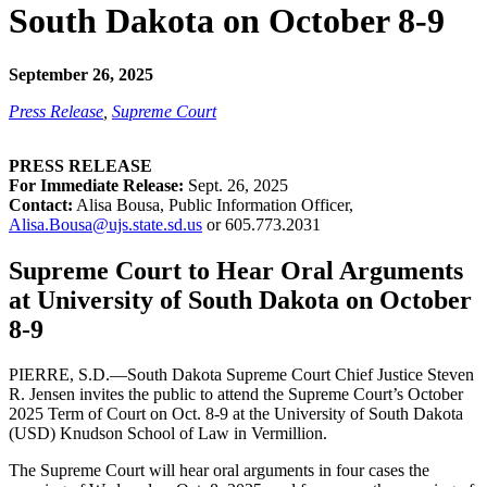
South Dakota on October 8-9
September 26, 2025
Press Release
,
Supreme Court
PRESS RELEASE
For Immediate Release:
Sept. 26, 2025
Contact:
Alisa Bousa, Public Information Officer,
Alisa.Bousa@ujs.state.sd.us
or 605.773.2031
Supreme Court to Hear Oral Arguments
at University of South Dakota on October
8-9
PIERRE, S.D.—South Dakota Supreme Court Chief Justice Steven
R. Jensen invites the public to attend the Supreme Court’s October
2025 Term of Court on Oct. 8-9 at the University of South Dakota
(USD) Knudson School of Law in Vermillion.
The Supreme Court will hear oral arguments in four cases the