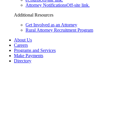
Attorney Notifications
Off-site link.
Additional Resources
Get Involved as an Attorney
Rural Attorney Recruitment Program
About Us
Careers
Programs and Services
Make Payments
Directory