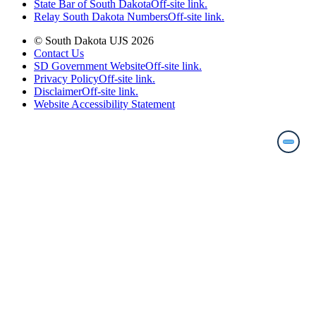
State Bar of South Dakota
Off-site link.
Relay South Dakota Numbers
Off-site link.
© South Dakota UJS 2026
Contact Us
SD Government Website
Off-site link.
Privacy Policy
Off-site link.
Disclaimer
Off-site link.
Website Accessibility Statement