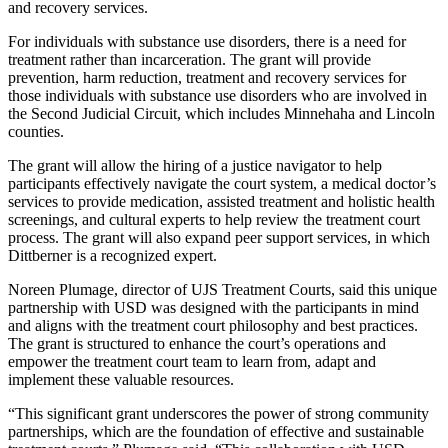
and recovery services.
For individuals with substance use disorders, there is a need for
treatment rather than incarceration. The grant will provide
prevention, harm reduction, treatment and recovery services for
those individuals with substance use disorders who are involved in
the Second Judicial Circuit, which includes Minnehaha and Lincoln
counties.
The grant will allow the hiring of a justice navigator to help
participants effectively navigate the court system, a medical doctor’s
services to provide medication, assisted treatment and holistic health
screenings, and cultural experts to help review the treatment court
process. The grant will also expand peer support services, in which
Dittberner is a recognized expert.
Noreen Plumage, director of UJS Treatment Courts, said this unique
partnership with USD was designed with the participants in mind
and aligns with the treatment court philosophy and best practices.
The grant is structured to enhance the court’s operations and
empower the treatment court team to learn from, adapt and
implement these valuable resources.
“This significant grant underscores the power of strong community
partnerships, which are the foundation of effective and sustainable