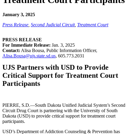
January 3, 2025
Press Release
,
Second Judicial Circuit
,
Treatment Court
PRESS RELEASE
For Immediate Release:
Jan. 3, 2025
Contact:
Alisa Bousa, Public Information Officer,
Alisa.Bousa@ujs.state.sd.us
, 605.773.2031
UJS Partners with USD to Provide
Critical Support for Treatment Court
Participants
PIERRE, S.D.—South Dakota Unified Judicial System’s Second
Circuit Drug Court is partnering with the University of South
Dakota (USD) to provide critical support for treatment court
participants.
USD’s Department of Addiction Counseling & Prevention has