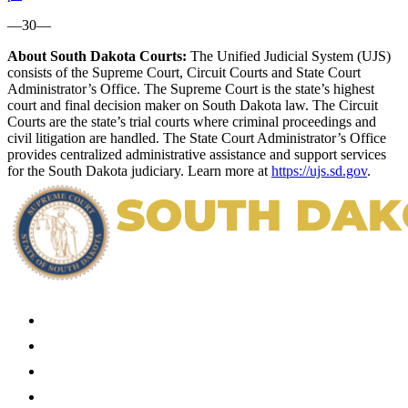
—30—
About South Dakota Courts:
The Unified Judicial System (UJS)
consists of the Supreme Court, Circuit Courts and State Court
Administrator’s Office. The Supreme Court is the state’s highest
court and final decision maker on South Dakota law. The Circuit
Courts are the state’s trial courts where criminal proceedings and
civil litigation are handled. The State Court Administrator’s Office
provides centralized administrative assistance and support services
for the South Dakota judiciary. Learn more at
https://ujs.sd.gov
.