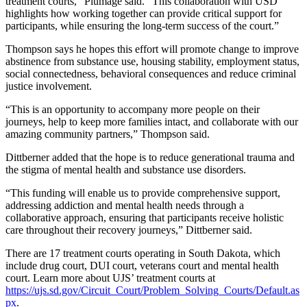
treatment courts,” Plumage said. “This collaboration with USD
highlights how working together can provide critical support for
participants, while ensuring the long-term success of the court.”
Thompson says he hopes this effort will promote change to improve
abstinence from substance use, housing stability, employment status,
social connectedness, behavioral consequences and reduce criminal
justice involvement.
“This is an opportunity to accompany more people on their
journeys, help to keep more families intact, and collaborate with our
amazing community partners,” Thompson said.
Dittberner added that the hope is to reduce generational trauma and
the stigma of mental health and substance use disorders.
“This funding will enable us to provide comprehensive support,
addressing addiction and mental health needs through a
collaborative approach, ensuring that participants receive holistic
care throughout their recovery journeys,” Dittberner said.
There are 17 treatment courts operating in South Dakota, which
include drug court, DUI court, veterans court and mental health
court. Learn more about UJS’ treatment courts at
https://ujs.sd.gov/Circuit_Court/Problem_Solving_Courts/Default.as
px
.