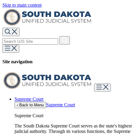
Skip to main content
Site navigation
Supreme Court
Supreme Court
‹
Back to Menu
Supreme Court
The South Dakota Supreme Court serves as the state's highest
judicial authority. Through its various functions, the Supreme