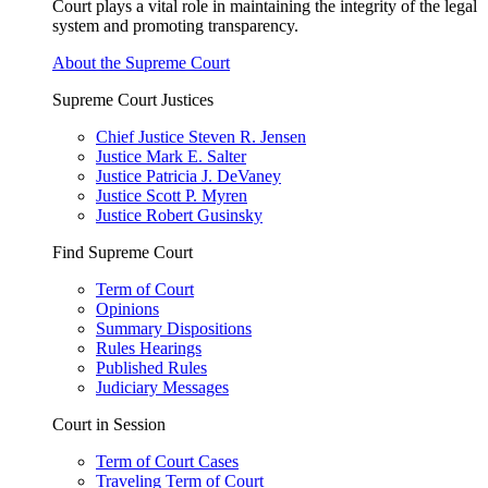
Court plays a vital role in maintaining the integrity of the legal
system and promoting transparency.
About the Supreme Court
Supreme Court Justices
Chief Justice Steven R. Jensen
Justice Mark E. Salter
Justice Patricia J. DeVaney
Justice Scott P. Myren
Justice Robert Gusinsky
Find Supreme Court
Term of Court
Opinions
Summary Dispositions
Rules Hearings
Published Rules
Judiciary Messages
Court in Session
Term of Court Cases
Traveling Term of Court