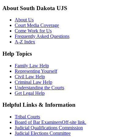
About South Dakota UJS
About Us
Court Media Coverage
Come Work for Us
Frequently Asked Questions
A-Z Index
Help Topics
Family Law Help
Representing Yourself
Civil Law Help
Criminal Law Help
Understanding the Courts
Get Legal Help
Helpful Links & Information
Tribal Courts
Board of Bar Examiners
Off-site link.
Judicial Qualifications Commission
Judicial Elections Committee