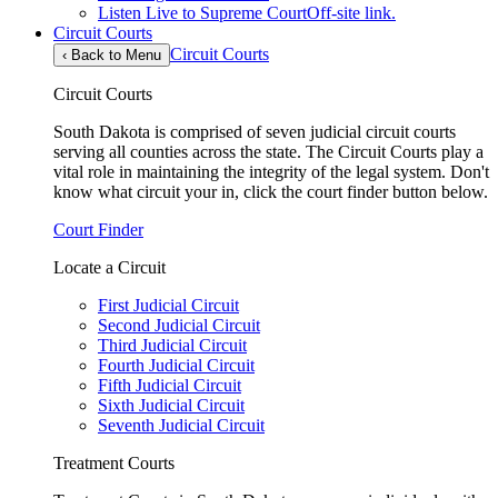
Listen Live to Supreme Court
Off-site link.
Circuit Courts
Circuit Courts
‹
Back to Menu
Circuit Courts
South Dakota is comprised of seven judicial circuit courts
serving all counties across the state. The Circuit Courts play a
vital role in maintaining the integrity of the legal system. Don't
know what circuit your in, click the court finder button below.
Court Finder
Locate a Circuit
First Judicial Circuit
Second Judicial Circuit
Third Judicial Circuit
Fourth Judicial Circuit
Fifth Judicial Circuit
Sixth Judicial Circuit
Seventh Judicial Circuit
Treatment Courts