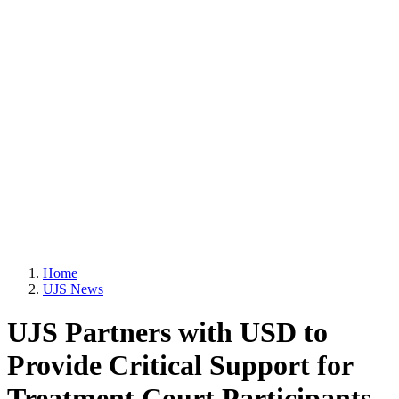
Home
UJS News
UJS Partners with USD to
Provide Critical Support for
Treatment Court Participants