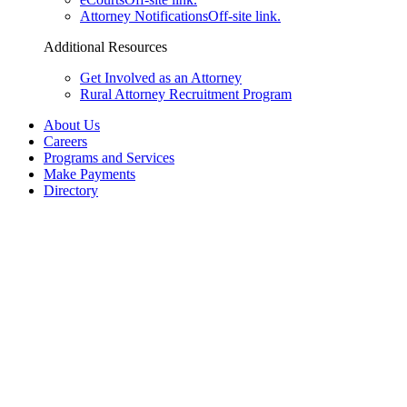
Attorney Notifications
Off-site link.
Additional Resources
Get Involved as an Attorney
Rural Attorney Recruitment Program
About Us
Careers
Programs and Services
Make Payments
Directory