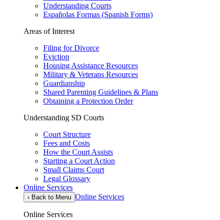
Understanding Courts
Españolas Formas (Spanish Forms)
Areas of Interest
Filing for Divorce
Eviction
Housing Assistance Resources
Military & Veterans Resources
Guardianship
Shared Parenting Guidelines & Plans
Obtaining a Protection Order
Understanding SD Courts
Court Structure
Fees and Costs
How the Court Assists
Starting a Court Action
Small Claims Court
Legal Glossary
Online Services
Online Services
‹
Back to Menu
Online Services