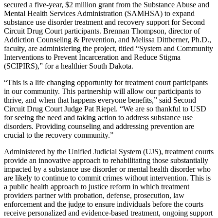
secured a five-year, $2 million grant from the Substance Abuse and
Mental Health Services Administration (SAMHSA) to expand
substance use disorder treatment and recovery support for Second
Circuit Drug Court participants. Brennan Thompson, director of
Addiction Counseling & Prevention, and Melissa Dittberner, Ph.D.,
faculty, are administering the project, titled “System and Community
Interventions to Prevent Incarceration and Reduce Stigma
(SCIPIRS),” for a healthier South Dakota.
“This is a life changing opportunity for treatment court participants
in our community. This partnership will allow our participants to
thrive, and when that happens everyone benefits,” said Second
Circuit Drug Court Judge Pat Riepel. “We are so thankful to USD
for seeing the need and taking action to address substance use
disorders. Providing counseling and addressing prevention are
crucial to the recovery community.”
Administered by the Unified Judicial System (UJS), treatment courts
provide an innovative approach to rehabilitating those substantially
impacted by a substance use disorder or mental health disorder who
are likely to continue to commit crimes without intervention. This is
a public health approach to justice reform in which treatment
providers partner with probation, defense, prosecution, law
enforcement and the judge to ensure individuals before the courts
receive personalized and evidence-based treatment, ongoing support