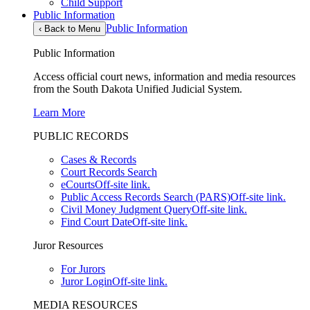
Child Support
Public Information
Public Information
‹
Back to Menu
Public Information
Access official court news, information and media resources
from the South Dakota Unified Judicial System.
Learn More
PUBLIC RECORDS
Cases & Records
Court Records Search
eCourts
Off-site link.
Public Access Records Search (PARS)
Off-site link.
Civil Money Judgment Query
Off-site link.
Find Court Date
Off-site link.
Juror Resources
For Jurors
Juror Login
Off-site link.
MEDIA RESOURCES