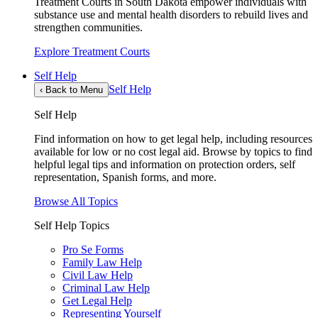
Treatment Courts in South Dakota empower individuals with
substance use and mental health disorders to rebuild lives and
strengthen communities.
Explore Treatment Courts
Self Help
Self Help
‹
Back to Menu
Self Help
Find information on how to get legal help, including resources
available for low or no cost legal aid. Browse by topics to find
helpful legal tips and information on protection orders, self
representation, Spanish forms, and more.
Browse All Topics
Self Help Topics
Pro Se Forms
Family Law Help
Civil Law Help
Criminal Law Help
Get Legal Help
Representing Yourself