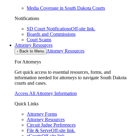
Media Coverage in South Dakota Courts
Notifications
SD Court Notifications
Off-site link.
Boards and Commissions
Court Scams
Attorney Resources
Attorney Resources
‹
Back to Menu
For Attorneys
Get quick access to essential resources, forms, and
information needed for attorneys to navigate South Dakota
courts and cases.
Access All Attorney Information
Quick Links
Attorney Forms
Attorney Resources
Circuit Judge Preferences
File & Serve
Off-site link.
eCourts
Off-site link.