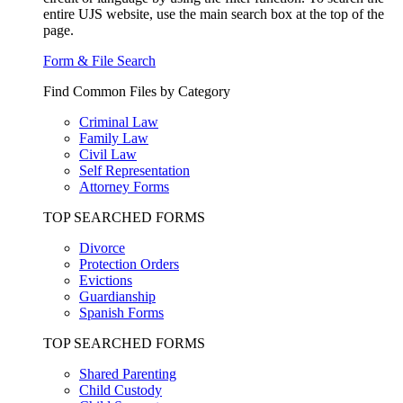
entire UJS website, use the main search box at the top of the
page.
Form & File Search
Find Common Files by Category
Criminal Law
Family Law
Civil Law
Self Representation
Attorney Forms
TOP SEARCHED FORMS
Divorce
Protection Orders
Evictions
Guardianship
Spanish Forms
TOP SEARCHED FORMS
Shared Parenting
Child Custody