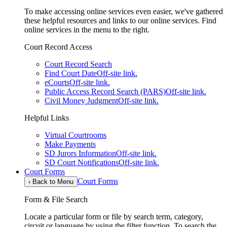
To make accessing online services even easier, we've gathered
these helpful resources and links to our online services. Find
online services in the menu to the right.
Court Record Access
Court Record Search
Find Court Date
Off-site link.
eCourts
Off-site link.
Public Access Record Search (PARS)
Off-site link.
Civil Money Judgment
Off-site link.
Helpful Links
Virtual Courtrooms
Make Payments
SD Jurors Information
Off-site link.
SD Court Notifications
Off-site link.
Court Forms
Court Forms
‹
Back to Menu
Form & File Search
Locate a particular form or file by search term, category,
circuit or language by using the filter function. To search the