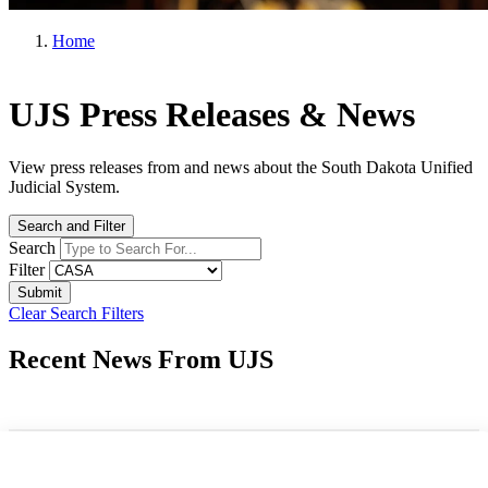
Home
UJS Press Releases & News
View press releases from and news about the South Dakota Unified
Judicial System.
Search and Filter
Search
Filter
Clear Search Filters
Recent News From UJS