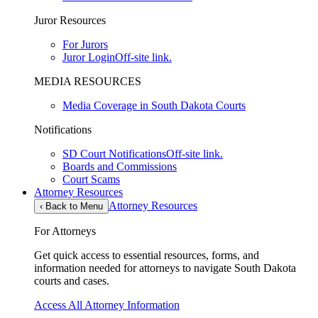
Juror Resources
For Jurors
Juror Login
Off-site link.
MEDIA RESOURCES
Media Coverage in South Dakota Courts
Notifications
SD Court Notifications
Off-site link.
Boards and Commissions
Court Scams
Attorney Resources
Attorney Resources
‹
Back to Menu
For Attorneys
Get quick access to essential resources, forms, and
information needed for attorneys to navigate South Dakota
courts and cases.
Access All Attorney Information