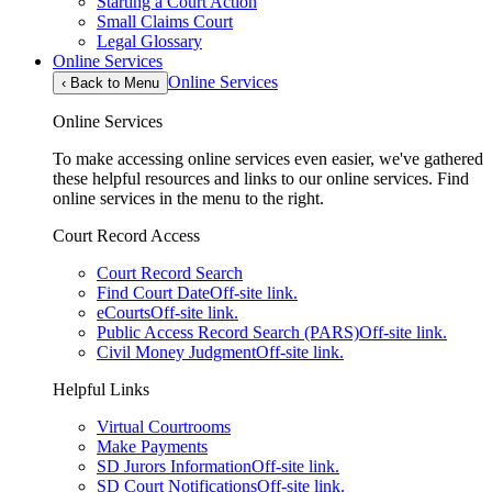
Starting a Court Action
Small Claims Court
Legal Glossary
Online Services
Online Services
‹
Back to Menu
Online Services
To make accessing online services even easier, we've gathered
these helpful resources and links to our online services. Find
online services in the menu to the right.
Court Record Access
Court Record Search
Find Court Date
Off-site link.
eCourts
Off-site link.
Public Access Record Search (PARS)
Off-site link.
Civil Money Judgment
Off-site link.
Helpful Links
Virtual Courtrooms
Make Payments
SD Jurors Information
Off-site link.
SD Court Notifications
Off-site link.