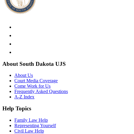
About South Dakota UJS
About Us
Court Media Coverage
Come Work for Us
Frequently Asked Questions
A-Z Index
Help Topics
Family Law Help
Representing Yourself
Civil Law Help