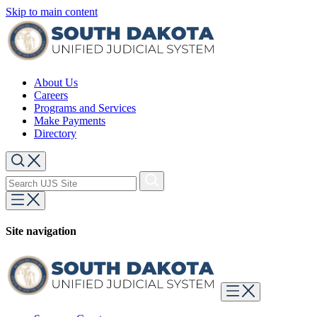
Skip to main content
About Us
Careers
Programs and Services
Make Payments
Directory
Site navigation