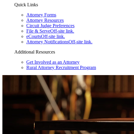
Quick Links
Attorney Forms
Attorney Resources
Circuit Judge Preferences
File & Serve
Off-site link.
eCourts
Off-site link.
Attorney Notifications
Off-site link.
Additional Resources
Get Involved as an Attorney
Rural Attorney Recruitment Program