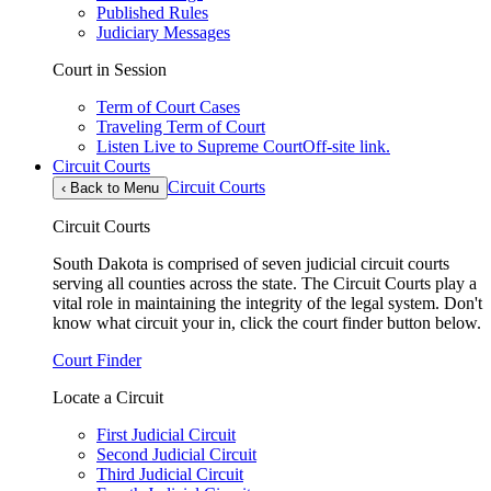
Published Rules
Judiciary Messages
Court in Session
Term of Court Cases
Traveling Term of Court
Listen Live to Supreme Court
Off-site link.
Circuit Courts
Circuit Courts
‹
Back to Menu
Circuit Courts
South Dakota is comprised of seven judicial circuit courts
serving all counties across the state. The Circuit Courts play a
vital role in maintaining the integrity of the legal system. Don't
know what circuit your in, click the court finder button below.
Court Finder
Locate a Circuit
First Judicial Circuit
Second Judicial Circuit
Third Judicial Circuit