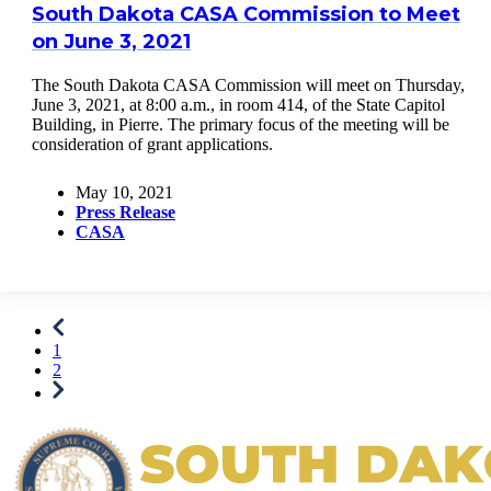
South Dakota CASA Commission to Meet
on June 3, 2021
The South Dakota CASA Commission will meet on Thursday,
June 3, 2021, at 8:00 a.m., in room 414, of the State Capitol
Building, in Pierre. The primary focus of the meeting will be
consideration of grant applications.
May 10, 2021
Press Release
CASA
1
2