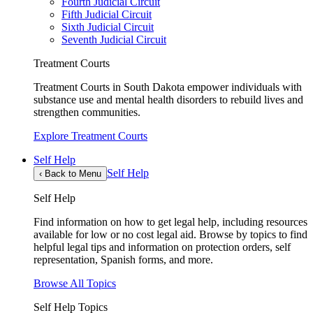
Fourth Judicial Circuit
Fifth Judicial Circuit
Sixth Judicial Circuit
Seventh Judicial Circuit
Treatment Courts
Treatment Courts in South Dakota empower individuals with
substance use and mental health disorders to rebuild lives and
strengthen communities.
Explore Treatment Courts
Self Help
Self Help
‹
Back to Menu
Self Help
Find information on how to get legal help, including resources
available for low or no cost legal aid. Browse by topics to find
helpful legal tips and information on protection orders, self
representation, Spanish forms, and more.
Browse All Topics
Self Help Topics