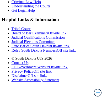
Criminal Law Help
Understanding the Courts
Get Legal Help
Helpful Links & Information
Tribal Courts
Board of Bar Examiners
Off-site link.
Judicial Qualifications Commission
Judicial Elections Committee
State Bar of South Dakota
Off-site link.
Relay South Dakota Numbers
Off-site link.
© South Dakota UJS 2026
Contact Us
SD Government Website
Off-site link.
Privacy Policy
Off-site link.
Disclaimer
Off-site link.
Website Accessibility Statement