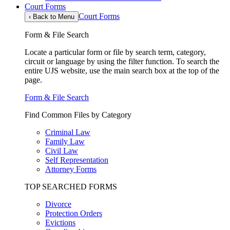
Court Forms
Court Forms
‹
Back to Menu
Form & File Search
Locate a particular form or file by search term, category,
circuit or language by using the filter function. To search the
entire UJS website, use the main search box at the top of the
page.
Form & File Search
Find Common Files by Category
Criminal Law
Family Law
Civil Law
Self Representation
Attorney Forms
TOP SEARCHED FORMS
Divorce
Protection Orders
Evictions