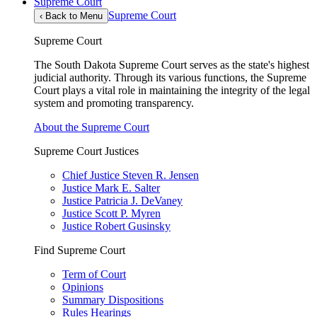
Supreme Court
Supreme Court
‹
Back to Menu
Supreme Court
The South Dakota Supreme Court serves as the state's highest
judicial authority. Through its various functions, the Supreme
Court plays a vital role in maintaining the integrity of the legal
system and promoting transparency.
About the Supreme Court
Supreme Court Justices
Chief Justice Steven R. Jensen
Justice Mark E. Salter
Justice Patricia J. DeVaney
Justice Scott P. Myren
Justice Robert Gusinsky
Find Supreme Court
Term of Court
Opinions
Summary Dispositions
Rules Hearings