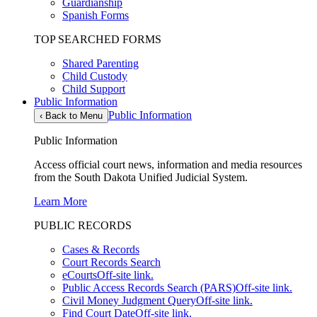
Guardianship
Spanish Forms
TOP SEARCHED FORMS
Shared Parenting
Child Custody
Child Support
Public Information
Public Information
‹
Back to Menu
Public Information
Access official court news, information and media resources
from the South Dakota Unified Judicial System.
Learn More
PUBLIC RECORDS
Cases & Records
Court Records Search
eCourts
Off-site link.
Public Access Records Search (PARS)
Off-site link.
Civil Money Judgment Query
Off-site link.
Find Court Date
Off-site link.