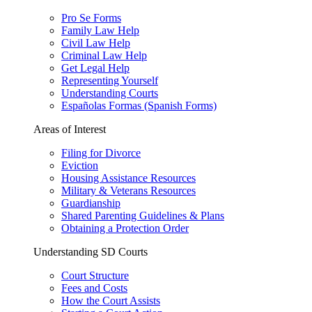
Pro Se Forms
Family Law Help
Civil Law Help
Criminal Law Help
Get Legal Help
Representing Yourself
Understanding Courts
Españolas Formas (Spanish Forms)
Areas of Interest
Filing for Divorce
Eviction
Housing Assistance Resources
Military & Veterans Resources
Guardianship
Shared Parenting Guidelines & Plans
Obtaining a Protection Order
Understanding SD Courts
Court Structure
Fees and Costs
How the Court Assists