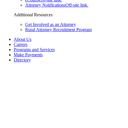
Attorney Notifications
Off-site link.
Additional Resources
Get Involved as an Attorney
Rural Attorney Recruitment Program
About Us
Careers
Programs and Services
Make Payments
Directory