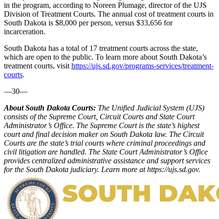
in the program, according to Noreen Plumage, director of the UJS
Division of Treatment Courts. The annual cost of treatment courts in
South Dakota is $8,000 per person, versus $33,656 for
incarceration.
South Dakota has a total of 17 treatment courts across the state,
which are open to the public. To learn more about South Dakota’s
treatment courts, visit
https://ujs.sd.gov/programs-services/treatment-
courts
.
—30—
About South Dakota Courts:
The Unified Judicial System (UJS)
consists of the Supreme Court, Circuit Courts and State Court
Administrator’s Office. The Supreme Court is the state’s highest
court and final decision maker on South Dakota law. The Circuit
Courts are the state’s trial courts where criminal proceedings and
civil litigation are handled. The State Court Administrator’s Office
provides centralized administrative assistance and support services
for the South Dakota judiciary. Learn more at https://ujs.sd.gov.