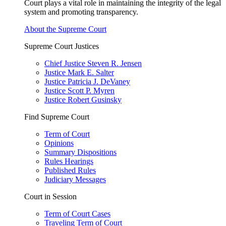
Court plays a vital role in maintaining the integrity of the legal
system and promoting transparency.
About the Supreme Court
Supreme Court Justices
Chief Justice Steven R. Jensen
Justice Mark E. Salter
Justice Patricia J. DeVaney
Justice Scott P. Myren
Justice Robert Gusinsky
Find Supreme Court
Term of Court
Opinions
Summary Dispositions
Rules Hearings
Published Rules
Judiciary Messages
Court in Session
Term of Court Cases
Traveling Term of Court