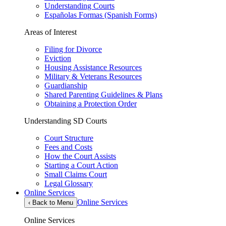
Understanding Courts
Españolas Formas (Spanish Forms)
Areas of Interest
Filing for Divorce
Eviction
Housing Assistance Resources
Military & Veterans Resources
Guardianship
Shared Parenting Guidelines & Plans
Obtaining a Protection Order
Understanding SD Courts
Court Structure
Fees and Costs
How the Court Assists
Starting a Court Action
Small Claims Court
Legal Glossary
Online Services
Online Services
‹
Back to Menu
Online Services