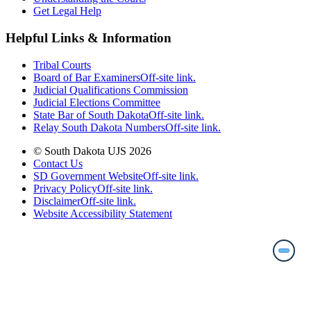
Get Legal Help
Helpful Links & Information
Tribal Courts
Board of Bar Examiners
Off-site link.
Judicial Qualifications Commission
Judicial Elections Committee
State Bar of South Dakota
Off-site link.
Relay South Dakota Numbers
Off-site link.
© South Dakota UJS 2026
Contact Us
SD Government Website
Off-site link.
Privacy Policy
Off-site link.
Disclaimer
Off-site link.
Website Accessibility Statement