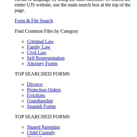
entire UJS website, use the main search box at the top of the
page.
Form & File Search
Find Common Files by Category
Criminal Law
Family Law
Civil Law
Self Representation
Attorney Forms
TOP SEARCHED FORMS
Divorce
Protection Orders
Evictions
Guardianship
Spanish Forms
TOP SEARCHED FORMS
Shared Parenting
Child Custody