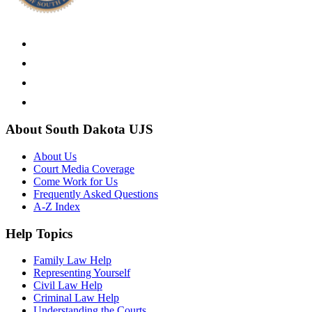
About South Dakota UJS
About Us
Court Media Coverage
Come Work for Us
Frequently Asked Questions
A-Z Index
Help Topics
Family Law Help
Representing Yourself
Civil Law Help
Criminal Law Help
Understanding the Courts