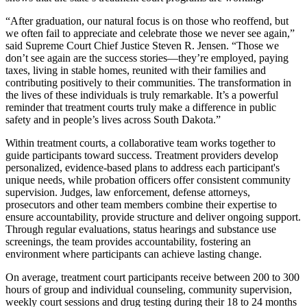
“After graduation, our natural focus is on those who reoffend, but
we often fail to appreciate and celebrate those we never see again,”
said Supreme Court Chief Justice Steven R. Jensen. “Those we
don’t see again are the success stories—they’re employed, paying
taxes, living in stable homes, reunited with their families and
contributing positively to their communities. The transformation in
the lives of these individuals is truly remarkable. It’s a powerful
reminder that treatment courts truly make a difference in public
safety and in people’s lives across South Dakota.”
Within treatment courts, a collaborative team works together to
guide participants toward success. Treatment providers develop
personalized, evidence-based plans to address each participant's
unique needs, while probation officers offer consistent community
supervision. Judges, law enforcement, defense attorneys,
prosecutors and other team members combine their expertise to
ensure accountability, provide structure and deliver ongoing support.
Through regular evaluations, status hearings and substance use
screenings, the team provides accountability, fostering an
environment where participants can achieve lasting change.
On average, treatment court participants receive between 200 to 300
hours of group and individual counseling, community supervision,
weekly court sessions and drug testing during their 18 to 24 months