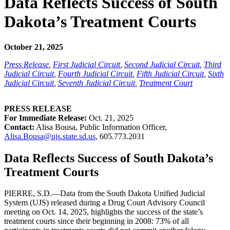
Data Reflects Success of South
Dakota’s Treatment Courts
October 21, 2025
Press Release
,
First Judicial Circuit
,
Second Judicial Circuit
,
Third
Judicial Circuit
,
Fourth Judicial Circuit
,
Fifth Judicial Circuit
,
Sixth
Judicial Circuit
,
Seventh Judicial Circuit
,
Treatment Court
PRESS RELEASE
For Immediate Release:
Oct. 21, 2025
Contact:
Alisa Bousa, Public Information Officer,
Alisa.Bousa@ujs.state.sd.us
, 605.773.2031
Data Reflects Success of South Dakota’s
Treatment Courts
PIERRE, S.D.—Data from the South Dakota Unified Judicial
System (UJS) released during a Drug Court Advisory Council
meeting on Oct. 14, 2025, highlights the success of the state’s
treatment courts since their beginning in 2008: 73% of all