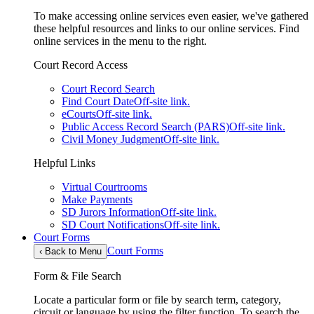
To make accessing online services even easier, we've gathered
these helpful resources and links to our online services. Find
online services in the menu to the right.
Court Record Access
Court Record Search
Find Court Date
Off-site link.
eCourts
Off-site link.
Public Access Record Search (PARS)
Off-site link.
Civil Money Judgment
Off-site link.
Helpful Links
Virtual Courtrooms
Make Payments
SD Jurors Information
Off-site link.
SD Court Notifications
Off-site link.
Court Forms
Court Forms
‹
Back to Menu
Form & File Search
Locate a particular form or file by search term, category,
circuit or language by using the filter function. To search the