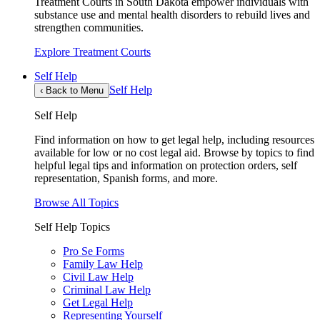
Treatment Courts in South Dakota empower individuals with
substance use and mental health disorders to rebuild lives and
strengthen communities.
Explore Treatment Courts
Self Help
Self Help
‹
Back to Menu
Self Help
Find information on how to get legal help, including resources
available for low or no cost legal aid. Browse by topics to find
helpful legal tips and information on protection orders, self
representation, Spanish forms, and more.
Browse All Topics
Self Help Topics
Pro Se Forms
Family Law Help
Civil Law Help
Criminal Law Help
Get Legal Help
Representing Yourself