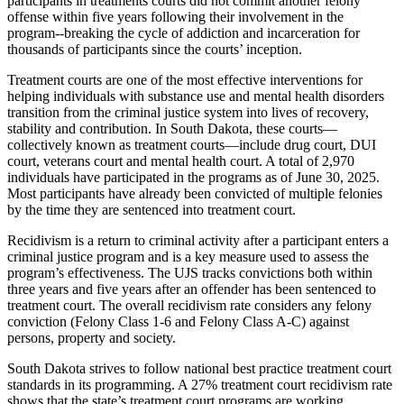
participants in treatments courts did not commit another felony
offense within five years following their involvement in the
program--breaking the cycle of addiction and incarceration for
thousands of participants since the courts’ inception.
Treatment courts are one of the most effective interventions for
helping individuals with substance use and mental health disorders
transition from the criminal justice system into lives of recovery,
stability and contribution. In South Dakota, these courts—
collectively known as treatment courts—include drug court, DUI
court, veterans court and mental health court. A total of 2,970
individuals have participated in the programs as of June 30, 2025.
Most participants have already been convicted of multiple felonies
by the time they are sentenced into treatment court.
Recidivism is a return to criminal activity after a participant enters a
criminal justice program and is a key measure used to assess the
program’s effectiveness. The UJS tracks convictions both within
three years and five years after an offender has been sentenced to
treatment court. The overall recidivism rate considers any felony
conviction (Felony Class 1-6 and Felony Class A-C) against
persons, property and society.
South Dakota strives to follow national best practice treatment court
standards in its programming. A 27% treatment court recidivism rate
shows that the state’s treatment court programs are working.