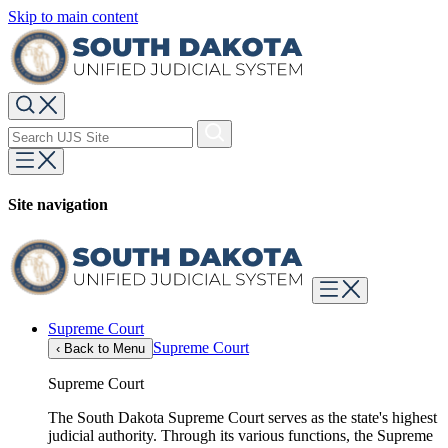
Skip to main content
Site navigation
Supreme Court
Supreme Court
‹
Back to Menu
Supreme Court
The South Dakota Supreme Court serves as the state's highest
judicial authority. Through its various functions, the Supreme