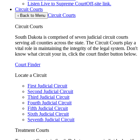
Listen Live to Supreme Court
Off-site link.
Circuit Courts
Circuit Courts
‹
Back to Menu
Circuit Courts
South Dakota is comprised of seven judicial circuit courts
serving all counties across the state. The Circuit Courts play a
vital role in maintaining the integrity of the legal system. Don't
know what circuit your in, click the court finder button below.
Court Finder
Locate a Circuit
First Judicial Circuit
Second Judicial Circuit
Third Judicial Circuit
Fourth Judicial Circuit
Fifth Judicial Circuit
Sixth Judicial Circuit
Seventh Judicial Circuit
Treatment Courts