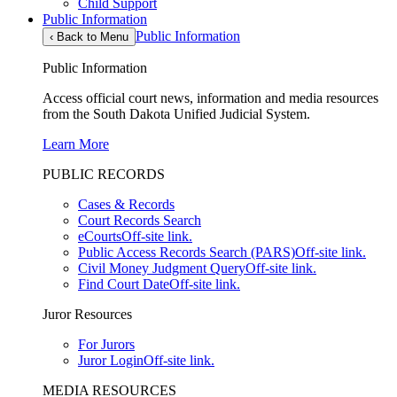
Child Support
Public Information
Public Information
‹
Back to Menu
Public Information
Access official court news, information and media resources
from the South Dakota Unified Judicial System.
Learn More
PUBLIC RECORDS
Cases & Records
Court Records Search
eCourts
Off-site link.
Public Access Records Search (PARS)
Off-site link.
Civil Money Judgment Query
Off-site link.
Find Court Date
Off-site link.
Juror Resources
For Jurors
Juror Login
Off-site link.
MEDIA RESOURCES