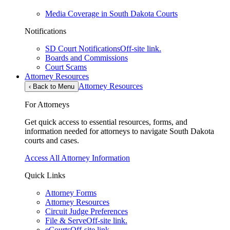
Media Coverage in South Dakota Courts
Notifications
SD Court Notifications
Off-site link.
Boards and Commissions
Court Scams
Attorney Resources
Attorney Resources
‹
Back to Menu
For Attorneys
Get quick access to essential resources, forms, and
information needed for attorneys to navigate South Dakota
courts and cases.
Access All Attorney Information
Quick Links
Attorney Forms
Attorney Resources
Circuit Judge Preferences
File & Serve
Off-site link.
eCourts
Off-site link.