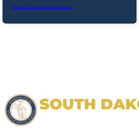
Circuit Contacts
Circuit Forms