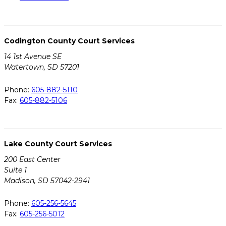
Codington County Court Services
14 1st Avenue SE
Watertown, SD 57201
Phone:
605-882-5110
Fax:
605-882-5106
Lake County Court Services
200 East Center
Suite 1
Madison, SD 57042-2941
Phone:
605-256-5645
Fax:
605-256-5012