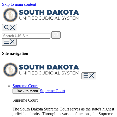
Skip to main content
Site navigation
Supreme Court
Supreme Court
‹
Back to Menu
Supreme Court
The South Dakota Supreme Court serves as the state's highest
judicial authority. Through its various functions, the Supreme