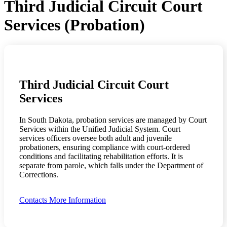
Third Judicial Circuit Court
Services (Probation)
Third Judicial Circuit Court
Services
In South Dakota, probation services are managed by Court
Services within the Unified Judicial System. Court
services officers oversee both adult and juvenile
probationers, ensuring compliance with court-ordered
conditions and facilitating rehabilitation efforts. It is
separate from parole, which falls under the Department of
Corrections.
Contacts
More Information