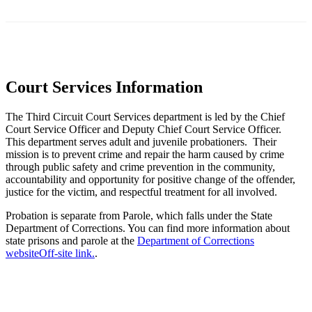
Court Services Information
The Third Circuit Court Services department is led by the Chief
Court Service Officer and Deputy Chief Court Service Officer.
This department serves adult and juvenile probationers. Their
mission is to prevent crime and repair the harm caused by crime
through public safety and crime prevention in the community,
accountability and opportunity for positive change of the offender,
justice for the victim, and respectful treatment for all involved.
Probation is separate from Parole, which falls under the State
Department of Corrections. You can find more information about
state prisons and parole at the
Department of Corrections
website
Off-site link.
.