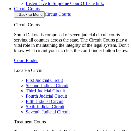
Listen Live to Supreme Court
Off-site link.
Circuit Courts
Circuit Courts
‹
Back to Menu
Circuit Courts
South Dakota is comprised of seven judicial circuit courts
serving all counties across the state. The Circuit Courts play a
vital role in maintaining the integrity of the legal system. Don't
know what circuit your in, click the court finder button below.
Court Finder
Locate a Circuit
First Judicial Circuit
Second Judicial Circuit
Third Judicial Circuit
Fourth Judicial Circuit
Fifth Judicial Circuit
Sixth Judicial Circuit
Seventh Judicial Circuit
Treatment Courts