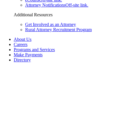
Attorney Notifications
Off-site link.
Additional Resources
Get Involved as an Attorney
Rural Attorney Recruitment Program
About Us
Careers
Programs and Services
Make Payments
Directory