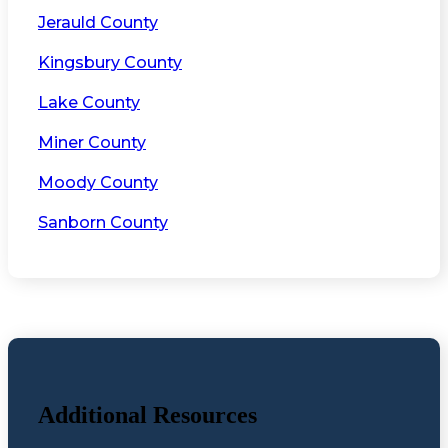
Jerauld County
Kingsbury County
Lake County
Miner County
Moody County
Sanborn County
Additional Resources