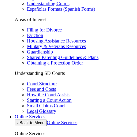
Understanding Courts
Españolas Formas (Spanish Forms)
Areas of Interest
Filing for Divorce
Eviction
Housing Assistance Resources
Military & Veterans Resources
Guardianship
Shared Parenting Guidelines & Plans
Obtaining a Protection Order
Understanding SD Courts
Court Structure
Fees and Costs
How the Court Assists
Starting a Court Action
Small Claims Court
Legal Glossary
Online Services
Online Services
‹
Back to Menu
Online Services