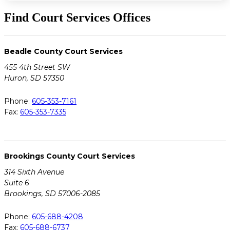
Find Court Services Offices
Beadle County Court Services
455 4th Street SW
Huron, SD 57350
Phone:
605-353-7161
Fax:
605-353-7335
Brookings County Court Services
314 Sixth Avenue
Suite 6
Brookings, SD 57006-2085
Phone:
605-688-4208
Fax:
605-688-6737