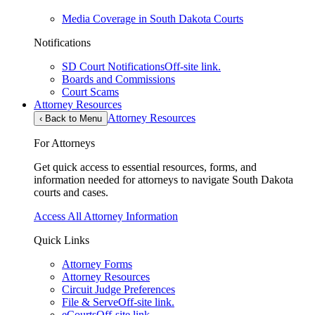
Media Coverage in South Dakota Courts
Notifications
SD Court Notifications
Off-site link.
Boards and Commissions
Court Scams
Attorney Resources
Attorney Resources
‹
Back to Menu
For Attorneys
Get quick access to essential resources, forms, and
information needed for attorneys to navigate South Dakota
courts and cases.
Access All Attorney Information
Quick Links
Attorney Forms
Attorney Resources
Circuit Judge Preferences
File & Serve
Off-site link.
eCourts
Off-site link.