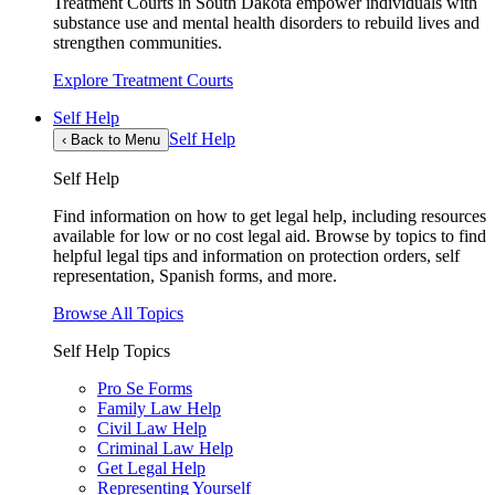
Treatment Courts in South Dakota empower individuals with
substance use and mental health disorders to rebuild lives and
strengthen communities.
Explore Treatment Courts
Self Help
Self Help
‹
Back to Menu
Self Help
Find information on how to get legal help, including resources
available for low or no cost legal aid. Browse by topics to find
helpful legal tips and information on protection orders, self
representation, Spanish forms, and more.
Browse All Topics
Self Help Topics
Pro Se Forms
Family Law Help
Civil Law Help
Criminal Law Help
Get Legal Help
Representing Yourself