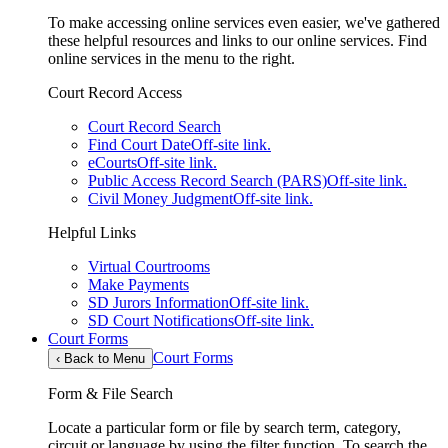
To make accessing online services even easier, we've gathered
these helpful resources and links to our online services. Find
online services in the menu to the right.
Court Record Access
Court Record Search
Find Court Date
Off-site link.
eCourts
Off-site link.
Public Access Record Search (PARS)
Off-site link.
Civil Money Judgment
Off-site link.
Helpful Links
Virtual Courtrooms
Make Payments
SD Jurors Information
Off-site link.
SD Court Notifications
Off-site link.
Court Forms
Court Forms
‹
Back to Menu
Form & File Search
Locate a particular form or file by search term, category,
circuit or language by using the filter function. To search the