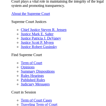
Court plays a vital role in maintaining the integrity of the legal
system and promoting transparency.
About the Supreme Court
Supreme Court Justices
Chief Justice Steven R. Jensen
Justice Mark E. Salter
Justice Patricia J. DeVaney
Justice Scott P. Myren
Justice Robert Gusinsky
Find Supreme Court
Term of Court
Opinions
Summary Dispositions
Rules Hearings
Published Rules
Judiciary Messages
Court in Session
Term of Court Cases
Traveling Term of Court