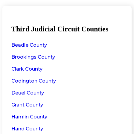
Third Judicial Circuit Counties
Beadle County
Brookings County
Clark County
Codington County
Deuel County
Grant County
Hamlin County
Hand County