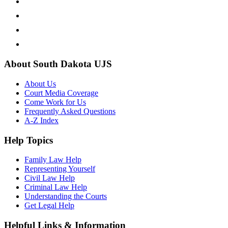
About South Dakota UJS
About Us
Court Media Coverage
Come Work for Us
Frequently Asked Questions
A-Z Index
Help Topics
Family Law Help
Representing Yourself
Civil Law Help
Criminal Law Help
Understanding the Courts
Get Legal Help
Helpful Links & Information