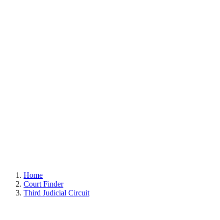
Home
Court Finder
Third Judicial Circuit