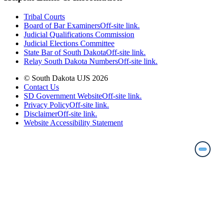
Tribal Courts
Board of Bar Examiners
Off-site link.
Judicial Qualifications Commission
Judicial Elections Committee
State Bar of South Dakota
Off-site link.
Relay South Dakota Numbers
Off-site link.
© South Dakota UJS 2026
Contact Us
SD Government Website
Off-site link.
Privacy Policy
Off-site link.
Disclaimer
Off-site link.
Website Accessibility Statement