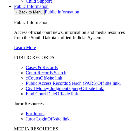
Child Support
Public Information
Public Information
‹
Back to Menu
Public Information
Access official court news, information and media resources
from the South Dakota Unified Judicial System.
Learn More
PUBLIC RECORDS
Cases & Records
Court Records Search
eCourts
Off-site link.
Public Access Records Search (PARS)
Off-site link.
Civil Money Judgment Query
Off-site link.
Find Court Date
Off-site link.
Juror Resources
For Jurors
Juror Login
Off-site link.
MEDIA RESOURCES