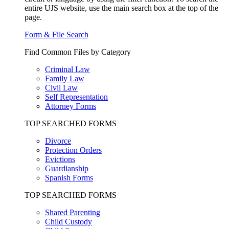
entire UJS website, use the main search box at the top of the
page.
Form & File Search
Find Common Files by Category
Criminal Law
Family Law
Civil Law
Self Representation
Attorney Forms
TOP SEARCHED FORMS
Divorce
Protection Orders
Evictions
Guardianship
Spanish Forms
TOP SEARCHED FORMS
Shared Parenting
Child Custody