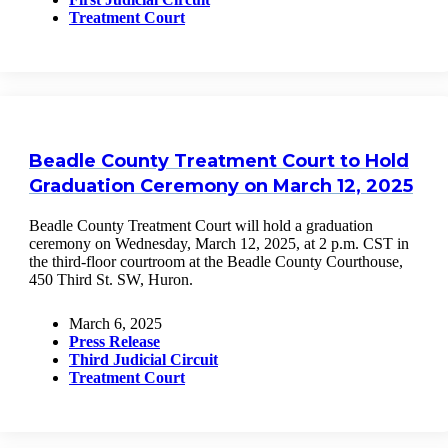
Treatment Court
Beadle County Treatment Court to Hold
Graduation Ceremony on March 12, 2025
Beadle County Treatment Court will hold a graduation
ceremony on Wednesday, March 12, 2025, at 2 p.m. CST in
the third-floor courtroom at the Beadle County Courthouse,
450 Third St. SW, Huron.
March 6, 2025
Press Release
Third Judicial Circuit
Treatment Court