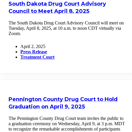
South Dakota Drug Court Advisory
Council to Meet April 8, 2025
The South Dakota Drug Court Advisory Council will meet on
Tuesday, April 8, 2025, at 10 a.m. to noon CDT virtually via
Zoom.
April 2, 2025
Press Release
Treatment Court
Pennington County Drug Court to Hold
Graduation on April 9, 2025
The Pennington County Drug Court team invites the public to
a graduation ceremony on Wednesday, April 9, at 3 p.m. MDT
to recognize the remarkable accomplishments of participants