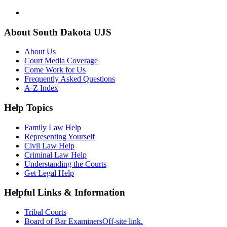
About South Dakota UJS
About Us
Court Media Coverage
Come Work for Us
Frequently Asked Questions
A-Z Index
Help Topics
Family Law Help
Representing Yourself
Civil Law Help
Criminal Law Help
Understanding the Courts
Get Legal Help
Helpful Links & Information
Tribal Courts
Board of Bar Examiners
Off-site link.