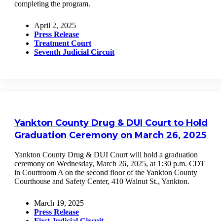
completing the program.
April 2, 2025
Press Release
Treatment Court
Seventh Judicial Circuit
Yankton County Drug & DUI Court to Hold
Graduation Ceremony on March 26, 2025
Yankton County Drug & DUI Court will hold a graduation
ceremony on Wednesday, March 26, 2025, at 1:30 p.m. CDT
in Courtroom A on the second floor of the Yankton County
Courthouse and Safety Center, 410 Walnut St., Yankton.
March 19, 2025
Press Release
First Judicial Circuit