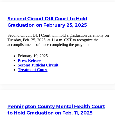
Second Circuit DUI Court to Hold
Graduation on February 25, 2025
Second Circuit DUI Court will hold a graduation ceremony on
Tuesday, Feb. 25, 2025, at 11 a.m. CST to recognize the
accomplishments of those completing the program.
February 19, 2025
Press Release
Second Judicial Circuit
Treatment Court
Pennington County Mental Health Court
to Hold Graduation on Feb. 11, 2025