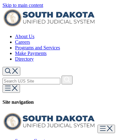
Skip to main content
About Us
Careers
Programs and Services
Make Payments
Directory
Site navigation