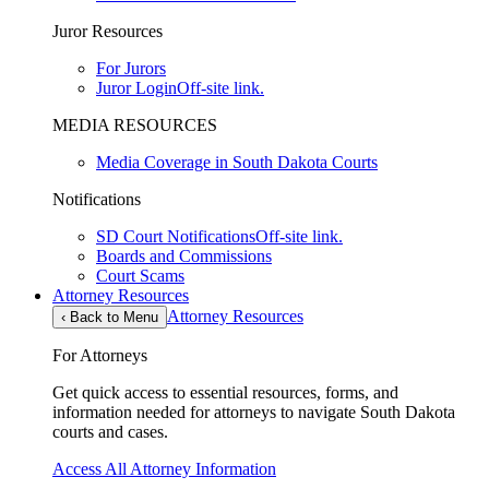
Juror Resources
For Jurors
Juror Login
Off-site link.
MEDIA RESOURCES
Media Coverage in South Dakota Courts
Notifications
SD Court Notifications
Off-site link.
Boards and Commissions
Court Scams
Attorney Resources
Attorney Resources
‹
Back to Menu
For Attorneys
Get quick access to essential resources, forms, and
information needed for attorneys to navigate South Dakota
courts and cases.
Access All Attorney Information