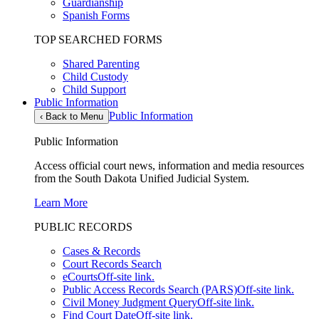
Guardianship
Spanish Forms
TOP SEARCHED FORMS
Shared Parenting
Child Custody
Child Support
Public Information
Public Information
‹
Back to Menu
Public Information
Access official court news, information and media resources
from the South Dakota Unified Judicial System.
Learn More
PUBLIC RECORDS
Cases & Records
Court Records Search
eCourts
Off-site link.
Public Access Records Search (PARS)
Off-site link.
Civil Money Judgment Query
Off-site link.
Find Court Date
Off-site link.