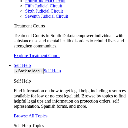
Fourth Judicial Circuit
Fifth Judicial Circuit
Sixth Judicial Circuit
Seventh Judicial Circuit
Treatment Courts
Treatment Courts in South Dakota empower individuals with
substance use and mental health disorders to rebuild lives and
strengthen communities.
Explore Treatment Courts
Self Help
Self Help
‹
Back to Menu
Self Help
Find information on how to get legal help, including resources
available for low or no cost legal aid. Browse by topics to find
helpful legal tips and information on protection orders, self
representation, Spanish forms, and more.
Browse All Topics
Self Help Topics