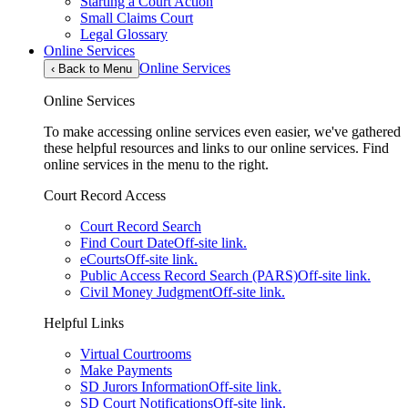
Starting a Court Action
Small Claims Court
Legal Glossary
Online Services
Online Services
‹
Back to Menu
Online Services
To make accessing online services even easier, we've gathered
these helpful resources and links to our online services. Find
online services in the menu to the right.
Court Record Access
Court Record Search
Find Court Date
Off-site link.
eCourts
Off-site link.
Public Access Record Search (PARS)
Off-site link.
Civil Money Judgment
Off-site link.
Helpful Links
Virtual Courtrooms
Make Payments
SD Jurors Information
Off-site link.
SD Court Notifications
Off-site link.