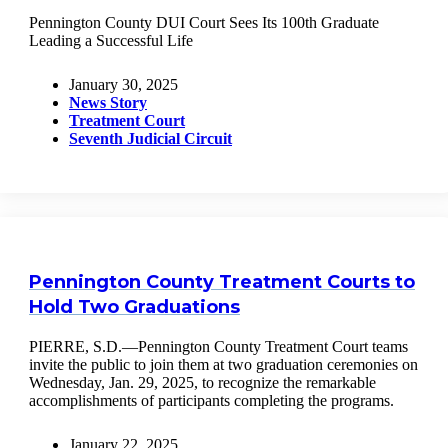
Pennington County DUI Court Sees Its 100th Graduate
Leading a Successful Life
January 30, 2025
News Story
Treatment Court
Seventh Judicial Circuit
Pennington County Treatment Courts to
Hold Two Graduations
PIERRE, S.D.—Pennington County Treatment Court teams
invite the public to join them at two graduation ceremonies on
Wednesday, Jan. 29, 2025, to recognize the remarkable
accomplishments of participants completing the programs.
January 22, 2025