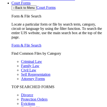
Court Forms
Court Forms
‹
Back to Menu
Form & File Search
Locate a particular form or file by search term, category,
circuit or language by using the filter function. To search the
entire UJS website, use the main search box at the top of the
page.
Form & File Search
Find Common Files by Category
Criminal Law
Family Law
Civil Law
Self Representation
Attorney Forms
TOP SEARCHED FORMS
Divorce
Protection Orders
Evictions