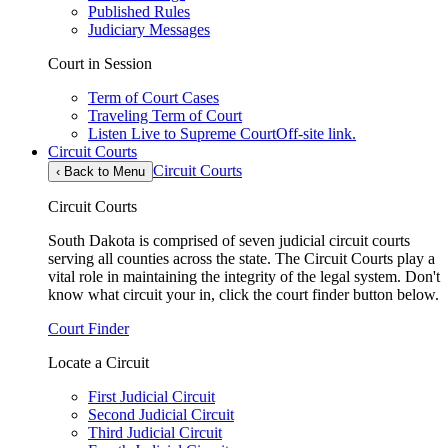
Published Rules
Judiciary Messages
Court in Session
Term of Court Cases
Traveling Term of Court
Listen Live to Supreme Court
Off-site link.
Circuit Courts
Circuit Courts
‹
Back to Menu
Circuit Courts
South Dakota is comprised of seven judicial circuit courts
serving all counties across the state. The Circuit Courts play a
vital role in maintaining the integrity of the legal system. Don't
know what circuit your in, click the court finder button below.
Court Finder
Locate a Circuit
First Judicial Circuit
Second Judicial Circuit
Third Judicial Circuit