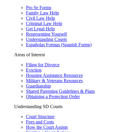
Pro Se Forms
Family Law Help
Civil Law Help
Criminal Law Help
Get Legal Help
Representing Yourself
Understanding Courts
Españolas Formas (Spanish Forms)
Areas of Interest
Filing for Divorce
Eviction
Housing Assistance Resources
Military & Veterans Resources
Guardianship
Shared Parenting Guidelines & Plans
Obtaining a Protection Order
Understanding SD Courts
Court Structure
Fees and Costs
How the Court Assists