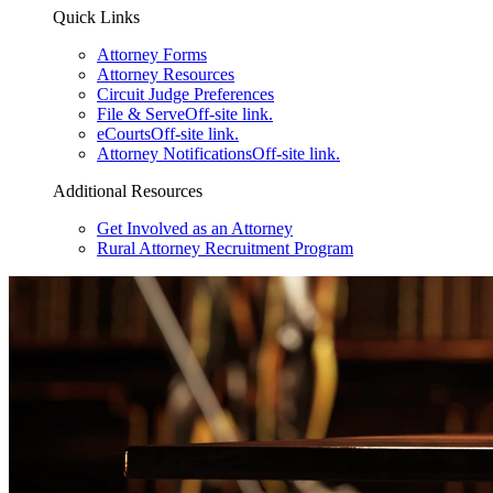
Quick Links
Attorney Forms
Attorney Resources
Circuit Judge Preferences
File & Serve
Off-site link.
eCourts
Off-site link.
Attorney Notifications
Off-site link.
Additional Resources
Get Involved as an Attorney
Rural Attorney Recruitment Program