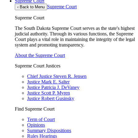
Supreme Court
Supreme Court
‹
Back to Menu
Supreme Court
The South Dakota Supreme Court serves as the state's highest
judicial authority. Through its various functions, the Supreme
Court plays a vital role in maintaining the integrity of the legal
system and promoting transparency.
About the Supreme Court
Supreme Court Justices
Chief Justice Steven R. Jensen
Justice Mark E. Salter
Justice Patricia J. DeVaney
Justice Scott P. Myren
Justice Robert Gusinsky
Find Supreme Court
Term of Court
Opinions
Summary Dispositions
Rules Hearings