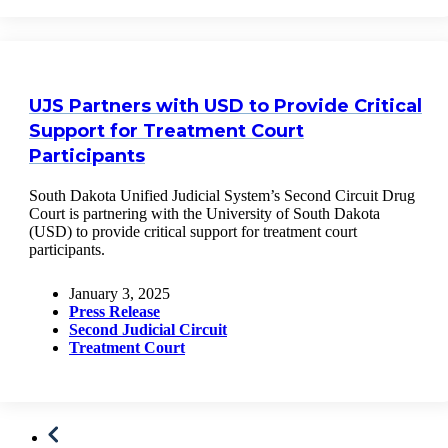
UJS Partners with USD to Provide Critical
Support for Treatment Court
Participants
South Dakota Unified Judicial System’s Second Circuit Drug
Court is partnering with the University of South Dakota
(USD) to provide critical support for treatment court
participants.
January 3, 2025
Press Release
Second Judicial Circuit
Treatment Court