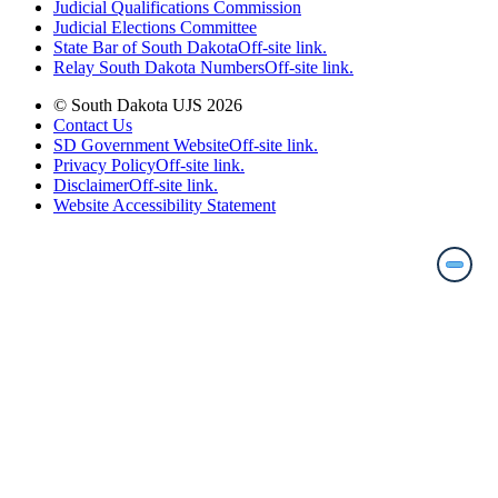
Judicial Qualifications Commission
Judicial Elections Committee
State Bar of South Dakota
Off-site link.
Relay South Dakota Numbers
Off-site link.
© South Dakota UJS 2026
Contact Us
SD Government Website
Off-site link.
Privacy Policy
Off-site link.
Disclaimer
Off-site link.
Website Accessibility Statement