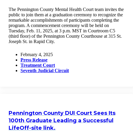
The Pennington County Mental Health Court team invites the
public to join them at a graduation ceremony to recognize the
remarkable accomplishments of participants completing the
program. A commencement ceremony will be held on
Tuesday, Feb. 11, 2025, at 3 p.m. MST in Courtroom C5
(third floor) of the Pennington County Courthouse at 315 St.
Joseph St. in Rapid City.
February 4, 2025
Press Release
Treatment Court
Seventh Judicial Circuit
Pennington County DUI Court Sees Its
100th Graduate Leading a Successful
Life
Off-site link.