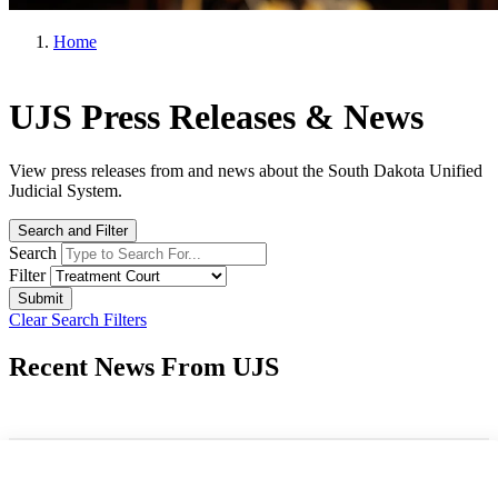
Home
UJS Press Releases & News
View press releases from and news about the South Dakota Unified
Judicial System.
Search and Filter
Search
Filter
Clear Search Filters
Recent News From UJS