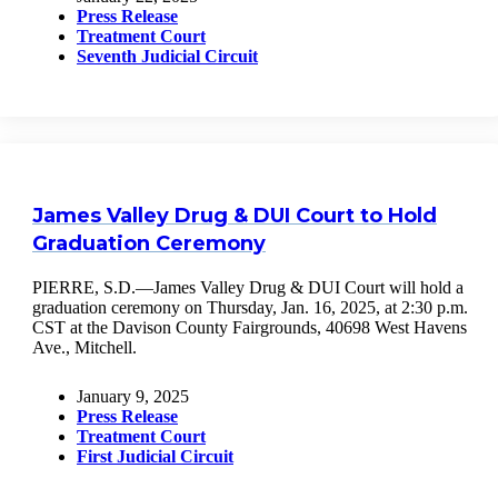
Press Release
Treatment Court
Seventh Judicial Circuit
James Valley Drug & DUI Court to Hold
Graduation Ceremony
PIERRE, S.D.—James Valley Drug & DUI Court will hold a
graduation ceremony on Thursday, Jan. 16, 2025, at 2:30 p.m.
CST at the Davison County Fairgrounds, 40698 West Havens
Ave., Mitchell.
January 9, 2025
Press Release
Treatment Court
First Judicial Circuit