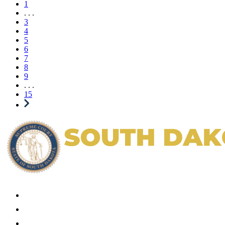
1
. . .
3
4
5
6
7
8
9
. . .
15