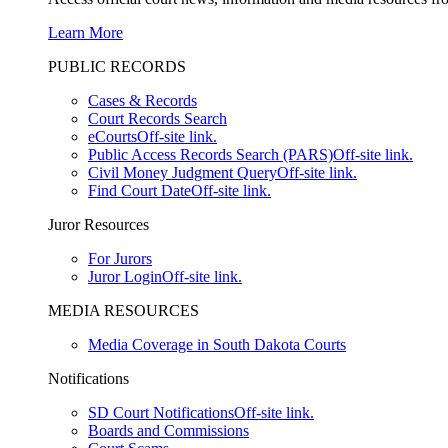
Learn More
PUBLIC RECORDS
Cases & Records
Court Records Search
eCourts
Off-site link.
Public Access Records Search (PARS)
Off-site link.
Civil Money Judgment Query
Off-site link.
Find Court Date
Off-site link.
Juror Resources
For Jurors
Juror Login
Off-site link.
MEDIA RESOURCES
Media Coverage in South Dakota Courts
Notifications
SD Court Notifications
Off-site link.
Boards and Commissions