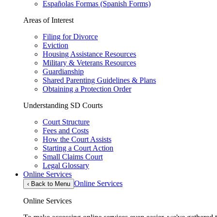
Españolas Formas (Spanish Forms)
Areas of Interest
Filing for Divorce
Eviction
Housing Assistance Resources
Military & Veterans Resources
Guardianship
Shared Parenting Guidelines & Plans
Obtaining a Protection Order
Understanding SD Courts
Court Structure
Fees and Costs
How the Court Assists
Starting a Court Action
Small Claims Court
Legal Glossary
Online Services
Online Services
‹
Back to Menu
Online Services