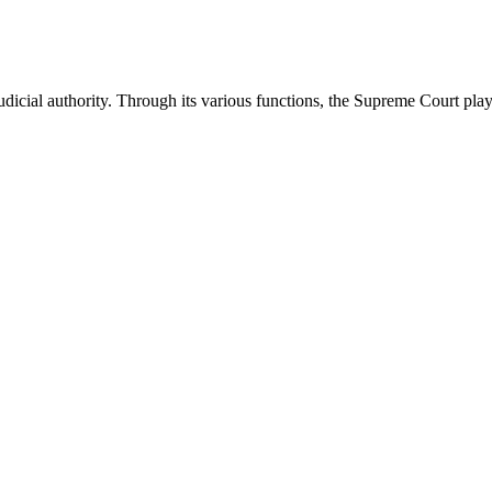
icial authority. Through its various functions, the Supreme Court plays 