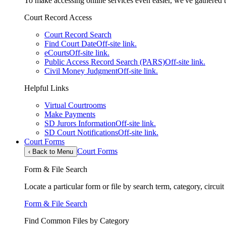
To make accessing online services even easier, we've gathered th
Court Record Access
Court Record Search
Find Court Date
Off-site link.
eCourts
Off-site link.
Public Access Record Search (PARS)
Off-site link.
Civil Money Judgment
Off-site link.
Helpful Links
Virtual Courtrooms
Make Payments
SD Jurors Information
Off-site link.
SD Court Notifications
Off-site link.
Court Forms
Court Forms
‹
Back to Menu
Form & File Search
Locate a particular form or file by search term, category, circui
Form & File Search
Find Common Files by Category