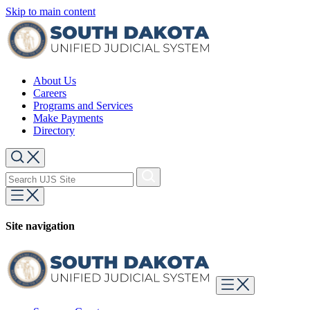
Skip to main content
About Us
Careers
Programs and Services
Make Payments
Directory
Site navigation