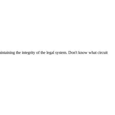
aintaining the integrity of the legal system. Don't know what circuit