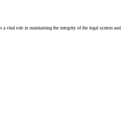
a vital role in maintaining the integrity of the legal system and