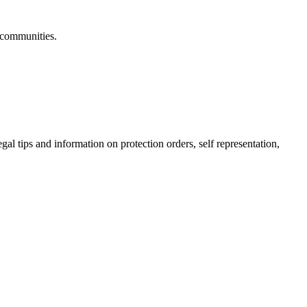
 communities.
gal tips and information on protection orders, self representation,