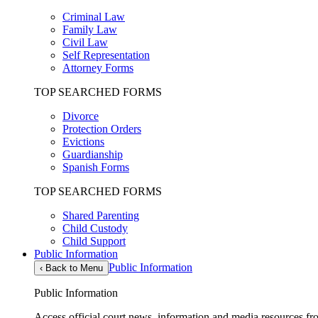
Criminal Law
Family Law
Civil Law
Self Representation
Attorney Forms
TOP SEARCHED FORMS
Divorce
Protection Orders
Evictions
Guardianship
Spanish Forms
TOP SEARCHED FORMS
Shared Parenting
Child Custody
Child Support
Public Information
Public Information
‹
Back to Menu
Public Information
Access official court news, information and media resources f