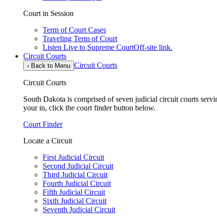
Court in Session
Term of Court Cases
Traveling Term of Court
Listen Live to Supreme Court
Off-site link.
Circuit Courts
Circuit Courts
‹
Back to Menu
Circuit Courts
South Dakota is comprised of seven judicial circuit courts servin
your in, click the court finder button below.
Court Finder
Locate a Circuit
First Judicial Circuit
Second Judicial Circuit
Third Judicial Circuit
Fourth Judicial Circuit
Fifth Judicial Circuit
Sixth Judicial Circuit
Seventh Judicial Circuit