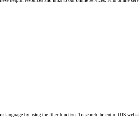
ese helpful resources and links to our online services. Find online servi
t or language by using the filter function. To search the entire UJS websi