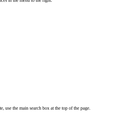
ces in the menu to the right.
te, use the main search box at the top of the page.