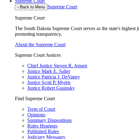
Supreme Court
Supreme Court
‹
Back to Menu
Supreme Court
The South Dakota Supreme Court serves as the state's highest jud
promoting transparency.
About the Supreme Court
Supreme Court Justices
Chief Justice Steven R. Jensen
Justice Mark E. Salter
Justice Patricia J. DeVaney
Justice Scott P. Myren
Justice Robert Gusinsky
Find Supreme Court
Term of Court
Opinions
Summary Dispositions
Rules Hearings
Published Rules
Judiciary Messages