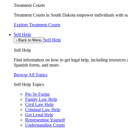
Treatment Courts
Treatment Courts in South Dakota empower individuals with sub
Explore Treatment Courts
Self Help
Self Help
‹
Back to Menu
Self Help
Find information on how to get legal help, including resources av
Spanish forms, and more.
Browse All Topics
Self Help Topics
Pro Se Forms
Family Law Help
Civil Law Help
Criminal Law Help
Get Legal Help
Representing Yourself
Understanding Courts