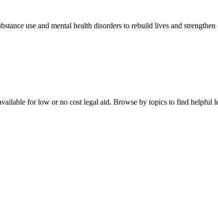
stance use and mental health disorders to rebuild lives and strengthen
ailable for low or no cost legal aid. Browse by topics to find helpful le