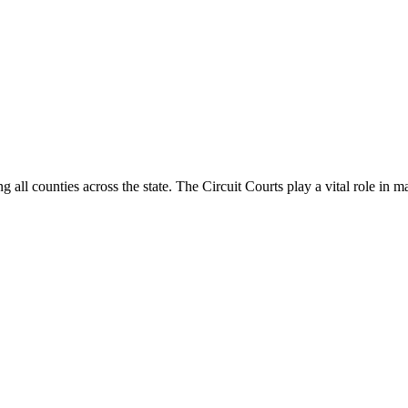
g all counties across the state. The Circuit Courts play a vital role in m